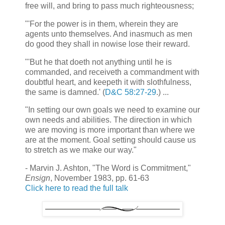
free will, and bring to pass much righteousness;
"'For the power is in them, wherein they are
agents unto themselves. And inasmuch as men
do good they shall in nowise lose their reward.
"'But he that doeth not anything until he is
commanded, and receiveth a commandment with
doubtful heart, and keepeth it with slothfulness,
the same is damned.' (
D&C 58:27-29
.) ...
"In setting our own goals we need to examine our
own needs and abilities. The direction in which
we are moving is more important than where we
are at the moment. Goal setting should cause us
to stretch as we make our way."
- Marvin J. Ashton, "The Word is Commitment,"
Ensign
, November 1983, pp. 61-63
Click here to read the full talk