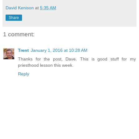
David Kenison
at
5:35 AM
Share
1 comment:
Trent
January 1, 2016 at 10:28 AM
Thanks for the post, Dave. This is good stuff for my
priesthood lesson this week.
Reply