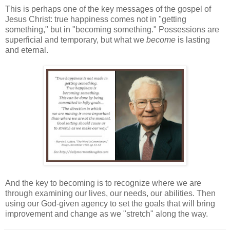
This is perhaps one of the key messages of the gospel of
Jesus Christ: true happiness comes not in "getting
something," but in "becoming something." Possessions are
superficial and temporary, but what we
become
is lasting
and eternal.
And the key to becoming is to recognize where we are
through examining our lives, our needs, our abilities. Then
using our God-given agency to set the goals that will bring
improvement and change as we "stretch" along the way.