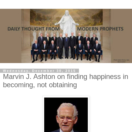
Wednesday, December 30, 2015
Marvin J. Ashton on finding happiness in
becoming, not obtaining