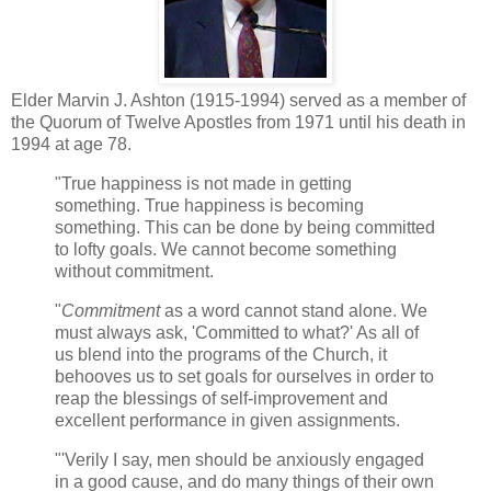
Elder Marvin J. Ashton (1915-1994) served as a member of
the Quorum of Twelve Apostles from 1971 until his death in
1994 at age 78.
"True happiness is not made in getting
something. True happiness is becoming
something. This can be done by being committed
to lofty goals. We cannot become something
without commitment.
"
Commitment
as a word cannot stand alone. We
must always ask, 'Committed to what?' As all of
us blend into the programs of the Church, it
behooves us to set goals for ourselves in order to
reap the blessings of self-improvement and
excellent performance in given assignments.
"'Verily I say, men should be anxiously engaged
in a good cause, and do many things of their own