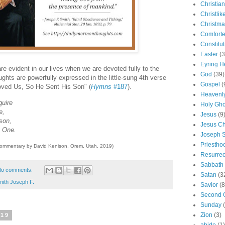
Christian
Christlik
Christma
Comforte
Constitut
Easter
(3
Eyring H
re evident in our lives when we are devoted fully to the
God
(39)
ghts are powerfully expressed in the little-sung 4th verse
Gospel
(
oved Us, So He Sent His Son" (
Hymns
#187
).
Heavenly
quire
Holy Gho
e,
Jesus
(9
son,
Jesus Ch
y One.
Joseph 
Priestho
commentary by David Kenison, Orem, Utah, 2019)
Resurrec
Sabbath
o comments:
Satan
(3
mith Joseph F.
Savior
(8
Second 
Sunday
Zion
(3)
019