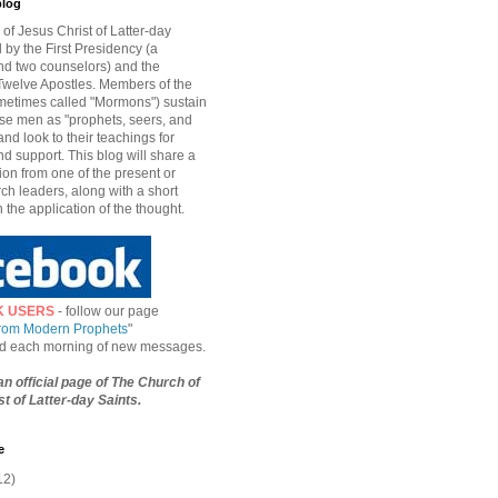
blog
of Jesus Christ of Latter-day
d by the First Presidency (a
nd two counselors) and the
welve Apostles. Members of the
etimes called "Mormons") sustain
hese men as "prophets, seers, and
and look to their teachings for
d support. This blog will share a
ion from one of the present or
ch leaders, along with a short
n the application of the thought.
K USERS
- follow our page
from Modern Prophets
"
ied each morning of new messages.
 an official page of The Church of
t of Latter-day Saints.
e
12)