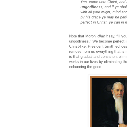
Yea, come unto Christ, and 
ungodliness
; and if ye sha
with all your might, mind and
by his grace ye may be perfe
perfect in Christ, ye can i
Note that Moroni
didn't
say, fill yo
ungodliness." We become perfect in 
Christ-like. President Smith echoes
remove from us everything that is 
is that gradual and consistent eli
works in our lives by eliminating t
enhancing the good.