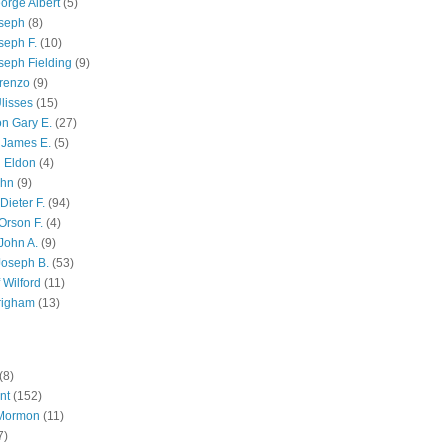
orge Albert
(5)
oseph
(8)
seph F.
(10)
seph Fielding
(9)
renzo
(9)
lisses
(15)
n Gary E.
(27)
 James E.
(5)
 Eldon
(4)
ohn
(9)
Dieter F.
(94)
Orson F.
(4)
John A.
(9)
Joseph B.
(53)
 Wilford
(11)
righam
(13)
(8)
nt
(152)
 Mormon
(11)
7)