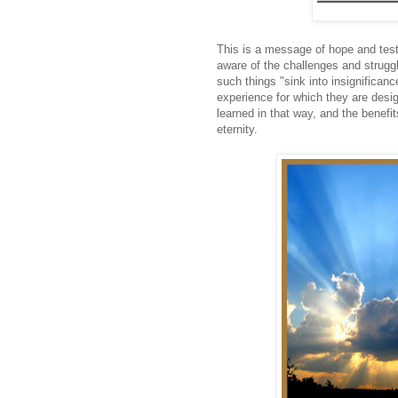
This is a message of hope and test
aware of the challenges and strugg
such things "sink into insignifican
experience for which they are desi
learned in that way, and the benefit
eternity.