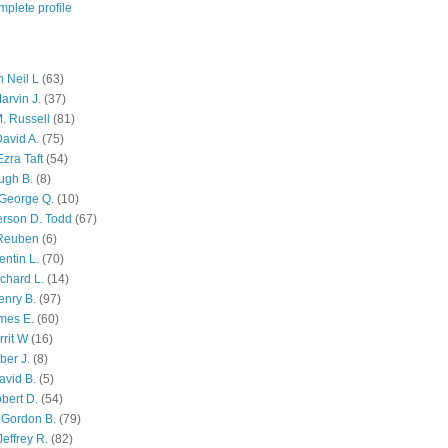
plete profile
 Neil L
(63)
arvin J.
(37)
M. Russell
(81)
avid A.
(75)
zra Taft
(54)
ugh B.
(8)
George Q.
(10)
ferson D. Todd
(67)
 Reuben
(6)
ntin L.
(70)
chard L.
(14)
enry B.
(97)
mes E.
(60)
rit W
(16)
ber J.
(8)
avid B.
(5)
bert D.
(54)
 Gordon B.
(79)
effrey R.
(82)