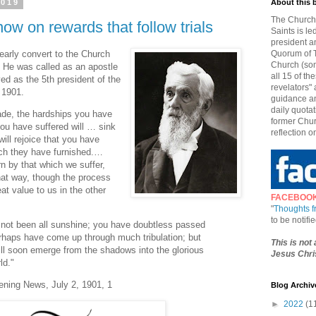
2019
About this 
The Church 
ow on rewards that follow trials
Saints is le
president a
arly convert to the Church
Quorum of T
Church (som
. He was called as an apostle
all 15 of t
d as the 5th president of the
revelators" 
 1901.
guidance an
daily quotat
ade, the hardships you have
former Chur
ou have suffered will … sink
reflection o
will rejoice that you have
ich they have furnished.…
n by that which we suffer,
at way, though the process
eat value to us in the other
FACEBOO
"
Thoughts 
to be notif
e not been all sunshine; you have doubtless passed
erhaps have come up through much tribulation; but
This is not
ill soon emerge from the shadows into the glorious
Jesus Chris
ld."
ening News, July 2, 1901, 1
Blog Archiv
►
2022
(1