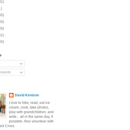
31)
1)
65)
65)
65)
61)
65)
o
mments
David Kenison
I love to hike, read, eat ice
cream, cook, take photos,
play with grandchildren, and
write... all in the same day, if
possible. Also volunteer with
ed Cross.