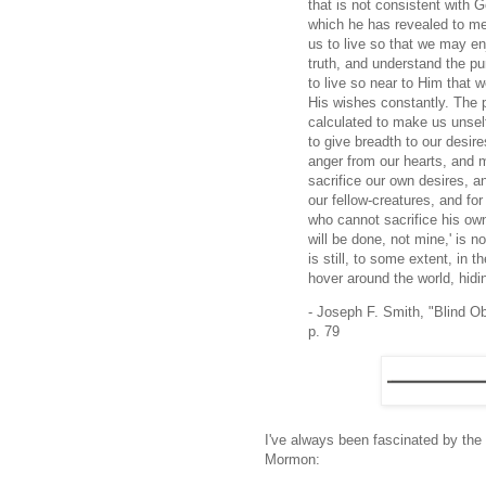
that is not consistent with 
which he has revealed to men
us to live so that we may enj
truth, and understand the p
to live so near to Him that
His wishes constantly. The p
calculated to make us unsel
to give breadth to our desir
anger from our hearts, and m
sacrifice our own desires, a
our fellow-creatures, and f
who cannot sacrifice his own
will be done, not mine,' is n
is still, to some extent, in 
hover around the world, hid
- Joseph F. Smith, "Blind Ob
p. 79
I've always been fascinated by the
Mormon: