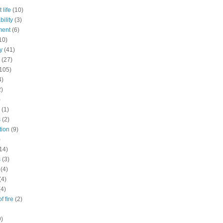
 life
(10)
ility
(3)
ment
(6)
10)
y
(41)
(27)
105)
4)
2)
)
(1)
s
(2)
tion
(9)
)
14)
s
(3)
(4)
(4)
(4)
f fire
(2)
9)