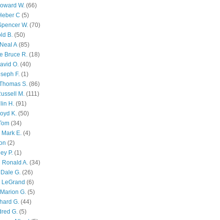
Howard W.
(66)
Heber C
(5)
Spencer W.
(70)
ld B.
(50)
Neal A
(85)
e Bruce R.
(18)
avid O.
(40)
oseph F.
(1)
Thomas S.
(86)
ussell M.
(111)
lin H.
(91)
oyd K.
(50)
 Tom
(34)
 Mark E.
(4)
son
(2)
ley P.
(1)
 Ronald A.
(34)
Dale G.
(26)
s LeGrand
(6)
Marion G.
(5)
chard G.
(44)
dred G.
(5)