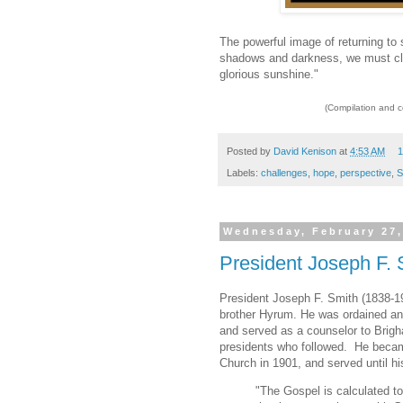
The powerful image of returning to
shadows and darkness, we must clin
glorious sunshine."
(Compilation and 
Posted by
David Kenison
at
4:53 AM
1
Labels:
challenges
,
hope
,
perspective
,
S
Wednesday, February 27,
President Joseph F. S
President Joseph F. Smith (1838-1
brother Hyrum. He was ordained an 
and served as a counselor to Brig
presidents who followed. He became
Church in 1901, and served until hi
"The Gospel is calculated t