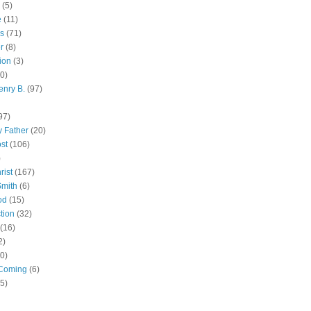
(5)
e
(11)
s
(71)
r
(8)
ion
(3)
0)
enry B.
(97)
97)
 Father
(20)
st
(106)
)
rist
(167)
Smith
(6)
od
(15)
tion
(32)
(16)
2)
0)
Coming
(6)
(5)