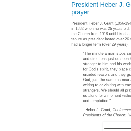
President Heber J. Gra
prayer
President Heber J. Grant (1856-194
in 1882 when he was 25 years old.
the Church from 1918 until his dea
tenure as president lasted over 26
had a longer term (over 29 years).
"The minute a man stops supp
and directions just so soon 
stranger to him and his wo
for God’s spirit, they place 
unaided reason, and they grad
God, just the same as near 
writing to or visiting with e
strangers. We should all pr
us alone for a moment without
and temptation."
- Heber J. Grant,
Conferenc
Presidents of the Church: H