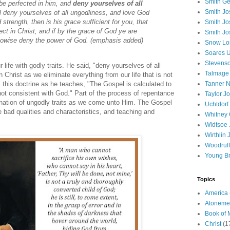
Smith Ge
be perfected in him, and
deny yourselves of all
Smith J
ll deny yourselves of all ungodliness, and love God
 strength, then is his grace sufficient for you, that
Smith Jo
ct in Christ; and if by the grace of God ye are
Smith Jo
n nowise deny the power of God. (emphasis added)
Snow Lo
Soares U
Stevenso
ur life with godly traits. He said, "deny yourselves of all
Talmage
Christ as we eliminate everything from our life that is not
Tanner N
 this doctrine as he teaches, "The Gospel is calculated to
not consistent with God." Part of the process of repentance
Taylor J
mination of ungodly traits as we come unto Him. The Gospel
Uchtdorf 
he bad qualities and characteristics, and teaching and
Whitney 
Widtsoe 
Wirthlin 
Woodruff
Young B
Topics
America
Atoneme
Book of
Christ
(1