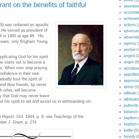
abide
(1)
nt on the benefits of faithful
abundant
accountab
achieve
5) was ordained an apostle
actions
(
 He served as president of
adversar
th in 1945 at age 88. His
adversity
 years; only Brigham Young
agency
(
anchor
(
angels
(
licating God for his spirit
anger
(6
he starts out to become a
rks. When men stop praying
apostasy
confidence in their own
appetite
ually lose the spirit of
apprecia
and dear friends, by never
armor
(3
ach other, will become
attitude
(
ay that God may never leave
attribute
 his spirit to aid and assist us in withstanding sin
authority
balance
e Report
, Oct. 1944, p. 9; see
Teachings of the
baptism
eber J. Grant
, p. 174
baptism o
battle
(5)
beauty
(