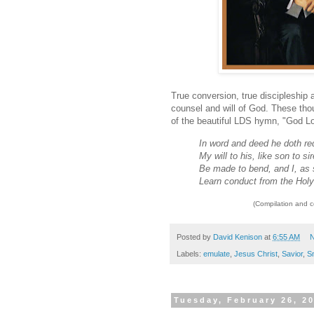
True conversion, true discipleship a
counsel and will of God. These thou
of the beautiful LDS hymn, "God L
In word and deed he doth re
My will to his, like son to sir
Be made to bend, and I, as 
Learn conduct from the Hol
(Compilation and 
Posted by
David Kenison
at
6:55 AM
N
Labels:
emulate
,
Jesus Christ
,
Savior
,
S
Tuesday, February 26, 2