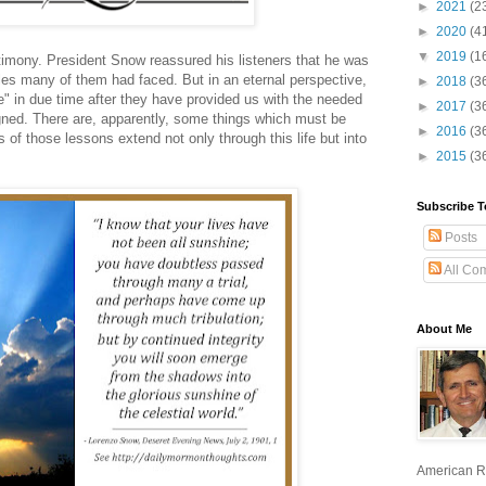
►
2021
(2
►
2020
(4
▼
2019
(1
imony. President Snow reassured his listeners that he was
les many of them had faced. But in an eternal perspective,
►
2018
(3
ce" in due time after they have provided us with the needed
►
2017
(3
gned. There are, apparently, some things which must be
►
2016
(3
s of those lessons extend not only through this life but into
►
2015
(3
Subscribe T
Posts
All Co
About Me
American R