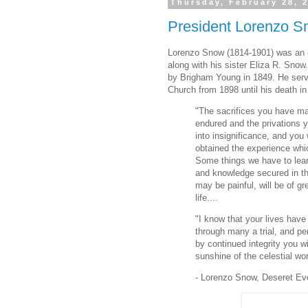
Thursday, February 28, 
President Lorenzo Sn
Lorenzo Snow (1814-1901) was an e
along with his sister Eliza R. Snow
by Brigham Young in 1849. He serve
Church from 1898 until his death in
"The sacrifices you have m
endured and the privations y
into insignificance, and you 
obtained the experience wh
Some things we have to lear
and knowledge secured in th
may be painful, will be of gr
life....
"I know that your lives hav
through many a trial, and p
by continued integrity you w
sunshine of the celestial wor
- Lorenzo Snow, Deseret Ev