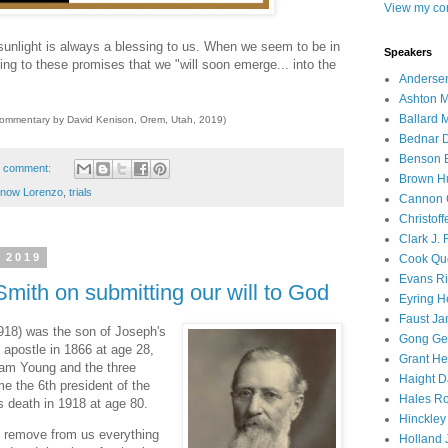
View my com
 sunlight is always a blessing to us. When we seem to be in
Speakers
g to these promises that we "will soon emerge... into the
Andersen
Ashton M
Ballard 
commentary by David Kenison, Orem, Utah, 2019)
Bednar D
Benson E
 comment:
Brown H
now Lorenzo
,
trials
Cannon 
Christof
Clark J.
 2019
Cook Que
Evans Ri
mith on submitting our will to God
Eyring H
Faust Ja
918) was the son of Joseph's
Gong Ger
apostle in 1866 at age 28,
Grant He
ham Young and the three
Haight D
 the 6th president of the
Hales Ro
s death in 1918 at age 80.
Hinckley
o remove from us everything
Holland J