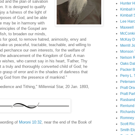
God and the plan of salvation
Hunter 
. It is designed to qualify
Kimball 
oy a fulness of the light of
Kimball 
urposes of God, and be able
Lee Haro
 we may be in harmony with
Maxwell 
rinciples of the Gospel are
McConki
fish, to broaden our minds,
es for good, to remove hatred, animosity, envy and
McKay D
ake us peaceful, tractable, teachable, and willing to
Merrill J
nd perchance our own interests, for the welfare of
Monson 
or the advancement of the Kingdom of God. A man
Nelson R
 wishes, who cannot say in his heart, 'Father, Thy
Oaks Dal
ot a truly and thoroughly converted child of God; he
Packer B
the grasp of error and in the shades of darkness that
Perry L.
ing God from the presence of mankind."
Petersen
edience and Tithing," Millennial Star, 20 Jan. 1893,
Pratt Or
Pratt Par
Rasband
Renlund 
Richard
Romney 
 wording of
Moroni 10:32
, near the end of the Book of
Scott Ri
Smith El