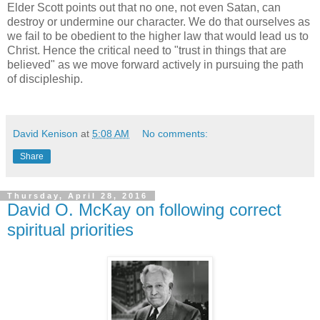
Elder Scott points out that no one, not even Satan, can
destroy or undermine our character. We do that ourselves as
we fail to be obedient to the higher law that would lead us to
Christ. Hence the critical need to "trust in things that are
believed" as we move forward actively in pursuing the path
of discipleship.
David Kenison
at
5:08 AM
No comments:
Share
Thursday, April 28, 2016
David O. McKay on following correct
spiritual priorities