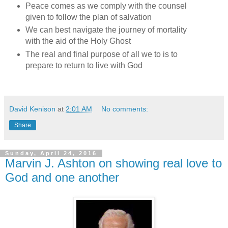
Peace comes as we comply with the counsel
given to follow the plan of salvation
We can best navigate the journey of mortality
with the aid of the Holy Ghost
The real and final purpose of all we to is to
prepare to return to live with God
David Kenison
at
2:01 AM
No comments:
Share
Sunday, April 24, 2016
Marvin J. Ashton on showing real love to
God and one another