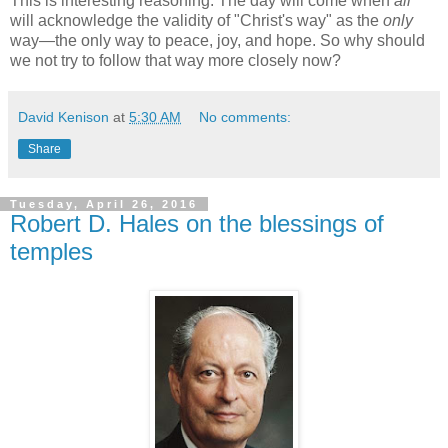
This is interesting reasoning. The day will come when
all
will acknowledge the validity of "Christ's way" as the
only
way—the only way to peace, joy, and hope. So why should
we not try to follow that way more closely now?
David Kenison
at
5:30 AM
No comments:
Share
Tuesday, April 26, 2016
Robert D. Hales on the blessings of
temples