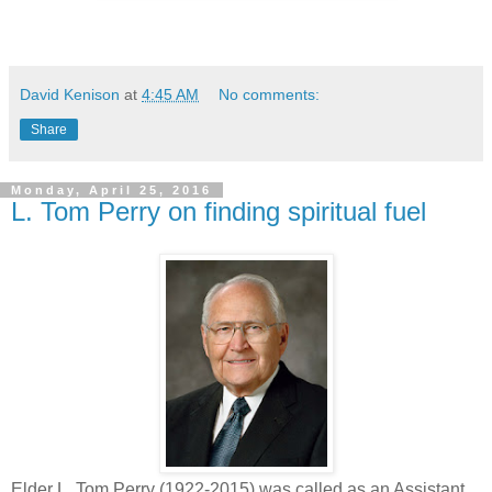
David Kenison
at
4:45 AM
No comments:
Share
Monday, April 25, 2016
L. Tom Perry on finding spiritual fuel
Elder L. Tom Perry (1922-2015) was called as an Assistant