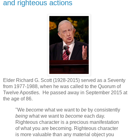
and righteous actions
Elder Richard G. Scott (1928-2015) served as a Seventy
from 1977-1988, when he was called to the Quorum of
Twelve Apostles. He passed away in September 2015 at
the age of 86.
"We
become
what we want to
be
by consistently
being
what we want to
become
each day.
Righteous character is a precious manifestation
of what you are becoming. Righteous character
is more valuable than any material object you