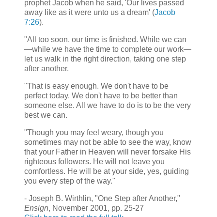
prophet Jacob when he said, 'Our lives passed
away like as it were unto us a dream' (
Jacob
7:26
).
"All too soon, our time is finished. While we can
—while we have the time to complete our work—
let us walk in the right direction, taking one step
after another.
"That is easy enough. We don't have to be
perfect today. We don't have to be better than
someone else. All we have to do is to be the very
best we can.
"Though you may feel weary, though you
sometimes may not be able to see the way, know
that your Father in Heaven will never forsake His
righteous followers. He will not leave you
comfortless. He will be at your side, yes, guiding
you every step of the way."
- Joseph B. Wirthlin, "One Step after Another,"
Ensign
, November 2001, pp. 25-27