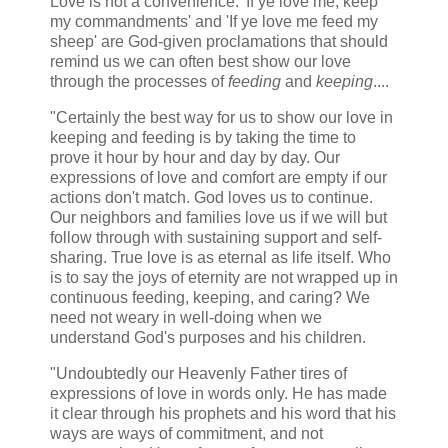
Love is not a convenience. 'If ye love me, keep
my commandments' and 'If ye love me feed my
sheep' are God-given proclamations that should
remind us we can often best show our love
through the processes of
feeding
and
keeping
....
"Certainly the best way for us to show our love in
keeping and feeding is by taking the time to
prove it hour by hour and day by day. Our
expressions of love and comfort are empty if our
actions don't match. God loves us to continue.
Our neighbors and families love us if we will but
follow through with sustaining support and self-
sharing. True love is as eternal as life itself. Who
is to say the joys of eternity are not wrapped up in
continuous feeding, keeping, and caring? We
need not weary in well-doing when we
understand God's purposes and his children.
"Undoubtedly our Heavenly Father tires of
expressions of love in words only. He has made
it clear through his prophets and his word that his
ways are ways of commitment, and not