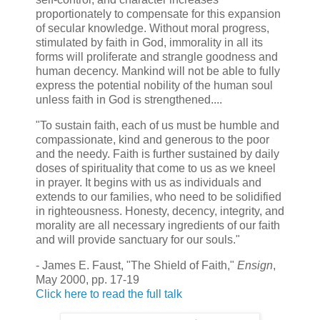
proportionately to compensate for this expansion
of secular knowledge. Without moral progress,
stimulated by faith in God, immorality in all its
forms will proliferate and strangle goodness and
human decency. Mankind will not be able to fully
express the potential nobility of the human soul
unless faith in God is strengthened....
"To sustain faith, each of us must be humble and
compassionate, kind and generous to the poor
and the needy. Faith is further sustained by daily
doses of spirituality that come to us as we kneel
in prayer. It begins with us as individuals and
extends to our families, who need to be solidified
in righteousness. Honesty, decency, integrity, and
morality are all necessary ingredients of our faith
and will provide sanctuary for our souls."
- James E. Faust, "The Shield of Faith,"
Ensign
,
May 2000, pp. 17-19
Click here to read the full talk