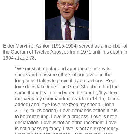
Elder Marvin J. Ashton (1915-1994) served as a member of
the Quorum of Twelve Apostles from 1971 until his death in
1994 at age 78.
"We must at regular and appropriate intervals
speak and reassure others of our love and the
long time it takes to prove it by our actions. Real
love does take time. The Great Shepherd had the
same thoughts in mind when he taught, 'If ye love
me,
keep
my commandments' (John 14:15; italics
added) and 'If ye love me
feed
my sheep' (John
21:16; italics added). Love demands action if it is
to be continuing. Love is a process. Love is not a
declaration. Love is not an announcement. Love
is not a passing fancy. Love is not an expediency.