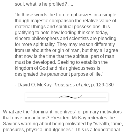
soul, what is he profited? ....
"In those words the Lord emphasizes in a simple
though majestic comparison the relative value of
material things and spiritual possessions. It is
gratifying to note how leading thinkers today,
sincere philosophers and scientists are pleading
for more spirituality. They may reason differently
from us about the origin of man, but they all agree
that now is the time that the spiritual part of man
must be developed. Seeking to establish the
kingdom of God and his righteousness is
designated the paramount purpose of life."
- David O. McKay,
Treasures of Life
, p. 129-130
What are the "dominant incentives" or primary motivators
that drive our actions? President McKay reiterates the
Savior's warning about being motivated by "wealth, fame,
pleasures, physical indulgences." This is a foundational