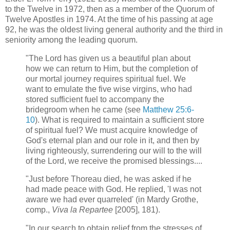
to the Twelve in 1972, then as a member of the Quorum of
Twelve Apostles in 1974. At the time of his passing at age
92, he was the oldest living general authority and the third in
seniority among the leading quorum.
"The Lord has given us a beautiful plan about
how we can return to Him, but the completion of
our mortal journey requires spiritual fuel. We
want to emulate the five wise virgins, who had
stored sufficient fuel to accompany the
bridegroom when he came (see
Matthew 25:6-
10
). What is required to maintain a sufficient store
of spiritual fuel? We must acquire knowledge of
God's eternal plan and our role in it, and then by
living righteously, surrendering our will to the will
of the Lord, we receive the promised blessings....
"Just before Thoreau died, he was asked if he
had made peace with God. He replied, 'I was not
aware we had ever quarreled' (in Mardy Grothe,
comp.,
Viva la Repartee
[2005], 181).
"In our search to obtain relief from the stresses of