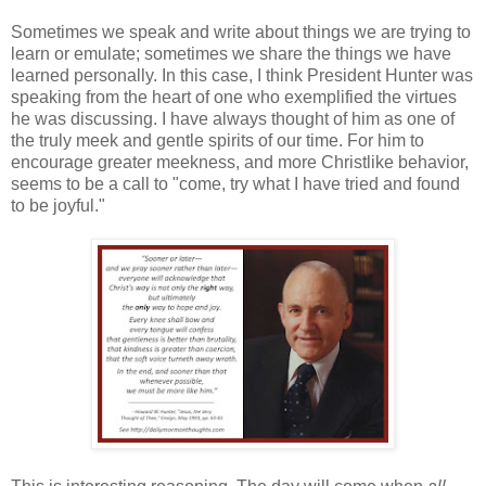
Sometimes we speak and write about things we are trying to
learn or emulate; sometimes we share the things we have
learned personally. In this case, I think President Hunter was
speaking from the heart of one who exemplified the virtues
he was discussing. I have always thought of him as one of
the truly meek and gentle spirits of our time. For him to
encourage greater meekness, and more Christlike behavior,
seems to be a call to "come, try what I have tried and found
to be joyful."