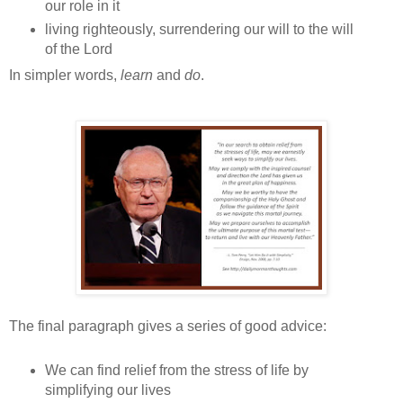
our role in it
living righteously, surrendering our will to the will
of the Lord
In simpler words,
learn
and
do
.
The final paragraph gives a series of good advice:
We can find relief from the stress of life by
simplifying our lives