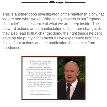
This is another good investigation of the relationship of what
we
are
and what we
do
. What really matters is our "righteous
character"—the essence of what we are deep inside. The
outward actions are a manifestation of the inner change. But
they also lead to that change; doing the right things helps to
develop the purity of character as we experience both the
fruits of our actions and the purification that comes from
obedience.