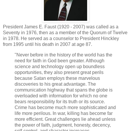
President James E. Faust (1920 - 2007) was called as a
Seventy in 1976, then as a member of the Quorum of Twelve
in 1978. He served as a counselor to President Hinckley
from 1995 until his death in 2007 at age 87.
"Never before in the history of the world has the
need for faith in God been greater. Although
science and technology open up boundless
opportunities, they also present great perils
because Satan employs these marvelous
discoveries to his great advantage. The
communication highway that spans the globe is
overloaded with information for which no one
bears responsibility for its truth or its source.
Crime has become much more sophisticated and
life more perilous. In war, killing has become far
more efficient. Great challenges lie ahead unless
the power of faith, judgment, honesty, decency,
self-control, and character increases