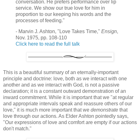
conversation. He prefers performance over lip
service. We show our true love for him in
proportion to our keeping his words and the
processes of feeding."
- Marvin J. Ashton, "Love Takes Time,"
Ensign
,
Nov. 1975, pp. 108-110
Click here to read the full talk
This is a beautiful summary of an eternally-important
principle and doctrine: love, both as we interact with one
another and as we interact with God, is not a passive
declaration; it is a constant outward demonstration of an
inward commitment. While it is important that we "at regular
and appropriate intervals speak and reassure others of our
love," it is much more important that we
demonstrate
that
love through our actions. As Elder Ashton pointedly says,
"Our expressions of love and comfort are empty if our actions
don't match."