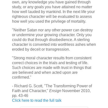
own, any knowledge you have gained through
study, or any goals you have attained no matter
how well lauded by mankind. In the next life your
righteous character will be evaluated to assess
how well you used the privilege of mortality.
"Neither Satan nor any other power can destroy
or undermine your growing character. Only you
could do that through disobedience. A sterling
character is converted into worthless ashes when
eroded by deceit or transgression.
"Strong moral character results from consistent
correct choices in the trials and testing of life.
Such choices are made with trust in things that
are believed and when acted upon are
confirmed."
- Richard G. Scott, "The Transforming Power of
Faith and Character,"
Ensign
November 2010,
pp. 43-46
Click here to read the full talk