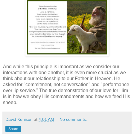
And while this principle is important as we consider our
interactions with one another, it is even more crucial as we
think about our relationship to our Father in Heaven. He
asked for "commitment, not conversation" and "performance
over lip service." The true demonstration of our love for Him
is in how we obey His commandments and how we feed His
sheep.
David Kenison
at
4:01 AM
No comments:
Share