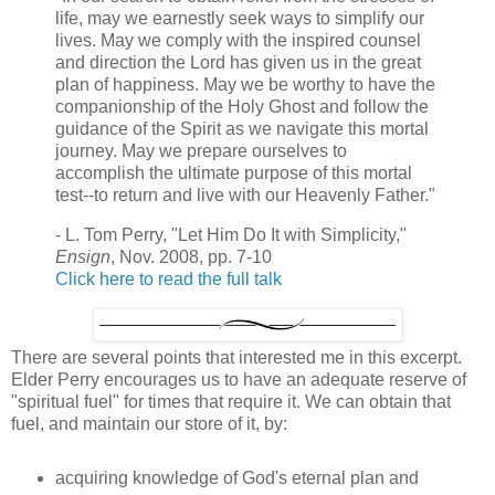
life, may we earnestly seek ways to simplify our
lives. May we comply with the inspired counsel
and direction the Lord has given us in the great
plan of happiness. May we be worthy to have the
companionship of the Holy Ghost and follow the
guidance of the Spirit as we navigate this mortal
journey. May we prepare ourselves to
accomplish the ultimate purpose of this mortal
test--to return and live with our Heavenly Father."
- L. Tom Perry, "Let Him Do It with Simplicity,"
Ensign
, Nov. 2008, pp. 7-10
Click here to read the full talk
There are several points that interested me in this excerpt.
Elder Perry encourages us to have an adequate reserve of
"spiritual fuel" for times that require it. We can obtain that
fuel, and maintain our store of it, by:
acquiring knowledge of God's eternal plan and