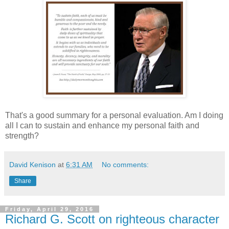
That's a good summary for a personal evaluation. Am I doing
all I can to sustain and enhance my personal faith and
strength?
David Kenison
at
6:31 AM
No comments:
Share
Friday, April 29, 2016
Richard G. Scott on righteous character