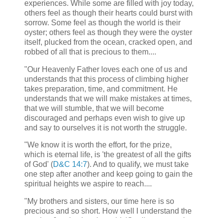
experiences. While some are filled with joy today,
others feel as though their hearts could burst with
sorrow. Some feel as though the world is their
oyster; others feel as though they were the oyster
itself, plucked from the ocean, cracked open, and
robbed of all that is precious to them....
"Our Heavenly Father loves each one of us and
understands that this process of climbing higher
takes preparation, time, and commitment. He
understands that we will make mistakes at times,
that we will stumble, that we will become
discouraged and perhaps even wish to give up
and say to ourselves it is not worth the struggle.
"We know it is worth the effort, for the prize,
which is eternal life, is 'the greatest of all the gifts
of God' (
D&C 14:7
). And to qualify, we must take
one step after another and keep going to gain the
spiritual heights we aspire to reach....
"My brothers and sisters, our time here is so
precious and so short. How well I understand the