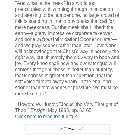
"And what of the meek? In a world too
preoccupied with winning through intimidation
and seeking to be number one, no large crowd of
folk is standing in line to buy books that call for
mere meekness. But the meek shall inherit the
earth—a pretty impressive corporate takeover,
and done
without
intimidation! Sooner or later—
and we pray sooner rather than later—everyone
will acknowledge that Christ's way is not only the
right
way, but ultimately the
only
way to hope and
joy. Every knee shall bow and every tongue will
confess that gentleness is better than brutality,
that kindness is greater than coercion, that the
soft voice turneth away wrath. In the end, and
sooner than that whenever possible, we must be
more like him."
- Howard W. Hunter, "Jesus, the Very Thought of
Thee,"
Ensign
, May 1993, pp. 63-65
Click here to read the full talk