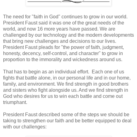
The need for "faith in God" continues to grow in our world.
President Faust said it was one of the great needs of the
world, and now 16 more years have passed. We are
challenged by our technology and the modern developments
that bring new challenges and decisions to our lives.
President Faust pleads for "the power of faith, judgment,
honesty, decency, self-control, and character" to grow in
proportion to the immorality and wickedness around us.
That has to begin as an individual effort. Each one of us
fights that battle alone, in our personal life and in our home,
family, and environment. We find strength in good brothers
and sisters who fight alongside us. And we find strength in
God who desires for us to win each battle and come out
triumphant.
President Faust described some of the steps we should be
taking to strengthen our faith and be better equipped to deal
with our challenges: