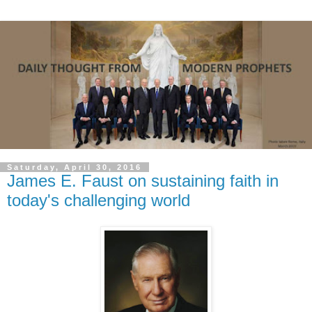
Saturday, April 30, 2016
James E. Faust on sustaining faith in
today's challenging world