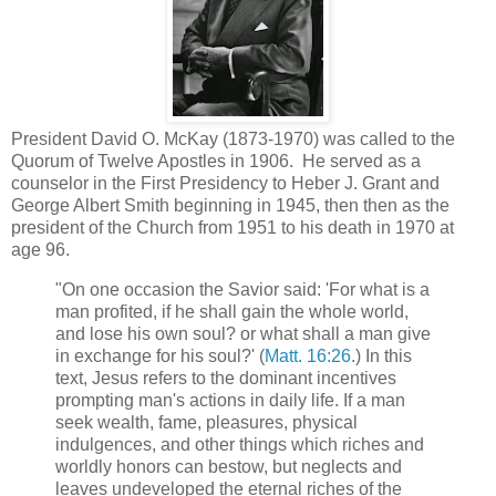
President David O. McKay (1873-1970) was called to the
Quorum of Twelve Apostles in 1906. He served as a
counselor in the First Presidency to Heber J. Grant and
George Albert Smith beginning in 1945, then then as the
president of the Church from 1951 to his death in 1970 at
age 96.
"On one occasion the Savior said: 'For what is a
man profited, if he shall gain the whole world,
and lose his own soul? or what shall a man give
in exchange for his soul?' (
Matt. 16:26
.) In this
text, Jesus refers to the dominant incentives
prompting man's actions in daily life. If a man
seek wealth, fame, pleasures, physical
indulgences, and other things which riches and
worldly honors can bestow, but neglects and
leaves undeveloped the eternal riches of the