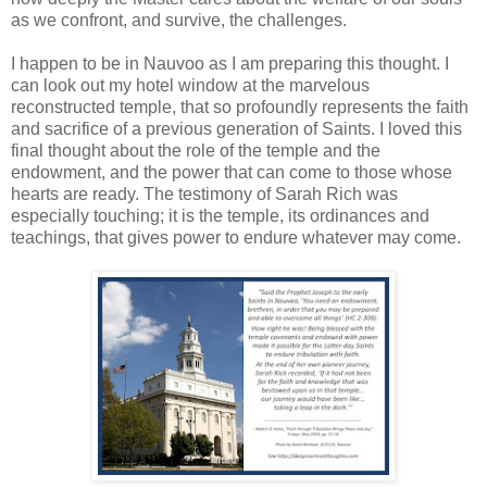
as we confront, and survive, the challenges.
I happen to be in Nauvoo as I am preparing this thought. I
can look out my hotel window at the marvelous
reconstructed temple, that so profoundly represents the faith
and sacrifice of a previous generation of Saints. I loved this
final thought about the role of the temple and the
endowment, and the power that can come to those whose
hearts are ready. The testimony of Sarah Rich was
especially touching; it is the temple, its ordinances and
teachings, that gives power to endure whatever may come.