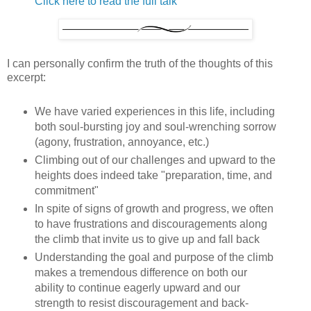
Click here to read the full talk
I can personally confirm the truth of the thoughts of this
excerpt:
We have varied experiences in this life, including
both soul-bursting joy and soul-wrenching sorrow
(agony, frustration, annoyance, etc.)
Climbing out of our challenges and upward to the
heights does indeed take "preparation, time, and
commitment"
In spite of signs of growth and progress, we often
to have frustrations and discouragements along
the climb that invite us to give up and fall back
Understanding the goal and purpose of the climb
makes a tremendous difference on both our
ability to continue eagerly upward and our
strength to resist discouragement and back-