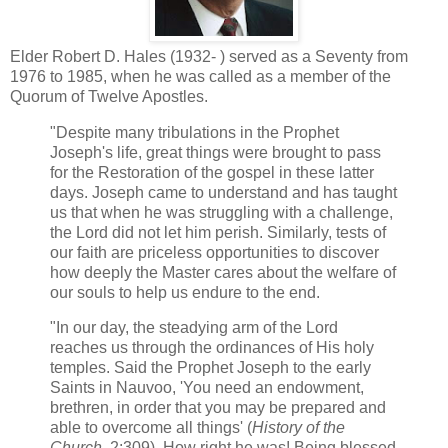
Elder Robert D. Hales (1932- ) served as a Seventy from
1976 to 1985, when he was called as a member of the
Quorum of Twelve Apostles.
"Despite many tribulations in the Prophet
Joseph's life, great things were brought to pass
for the Restoration of the gospel in these latter
days. Joseph came to understand and has taught
us that when he was struggling with a challenge,
the Lord did not let him perish. Similarly, tests of
our faith are priceless opportunities to discover
how deeply the Master cares about the welfare of
our souls to help us endure to the end.
"In our day, the steadying arm of the Lord
reaches us through the ordinances of His holy
temples. Said the Prophet Joseph to the early
Saints in Nauvoo, 'You need an endowment,
brethren, in order that you may be prepared and
able to overcome all things' (
History of the
Church
, 2:309). How right he was! Being blessed