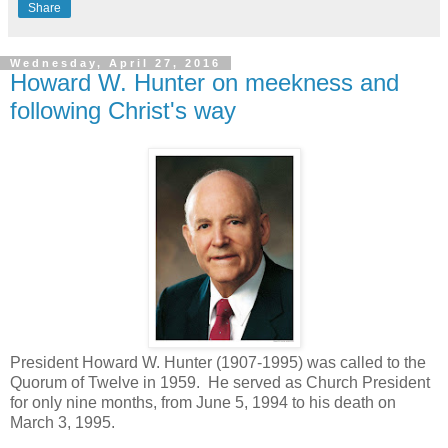
Share
Wednesday, April 27, 2016
Howard W. Hunter on meekness and
following Christ's way
President Howard W. Hunter (1907-1995) was called to the
Quorum of Twelve in 1959. He served as Church President
for only nine months, from June 5, 1994 to his death on
March 3, 1995.