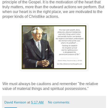
principle of the Gospel. It is the motivation of the heart that
truly matters, more than the outward actions we perform. But
when our heart is in the right place, we are motivated to the
proper kinds of Christlike actions.
We must always be cautions and remember "the relative
value of material things and spiritual possessions."
David Kenison
at
5:17 AM
No comments: