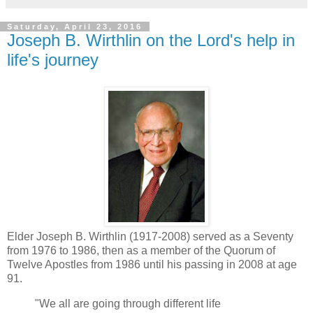
Saturday, April 23, 2016
Joseph B. Wirthlin on the Lord's help in
life's journey
Elder Joseph B. Wirthlin (1917-2008) served as a Seventy
from 1976 to 1986, then as a member of the Quorum of
Twelve Apostles from 1986 until his passing in 2008 at age
91.
"We all are going through different life