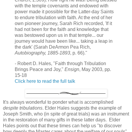
with the temple covenants and endowed with
power made it possible for the Latter-day Saints
to endure tribulation with faith. At the end of her
own pioneer journey, Sarah Rich recorded, 'If it
had not been for the faith and knowledge that
was bestowed upon us in that temple... our
journey would have been like... taking a leap in
the dark' (Sarah DeArmon Pea Rich,
Autobiography, 1885-1893
, p. 66)."
- Robert D. Hales, "Faith through Tribulation
Brings Peace and Joy,"
Ensign
, May 2003, pp.
15-18
Click here to read the full talk
It's always wonderful to ponder what is accomplished
despite tribulations
. Elder Hales suggests the example of
Joseph Smith, who (in spite of great trials) was an instrument
in the restoration of many gifts in these latter days. Elder
Hales points out that these times can help us "to discover
how deeply the Master cares about the welfare of our souls"