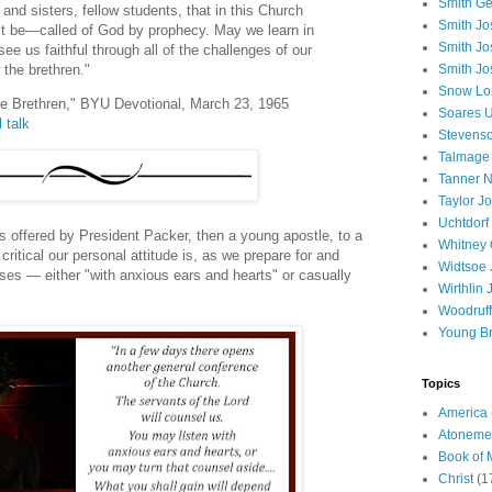
Smith Ge
and sisters, fellow students, that in this Church
Smith J
t be—called of God by prophecy. May we learn in
Smith Jo
 see us faithful through all of the challenges of our
Smith Jo
 the brethren."
Snow Lo
he Brethren," BYU Devotional, March 23, 1965
Soares U
l talk
Stevenso
Talmage
Tanner N
Taylor J
Uchtdorf 
s offered by President Packer, then a young apostle, to a
Whitney 
ritical our personal attitude is, as we prepare for and
Widtsoe 
ses — either "with anxious ears and hearts" or casually
Wirthlin 
Woodruff
Young B
Topics
America
Atoneme
Book of
Christ
(1