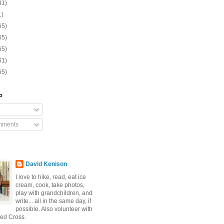
31)
1)
65)
65)
65)
61)
65)
o
mments
David Kenison
I love to hike, read, eat ice
cream, cook, take photos,
play with grandchildren, and
write... all in the same day, if
possible. Also volunteer with
ed Cross.