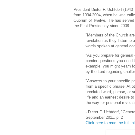
President Dieter F. Uchtdorf (1940
from 1994-2004, when he was call
Quorum of Twelve. He has served 
the First Presidency since 2008.
"Members of the Church are 
revelation as they listen to 
words spoken at general co
"As you prepare for general 
ponder questions you need 
example, you might yearn fo
by the Lord regarding challe
"Answers to your specific pr
from a specific phrase. At 
unrelated word, phrase, or so
life and an earnest desire to
the way for personal revelati
- Dieter F. Uchtdorf, "Gene
September 2011, p. 2
Click here to read the full ta