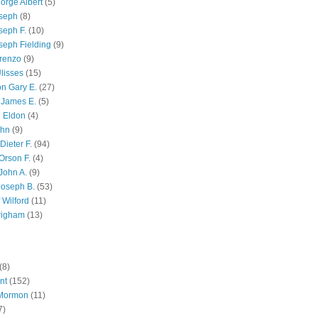
orge Albert
(5)
oseph
(8)
seph F.
(10)
seph Fielding
(9)
renzo
(9)
lisses
(15)
n Gary E.
(27)
 James E.
(5)
 Eldon
(4)
ohn
(9)
Dieter F.
(94)
Orson F.
(4)
John A.
(9)
Joseph B.
(53)
 Wilford
(11)
righam
(13)
(8)
nt
(152)
 Mormon
(11)
7)