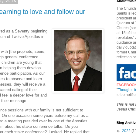
0, 2015
About this 
The Church 
earning to love and follow our
Saints is le
president a
Quorum of T
Church (som
rved as a Seventy beginning
all 15 of t
rum of Twelve Apostles in
revelators" 
guidance an
daily quotat
 with [the prophets, seers,
former Chur
gh general conference
reflection o
n children are young that
in helping them develop
ence participation. As our
ties to observe and learn
nesses, they will receive a
FACEBOO
sacred calling of their
"
Thoughts 
to be notif
l feel a deeper love for and
d their message.
This is not
Jesus Chris
nce sessions with our family is not sufficient to
ts. On one occasion some years before my call as a
ed a meeting presided over by one of the Apostles.
Blog Archiv
im about his stake conference talks. 'Do you
►
2022
(1
or each stake conference?' I asked. He replied that