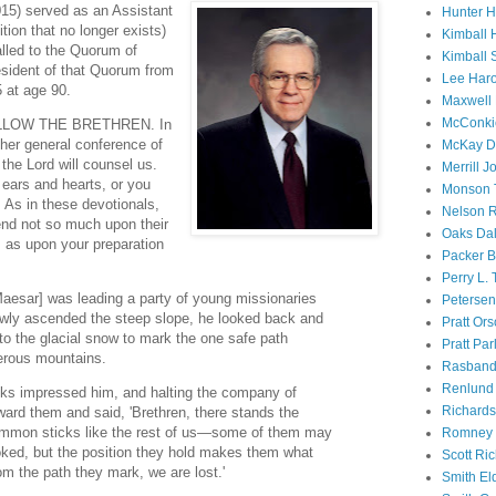
15) served as an Assistant
Hunter 
tion that no longer exists)
Kimball 
lled to the Quorum of
Kimball 
sident of that Quorum from
Lee Haro
5 at age 90.
Maxwell 
McConki
 FOLLOW THE BRETHREN. In
her general conference of
McKay D
the Lord will counsel us.
Merrill J
 ears and hearts, or you
Monson 
 As in these devotionals,
Nelson R
end not so much upon their
Oaks Dal
 as upon your preparation
Packer B
Perry L.
aesar] was leading a party of young missionaries
Petersen
owly ascended the steep slope, he looked back and
Pratt Or
nto the glacial snow to mark the one safe path
Pratt Par
erous mountains.
Rasband
Renlund 
cks impressed him, and halting the company of
Richard
ward them and said, 'Brethren, there stands the
common sticks like the rest of us—some of them may
Romney 
ooked, but the position they hold makes them what
Scott Ri
om the path they mark, we are lost.'
Smith El