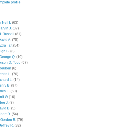
plete profile
 Neil L
(63)
arvin J.
(37)
M. Russell
(81)
avid A.
(75)
zra Taft
(54)
ugh B.
(8)
George Q.
(10)
ferson D. Todd
(67)
 Reuben
(6)
ntin L.
(70)
chard L.
(14)
enry B.
(97)
mes E.
(60)
rit W
(16)
ber J.
(8)
avid B.
(5)
bert D.
(54)
 Gordon B.
(79)
effrey R.
(82)