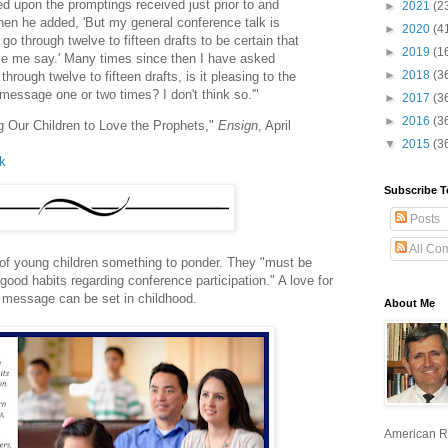
ied upon the promptings received just prior to and
►
2021
(2
hen he added, 'But my general conference talk is
►
2020
(4
y go through twelve to fifteen drafts to be certain that
►
2019
(1
ave me say.' Many times since then I have asked
►
2018
(3
 through twelve to fifteen drafts, is it pleasing to the
is message one or two times? I don't think so.'"
►
2017
(3
►
2016
(3
ng Our Children to Love the Prophets,"
Ensign
, April
▼
2015
(3
lk
Subscribe T
Posts
All Co
of young children something to ponder. They "must be
good habits regarding conference participation." A love for
r message can be set in childhood.
About Me
American R