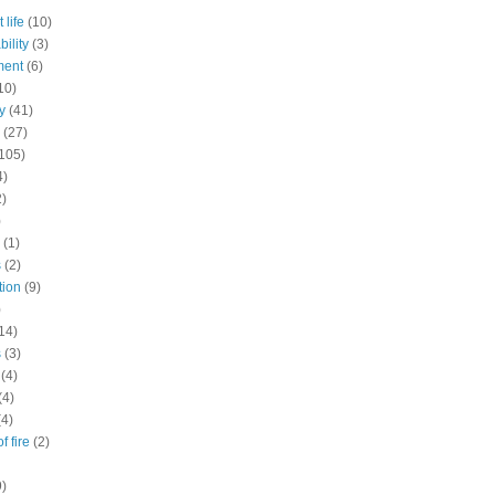
 life
(10)
ility
(3)
ment
(6)
10)
y
(41)
(27)
105)
4)
2)
)
(1)
s
(2)
tion
(9)
)
14)
s
(3)
(4)
(4)
(4)
f fire
(2)
9)