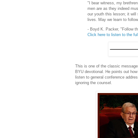
"I bear witness, my brethren 
men are as they indeed mus
our youth this lesson; it will
lives. May we learn to follow
- Boyd K. Packer, "Follow t
Click here to listen to the ful
This is one of the classic message
BYU devotional. He points out how c
listen to general conference addres
ignoring the counsel.