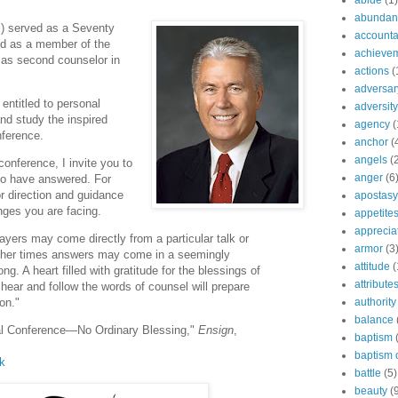
abide
(1)
abundant
- ) served as a Seventy
accountab
ed as a member of the
achieve
as second counselor in
actions
(
adversar
entitled to personal
adversity
and study the inspired
agency
(
nference.
anchor
(
angels
(
conference, I invite you to
anger
(6
to have answered. For
r direction and guidance
apostasy
nges you are facing.
appetite
apprecia
ayers may come directly from a particular talk or
armor
(3
other times answers may come in a seemingly
attitude
(
ng. A heart filled with gratitude for the blessings of
attribute
 hear and follow the words of counsel will prepare
authority
on."
balance
ral Conference—No Ordinary Blessing,"
Ensign
,
baptism
baptism o
lk
battle
(5)
beauty
(