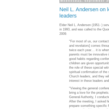
Wednesday, September 3
Neil L. Andersen on l
leaders
Elder Neil L. Andersen (1951- ) se
in 1993, and was called to the Quo
2009.
"For most of us, our contact
and revelators] comes throu
twice each year.... it is whe
parents must be innovative 
good habits regarding confer
children are given opportuni
the role of these special wit
spiritual confirmation of the 
Church leaders, and they wil
interest in these leaders an
"Viewing the general confere
bring a love for the prophe
General Authority, I conduct
After the meeting, I asked h
prepare something specific f