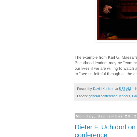
The example from Karl G. Maesar's 
Priesthood leaders may be "common 
our lives if we are willing to watch 
to "see us faithful through all the c
Posted by
David Kenison
at
5:57 AM
N
Labels:
general conference
,
leaders
,
Pa
Monday, September 28, 
Dieter F. Uchtdorf on
conference