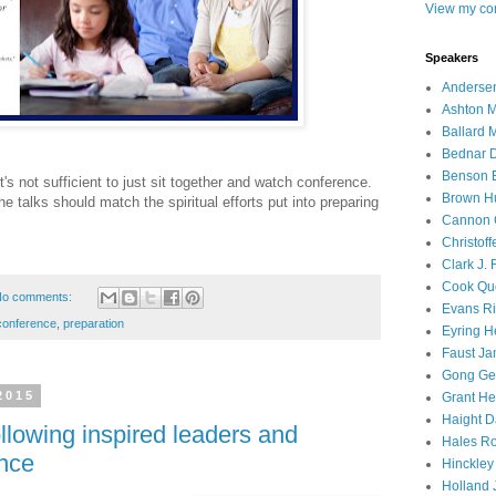
View my com
Speakers
Andersen
Ashton M
Ballard 
Bednar D
Benson E
t's not sufficient to just sit together and watch conference.
Brown H
the talks should match the spiritual efforts put into preparing
Cannon 
Christof
Clark J.
Cook Que
o comments:
Evans Ri
conference
,
preparation
Eyring H
Faust Ja
Gong Ger
2015
Grant He
Haight D
llowing inspired leaders and
Hales Ro
ence
Hinckley
Holland J