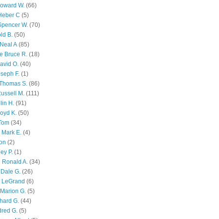
Howard W.
(66)
Heber C
(5)
Spencer W.
(70)
ld B.
(50)
Neal A
(85)
e Bruce R.
(18)
avid O.
(40)
oseph F.
(1)
Thomas S.
(86)
ussell M.
(111)
lin H.
(91)
oyd K.
(50)
 Tom
(34)
 Mark E.
(4)
son
(2)
ley P.
(1)
 Ronald A.
(34)
Dale G.
(26)
s LeGrand
(6)
Marion G.
(5)
chard G.
(44)
dred G.
(5)