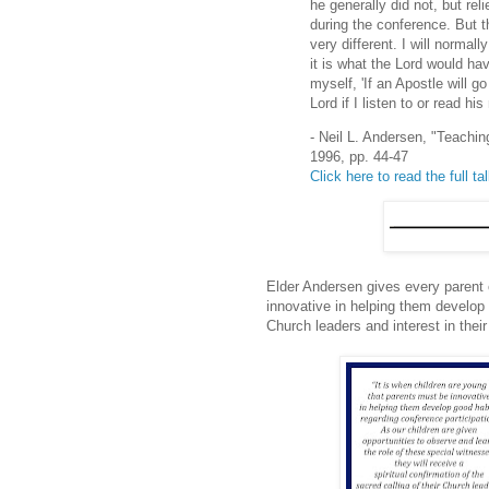
he generally did not, but rel
during the conference. But t
very different. I will normall
it is what the Lord would h
myself, 'If an Apostle will go
Lord if I listen to or read h
- Neil L. Andersen, "Teachi
1996, pp. 44-47
Click here to read the full ta
Elder Andersen gives every parent 
innovative in helping them develop 
Church leaders and interest in thei