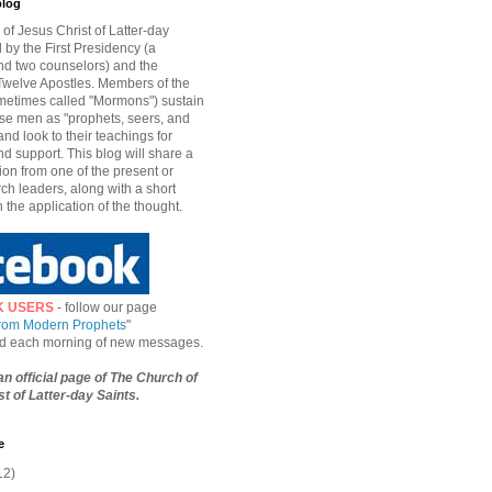
blog
of Jesus Christ of Latter-day
d by the First Presidency (a
nd two counselors) and the
welve Apostles. Members of the
etimes called "Mormons") sustain
hese men as "prophets, seers, and
and look to their teachings for
d support. This blog will share a
ion from one of the present or
ch leaders, along with a short
n the application of the thought.
K USERS
- follow our page
from Modern Prophets
"
ied each morning of new messages.
 an official page of The Church of
t of Latter-day Saints.
e
12)