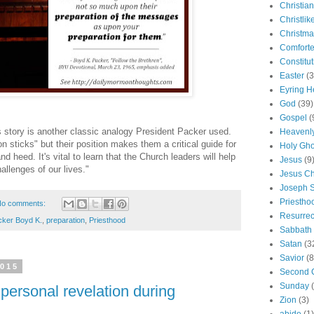
Christian
Christlik
Christma
Comforte
Constitut
Easter
(3
Eyring H
God
(39)
Gospel
(
story is another classic analogy President Packer used.
Heavenly
sticks" but their position makes them a critical guide for
Holy Gho
and heed. It's vital to learn that the Church leaders will help
Jesus
(9
hallenges of our lives."
Jesus Ch
Joseph 
Priestho
o comments:
Resurrec
cker Boyd K.
,
preparation
,
Priesthood
Sabbath
Satan
(3
Savior
(8
2015
Second 
Sunday
 personal revelation during
Zion
(3)