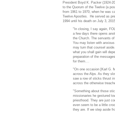
President Boyd K. Packer (1924-20
to the Quorum of the Twelve (a posi
from 1961 to 1970, when he was ca
Twelve Apostles. He served as pre
1994 until his death on July 3, 201
"In closing, I say again,
a few days there opens anot
the Church. The servants of 
You may listen with anxious
may turn that counsel aside.
what you shall gain will dep
preparation of the messages
for them....
"On one occasion [Karl G. M
across the Alps. As they sl
saw a row of sticks thrust i
across the otherwise treach
"Something about those sti
missionaries he gestured to
priesthood. They are just 
even seem to be a little cr
they are. If we step aside fr