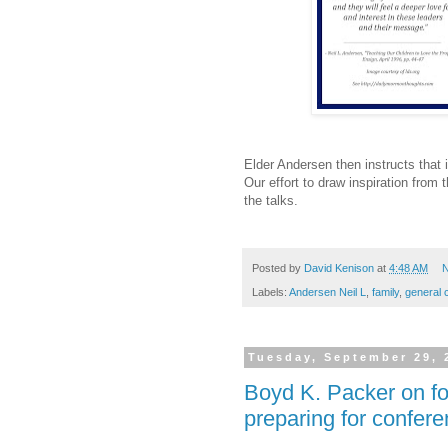
Elder Andersen then instructs that i
Our effort to draw inspiration from 
the talks.
Posted by
David Kenison
at
4:48 AM
N
Labels:
Andersen Neil L
,
family
,
general 
Tuesday, September 29, 
Boyd K. Packer on fo
preparing for confer