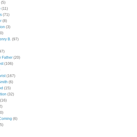
(5)
e
(11)
s
(71)
r
(8)
ion
(3)
0)
enry B.
(97)
97)
 Father
(20)
st
(106)
)
rist
(167)
Smith
(6)
od
(15)
tion
(32)
(16)
2)
0)
Coming
(6)
(5)