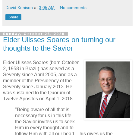
David Kenison
at
3:05 AM
No comments:
Share
Sunday, October 25, 2020
Elder Ulisses Soares on turning our
thoughts to the Savior
Elder Ulisses Soares (born October
2, 1958 in Brazil) has served as a
Seventy since April 2005, and as a
member of the Presidency of the
Seventy since January 2013. He
was sustained to the Quorum of
Twelve Apostles on April 1, 2018.
"Being aware of all that is
necessary for us in this life,
the Savior invites us to seek
Him in every thought and to
follow Him with all our heart. This gives us the