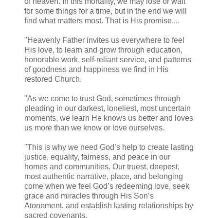
of heaven. In this mortality, we may lose or wait
for some things for a time, but in the end we will
find what matters most. That is His promise....
"Heavenly Father invites us everywhere to feel
His love, to learn and grow through education,
honorable work, self-reliant service, and patterns
of goodness and happiness we find in His
restored Church.
"As we come to trust God, sometimes through
pleading in our darkest, loneliest, most uncertain
moments, we learn He knows us better and loves
us more than we know or love ourselves.
"This is why we need God’s help to create lasting
justice, equality, fairness, and peace in our
homes and communities. Our truest, deepest,
most authentic narrative, place, and belonging
come when we feel God’s redeeming love, seek
grace and miracles through His Son’s
Atonement, and establish lasting relationships by
sacred covenants.