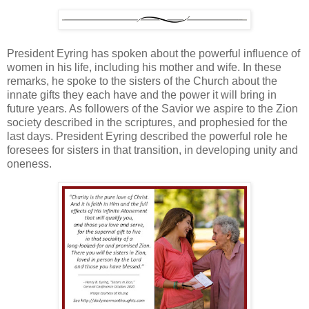
President Eyring has spoken about the powerful influence of
women in his life, including his mother and wife. In these
remarks, he spoke to the sisters of the Church about the
innate gifts they each have and the power it will bring in
future years. As followers of the Savior we aspire to the Zion
society described in the scriptures, and prophesied for the
last days. President Eyring described the powerful role he
foresees for sisters in that transition, in developing unity and
oneness.