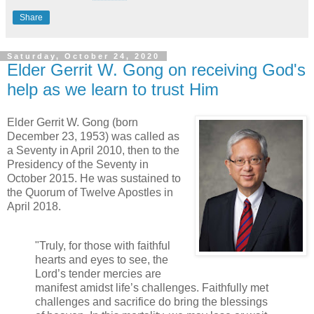
Share
Saturday, October 24, 2020
Elder Gerrit W. Gong on receiving God's
help as we learn to trust Him
Elder Gerrit W. Gong (born
December 23, 1953) was called as
a Seventy in April 2010, then to the
Presidency of the Seventy in
October 2015. He was sustained to
the Quorum of Twelve Apostles in
April 2018.
"Truly, for those with faithful
hearts and eyes to see, the
Lord’s tender mercies are
manifest amidst life’s challenges. Faithfully met
challenges and sacrifice do bring the blessings