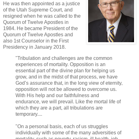
He was then appointed as a justice
of the Utah Supreme Court, and
resigned when he was called to the
Quorum of Twelve Apostles in
1984. He became President of the
Quorum of Twelve Apostles and
also 1st Counselor in the First
Presidency in January 2018.
"Tribulation and challenges are the common
experiences of mortality. Opposition is an
essential part of the divine plan for helping us
grow, and in the midst of that process, we have
God’s assurance that, in the long view of eternity,
opposition will not be allowed to overcome us.
With His help and our faithfulness and
endurance, we will prevail. Like the mortal life of
which they are a part, all tribulations are
temporary....
"On a personal basis, each of us struggles
individually with some of the many adversities of
mortality, such as poverty, racism, ill health, job