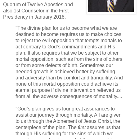
Quorum of Twelve Apostles and
also 1st Counselor in the First
Presidency in January 2018.
"The divine plan for us to become what we are
destined to become requires us to make choices
to reject the evil opposition that tempts mortals to
act contrary to God’s commandments and His
plan. It also requires that we be subject to other
mortal opposition, such as from the sins of others
or from some defects of birth. Sometimes our
needed growth is achieved better by suffering
and adversity than by comfort and tranquility. And
none of this mortal opposition could achieve its
eternal purpose if divine intervention relieved us
from all the adverse consequences of mortality....
"God’s plan gives us four great assurances to
assist our journey through mortality. All are given
to us through the Atonement of Jesus Christ, the
centerpiece of the plan. The
first
assures us that
through His suffering for the sins of which we