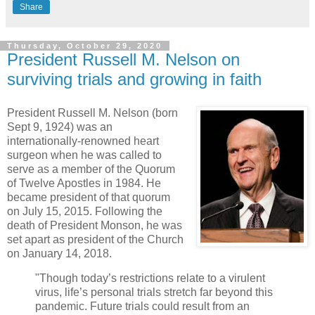
Share
Thursday, October 29, 2020
President Russell M. Nelson on
surviving trials and growing in faith
President Russell M. Nelson (born
Sept 9, 1924) was an
internationally-renowned heart
surgeon when he was called to
serve as a member of the Quorum
of Twelve Apostles in 1984. He
became president of that quorum
on July 15, 2015. Following the
death of President Monson, he was
set apart as president of the Church
on January 14, 2018.
"Though today’s restrictions relate to a virulent
virus, life’s personal trials stretch far beyond this
pandemic. Future trials could result from an