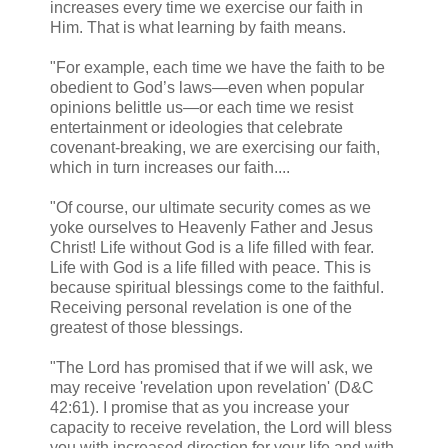
increases every time we exercise our faith in
Him. That is what learning by faith means.
"For example, each time we have the faith to be
obedient to God’s laws—even when popular
opinions belittle us—or each time we resist
entertainment or ideologies that celebrate
covenant-breaking, we are exercising our faith,
which in turn increases our faith....
"Of course, our ultimate security comes as we
yoke ourselves to Heavenly Father and Jesus
Christ! Life without God is a life filled with fear.
Life with God is a life filled with peace. This is
because spiritual blessings come to the faithful.
Receiving personal revelation is one of the
greatest of those blessings.
"The Lord has promised that if we will ask, we
may receive 'revelation upon revelation' (D&C
42:61). I promise that as you increase your
capacity to receive revelation, the Lord will bless
you with increased direction for your life and with