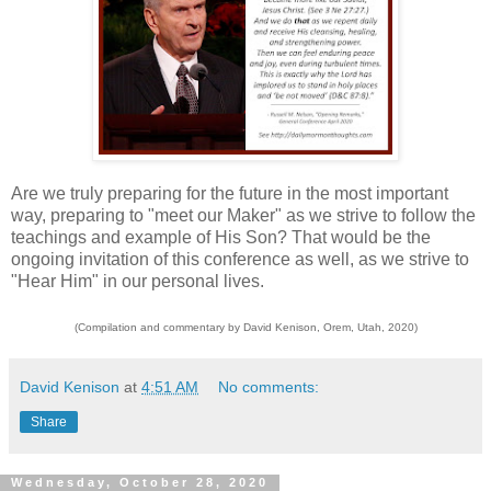
Are we truly preparing for the future in the most important
way, preparing to "meet our Maker" as we strive to follow the
teachings and example of His Son? That would be the
ongoing invitation of this conference as well, as we strive to
"Hear Him" in our personal lives.
(Compilation and commentary by David Kenison, Orem, Utah, 2020)
David Kenison
at
4:51 AM
No comments:
Share
Wednesday, October 28, 2020