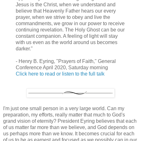
Jesus is the Christ, when we understand and
believe that Heavenly Father hears our every
prayer, when we strive to obey and live the
commandments, we grow in our power to receive
continuing revelation. The Holy Ghost can be our
constant companion. A feeling of light will stay
with us even as the world around us becomes
darker."
- Henry B. Eyring, "Prayers of Faith," General
Conference April 2020, Saturday morning
Click here to read or listen to the full talk
I'm just one small person in a very large world. Can my
preparation, my efforts, really matter that much to God's
grand vision of eternity? President Eyring believes that each
of us matter far more than we believe, and God depends on
us perhaps more than we know. It becomes crucial for each
of us to be as earnest and focused as we possibly can in our