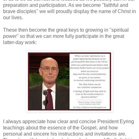
preparation and participation. As we become "faithful and
brave disciples" we will proudly display the name of Christ in
our lives.
These then become the great keys to growing in "spiritual
power" so that we can more fully participate in the great
latter-day work:
I always appreciate how clear and concise President Eyring
teachings about the essence of the Gospel, and how
personal and sincere his instructions and invitations are.