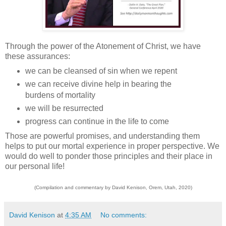
Through the power of the Atonement of Christ, we have
these assurances:
we can be cleansed of sin when we repent
we can receive divine help in bearing the
burdens of mortality
we will be resurrected
progress can continue in the life to come
Those are powerful promises, and understanding them
helps to put our mortal experience in proper perspective. We
would do well to ponder those principles and their place in
our personal life!
(Compilation and commentary by David Kenison, Orem, Utah, 2020)
David Kenison
at
4:35 AM
No comments: