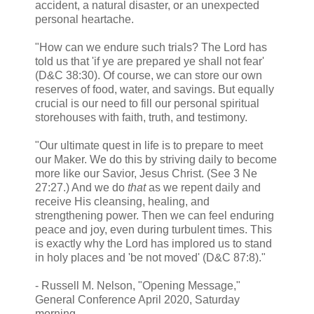
accident, a natural disaster, or an unexpected
personal heartache.
"How can we endure such trials? The Lord has
told us that 'if ye are prepared ye shall not fear'
(D&C 38:30). Of course, we can store our own
reserves of food, water, and savings. But equally
crucial is our need to fill our personal spiritual
storehouses with faith, truth, and testimony.
"Our ultimate quest in life is to prepare to meet
our Maker. We do this by striving daily to become
more like our Savior, Jesus Christ. (See 3 Ne
27:27.) And we do
that
as we repent daily and
receive His cleansing, healing, and
strengthening power. Then we can feel enduring
peace and joy, even during turbulent times. This
is exactly why the Lord has implored us to stand
in holy places and 'be not moved' (D&C 87:8)."
- Russell M. Nelson, "Opening Message,"
General Conference April 2020, Saturday
morning