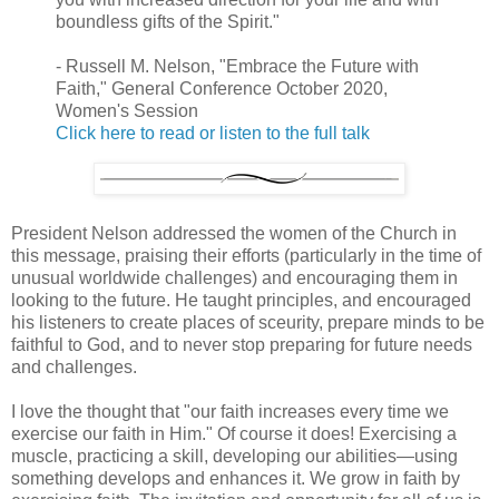
boundless gifts of the Spirit."
- Russell M. Nelson, "Embrace the Future with
Faith," General Conference October 2020,
Women's Session
Click here to read or listen to the full talk
President Nelson addressed the women of the Church in
this message, praising their efforts (particularly in the time of
unusual worldwide challenges) and encouraging them in
looking to the future. He taught principles, and encouraged
his listeners to create places of sceurity, prepare minds to be
faithful to God, and to never stop preparing for future needs
and challenges.
I love the thought that "our faith increases every time we
exercise our faith in Him." Of course it does! Exercising a
muscle, practicing a skill, developing our abilities—using
something develops and enhances it. We grow in faith by