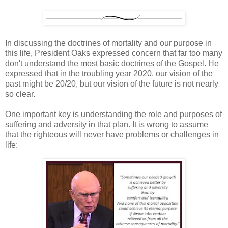
In discussing the doctrines of mortality and our purpose in
this life, President Oaks expressed concern that far too many
don't understand the most basic doctrines of the Gospel. He
expressed that in the troubling year 2020, our vision of the
past might be 20/20, but our vision of the future is not nearly
so clear.
One important key is understanding the role and purposes of
suffering and adversity in that plan. It is wrong to assume
that the righteous will never have problems or challenges in
life: