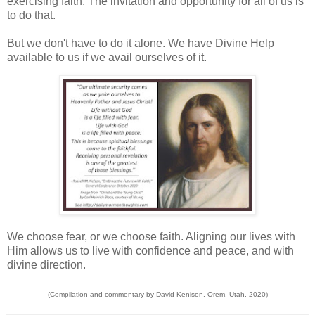
exercising faith. The invitation and opportunity for all of us is
to do that.
But we don't have to do it alone. We have Divine Help
available to us if we avail ourselves of it.
We choose fear, or we choose faith. Aligning our lives with
Him allows us to live with confidence and peace, and with
divine direction.
(Compilation and commentary by David Kenison, Orem, Utah, 2020)