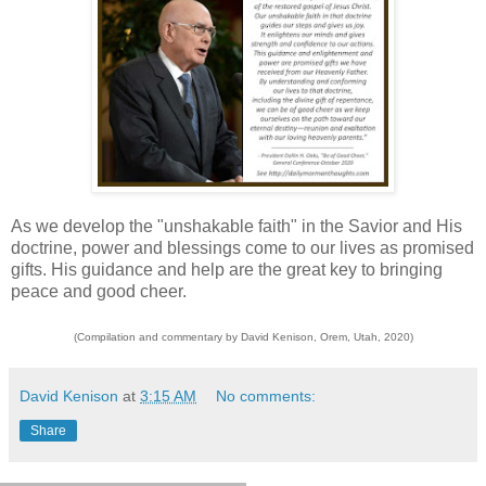
As we develop the "unshakable faith" in the Savior and His
doctrine, power and blessings come to our lives as promised
gifts. His guidance and help are the great key to bringing
peace and good cheer.
(Compilation and commentary by David Kenison, Orem, Utah, 2020)
David Kenison
at
3:15 AM
No comments:
Share