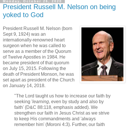
Monday, October 26, 2020
President Russell M. Nelson on being
yoked to God
President Russell M. Nelson (born
Sept 9, 1924) was an
internationally-renowned heart
surgeon when he was called to
serve as a member of the Quorum
of Twelve Apostles in 1984. He
became president of that quorum
on July 15, 2015. Following the
death of President Monson, he was
set apart as president of the Church
on January 14, 2018.
"The Lord taught us how to increase our faith by
seeking '
learning
, even by study and also by
faith' (D&C 88:118, emphasis added). We
strengthen our faith in Jesus Christ as we strive
to keep His commandments and 'always
remember him' (Moroni 4:3). Further, our faith