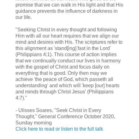
promise that we can walk in His light and that His
guidance prevents the influence of darkness in
our life.
"Seeking Christ in every thought and following
Him with all our heart requires that we align our
mind and desires with His. The scriptures refer to
this alignment as 'stand[ing] fast in the Lord'
(Philippians 4:1). This course of action implies
that we continually conduct our lives in harmony
with the gospel of Christ and focus daily on
everything that is good. Only then may we
achieve 'the peace of God, which passeth all
understanding' and which will 'keep [our] hearts
and minds through Christ Jesus' (Philippians
4:7)."
- Ulisses Soares, "Seek Christ in Every
Thought," General Conference October 2020,
Sunday morning
Click here to read or listen to the full talk