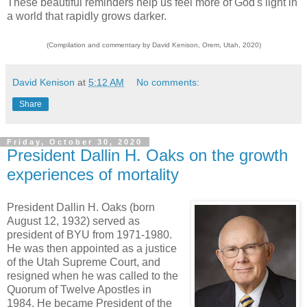
These beautiful reminders help us feel more of God's light in
a world that rapidly grows darker.
(Compilation and commentary by David Kenison, Orem, Utah, 2020)
David Kenison
at
5:12 AM
No comments:
Share
Friday, October 30, 2020
President Dallin H. Oaks on the growth
experiences of mortality
President Dallin H. Oaks (born
August 12, 1932) served as
president of BYU from 1971-1980.
He was then appointed as a justice
of the Utah Supreme Court, and
resigned when he was called to the
Quorum of Twelve Apostles in
1984. He became President of the