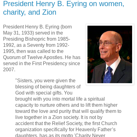
President Henry B. Eyring on women,
charity, and Zion
President Henry B. Eyring (born
May 31, 1933) served in the
Presiding Bishopric from 1985-
1992, as a Seventy from 1992-
1995, then was called to the
Quorum of Twelve Apostles. He has
served in the First Presidency since
2007.
"Sisters, you were given the
blessing of being daughters of
God with special gifts. You
brought with you into mortal life a spiritual
capacity to nurture others and to lift them higher
toward the love and purity that will qualify them to
live together in a Zion society. It is not by
accident that the Relief Society, the first Church
organization specifically for Heavenly Father’s
daughters, has as its motto 'Charity Never