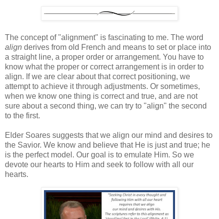
The concept of "alignment" is fascinating to me. The word
align
derives from old French and means to set or place into
a straight line, a proper order or arrangement. You have to
know what the proper or correct arrangement is in order to
align. If we are clear about that correct positioning, we
attempt to achieve it through adjustments. Or sometimes,
when we know one thing is correct and true, and are not
sure about a second thing, we can try to "align" the second
to the first.
Elder Soares suggests that we align our mind and desires to
the Savior. We know and believe that He is just and true; he
is the perfect model. Our goal is to emulate Him. So we
devote our hearts to Him and seek to follow with all our
hearts.