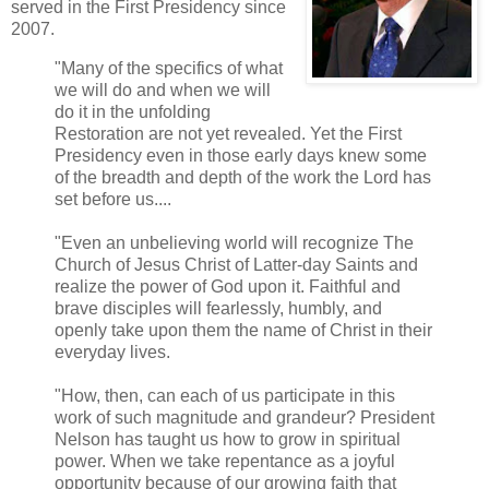
served in the First Presidency since
2007.
"Many of the specifics of what
we will do and when we will
do it in the unfolding
Restoration are not yet revealed. Yet the First
Presidency even in those early days knew some
of the breadth and depth of the work the Lord has
set before us....
"Even an unbelieving world will recognize The
Church of Jesus Christ of Latter-day Saints and
realize the power of God upon it. Faithful and
brave disciples will fearlessly, humbly, and
openly take upon them the name of Christ in their
everyday lives.
"How, then, can each of us participate in this
work of such magnitude and grandeur? President
Nelson has taught us how to grow in spiritual
power. When we take repentance as a joyful
opportunity because of our growing faith that