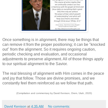
Once something is in alignment, there may be things that
can remove it from the proper positioning; it can be "knocked
out" from the alignment. So it requires ongoing caution,
periodic checking and evaluation, and occasional
adjustments to preserve alignment. All of those things apply
to our spiritual alignment to the Savior.
The real blessing of alignment with Him comes in the peace
and joy that follow. Those are divine promises, and we
constantly feel them reinforced as we follow that path.
(Compilation and commentary by David Kenison, Orem, Utah, 2020)
David Kenison
at
4:35 AM
No comments: