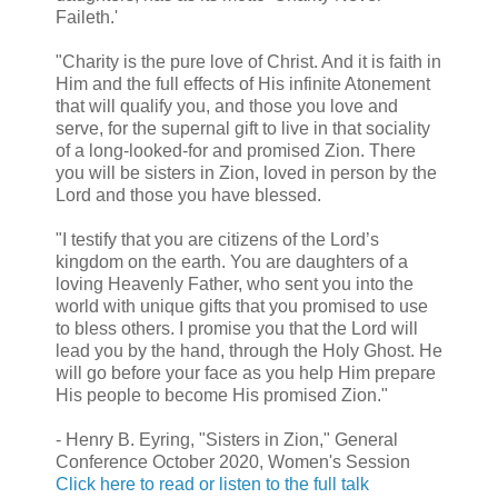
Faileth.'
"Charity is the pure love of Christ. And it is faith in
Him and the full effects of His infinite Atonement
that will qualify you, and those you love and
serve, for the supernal gift to live in that sociality
of a long-looked-for and promised Zion. There
you will be sisters in Zion, loved in person by the
Lord and those you have blessed.
"I testify that you are citizens of the Lord’s
kingdom on the earth. You are daughters of a
loving Heavenly Father, who sent you into the
world with unique gifts that you promised to use
to bless others. I promise you that the Lord will
lead you by the hand, through the Holy Ghost. He
will go before your face as you help Him prepare
His people to become His promised Zion."
- Henry B. Eyring, "Sisters in Zion," General
Conference October 2020, Women's Session
Click here to read or listen to the full talk