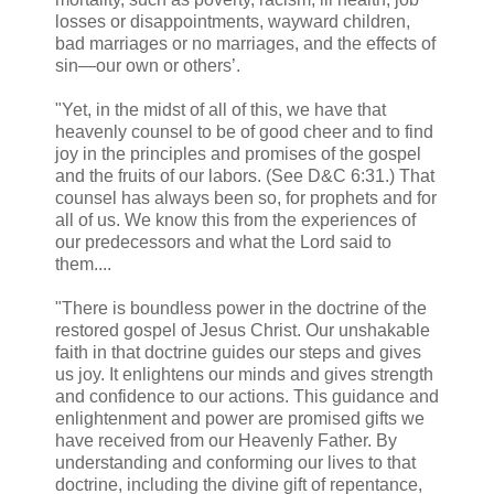
losses or disappointments, wayward children,
bad marriages or no marriages, and the effects of
sin—our own or others’.
"Yet, in the midst of all of this, we have that
heavenly counsel to be of good cheer and to find
joy in the principles and promises of the gospel
and the fruits of our labors. (See D&C 6:31.) That
counsel has always been so, for prophets and for
all of us. We know this from the experiences of
our predecessors and what the Lord said to
them....
"There is boundless power in the doctrine of the
restored gospel of Jesus Christ. Our unshakable
faith in that doctrine guides our steps and gives
us joy. It enlightens our minds and gives strength
and confidence to our actions. This guidance and
enlightenment and power are promised gifts we
have received from our Heavenly Father. By
understanding and conforming our lives to that
doctrine, including the divine gift of repentance,