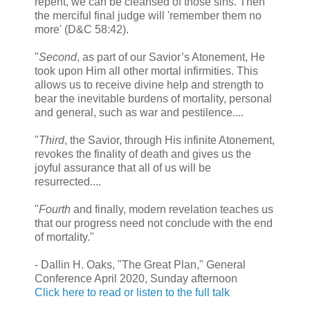
repent, we can be cleansed of those sins. Then
the merciful final judge will 'remember them no
more' (D&C 58:42).
"
Second
, as part of our Savior’s Atonement, He
took upon Him all other mortal infirmities. This
allows us to receive divine help and strength to
bear the inevitable burdens of mortality, personal
and general, such as war and pestilence....
"
Third
, the Savior, through His infinite Atonement,
revokes the finality of death and gives us the
joyful assurance that all of us will be
resurrected....
"
Fourth
and finally, modern revelation teaches us
that our progress need not conclude with the end
of mortality."
- Dallin H. Oaks, "The Great Plan," General
Conference April 2020, Sunday afternoon
Click here to read or listen to the full talk