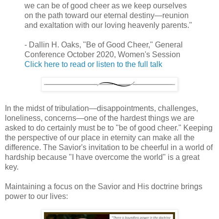
we can be of good cheer as we keep ourselves
on the path toward our eternal destiny—reunion
and exaltation with our loving heavenly parents."
- Dallin H. Oaks, "Be of Good Cheer," General
Conference October 2020, Women's Session
Click here to read or listen to the full talk
In the midst of tribulation—disappointments, challenges,
loneliness, concerns—one of the hardest things we are
asked to do certainly must be to "be of good cheer." Keeping
the perspective of our place in eternity can make all the
difference. The Savior's invitation to be cheerful in a world of
hardship because "I have overcome the world" is a great
key.
Maintaining a focus on the Savior and His doctrine brings
power to our lives: