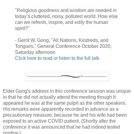
"Religious goodness and wisdom are needed in
today’s cluttered, noisy, polluted world. How else
can we refresh, inspire, and edify the human
spirit?"
- Gerrit W. Gong, "All Nations, Kindreds, and
Tongues," General Conference October 2020,
Saturday afternoon
Click here to read or listen to the full talk
Elder Gong's address in this conference session was unique
in that he did not actually attend the meeting though it
appeared he was at the same pulpit as the other speakers.
His remarks were apparently recorded in advance as a
precautionary measure, because he and his wife had been
exposed to an active COVID patient. (Shortly after the
conference it was announced that he had indeed tested
postive.)