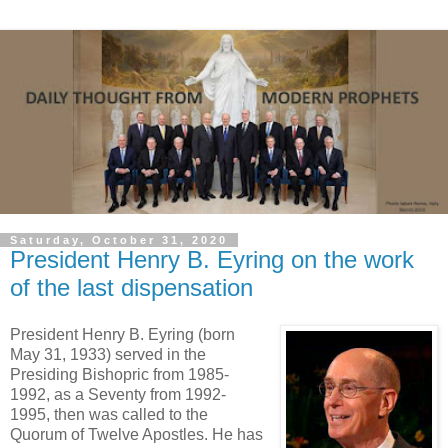
Saturday, October 31, 2020
President Henry B. Eyring on the work
of the last dispensation
President Henry B. Eyring (born
May 31, 1933) served in the
Presiding Bishopric from 1985-
1992, as a Seventy from 1992-
1995, then was called to the
Quorum of Twelve Apostles. He has