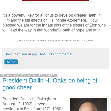
It's a powerful key for all of us to develop greater "faith in
Him and the full effects of His infinite Atonement." How
blessed we are for the innate gifts of the sisters of Zion who
will lead the way in that wonderful path of hope and faith.
(Compilation and commentary by David Kenison, Orem, Utah, 2020)
David Kenison
at
4:41 AM
No comments:
Share
Tuesday, October 27, 2020
President Dallin H. Oaks on being of
good cheer
President Dallin H. Oaks (born
August 12, 1932) served as
president of BYU from 1971-1980.