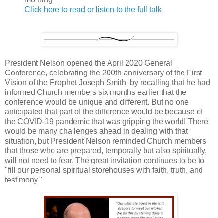
Click here to read or listen to the full talk
President Nelson opened the April 2020 General
Conference, celebrating the 200th anniversary of the First
Vision of the Prophet Joseph Smith, by recalling that he had
informed Church members six months earlier that the
conference would be unique and different. But no one
anticipated that part of the difference would be because of
the COVID-19 pandemic that was gripping the world! There
would be many challenges ahead in dealing with that
situation, but President Nelson reminded Church members
that those who are prepared, temporally but also spiritually,
will not need to fear. The great invitation continues to be to
"fill our personal spiritual storehouses with faith, truth, and
testimony."