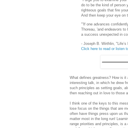
do to be the kind of person 
righteous goals that fire yo
And then keep your eye on 
"'If one advances confidentl
Thoreau, 'and endeavors to l
a success unexpected in co
- Joseph B. Wirthlin, "Life’
Click here to read or listen to
What defines greatness? How is it 
interesting talk, in which he drew 
such principles as setting goals, 
then reaching out in love to those 
I think one of the keys to this mess
lose focus on the things that are mo
often have things press upon us tha
matter most in the long run! Learn
range priorities and principles, is a