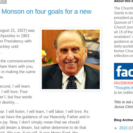
017
About this 
The Church 
 Monson on four goals for a new
Saints is le
president a
Quorum of T
Church (som
ugust 21, 1927) was
all 15 of t
Apostles in 1963.
revelators" 
rst Presidency with
guidance an
ckley until
daily quotat
former Chur
.
reflection o
at the commencement
 share them with you,
oin in making the same
ns.
FACEBOO
Second, I will learn.
"
Thoughts 
, I will love. Four
to be notif
er l, but four words
This is not
 destiny....
Jesus Chris
 I will listen, I will learn, I will labor, I will love. As
 can have the guidance of our Heavenly Father and in
Blog Archiv
e joy. Now, I don’t simply mean that we should
uld dream a dream, but rather determine to do that
►
2022
(1
h. We can, if we will. It was Henry Ford, the