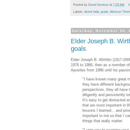
Posted by
David Kenison
at
7:23 AM
N
Labels:
divine help
,
goals
,
Monson Thom
Saturday, December 30, 
Elder Joseph B. Wirth
goals
Elder Joseph B. Wirthlin (1917-200
1976 to 1986, then as a member o
Apostles from 1986 until his passin
"I have known many great 
they have different backgrou
perspectives, they all have
diligently and persistently t
It’s easy to get distracted a
that are most important in li
lessons I learned... and prio
important to me so that I c
things that really matter.
"I urge you to examine your