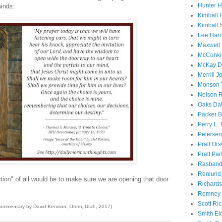
Hunter 
minds:
Kimball 
Kimball 
Lee Haro
Maxwell 
McConki
McKay D
Merrill J
Monson 
Nelson R
Oaks Dal
Packer B
Perry L.
Petersen
Pratt Or
Pratt Par
Rasband
Renlund 
tion" of all would be to make sure we are opening that door
Richard
Romney 
Scott Ri
commentary by David Kenison, Orem, Utah, 2017)
Smith El