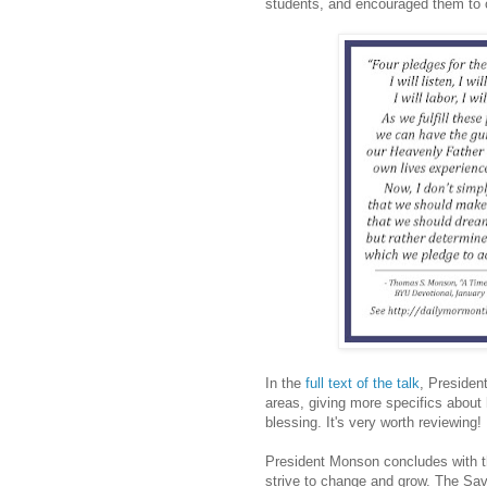
students, and encouraged them to co
In the
full text of the talk
, Presiden
areas, giving more specifics about
blessing. It's very worth reviewing!
President Monson concludes with th
strive to change and grow. The Savi