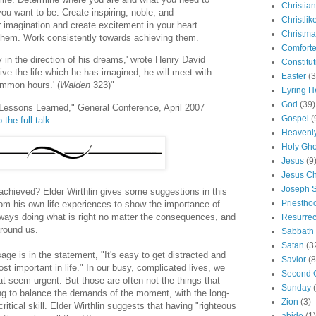
Christian
you want to be. Create inspiring, noble, and
Christlik
ur imagination and create excitement in your heart.
Christma
them. Work consistently towards achieving them.
Comforte
y in the direction of his dreams,' wrote Henry David
Constitut
ive the life which he has imagined, he will meet with
Easter
(3
mmon hours.' (
Walden
323)"
Eyring H
God
(39)
s Lessons Learned," General Conference, April 2007
Gospel
(
 the full talk
Heavenly
Holy Gho
Jesus
(9
Jesus Ch
Joseph 
achieved? Elder Wirthlin gives some suggestions in this
Priestho
from his own life experiences to show the importance of
always doing what is right no matter the consequences, and
Resurrec
around us.
Sabbath
Satan
(3
age is in the statement, "It's easy to get distracted and
Savior
(8
st important in life." In our busy, complicated lives, we
Second 
t seem urgent. But those are often not the things that
Sunday
ing to balance the demands of the moment, with the long-
Zion
(3)
 critical skill. Elder Wirthlin suggests that having "righteous