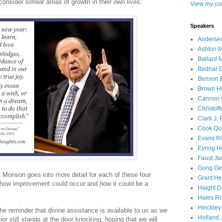
nsider similar areas of growth in their own lives:
View my com
Speakers
Andersen
Ashton M
Ballard 
Bednar D
Benson E
Brown H
Cannon 
Christof
Clark J.
Cook Que
Evans Ri
Eyring H
Faust Ja
Gong Ger
t Monson goes into more detail for each of these four
Grant He
 how improvement could occur and how it could be a
Haight D
Hales Ro
Hinckley
e reminder that divine assistance is available to us as we
Holland J
or still stands at the door knocking, hoping that we will