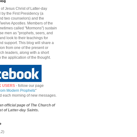
blog
of Jesus Christ of Latter-day
d by the First Presidency (a
nd two counselors) and the
welve Apostles. Members of the
etimes called "Mormons") sustain
hese men as "prophets, seers, and
and look to their teachings for
d support. This blog will share a
ion from one of the present or
ch leaders, along with a short
n the application of the thought.
K USERS
- follow our page
from Modern Prophets
"
ied each morning of new messages.
 an official page of The Church of
t of Latter-day Saints.
e
12)