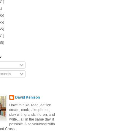
31)
1)
65)
65)
65)
61)
65)
o
mments
David Kenison
I love to hike, read, eat ice
cream, cook, take photos,
play with grandchildren, and
write... all in the same day, if
possible. Also volunteer with
ed Cross.