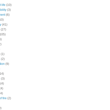
 life
(10)
ility
(3)
ment
(6)
10)
y
(41)
(27)
105)
4)
2)
)
(1)
s
(2)
tion
(9)
)
14)
s
(3)
(4)
(4)
(4)
f fire
(2)
9)