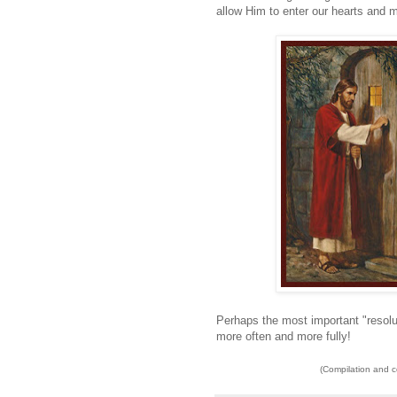
allow Him to enter our hearts and 
Perhaps the most important "resolu
more often and more fully!
(Compilation and 