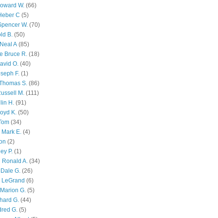
Howard W.
(66)
Heber C
(5)
Spencer W.
(70)
ld B.
(50)
Neal A
(85)
e Bruce R.
(18)
avid O.
(40)
oseph F.
(1)
Thomas S.
(86)
ussell M.
(111)
lin H.
(91)
oyd K.
(50)
 Tom
(34)
 Mark E.
(4)
son
(2)
ley P.
(1)
 Ronald A.
(34)
Dale G.
(26)
s LeGrand
(6)
Marion G.
(5)
chard G.
(44)
dred G.
(5)