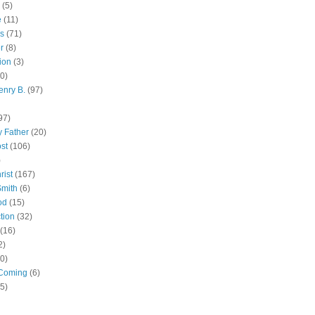
(5)
e
(11)
s
(71)
r
(8)
ion
(3)
0)
enry B.
(97)
97)
 Father
(20)
st
(106)
)
rist
(167)
Smith
(6)
od
(15)
tion
(32)
(16)
2)
0)
Coming
(6)
(5)