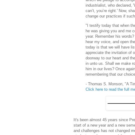
industrialist, who declared,
can’t, you’re right.' Now, s
change our practices if such
"I testify today that when t
he was giving you and me co
year. Remember his words? '
hear my voice, and open the d
today is that we will have li
appreciate the invitation of
doorway to our heart and the
in unto us. Shall we make ro
him in our lives? Once again
remembering that our choices
- Thomas S. Monson, "A Tim
Click here to read the full 
It's been almost 45 years since Pr
start of a new year and a new sem
and challenges has not changed mu