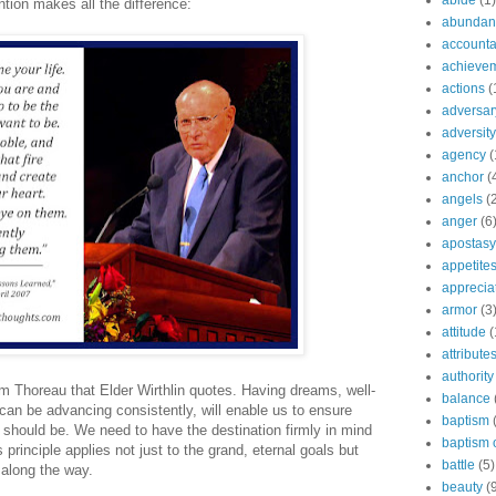
abide
(1)
ntion makes all the difference:
abundant
accountab
achieve
actions
(
adversar
adversity
agency
(
anchor
(
angels
(
anger
(6
apostasy
appetite
apprecia
armor
(3
attitude
(
attribute
authority
om Thoreau that Elder Wirthlin quotes. Having dreams, well-
balance
an be advancing consistently, will enable us to ensure
baptism
 it should be. We need to have the destination firmly in mind
baptism o
is principle applies not just to the grand, eternal goals but
battle
(5)
 along the way.
beauty
(