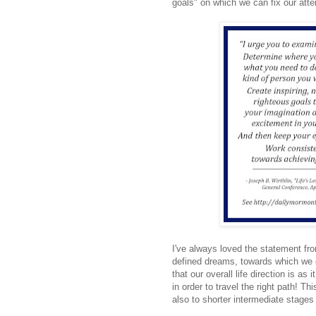
goals" on which we can fix our atte
I've always loved the statement fr
defined dreams, towards which we c
that our overall life direction is as
in order to travel the right path! Th
also to shorter intermediate stages