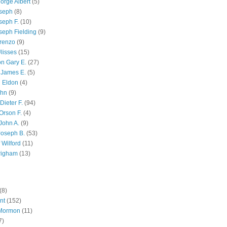
orge Albert
(5)
oseph
(8)
seph F.
(10)
seph Fielding
(9)
renzo
(9)
lisses
(15)
n Gary E.
(27)
 James E.
(5)
 Eldon
(4)
ohn
(9)
Dieter F.
(94)
Orson F.
(4)
John A.
(9)
Joseph B.
(53)
 Wilford
(11)
righam
(13)
(8)
nt
(152)
 Mormon
(11)
7)