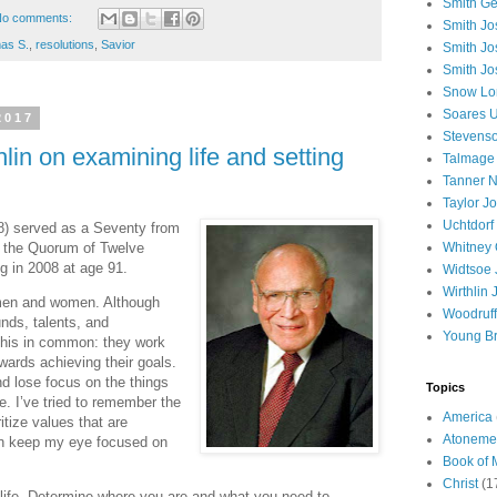
Smith Ge
o comments:
Smith J
as S.
,
resolutions
,
Savior
Smith Jo
Smith Jo
Snow Lo
Soares U
2017
Stevenso
lin on examining life and setting
Talmage
Tanner N
Taylor J
Uchtdorf 
8) served as a Seventy from
f the Quorum of Twelve
Whitney 
g in 2008 at age 91.
Widtsoe 
Wirthlin 
men and women. Although
Woodruff
nds, talents, and
Young B
 this in common: they work
owards achieving their goals.
nd lose focus on the things
Topics
fe. I’ve tried to remember the
America
ritize values that are
Atoneme
an keep my eye focused on
Book of
Christ
(1
 life. Determine where you are and what you need to