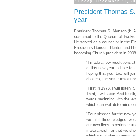
Sunday, December 31, 2
President Thomas S.
year
President Thomas S. Monson (b. A
sustained to the Quorum of Twelve 
He served as a counselor in the Fi
Presidents Benson, Hunter, and Hin
becoming Church president in 2008
"I made a few resolutions 
of this new year. I’d like to
hoping that you, too, will j
choices, the same resolutio
"First in 1973, I will listen. 
Third, I will labor. And fourth
words beginning with the lett
which can well determine our
"Four pledges for the new year:
we fulfill these pledges, we
our own lives experience tru
make a wish, or that we sho
which we pledge to accomplis