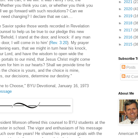
►
2021
(2
 'Whether you think you can, or whether you think you
►
2020
(4
hall we go forward with such resolutions? Can we
►
2019
(1
 need changing? I declare that we can....
►
2018
(3
he Savior spoke those words recorded in Revelation
▼
2017
(3
unsel to help us be true to our pledge this new
Behold, I stand at the door, and knock: if any man
►
2016
(3
oor, I will come in to him' (
Rev. 3:20
). My prayer
►
2015
(3
stening ears, that we might in turn hear his knock,
 our Lord, and have the wisdom to open wide the
Subscribe T
 portals to our mind, that Jesus Christ might come
om for him in our hearts? Shall we provide time for
Posts
 the choice is yours, and the choice is mine,
, our decisions, determine our destiny."
All Co
e to Choose," BYU Devotional, January 16, 1973
message
About Me
esident Monson offered this counsel to BYU students at the
ester in school. The vigor and enthusiasm of his message
ch over the years! He shared his personal goals with the
American R