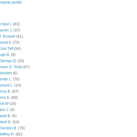
plete profile
 Neil L
(63)
arvin J.
(37)
M. Russell
(81)
avid A.
(75)
zra Taft
(54)
ugh B.
(8)
George Q.
(10)
ferson D. Todd
(67)
 Reuben
(6)
ntin L.
(70)
chard L.
(14)
enry B.
(97)
mes E.
(60)
rit W
(16)
ber J.
(8)
avid B.
(5)
bert D.
(54)
 Gordon B.
(79)
effrey R.
(82)