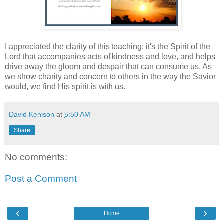
I appreciated the clarity of this teaching: it's the Spirit of the
Lord that accompanies acts of kindness and love, and helps
drive away the gloom and despair that can consume us. As
we show charity and concern to others in the way the Savior
would, we find His spirit is with us.
David Kenison
at
5:50 AM
Share
No comments:
Post a Comment
‹
›
Home