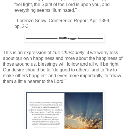
feel light, the Spirit of the Lord is upon you, and
everything seems illuminated."
- Lorenzo Snow, Conference Report, Apr. 1899,
pp. 2-3
This is an expression of
true Christianity
: if we worry less
about our own happiness and more about the happiness of
those around us, blessings will follow and all will be right.
Our desire should be to "do good to others" and to "try to
make others happier," and even more importantly, to "draw
them a little nearer to the Lord."