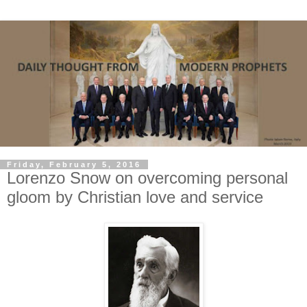
Friday, February 5, 2016
Lorenzo Snow on overcoming personal
gloom by Christian love and service