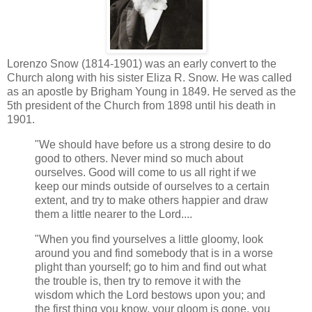
Lorenzo Snow (1814-1901) was an early convert to the
Church along with his sister Eliza R. Snow. He was called
as an apostle by Brigham Young in 1849. He served as the
5th president of the Church from 1898 until his death in
1901.
"We should have before us a strong desire to do
good to others. Never mind so much about
ourselves. Good will come to us all right if we
keep our minds outside of ourselves to a certain
extent, and try to make others happier and draw
them a little nearer to the Lord....
"When you find yourselves a little gloomy, look
around you and find somebody that is in a worse
plight than yourself; go to him and find out what
the trouble is, then try to remove it with the
wisdom which the Lord bestows upon you; and
the first thing you know, your gloom is gone, you