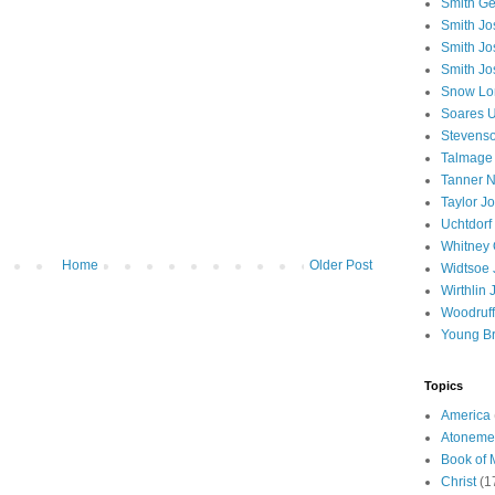
Smith Ge
Smith J
Smith Jo
Smith Jo
Snow Lo
Soares U
Stevenso
Talmage
Tanner N
Taylor J
Uchtdorf 
Whitney 
Home
Older Post
Widtsoe 
Wirthlin 
Woodruff
Young B
Topics
America
Atoneme
Book of
Christ
(1