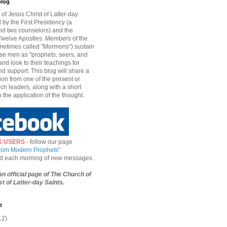
blog
of Jesus Christ of Latter-day
d by the First Presidency (a
nd two counselors) and the
welve Apostles. Members of the
etimes called "Mormons") sustain
hese men as "prophets, seers, and
and look to their teachings for
d support. This blog will share a
ion from one of the present or
ch leaders, along with a short
n the application of the thought.
K USERS
- follow our page
from Modern Prophets
"
ied each morning of new messages.
 an official page of The Church of
t of Latter-day Saints.
e
12)