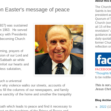
About this 
The Church 
n Easter's message of peace
Saints is le
president a
Quorum of T
Church (som
927) was sustained
all 15 of t
in 1963. He served
revelators" 
ncy with Presidents
guidance an
l becoming Church
daily quotat
former Chur
reflection o
rning, prayers of
ssion of our Lord and
e Sabbath air while
omfort our hearts and
less salutation,
FACEBOO
"
Thoughts 
to be notif
uch a universal
This is not
 why violence walks our streets, accounts of
Jesus Chris
s fill the columns of our newspapers, and family
e sanctity of the home and smother the tranquility
Blog Archiv
path which leads to peace and find it necessary to
►
2022
(1
lect on the teachings of the Prince of Peace and