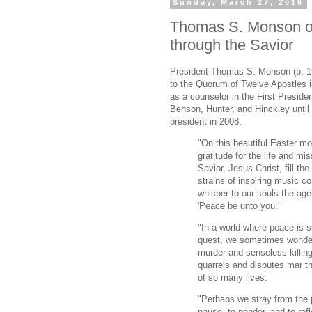
Sunday, March 27, 2016
Thomas S. Monson o
through the Savior
President Thomas S. Monson (b. 1
to the Quorum of Twelve Apostles 
as a counselor in the First Preside
Benson, Hunter, and Hinckley unti
president in 2008.
"On this beautiful Easter mo
gratitude for the life and mi
Savior, Jesus Christ, fill th
strains of inspiring music c
whisper to our souls the age
'Peace be unto you.'
"In a world where peace is s
quest, we sometimes wonder
murder and senseless killing
quarrels and disputes mar th
of so many lives.
"Perhaps we stray from the 
pause, to ponder, and to ref