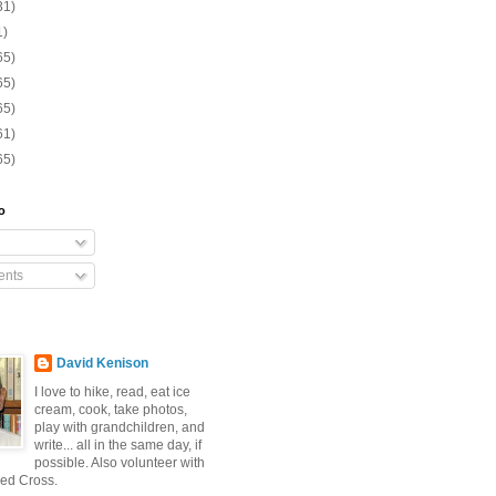
31)
1)
65)
65)
65)
61)
65)
o
nts
David Kenison
I love to hike, read, eat ice
cream, cook, take photos,
play with grandchildren, and
write... all in the same day, if
possible. Also volunteer with
ed Cross.