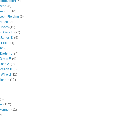
orge Albert
(5)
oseph
(8)
seph F.
(10)
seph Fielding
(9)
renzo
(9)
lisses
(15)
n Gary E.
(27)
 James E.
(5)
 Eldon
(4)
ohn
(9)
Dieter F.
(94)
Orson F.
(4)
John A.
(9)
Joseph B.
(53)
 Wilford
(11)
righam
(13)
(8)
nt
(152)
 Mormon
(11)
7)