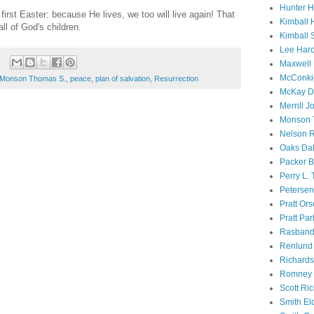
Hunter 
irst Easter: because He lives, we too will live again! That
Kimball 
all of God's children.
Kimball 
Lee Haro
Maxwell 
McConki
Monson Thomas S.
,
peace
,
plan of salvation
,
Resurrection
McKay D
Merrill J
Monson 
Nelson R
Oaks Dal
Packer B
Perry L.
Petersen
Pratt Or
Pratt Par
Rasband
Renlund 
Richard
Romney 
Scott Ri
Smith El