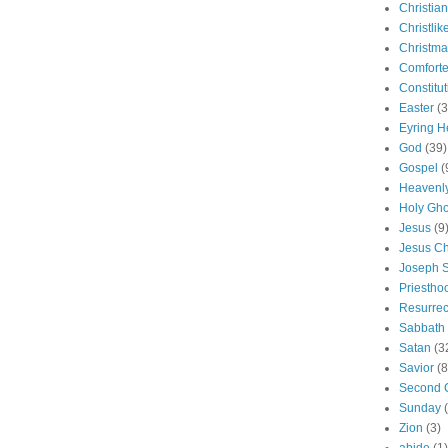
Christian
Christlik
Christma
Comforte
Constitut
Easter
(3
Eyring H
God
(39)
Gospel
(
Heavenly
Holy Gho
Jesus
(9
Jesus Ch
Joseph 
Priestho
Resurrec
Sabbath
Satan
(3
Savior
(8
Second 
Sunday
Zion
(3)