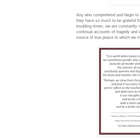
Any who comprehend and begin to u
they have so much to be grateful f
troubling times; we are constantly 
continual accounts of tragedy and 
source of true peace to which we m