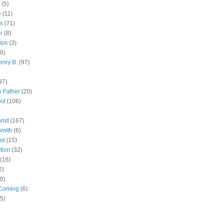
(5)
e
(11)
s
(71)
r
(8)
ion
(3)
0)
enry B.
(97)
97)
 Father
(20)
st
(106)
)
rist
(167)
Smith
(6)
od
(15)
tion
(32)
(16)
2)
0)
Coming
(6)
(5)