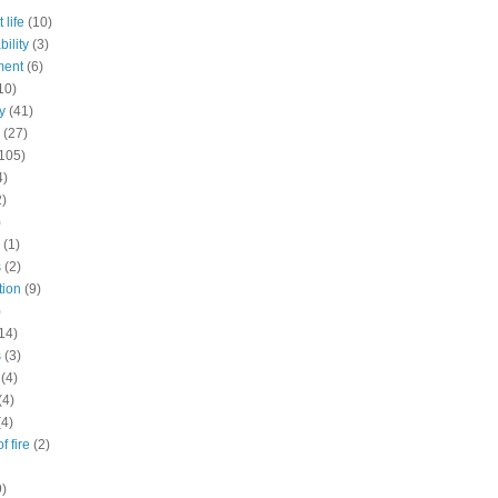
 life
(10)
ility
(3)
ment
(6)
10)
y
(41)
(27)
105)
4)
2)
)
(1)
s
(2)
tion
(9)
)
14)
s
(3)
(4)
(4)
(4)
f fire
(2)
9)