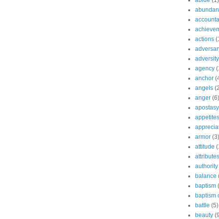
abide
(1)
abundant
accountab
achieve
actions
(
adversar
adversity
agency
(
anchor
(
angels
(
anger
(6
apostasy
appetite
apprecia
armor
(3
attitude
(
attribute
authority
balance
baptism
baptism o
battle
(5)
beauty
(