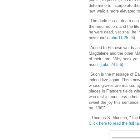
determine to incorporate the
law, walk a more elevated roa
"The darkness of death can e
the resurrection, and the lif
he were dead, yet shall he l
never die' (
John 11:25-26
).
"Added to His own words are
Magdalene and the other Mar
of their Lord: 'Why seek ye 
risen' (
Luke 24:5-6
).
"Such is the message of Eas
indeed live again. This kno
whose graves are marked by
places in Flanders fields wh
who rest in countless other l
sweet the joy this sentence 
no. 136)"
- Thomas S. Monson, "The 
Click here to read the full ta