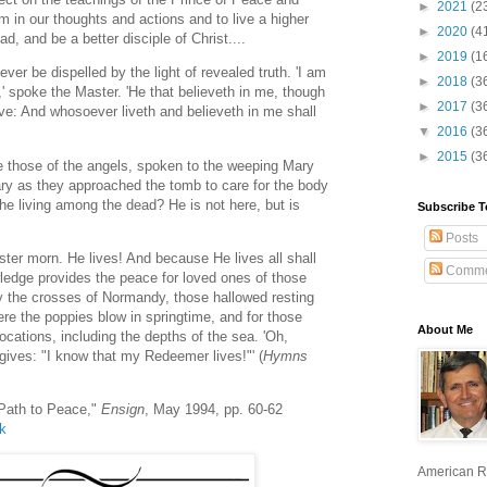
►
2021
(2
m in our thoughts and actions and to live a higher
►
2020
(4
d, and be a better disciple of Christ....
►
2019
(1
ver be dispelled by the light of revealed truth. 'I am
►
2018
(3
e,' spoke the Master. 'He that believeth in me, though
►
2017
(3
ive: And whosoever liveth and believeth in me shall
▼
2016
(3
►
2015
(3
 those of the angels, spoken to the weeping Mary
y as they approached the tomb to care for the body
the living among the dead? He is not here, but is
Subscribe T
Posts
ter morn. He lives! And because He lives all shall
Comme
wledge provides the peace for loved ones of those
 the crosses of Normandy, those hallowed resting
ere the poppies blow in springtime, and for those
About Me
ocations, including the depths of the sea. 'Oh,
gives: "I know that my Redeemer lives!"' (
Hymns
Path to Peace,"
Ensign
, May 1994, pp. 60-62
lk
American R