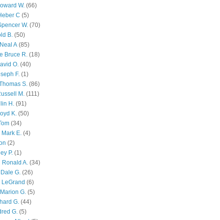
Howard W.
(66)
Heber C
(5)
Spencer W.
(70)
ld B.
(50)
Neal A
(85)
e Bruce R.
(18)
avid O.
(40)
oseph F.
(1)
Thomas S.
(86)
ussell M.
(111)
lin H.
(91)
oyd K.
(50)
 Tom
(34)
 Mark E.
(4)
son
(2)
ley P.
(1)
 Ronald A.
(34)
Dale G.
(26)
s LeGrand
(6)
Marion G.
(5)
chard G.
(44)
dred G.
(5)