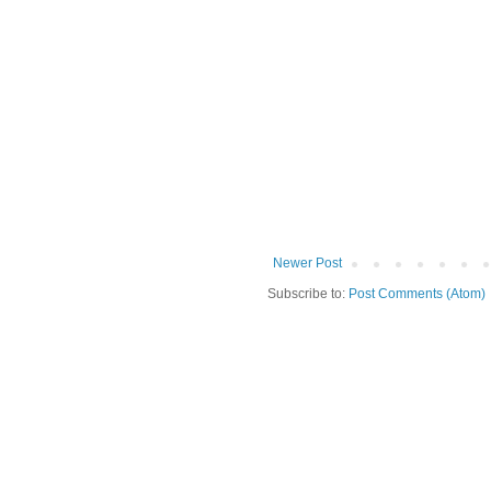
Newer Post
Subscribe to:
Post Comments (Atom)