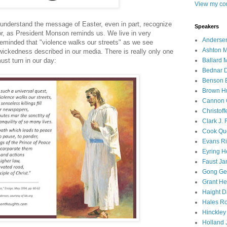
View my com
nderstand the message of Easter, even in part, recognize
Speakers
or, as President Monson reminds us. We live in very
Andersen
reminded that "violence walks our streets" as we see
Ashton M
wickedness described in our media. There is really only one
Ballard 
ust turn in our day:
Bednar D
Benson E
Brown H
Cannon 
Christof
Clark J.
Cook Que
Evans Ri
Eyring H
Faust Ja
Gong Ger
Grant He
Haight D
Hales Ro
Hinckley
Holland J