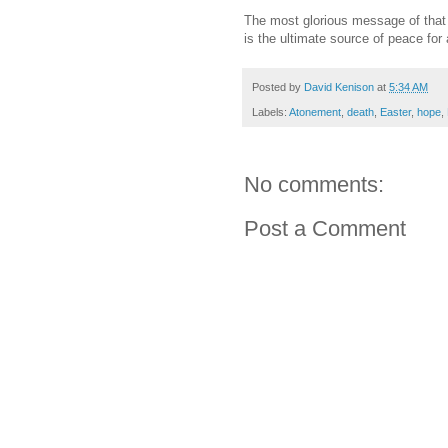
The most glorious message of that f
is the ultimate source of peace for 
Posted by
David Kenison
at
5:34 AM
Labels:
Atonement
,
death
,
Easter
,
hope
,
No comments:
Post a Comment