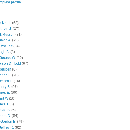
plete profile
 Neil L
(63)
arvin J.
(37)
M. Russell
(81)
avid A.
(75)
zra Taft
(54)
ugh B.
(8)
George Q.
(10)
ferson D. Todd
(67)
 Reuben
(6)
ntin L.
(70)
chard L.
(14)
enry B.
(97)
mes E.
(60)
rit W
(16)
ber J.
(8)
avid B.
(5)
bert D.
(54)
 Gordon B.
(79)
effrey R.
(82)