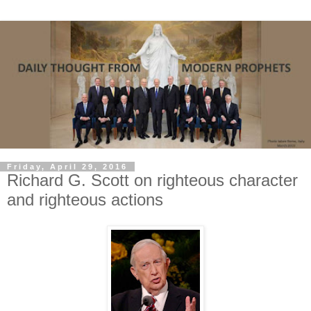
Friday, April 29, 2016
Richard G. Scott on righteous character
and righteous actions