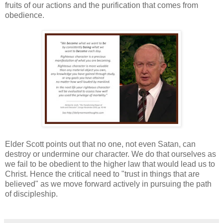
fruits of our actions and the purification that comes from
obedience.
Elder Scott points out that no one, not even Satan, can
destroy or undermine our character. We do that ourselves as
we fail to be obedient to the higher law that would lead us to
Christ. Hence the critical need to "trust in things that are
believed" as we move forward actively in pursuing the path
of discipleship.