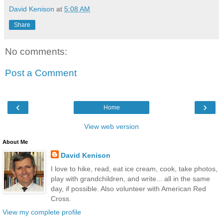
David Kenison
at
5:08 AM
Share
No comments:
Post a Comment
‹
›
Home
View web version
About Me
David Kenison
I love to hike, read, eat ice cream, cook, take photos,
play with grandchildren, and write... all in the same
day, if possible. Also volunteer with American Red
Cross.
View my complete profile