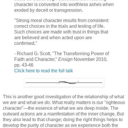
character is converted into worthless ashes when
eroded by deceit or transgression.
"Strong moral character results from consistent
correct choices in the trials and testing of life.
Such choices are made with trust in things that
are believed and when acted upon are
confirmed."
- Richard G. Scott, "The Transforming Power of
Faith and Character,"
Ensign
November 2010,
pp. 43-46
Click here to read the full talk
This is another good investigation of the relationship of what
we
are
and what we
do
. What really matters is our "righteous
character"—the essence of what we are deep inside. The
outward actions are a manifestation of the inner change. But
they also lead to that change; doing the right things helps to
develop the purity of character as we experience both the