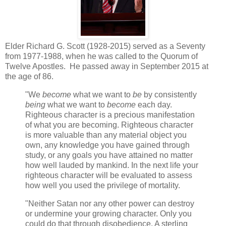
Elder Richard G. Scott (1928-2015) served as a Seventy
from 1977-1988, when he was called to the Quorum of
Twelve Apostles. He passed away in September 2015 at
the age of 86.
"We
become
what we want to
be
by consistently
being
what we want to
become
each day.
Righteous character is a precious manifestation
of what you are becoming. Righteous character
is more valuable than any material object you
own, any knowledge you have gained through
study, or any goals you have attained no matter
how well lauded by mankind. In the next life your
righteous character will be evaluated to assess
how well you used the privilege of mortality.
"Neither Satan nor any other power can destroy
or undermine your growing character. Only you
could do that through disobedience. A sterling