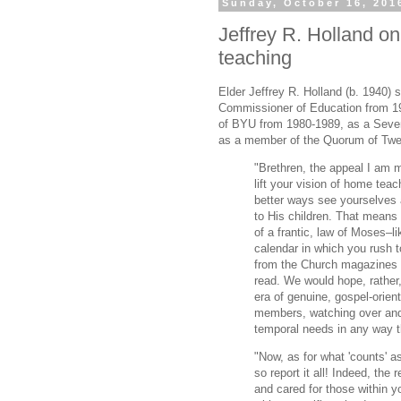
Sunday, October 16, 201
Jeffrey R. Holland o
teaching
Elder Jeffrey R. Holland (b. 1940)
Commissioner of Education from 19
of BYU from 1980-1989, as a Seve
as a member of the Quorum of Twe
"Brethren, the appeal I am m
lift your vision of home teac
better ways see yourselves 
to His children. That means 
of a frantic, law of Moses–l
calendar in which you rush 
from the Church magazines t
read. We would hope, rather,
era of genuine, gospel-orien
members, watching over and 
temporal needs in any way t
"Now, as for what 'counts' a
so report it all! Indeed, th
and cared for those within y