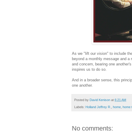
As we "lift our vision" to include t
beyond a monthly message and a rou
and concern, bearing one another's
inspires us to do so.
And in a broader sense, this princip
one another.
Posted by
David Kenison
at
6:21 AM
Labels:
Holland Jeffrey R.
,
home
,
home 
No comments: