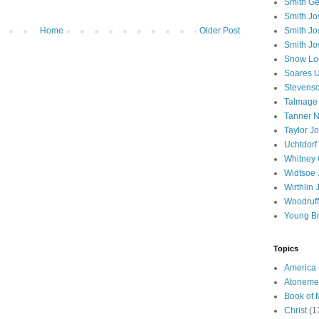
Smith Ge
Smith J
Home
Older Post
Smith Jo
Smith Jo
Snow Lo
Soares U
Stevenso
Talmage
Tanner N
Taylor J
Uchtdorf 
Whitney 
Widtsoe 
Wirthlin 
Woodruff
Young B
Topics
America
Atoneme
Book of
Christ
(1