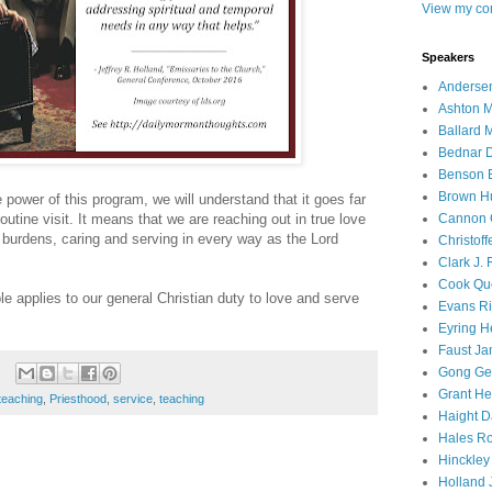
View my com
Speakers
Andersen
Ashton M
Ballard 
Bednar D
Benson E
Brown H
he power of this program, we will understand that it goes far
Cannon 
tine visit. It means that we are reaching out in true love
 burdens, caring and serving in every way as the Lord
Christof
Clark J.
Cook Que
le applies to our general Christian duty to love and serve
Evans Ri
Eyring H
Faust Ja
Gong Ger
Grant He
teaching
,
Priesthood
,
service
,
teaching
Haight D
Hales Ro
Hinckley
Holland J