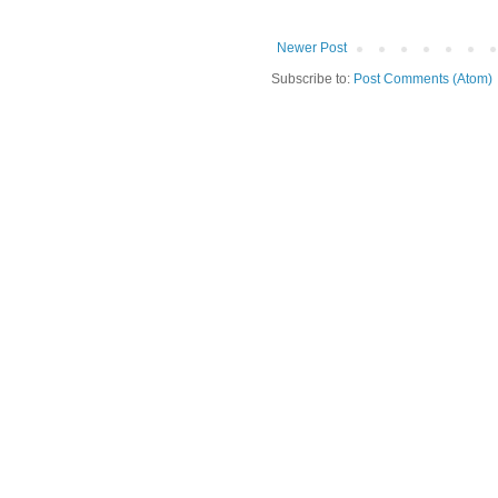
Newer Post
Subscribe to:
Post Comments (Atom)