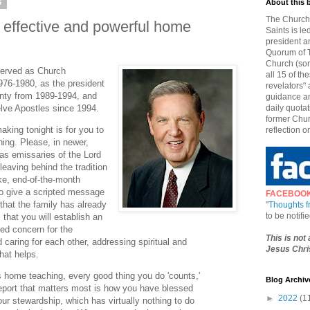
6
About this 
The Church 
n effective and powerful home
Saints is le
president a
Quorum of T
Church (som
 served as Church
all 15 of t
76-1980, as the president
revelators" 
nty from 1989-1994, and
guidance an
lve Apostles since 1994.
daily quotat
former Chur
aking tonight is for you to
reflection o
hing. Please, in newer,
as emissaries of the Lord
leaving behind the tradition
ike, end-of-the-month
to give a scripted message
FACEBOO
hat the family has already
"
Thoughts 
to be notif
 that you will establish an
ted concern for the
This is not
caring for each other, addressing spiritual and
Jesus Chris
hat helps.
s home teaching, every good thing you do 'counts,'
Blog Archiv
e report that matters most is how you have blessed
►
2022
(1
our stewardship, which has virtually nothing to do