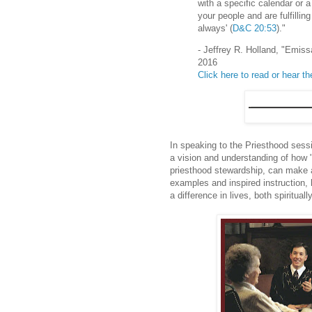
with a specific calendar or a
your people and are fulfill
always' (
D&C 20:53
)."
- Jeffrey R. Holland, "Emis
2016
Click here to read or hear t
In speaking to the Priesthood sess
a vision and understanding of how "
priesthood stewardship, can make a
examples and inspired instruction, 
a difference in lives, both spiritual