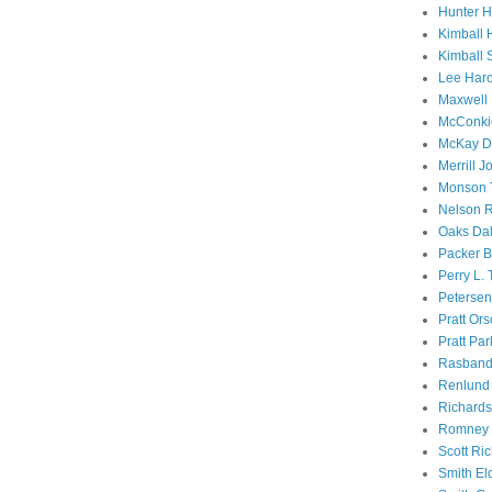
Hunter 
Kimball 
Kimball 
Lee Haro
Maxwell 
McConki
McKay D
Merrill J
Monson 
Nelson R
Oaks Dal
Packer B
Perry L.
Petersen
Pratt Or
Pratt Par
Rasband
Renlund 
Richard
Romney 
Scott Ri
Smith El