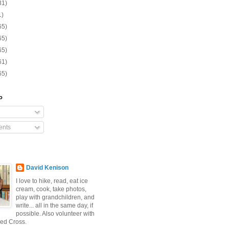
31)
1)
65)
65)
65)
61)
65)
o
nts
David Kenison
I love to hike, read, eat ice
cream, cook, take photos,
play with grandchildren, and
write... all in the same day, if
possible. Also volunteer with
ed Cross.