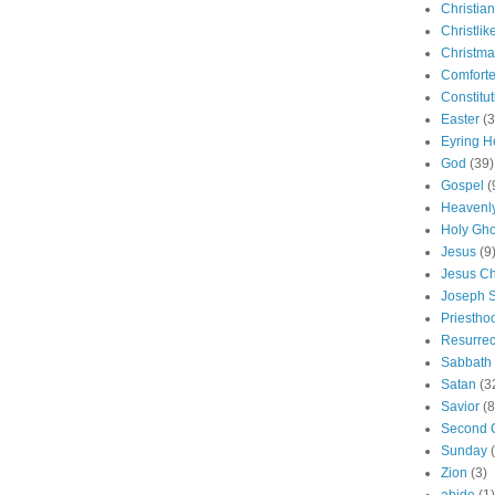
Christian
Christlik
Christma
Comforte
Constitut
Easter
(3
Eyring H
God
(39)
Gospel
(
Heavenly
Holy Gho
Jesus
(9
Jesus Ch
Joseph 
Priestho
Resurrec
Sabbath
Satan
(3
Savior
(8
Second 
Sunday
Zion
(3)