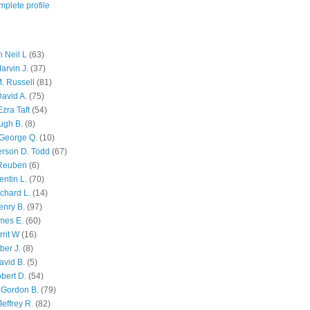
plete profile
 Neil L
(63)
arvin J.
(37)
M. Russell
(81)
avid A.
(75)
zra Taft
(54)
ugh B.
(8)
George Q.
(10)
ferson D. Todd
(67)
 Reuben
(6)
ntin L.
(70)
chard L.
(14)
enry B.
(97)
mes E.
(60)
rit W
(16)
ber J.
(8)
avid B.
(5)
bert D.
(54)
 Gordon B.
(79)
effrey R.
(82)