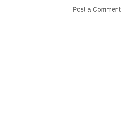
Post a Comment