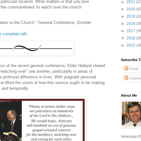
 particular location. What matters is that you love
►
2021
(2
ing the commandment 'to watch over the church
►
2020
(4
►
2019
(1
saries to the Church," General Conference, October
►
2018
(3
►
2017
(3
he complete talk
▼
2016
(3
►
2015
(3
Subscribe T
ion of the recent general conference, Elder Holland shared
Posts
watching over" one another, particularly in areas of
 profound difference in lives. With poignant personal
Comme
he lifted the vision of how this service ought to be making
ly and temporally.
About Me
American R