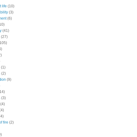
 life
(10)
ility
(3)
ment
(6)
10)
y
(41)
(27)
105)
4)
2)
)
(1)
s
(2)
tion
(9)
)
14)
s
(3)
(4)
(4)
(4)
f fire
(2)
9)