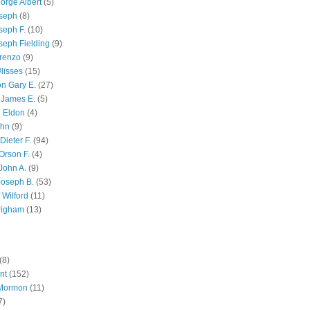
orge Albert
(5)
oseph
(8)
seph F.
(10)
seph Fielding
(9)
renzo
(9)
lisses
(15)
n Gary E.
(27)
 James E.
(5)
 Eldon
(4)
ohn
(9)
Dieter F.
(94)
Orson F.
(4)
John A.
(9)
Joseph B.
(53)
 Wilford
(11)
righam
(13)
(8)
nt
(152)
 Mormon
(11)
7)