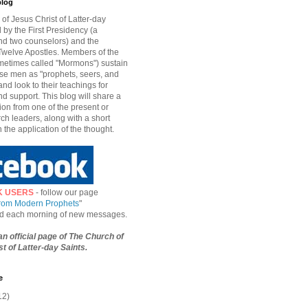
blog
of Jesus Christ of Latter-day
d by the First Presidency (a
nd two counselors) and the
welve Apostles. Members of the
etimes called "Mormons") sustain
hese men as "prophets, seers, and
and look to their teachings for
d support. This blog will share a
ion from one of the present or
ch leaders, along with a short
n the application of the thought.
K USERS
- follow our page
from Modern Prophets
"
ied each morning of new messages.
 an official page of The Church of
t of Latter-day Saints.
e
12)