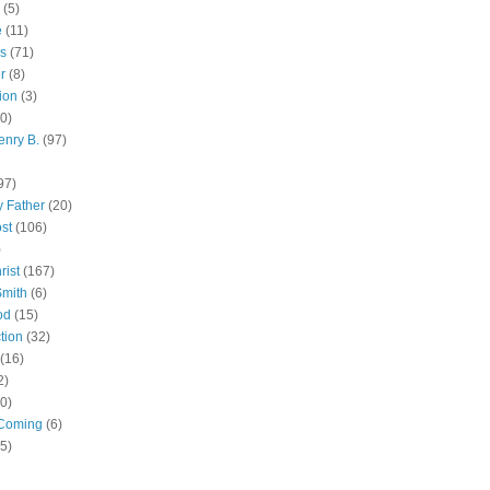
(5)
e
(11)
s
(71)
r
(8)
ion
(3)
0)
enry B.
(97)
97)
 Father
(20)
st
(106)
)
rist
(167)
Smith
(6)
od
(15)
tion
(32)
(16)
2)
0)
Coming
(6)
(5)