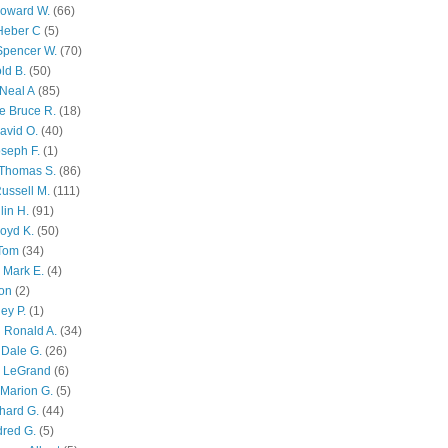
Howard W.
(66)
Heber C
(5)
Spencer W.
(70)
ld B.
(50)
Neal A
(85)
e Bruce R.
(18)
avid O.
(40)
oseph F.
(1)
Thomas S.
(86)
ussell M.
(111)
lin H.
(91)
oyd K.
(50)
 Tom
(34)
 Mark E.
(4)
son
(2)
ley P.
(1)
 Ronald A.
(34)
Dale G.
(26)
s LeGrand
(6)
Marion G.
(5)
chard G.
(44)
dred G.
(5)