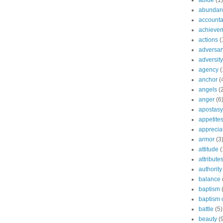
abide
(1)
abundant
accountab
achieve
actions
(
adversar
adversity
agency
(
anchor
(
angels
(
anger
(6
apostasy
appetite
apprecia
armor
(3
attitude
(
attribute
authority
balance
baptism
baptism o
battle
(5)
beauty
(