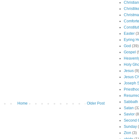
Christian
Christlik
Christma
Comforte
Constitut
Easter
(3
Eyring H
God
(39)
Gospel
(
Heavenly
Holy Gho
Jesus
(9
Jesus Ch
Joseph 
Priestho
Resurrec
Sabbath
Home
Older Post
Satan
(3
Savior
(8
Second 
Sunday
Zion
(3)