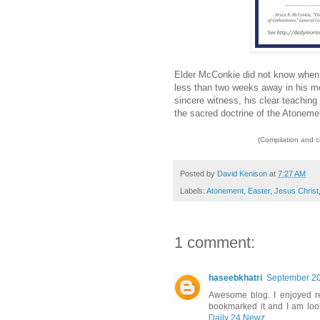
Elder McConkie did not know when 
less than two weeks away in his mo
sincere witness, his clear teaching 
the sacred doctrine of the Atoneme
(Compilation and 
Posted by
David Kenison
at
7:27 AM
Labels:
Atonement
,
Easter
,
Jesus Christ
1 comment:
haseebkhatri
September 20
Awesome blog. I enjoyed rea
bookmarked it and I am loo
Daily 24 Newz