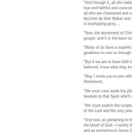
"And through it, all who bel
true and faithful and overcom
all who are chastened and s
become as their Maker and si
in everlasting glory....
"Now, the atonement of Chri
gospel, and it is the least u
"Many of us have a superfic
goodness to see us through th
"But if we are to have faith
believed, know what they kne
"May I invite you to join wi
Atonement.
"We must cast aside the ph
hearken to that Spirit which i
"We must search the scriptu
of the Lord and the very pow
"And now, as pertaining to t
the blood of God—I testify 
and as pertaining to Jesus Ch