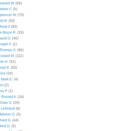
Howard W.
(66)
Heber C
(5)
Spencer W.
(70)
ld B.
(50)
Neal A
(85)
e Bruce R.
(18)
avid O.
(40)
oseph F.
(1)
Thomas S.
(86)
ussell M.
(111)
lin H.
(91)
oyd K.
(50)
 Tom
(34)
 Mark E.
(4)
son
(2)
ley P.
(1)
 Ronald A.
(34)
Dale G.
(26)
s LeGrand
(6)
Marion G.
(5)
chard G.
(44)
dred G.
(5)