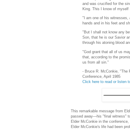
and was crucified for the sin
King. This I know of myself
"I am one of his witnesses, 
hands and in his feet and sh
"But I shall not know any be
Son, that he is our Savior 
through his atoning blood an
"God grant that all of us may
that, according to the promi
us from all sin."
- Bruce R. McConkie, "The 
Conference, April 1985
Click here to read or listen to
This remarkable message from Eld
passed away—his "final witness" to
Elder McConkie in the conference, 
Elder McConkie's life had been pro