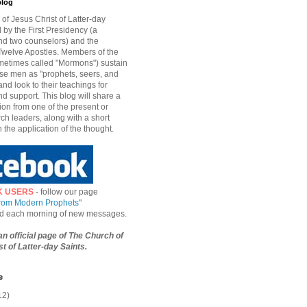
blog
of Jesus Christ of Latter-day
d by the First Presidency (a
nd two counselors) and the
welve Apostles. Members of the
etimes called "Mormons") sustain
hese men as "prophets, seers, and
and look to their teachings for
d support. This blog will share a
ion from one of the present or
ch leaders, along with a short
n the application of the thought.
K USERS
- follow our page
from Modern Prophets
"
ied each morning of new messages.
 an official page of The Church of
t of Latter-day Saints.
e
12)