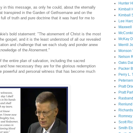
Hunter 
y in this message, as only he could, about the eternally
Kimball 
hat transpired in the Garden of Gethsemane and on the
Kimball 
ull of truth and pure doctrine that it was hard for me to
Lee Haro
Maxwell 
McConki
ie's bold statement: "The atonement of Christ is the most
McKay D
e gospel, and it is the least understood of all our revealed
vitation and challenge that we each study and ponder anew
Merrill J
 knowledge of the Atonement."
Monson 
Nelson R
 the entire plan of salvation, including the sacred
Oaks Dal
, and how necessary they are for the glorious redemption
Packer B
he powerful and personal witness that has become much
Perry L.
Petersen
Pratt Or
Pratt Par
Rasband
Renlund 
Richard
Romney 
Scott Ri
Smith El