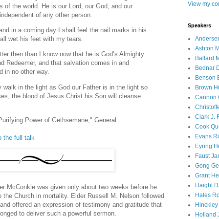
View my com
s of the world. He is our Lord, our God, and our
 independent of any other person.
Speakers
and in a coming day I shall feel the nail marks in his
Andersen
all wet his feet with my tears.
Ashton M
tter then than I know now that he is God’s Almighty
Ballard 
and Redeemer, and that salvation comes in and
Bednar D
d in no other way.
Benson E
 walk in the light as God our Father is in the light so
Brown H
ses, the blood of Jesus Christ his Son will cleanse
Cannon 
Christof
Clark J.
Purifying Power of Gethsemane," General
Cook Que
Evans Ri
 the full talk
Eyring H
Faust Ja
Gong Ger
Grant He
Haight D
er McConkie was given only about two weeks before he
Hales Ro
 the Church in mortality. Elder Russell M. Nelson followed
and offered an expression of testimony and gratitude that
Hinckley
longed to deliver such a powerful sermon.
Holland J