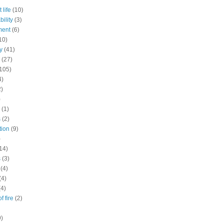
 life
(10)
ility
(3)
ment
(6)
10)
y
(41)
(27)
105)
4)
2)
)
(1)
s
(2)
tion
(9)
)
14)
s
(3)
(4)
(4)
(4)
f fire
(2)
9)