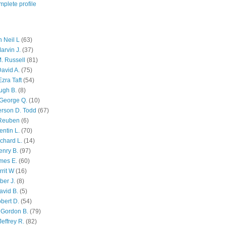
plete profile
 Neil L
(63)
arvin J.
(37)
M. Russell
(81)
avid A.
(75)
zra Taft
(54)
ugh B.
(8)
George Q.
(10)
ferson D. Todd
(67)
 Reuben
(6)
ntin L.
(70)
chard L.
(14)
enry B.
(97)
mes E.
(60)
rit W
(16)
ber J.
(8)
avid B.
(5)
bert D.
(54)
 Gordon B.
(79)
effrey R.
(82)