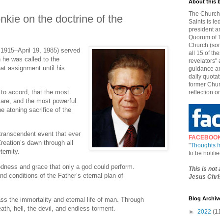
About this 
The Church 
kie on the doctrine of the
Saints is le
president a
Quorum of T
Church (som
 1915–April 19, 1985) served
all 15 of t
he was called to the
revelators" 
t assignment until his
guidance an
daily quotat
former Chur
 to accord, that the most
reflection o
lare, and the most powerful
he atoning sacrifice of the
transcendent event that ever
FACEBOO
Creation’s dawn through all
"
Thoughts 
ternity.
to be notif
odness and grace that only a god could perform.
This is not
and conditions of the Father’s eternal plan of
Jesus Chris
Blog Archiv
ass the immortality and eternal life of man. Through
ath, hell, the devil, and endless torment.
►
2022
(1