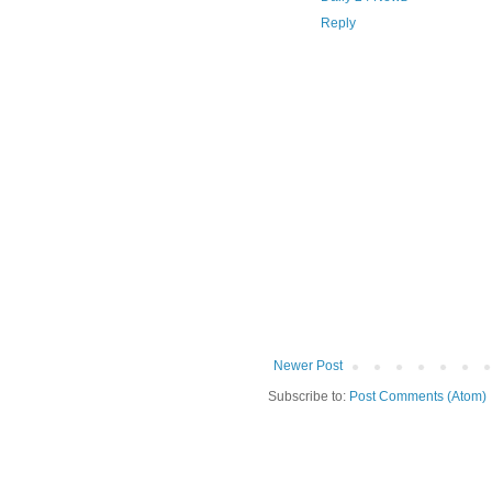
Reply
Newer Post
Subscribe to:
Post Comments (Atom)