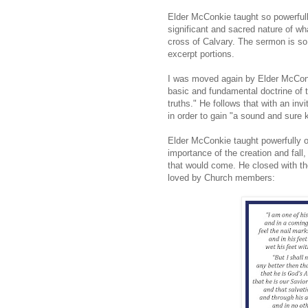
Elder McConkie taught so powerfull
significant and sacred nature of w
cross of Calvary. The sermon is so f
excerpt portions.
I was moved again by Elder McConk
basic and fundamental doctrine of th
truths." He follows that with an in
in order to gain "a sound and sure
Elder McConkie taught powerfully of
importance of the creation and fall
that would come. He closed with t
loved by Church members: