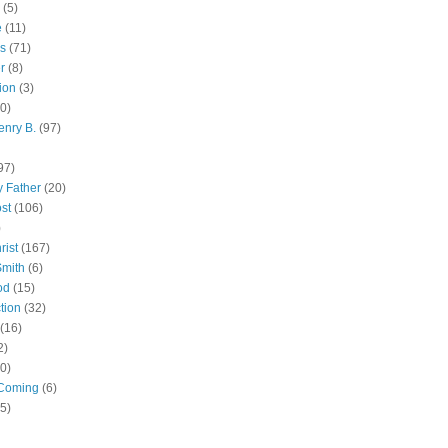
(5)
e
(11)
s
(71)
r
(8)
ion
(3)
0)
enry B.
(97)
97)
 Father
(20)
st
(106)
)
rist
(167)
Smith
(6)
od
(15)
tion
(32)
(16)
2)
0)
Coming
(6)
(5)