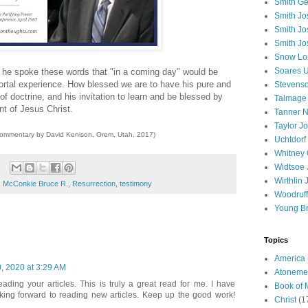
Smith Ge
Smith J
Smith Jo
Smith Jo
Snow Lo
Soares U
he spoke these words that "in a coming day" would be
rtal experience. How blessed we are to have his pure and
Stevenso
of doctrine, and his invitation to learn and be blessed by
Talmage
nt of Jesus Christ.
Tanner N
Taylor J
commentary by David Kenison, Orem, Utah, 2017)
Uchtdorf 
Whitney 
Widtsoe 
Wirthlin 
,
McConkie Bruce R.
,
Resurrection
,
testimony
Woodruff
Young B
Topics
America
, 2020 at 3:29 AM
Atoneme
ding your articles. This is truly a great read for me. I have
Book of
king forward to reading new articles. Keep up the good work!
Christ
(1