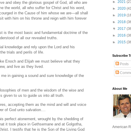
►
2021
(2
ieve and obey the glorious gospel of God, all who are
e the world, all who suffer for Christ and his word,
►
2020
(4
courged in the Cause of him whose we are—all shall
►
2019
(1
t with him on his throne and reign with him forever
►
2018
(3
▼
2017
(3
st is the most basic and fundamental doctrine of the
►
2016
(3
nderstood of all our revealed truths.
►
2015
(3
ial knowledge and rely upon the Lord and his
e trials and perils of life.
Subscribe T
 like Enoch and Elijah we must believe what they
Posts
w, and live as they lived.
Comme
th me in gaining a sound and sure knowledge of the
About Me
ilosophies of men and the wisdom of the wise and
s given to us to guide us into all truth.
res, accepting them as the mind and will and voice
er of God unto salvation....
his perfect atonement, wrought by the shedding of
that it took place in Gethsemane and at Golgotha,
American R
rist, I testify that he is the Son of the Living God