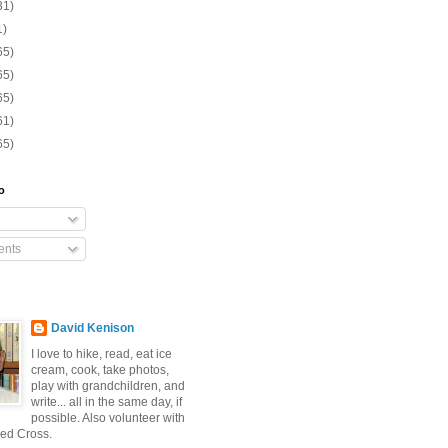
31)
1)
65)
65)
65)
61)
65)
o
nts
David Kenison
I love to hike, read, eat ice
cream, cook, take photos,
play with grandchildren, and
write... all in the same day, if
possible. Also volunteer with
ed Cross.