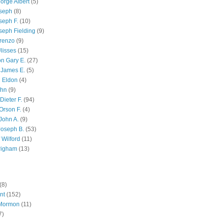
orge Albert
(5)
oseph
(8)
seph F.
(10)
seph Fielding
(9)
renzo
(9)
lisses
(15)
n Gary E.
(27)
 James E.
(5)
 Eldon
(4)
ohn
(9)
Dieter F.
(94)
Orson F.
(4)
John A.
(9)
Joseph B.
(53)
 Wilford
(11)
righam
(13)
(8)
nt
(152)
 Mormon
(11)
7)