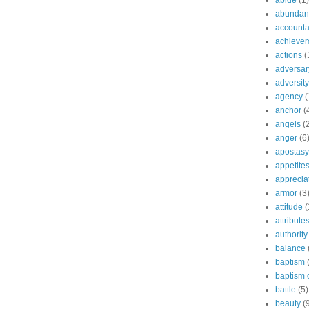
abide
(1)
abundant
accountab
achieve
actions
(
adversar
adversity
agency
(
anchor
(
angels
(
anger
(6
apostasy
appetite
apprecia
armor
(3
attitude
(
attribute
authority
balance
baptism
baptism o
battle
(5)
beauty
(