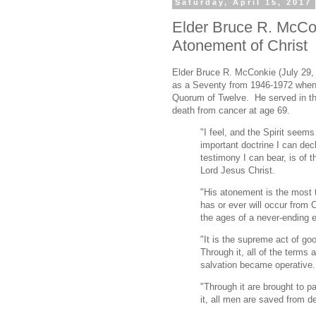
Saturday, April 15, 2017
Elder Bruce R. McCon
Atonement of Christ
Elder Bruce R. McConkie (July 29,
as a Seventy from 1946-1972 when 
Quorum of Twelve. He served in tha
death from cancer at age 69.
"I feel, and the Spirit seems
important doctrine I can dec
testimony I can bear, is of t
Lord Jesus Christ.
"His atonement is the most 
has or ever will occur from 
the ages of a never-ending e
"It is the supreme act of go
Through it, all of the terms 
salvation became operative.
"Through it are brought to p
it, all men are saved from de