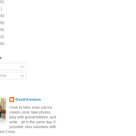
31)
1)
65)
65)
65)
61)
65)
o
nts
David Kenison
I love to hike, read, eat ice
cream, cook, take photos,
play with grandchildren, and
write... all in the same day, if
possible. Also volunteer with
ed Cross.