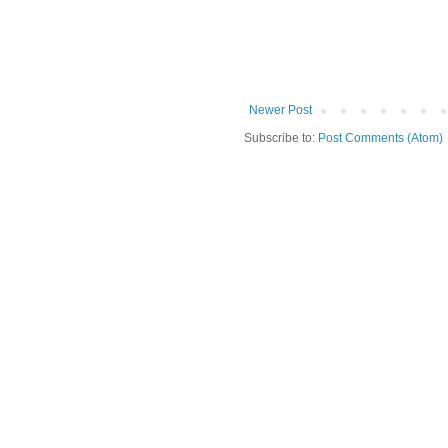
Newer Post
Subscribe to:
Post Comments (Atom)