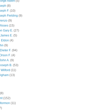
orge Albert
(5)
oseph
(8)
seph F.
(10)
seph Fielding
(9)
renzo
(9)
lisses
(15)
n Gary E.
(27)
 James E.
(5)
 Eldon
(4)
ohn
(9)
Dieter F.
(94)
Orson F.
(4)
John A.
(9)
Joseph B.
(53)
 Wilford
(11)
righam
(13)
(8)
nt
(152)
 Mormon
(11)
7)