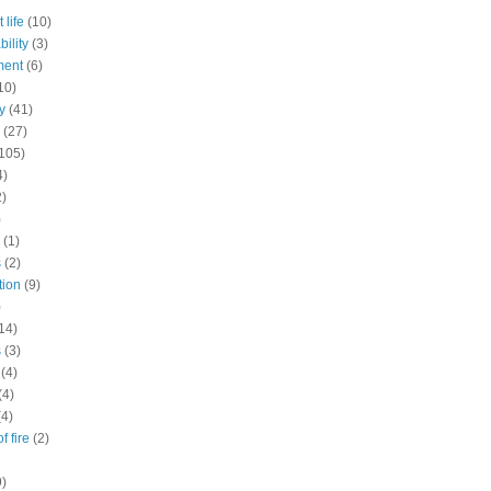
 life
(10)
ility
(3)
ment
(6)
10)
y
(41)
(27)
105)
4)
2)
)
(1)
s
(2)
tion
(9)
)
14)
s
(3)
(4)
(4)
(4)
f fire
(2)
9)