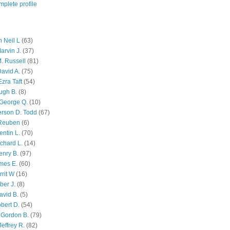
plete profile
 Neil L
(63)
arvin J.
(37)
M. Russell
(81)
avid A.
(75)
zra Taft
(54)
ugh B.
(8)
George Q.
(10)
ferson D. Todd
(67)
 Reuben
(6)
ntin L.
(70)
chard L.
(14)
enry B.
(97)
mes E.
(60)
rit W
(16)
ber J.
(8)
avid B.
(5)
bert D.
(54)
 Gordon B.
(79)
effrey R.
(82)