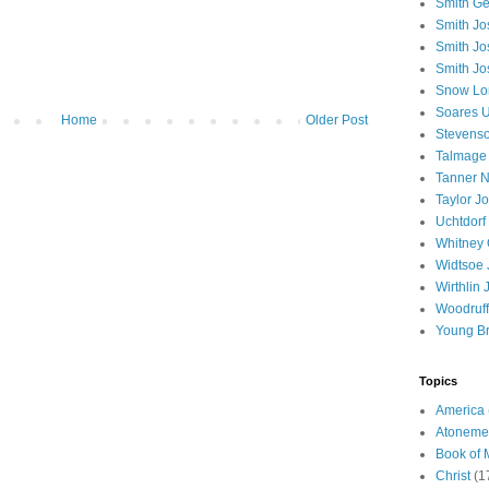
Smith Ge
Smith J
Smith Jo
Smith Jo
Snow Lo
Soares U
Home
Older Post
Stevenso
Talmage
Tanner N
Taylor J
Uchtdorf 
Whitney 
Widtsoe 
Wirthlin 
Woodruff
Young B
Topics
America
Atoneme
Book of
Christ
(1