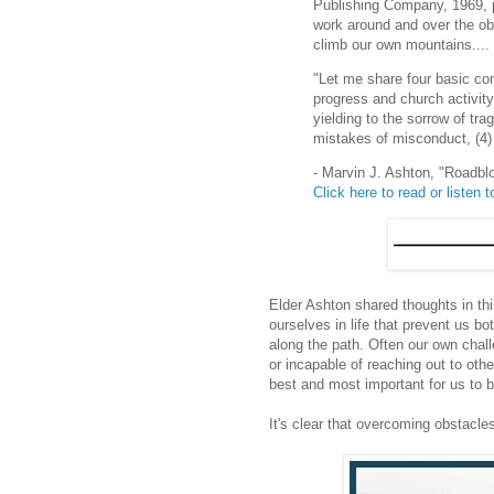
Publishing Company, 1969, p.
work around and over the ob
climb our own mountains....
"Let me share four basic con
progress and church activity:
yielding to the sorrow of tra
mistakes of misconduct, (4) l
- Marvin J. Ashton, "Roadbl
Click here to read or listen to
Elder Ashton shared thoughts in thi
ourselves in life that prevent us b
along the path. Often our own chal
or incapable of reaching out to oth
best and most important for us to b
It's clear that overcoming obstacle