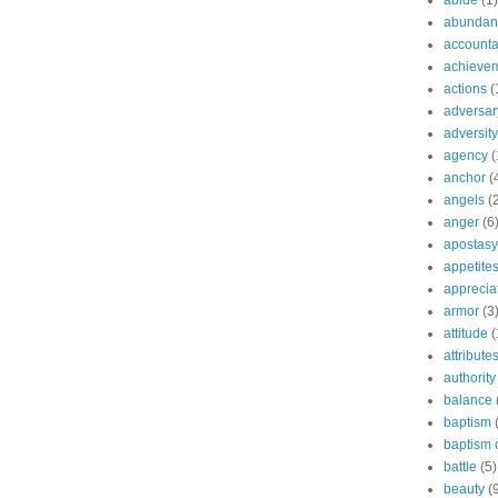
abide
(1)
abundant
accountab
achieve
actions
(
adversar
adversity
agency
(
anchor
(
angels
(
anger
(6
apostasy
appetite
apprecia
armor
(3
attitude
(
attribute
authority
balance
baptism
baptism o
battle
(5)
beauty
(