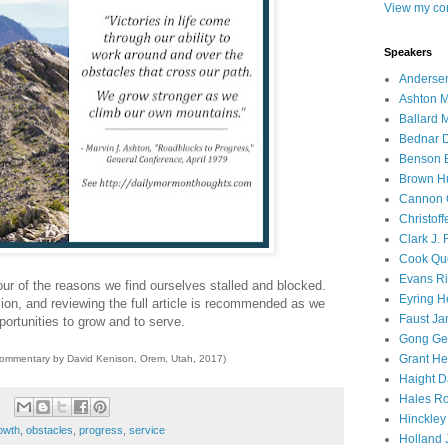
View my com
Speakers
Andersen
Ashton M
Ballard 
Bednar D
Benson E
Brown H
Cannon 
Christof
Clark J.
Cook Que
Evans Ri
ur of the reasons we find ourselves stalled and blocked.
Eyring H
ion, and reviewing the full article is recommended as we
Faust Ja
portunities to grow and to serve.
Gong Ger
Grant He
commentary by David Kenison, Orem, Utah, 2017)
Haight D
Hales Ro
Hinckley
owth
,
obstacles
,
progress
,
service
Holland J