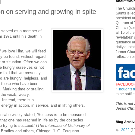
About this 
The Church 
n on serving and growing in spite
Saints is le
president a
Quorum of T
Church (som
) served as a member of
all 15 of t
 1971 until his death in
revelators" 
guidance an
daily quotat
f we love Him, we will feed
former Chur
 be found, without regard
reflection o
t or situation. Often we can
e hungry ourselves or not
e fold that we presently
o are hungry, helpless, and
y those who have been
FACEBOO
 Marking time or stalling
"
Thoughts 
to be notif
 the weak, weary,
 Instead, there is a
This is not
nergy in action, in service, and in lifting others.
Jesus Chris
n who wisely stated, 'Success is to be measured
that one has reached in life as by the obstacles
Blog Archiv
 trying to succeed.' (
The International Dictionary of
►
2022
(1
 Bradley and others, Chicago: J. G. Ferguson