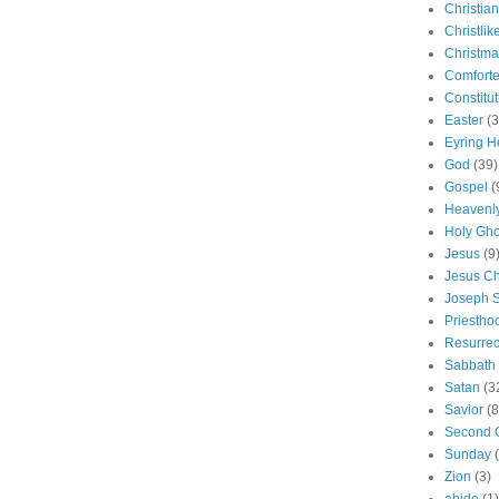
Christian
Christlik
Christma
Comforte
Constitut
Easter
(3
Eyring H
God
(39)
Gospel
(
Heavenly
Holy Gho
Jesus
(9
Jesus Ch
Joseph 
Priestho
Resurrec
Sabbath
Satan
(3
Savior
(8
Second 
Sunday
Zion
(3)