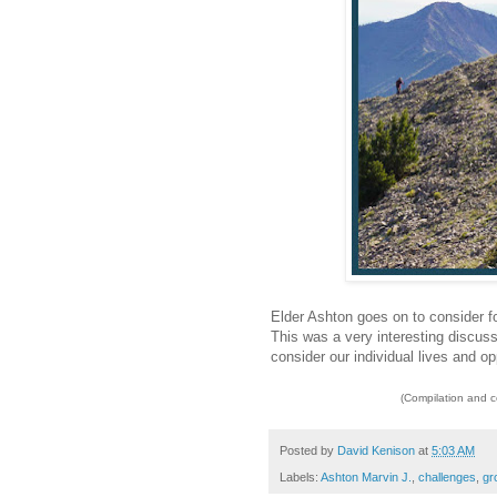
Elder Ashton goes on to consider fo
This was a very interesting discuss
consider our individual lives and op
(Compilation and 
Posted by
David Kenison
at
5:03 AM
Labels:
Ashton Marvin J.
,
challenges
,
gr