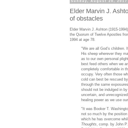
Sunday, August 20, 2017
Elder Marvin J. Ashto
of obstacles
Elder Marvin J. Ashton (1915-1994
the Quorum of Twelve Apostles from
1994 at age 78.
"We are all God’s children. I
His sheep wherever they may
as to our own personal pligh
best feed others when we ar
completely comfortable in th
occupy. Very often those wh
cold can best be rescued b
through the same exposures.
should not be indulged in by
uncertain, and unrecognized.
healing power as we use our e
"It was Booker T. Washingto
not so much by the position 
which he has overcome while
Thoughts
, comp. by John P.