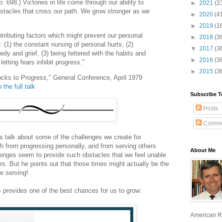
 698.) Victories in life come through our ability to
►
2021
(2
stacles that cross our path. We grow stronger as we
►
2020
(4
►
2019
(1
tributing factors which might prevent our personal
►
2018
(3
 (1) the constant nursing of personal hurts, (2)
▼
2017
(3
gedy and grief, (3) being fettered with the habits and
►
2016
(3
etting fears inhibit progress."
►
2015
(3
ocks to Progress," General Conference, April 1979
 the full talk
Subscribe T
Posts
Comme
s talk about some of the challenges we create for
oth from progressing personally, and from serving others
About Me
lenges seem to provide such obstacles that we feel unable
ers. But he points out that those times might actually be the
e serving!
s provides one of the best chances for us to grow:
American R