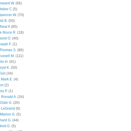
Howard W.
(66)
Heber C
(5)
Spencer W.
(70)
ld B.
(50)
Neal A
(85)
e Bruce R.
(18)
avid O.
(40)
oseph F.
(1)
Thomas S.
(86)
ussell M.
(111)
lin H.
(91)
oyd K.
(50)
 Tom
(34)
 Mark E.
(4)
son
(2)
ley P.
(1)
 Ronald A.
(34)
Dale G.
(26)
s LeGrand
(6)
Marion G.
(5)
chard G.
(44)
dred G.
(5)