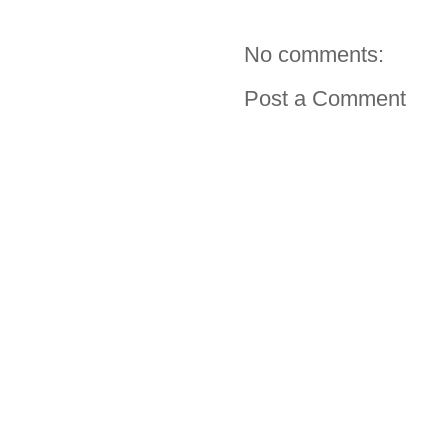
No comments:
Post a Comment