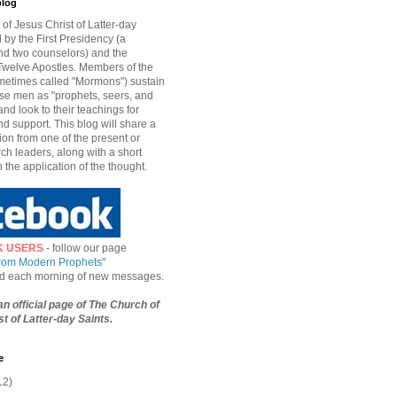
blog
of Jesus Christ of Latter-day
d by the First Presidency (a
nd two counselors) and the
welve Apostles. Members of the
etimes called "Mormons") sustain
hese men as "prophets, seers, and
and look to their teachings for
d support. This blog will share a
ion from one of the present or
ch leaders, along with a short
n the application of the thought.
K USERS
- follow our page
from Modern Prophets
"
ied each morning of new messages.
 an official page of The Church of
t of Latter-day Saints.
e
12)