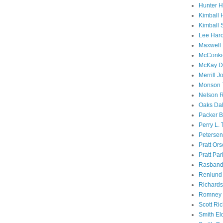
Hunter 
Kimball 
Kimball 
Lee Haro
Maxwell 
McConki
McKay D
Merrill J
Monson 
Nelson R
Oaks Dal
Packer B
Perry L.
Petersen
Pratt Or
Pratt Par
Rasband
Renlund 
Richard
Romney 
Scott Ri
Smith El