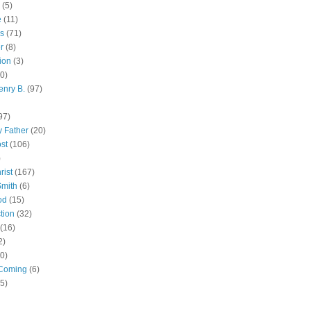
(5)
e
(11)
s
(71)
r
(8)
ion
(3)
0)
enry B.
(97)
97)
 Father
(20)
st
(106)
)
rist
(167)
Smith
(6)
od
(15)
tion
(32)
(16)
2)
0)
Coming
(6)
(5)