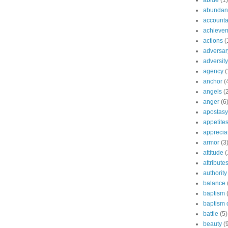
abide
(1)
abundant
accountab
achieve
actions
(
adversar
adversity
agency
(
anchor
(
angels
(
anger
(6
apostasy
appetite
apprecia
armor
(3
attitude
(
attribute
authority
balance
baptism
baptism o
battle
(5)
beauty
(