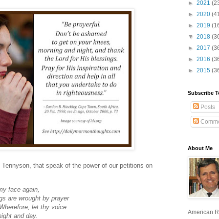
►
2021
(2
►
2020
(4
►
2019
(1
▼
2018
(3
►
2017
(3
►
2016
(3
►
2015
(3
Subscribe T
Posts
Comme
About Me
 Tennyson, that speak of the power of our petitions on
my face again,
gs are wrought by prayer
Wherefore, let thy voice
American R
night and day.