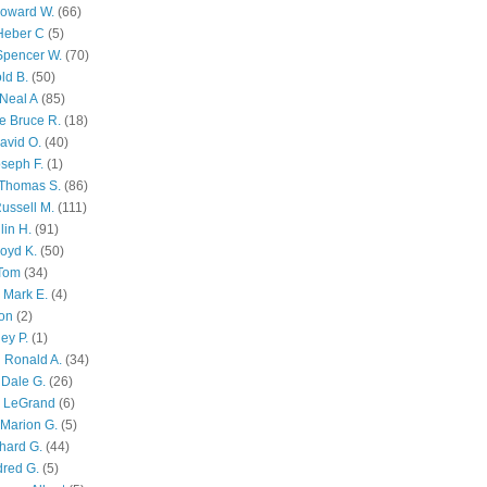
Howard W.
(66)
Heber C
(5)
Spencer W.
(70)
ld B.
(50)
Neal A
(85)
e Bruce R.
(18)
avid O.
(40)
oseph F.
(1)
Thomas S.
(86)
ussell M.
(111)
lin H.
(91)
oyd K.
(50)
 Tom
(34)
 Mark E.
(4)
son
(2)
ley P.
(1)
 Ronald A.
(34)
Dale G.
(26)
s LeGrand
(6)
Marion G.
(5)
chard G.
(44)
dred G.
(5)