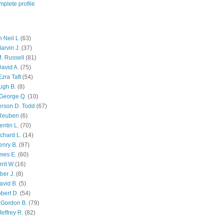
plete profile
 Neil L
(63)
arvin J.
(37)
M. Russell
(81)
avid A.
(75)
zra Taft
(54)
ugh B.
(8)
George Q.
(10)
ferson D. Todd
(67)
 Reuben
(6)
ntin L.
(70)
chard L.
(14)
enry B.
(97)
mes E.
(60)
rit W
(16)
ber J.
(8)
avid B.
(5)
bert D.
(54)
 Gordon B.
(79)
effrey R.
(82)