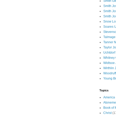
Smith Ge
Smith J
Smith Jo
Smith Jo
Snow Lo
Soares U
Stevenso
Talmage
Tanner N
Taylor J
Uchtdorf 
Whitney 
Widtsoe 
Wirthlin 
Woodruff
Young B
Topics
America
Atoneme
Book of
Christ
(1