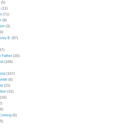
(5)
e
(11)
s
(71)
r
(8)
ion
(3)
0)
enry B.
(97)
97)
 Father
(20)
st
(106)
)
rist
(167)
Smith
(6)
od
(15)
tion
(32)
(16)
2)
0)
Coming
(6)
(5)