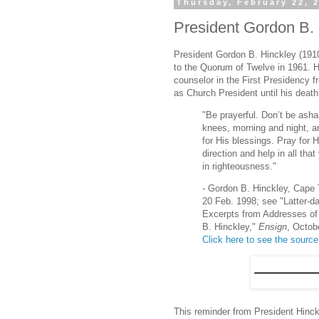
Thursday, February 22, 
President Gordon B. 
President Gordon B. Hinckley (191
to the Quorum of Twelve in 1961. 
counselor in the First Presidency 
as Church President until his death
"Be prayerful. Don’t be ash
knees, morning and night, a
for His blessings. Pray for H
direction and help in all tha
in righteousness."
- Gordon B. Hinckley, Cape 
20 Feb. 1998; see "Latter-d
Excerpts from Addresses of
B. Hinckley,"
Ensign
, Octob
Click here to see the source
This reminder from President Hinckl