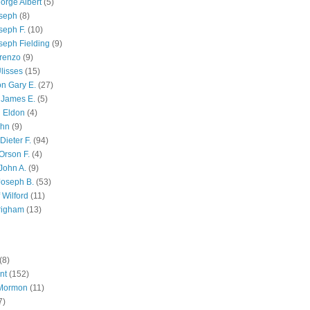
orge Albert
(5)
oseph
(8)
seph F.
(10)
seph Fielding
(9)
renzo
(9)
lisses
(15)
n Gary E.
(27)
 James E.
(5)
 Eldon
(4)
ohn
(9)
Dieter F.
(94)
Orson F.
(4)
John A.
(9)
Joseph B.
(53)
 Wilford
(11)
righam
(13)
(8)
nt
(152)
 Mormon
(11)
7)