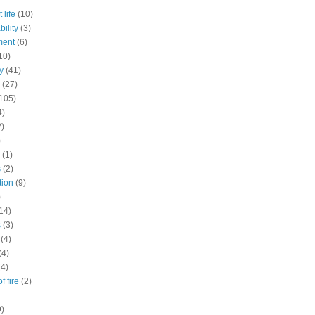
 life
(10)
ility
(3)
ment
(6)
10)
y
(41)
(27)
105)
4)
2)
)
(1)
s
(2)
tion
(9)
)
14)
s
(3)
(4)
(4)
(4)
f fire
(2)
9)