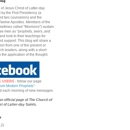
blog
of Jesus Christ of Latter-day
d by the First Presidency (a
nd two counselors) and the
welve Apostles. Members of the
etimes called "Mormons") sustain
hese men as "prophets, seers, and
and look to their teachings for
d support. This blog will share a
ion from one of the present or
ch leaders, along with a short
n the application of the thought.
K USERS
- follow our page
from Modern Prophets
"
ied each morning of new messages.
 an official page of The Church of
t of Latter-day Saints.
e
12)