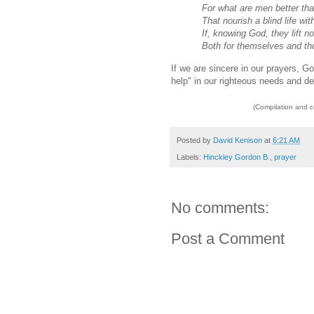
For what are men better tha
That nourish a blind life with
If, knowing God, they lift n
Both for themselves and tho
If we are sincere in our prayers, Go
help" in our righteous needs and de
(Compilation and 
Posted by
David Kenison
at
6:21 AM
Labels:
Hinckley Gordon B.
,
prayer
No comments:
Post a Comment