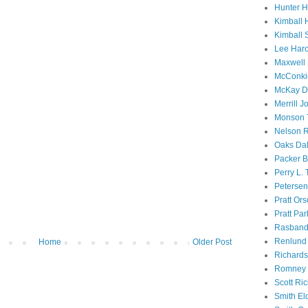
Hunter 
Kimball 
Kimball 
Lee Haro
Maxwell 
McConki
McKay D
Merrill J
Monson 
Nelson R
Oaks Dal
Packer B
Perry L.
Petersen
Pratt Or
Pratt Par
Rasband
Renlund 
Home
Older Post
Richard
Romney 
Scott Ri
Smith El