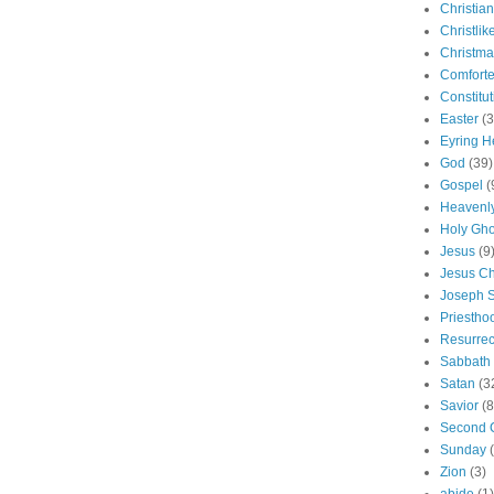
Christian
Christlik
Christma
Comforte
Constitut
Easter
(3
Eyring H
God
(39)
Gospel
(
Heavenly
Holy Gho
Jesus
(9
Jesus Ch
Joseph 
Priestho
Resurrec
Sabbath
Satan
(3
Savior
(8
Second 
Sunday
Zion
(3)