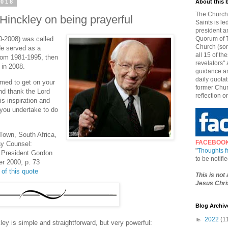
2018
About this 
The Church 
Hinckley on being prayerful
Saints is le
president a
0-2008) was called
Quorum of T
Church (som
He served as a
all 15 of t
from 1981-1995, then
revelators" 
 in 2008.
guidance an
daily quotat
amed to get on your
former Chur
nd thank the Lord
reflection o
is inspiration and
t you undertake to do
Town, South Africa,
FACEBOO
ay Counsel:
"
Thoughts 
 President Gordon
to be notif
er 2000, p. 73
 of this quote
This is not
Jesus Chris
Blog Archiv
►
2022
(1
ey is simple and straightforward, but very powerful: