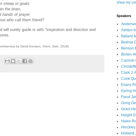
View my com
n sheep or goats
in the brain,
ot hands of prayer
Speakers
se who call them friend?
Andersen
d will surely guide is with "inspiration and direction and
Ashton M
sires.
Ballard 
Bednar D
commentary by David Kenison, Orem, Utah, 2018)
Benson E
Brown H
Cannon 
Christof
Clark J.
Cook Que
Evans Ri
Eyring H
Faust Ja
Gong Ger
Grant He
Haight D
Hales Ro
Hinckley
Holland J