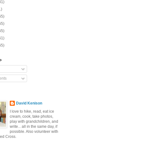
31)
1)
65)
65)
65)
61)
65)
o
nts
David Kenison
I love to hike, read, eat ice
cream, cook, take photos,
play with grandchildren, and
write... all in the same day, if
possible. Also volunteer with
ed Cross.