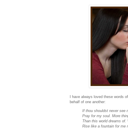
I have always loved these words of
behalf of one another:
If thou shouldst never see 
Pray for my soul. More thin
Than this world dreams of. 
Rise like a fountain for me 