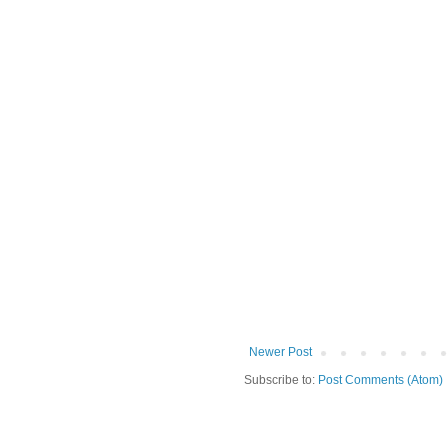
Newer Post
Subscribe to:
Post Comments (Atom)