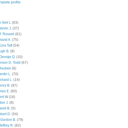
plete profile
 Neil L
(63)
arvin J.
(37)
M. Russell
(81)
avid A.
(75)
zra Taft
(54)
ugh B.
(8)
George Q.
(10)
ferson D. Todd
(67)
 Reuben
(6)
ntin L.
(70)
chard L.
(14)
enry B.
(97)
mes E.
(60)
rit W
(16)
ber J.
(8)
avid B.
(5)
bert D.
(54)
 Gordon B.
(79)
effrey R.
(82)