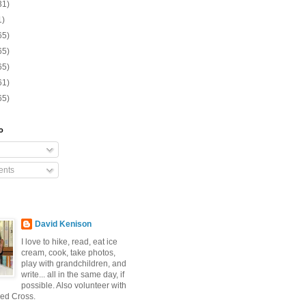
31)
1)
65)
65)
65)
61)
65)
o
nts
David Kenison
I love to hike, read, eat ice
cream, cook, take photos,
play with grandchildren, and
write... all in the same day, if
possible. Also volunteer with
ed Cross.