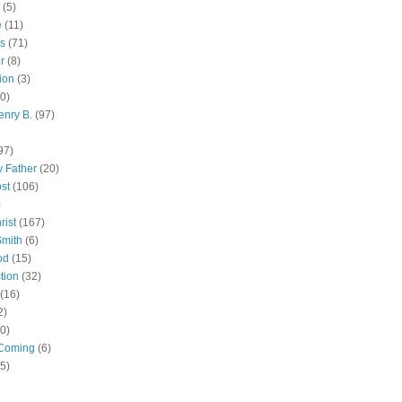
(5)
e
(11)
s
(71)
r
(8)
ion
(3)
0)
enry B.
(97)
97)
 Father
(20)
st
(106)
)
rist
(167)
Smith
(6)
od
(15)
tion
(32)
(16)
2)
0)
Coming
(6)
(5)