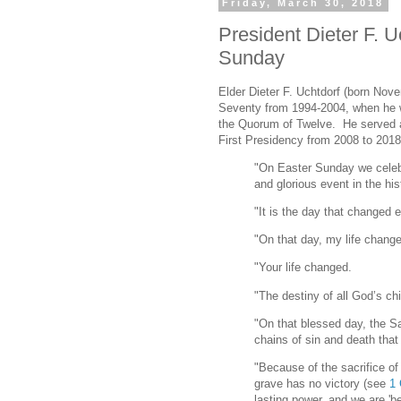
Friday, March 30, 2018
President Dieter F. U
Sunday
Elder Dieter F. Uchtdorf (born Nov
Seventy from 1994-2004, when he 
the Quorum of Twelve. He served a
First Presidency from 2008 to 2018
"On Easter Sunday we celeb
and glorious event in the his
"It is the day that changed 
"On that day, my life chang
"Your life changed.
"The destiny of all God’s ch
"On that blessed day, the S
chains of sin and death that
"Because of the sacrifice o
grave has no victory (see
1 
lasting power, and we are 'be