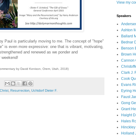
View my com
Speakers
Andersen
Ashton M
Ballard 
by Paul is particularly moving to me. The concept of "hope"
Bednar D
ope" is even more expressive: one that is vibrant, motivating,
Benson E
e strengthened and renewed as we ponder and
Brown H
r weekend!
Cannon 
Christof
commentary by David Kenison, Orem, Utah, 2018)
Clark J.
Cook Que
Evans Ri
Christ
,
Resurrection
,
Uchtdorf Dieter F.
Eyring H
Faust Ja
Gong Ger
Grant He
Haight D
Hales Ro
Hinckley
Holland J