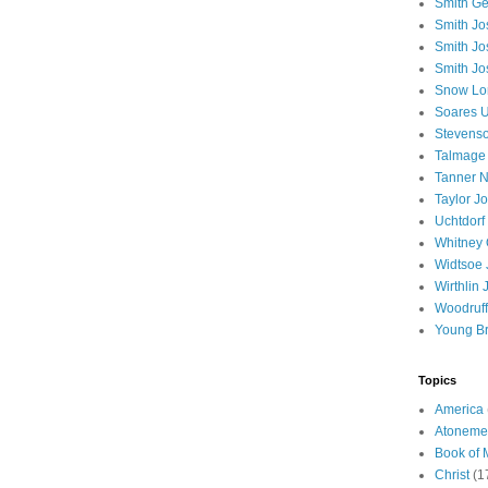
Smith Ge
Smith J
Smith Jo
Smith Jo
Snow Lo
Soares U
Stevenso
Talmage
Tanner N
Taylor J
Uchtdorf 
Whitney 
Widtsoe 
Wirthlin 
Woodruff
Young B
Topics
America
Atoneme
Book of
Christ
(1