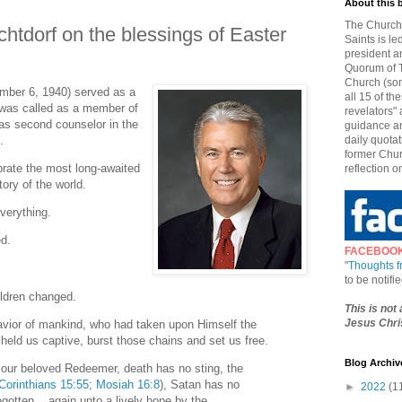
About this 
The Church 
chtdorf on the blessings of Easter
Saints is le
president a
Quorum of T
Church (som
ember 6, 1940) served as a
all 15 of t
was called as a member of
revelators" 
s second counselor in the
guidance an
.
daily quotat
former Chur
rate the most long-awaited
reflection o
tory of the world.
everything.
ed.
FACEBOO
"
Thoughts 
to be notif
ildren changed.
This is not
Jesus Chris
avior of mankind, who had taken upon Himself the
 held us captive, burst those chains and set us free.
Blog Archiv
f our beloved Redeemer, death has no sting, the
Corinthians 15:55
;
Mosiah 16:8
), Satan has no
►
2022
(1
gotten... again unto a lively hope by the