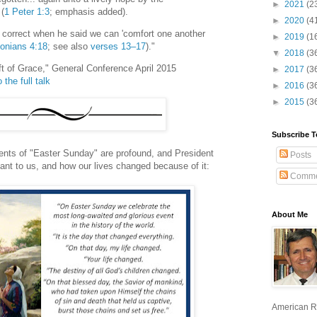
►
2021
(2
 (
1 Peter 1:3
; emphasis added).
►
2020
(4
s correct when he said we can 'comfort one another
►
2019
(1
onians 4:18
; see also
verses 13–17
)."
▼
2018
(3
ift of Grace," General Conference April 2015
►
2017
(3
 the full talk
►
2016
(3
►
2015
(3
Subscribe T
nts of "Easter Sunday" are profound, and President
Posts
ant to us, and how our lives changed because of it:
Comme
About Me
American R