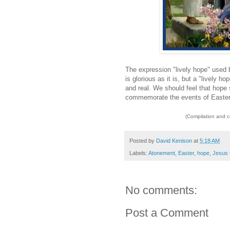
The expression "lively hope" used 
is glorious as it is, but a "lively h
and real. We should feel that hop
commemorate the events of Easte
(Compilation and 
Posted by
David Kenison
at
5:18 AM
Labels:
Atonement
,
Easter
,
hope
,
Jesus 
No comments:
Post a Comment