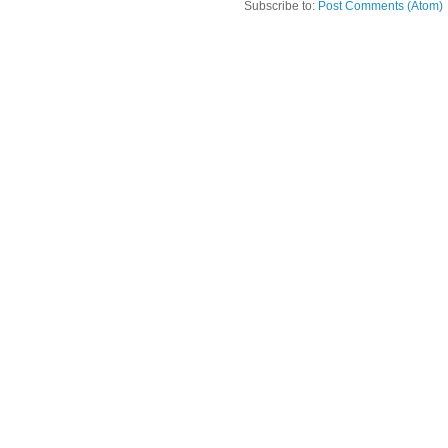
Subscribe to:
Post Comments (Atom)