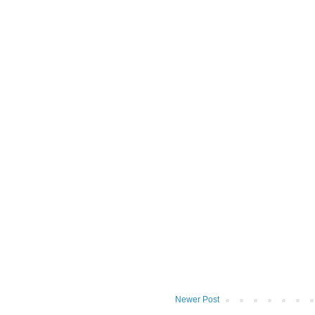
Newer Post