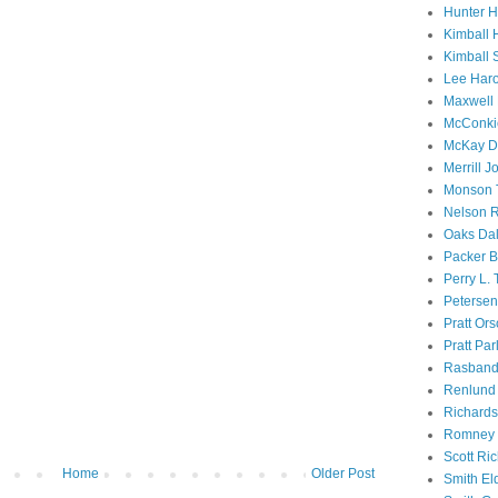
Hunter 
Kimball 
Kimball 
Lee Haro
Maxwell 
McConki
McKay D
Merrill J
Monson 
Nelson R
Oaks Dal
Packer B
Perry L.
Petersen
Pratt Or
Pratt Par
Rasband
Renlund 
Richard
Romney 
Scott Ri
Home
Older Post
Smith El