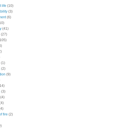
 life
(10)
ility
(3)
ment
(6)
10)
y
(41)
(27)
105)
4)
2)
)
(1)
s
(2)
tion
(9)
)
14)
s
(3)
(4)
(4)
(4)
f fire
(2)
9)