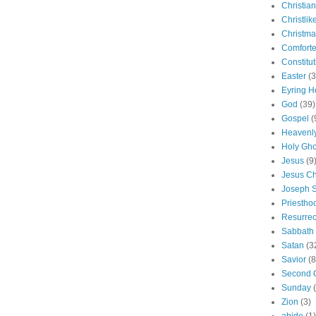
Christian
Christlik
Christma
Comforte
Constitut
Easter
(3
Eyring H
God
(39)
Gospel
(
Heavenly
Holy Gho
Jesus
(9
Jesus Ch
Joseph 
Priestho
Resurrec
Sabbath
Satan
(3
Savior
(8
Second 
Sunday
Zion
(3)