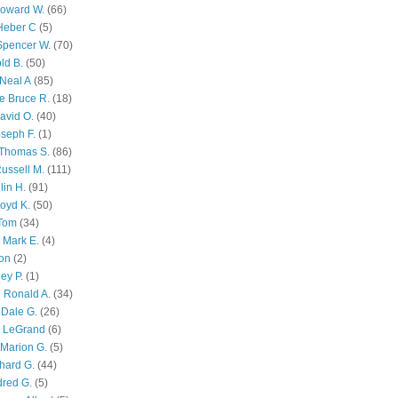
Howard W.
(66)
Heber C
(5)
Spencer W.
(70)
ld B.
(50)
Neal A
(85)
e Bruce R.
(18)
avid O.
(40)
oseph F.
(1)
Thomas S.
(86)
ussell M.
(111)
lin H.
(91)
oyd K.
(50)
 Tom
(34)
 Mark E.
(4)
son
(2)
ley P.
(1)
 Ronald A.
(34)
Dale G.
(26)
s LeGrand
(6)
Marion G.
(5)
chard G.
(44)
dred G.
(5)