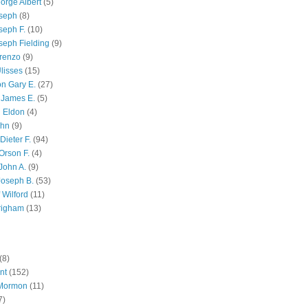
orge Albert
(5)
oseph
(8)
seph F.
(10)
seph Fielding
(9)
renzo
(9)
lisses
(15)
n Gary E.
(27)
 James E.
(5)
 Eldon
(4)
ohn
(9)
Dieter F.
(94)
Orson F.
(4)
John A.
(9)
Joseph B.
(53)
 Wilford
(11)
righam
(13)
(8)
nt
(152)
 Mormon
(11)
7)