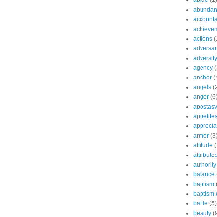
abide
(1)
abundant
accountab
achieve
actions
(
adversar
adversity
agency
(
anchor
(
angels
(
anger
(6
apostasy
appetite
apprecia
armor
(3
attitude
(
attribute
authority
balance
baptism
baptism o
battle
(5)
beauty
(