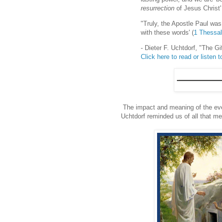
resurrection
of Jesus Christ'
"Truly, the Apostle Paul wa
with these words' (
1 Thessal
- Dieter F. Uchtdorf, "The G
Click here to read or listen to
The impact and meaning of the eve
Uchtdorf reminded us of all that me