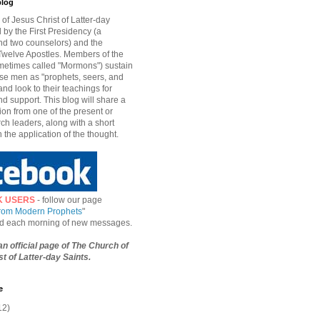
blog
of Jesus Christ of Latter-day
d by the First Presidency (a
nd two counselors) and the
welve Apostles. Members of the
etimes called "Mormons") sustain
hese men as "prophets, seers, and
and look to their teachings for
d support. This blog will share a
ion from one of the present or
ch leaders, along with a short
n the application of the thought.
K USERS
- follow our page
from Modern Prophets
"
ied each morning of new messages.
 an official page of The Church of
t of Latter-day Saints.
e
12)