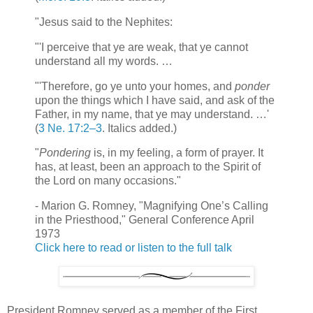
"Jesus said to the Nephites:
"'I perceive that ye are weak, that ye cannot
understand all my words. …
"'Therefore, go ye unto your homes, and
ponder
upon the things which I have said, and ask of the
Father, in my name, that ye may understand. …'
(
3 Ne. 17:2–3
. Italics added.)
"
Pondering
is, in my feeling, a form of prayer. It
has, at least, been an approach to the Spirit of
the Lord on many occasions."
- Marion G. Romney, "Magnifying One’s Calling
in the Priesthood," General Conference April
1973
Click here to read or listen to the full talk
President Romney served as a member of the First