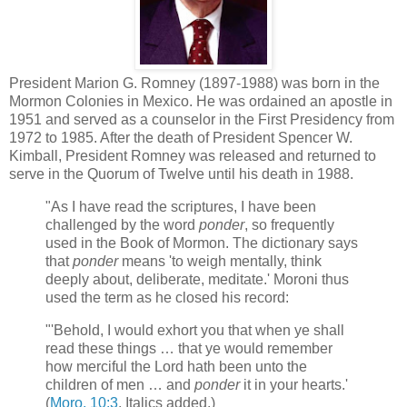
President Marion G. Romney (1897-1988) was born in the
Mormon Colonies in Mexico. He was ordained an apostle in
1951 and served as a counselor in the First Presidency from
1972 to 1985. After the death of President Spencer W.
Kimball, President Romney was released and returned to
serve in the Quorum of Twelve until his death in 1988.
"As I have read the scriptures, I have been
challenged by the word
ponder
, so frequently
used in the Book of Mormon. The dictionary says
that
ponder
means 'to weigh mentally, think
deeply about, deliberate, meditate.' Moroni thus
used the term as he closed his record:
"'Behold, I would exhort you that when ye shall
read these things … that ye would remember
how merciful the Lord hath been unto the
children of men … and
ponder
it in your hearts.'
(
Moro. 10:3
. Italics added.)