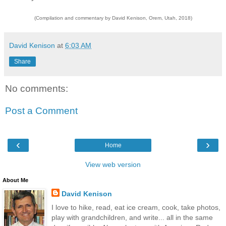
(Compilation and commentary by David Kenison, Orem, Utah, 2018)
David Kenison
at
6:03 AM
Share
No comments:
Post a Comment
‹
›
Home
View web version
About Me
David Kenison
I love to hike, read, eat ice cream, cook, take photos,
play with grandchildren, and write... all in the same