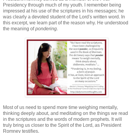
Presidency through much of my youth. I remember being
impressed at his use of the scriptures in his messages; he
was clearly a devoted student of the Lord's written word. In
this excerpt, we learn part of the reason why. He understood
the meaning of
pondering.
Most of us need to spend more time weighing mentally,
thinking deeply about, and meditating on the things we read
in the scriptures and the words of modern prophets. It will
truly bring us closer to the Spirit of the Lord, as President
Romney testifies.