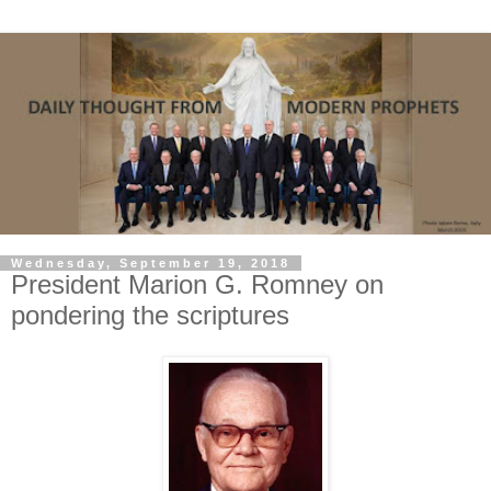
Wednesday, September 19, 2018
President Marion G. Romney on
pondering the scriptures