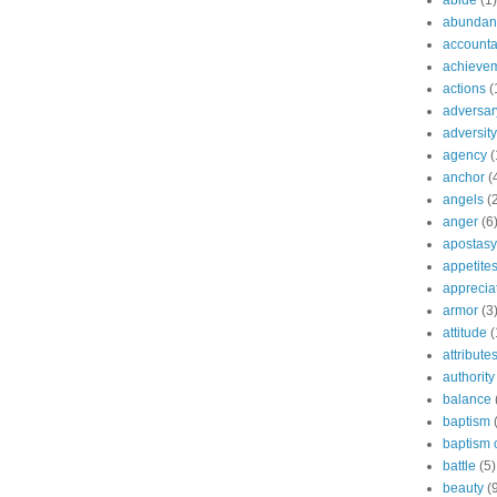
abide
(1)
abundant
accountab
achieve
actions
(
adversar
adversity
agency
(
anchor
(
angels
(
anger
(6
apostasy
appetite
apprecia
armor
(3
attitude
(
attribute
authority
balance
baptism
baptism o
battle
(5)
beauty
(