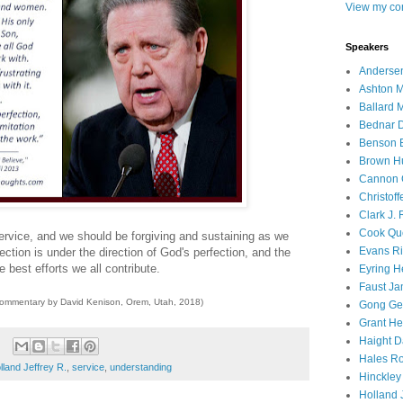
View my com
Speakers
Andersen
Ashton M
Ballard 
Bednar D
Benson E
Brown H
Cannon 
Christof
Clark J.
Cook Que
service, and we should be forgiving and sustaining as we
Evans Ri
ction is under the direction of God's perfection, and the
 best efforts we all contribute.
Eyring H
Faust Ja
commentary by David Kenison, Orem, Utah, 2018)
Gong Ger
Grant He
Haight D
Hales Ro
lland Jeffrey R.
,
service
,
understanding
Hinckley
Holland J