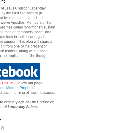
blog
of Jesus Christ of Latter-day
d by the First Presidency (a
nd two counselors) and the
welve Apostles. Members of the
etimes called "Mormons") sustain
hese men as "prophets, seers, and
and look to their teachings for
d support. This blog will share a
ion from one of the present or
ch leaders, along with a short
n the application of the thought.
K USERS
- follow our page
from Modern Prophets
"
ied each morning of new messages.
 an official page of The Church of
t of Latter-day Saints.
e
12)