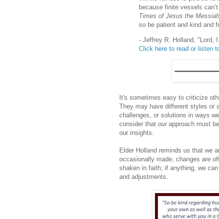
because finite vessels can’t 
Times of Jesus the Messia
so be patient and kind and f
- Jeffrey R. Holland, "Lord,
Click here to read or listen to
It's sometimes easy to criticize oth
They may have different styles or
challenges, or solutions in ways we 
consider that
our
approach must be 
our insights.
Elder Holland reminds us that we 
occasionally made; changes are of
shaken in faith; if anything, we can
and adjustments.