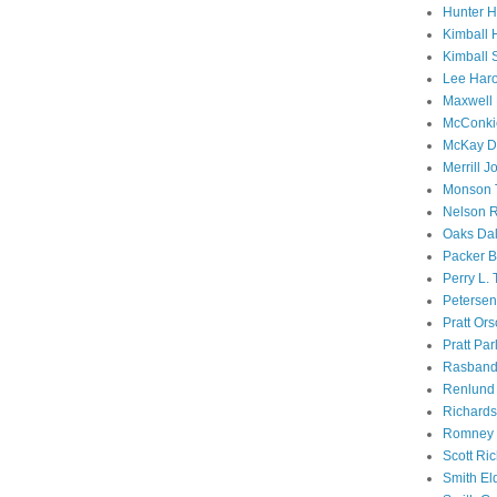
Hunter 
Kimball 
Kimball 
Lee Haro
Maxwell 
McConki
McKay D
Merrill J
Monson 
Nelson R
Oaks Dal
Packer B
Perry L.
Petersen
Pratt Or
Pratt Par
Rasband
Renlund 
Richard
Romney 
Scott Ri
Smith El