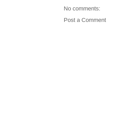
No comments:
Post a Comment