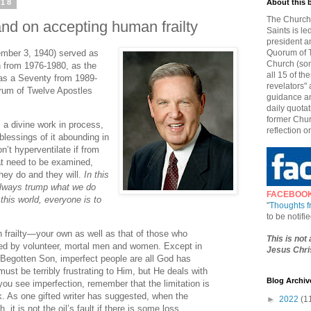
018
About this 
The Church 
and on accepting human frailty
Saints is le
president a
ember 3, 1940) served as
Quorum of T
Church (som
 from 1976-1980, as the
all 15 of t
as a Seventy from 1989-
revelators" 
rum of Twelve Apostles
guidance an
daily quotat
former Chur
s a divine work in process,
reflection o
blessings of it abounding in
n’t hyperventilate if from
at need to be examined,
hey do and they will.
In this
always trump what we do
FACEBOO
his world, everyone is to
"
Thoughts 
to be notif
 frailty—your own as well as that of those who
This is not
led by volunteer, mortal men and women. Except in
Jesus Chris
 Begotten Son, imperfect people are all God has
ust be terribly frustrating to Him, but He deals with
Blog Archiv
ou see imperfection, remember that the limitation is
rk. As one gifted writer has suggested, when the
►
2022
(1
h, it is not the oil’s fault if there is some loss