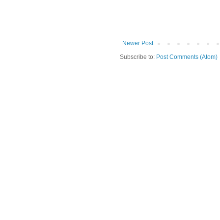
Newer Post
Subscribe to:
Post Comments (Atom)