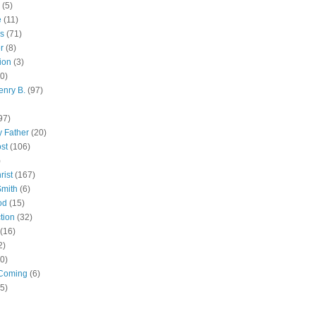
(5)
e
(11)
s
(71)
r
(8)
ion
(3)
0)
enry B.
(97)
97)
 Father
(20)
st
(106)
)
rist
(167)
Smith
(6)
od
(15)
tion
(32)
(16)
2)
0)
Coming
(6)
(5)