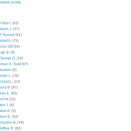
plete profile
 Neil L
(63)
arvin J.
(37)
M. Russell
(81)
avid A.
(75)
zra Taft
(54)
ugh B.
(8)
George Q.
(10)
ferson D. Todd
(67)
 Reuben
(6)
ntin L.
(70)
chard L.
(14)
enry B.
(97)
mes E.
(60)
rit W
(16)
ber J.
(8)
avid B.
(5)
bert D.
(54)
 Gordon B.
(79)
effrey R.
(82)