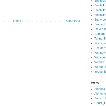
Smith Ge
Smith J
Smith Jo
Smith Jo
Snow Lo
Home
Older Post
Soares U
Stevenso
Talmage
Tanner N
Taylor J
Uchtdorf 
Whitney 
Widtsoe 
Wirthlin 
Woodruff
Young B
Topics
America
Atoneme
Book of
Christ
(1