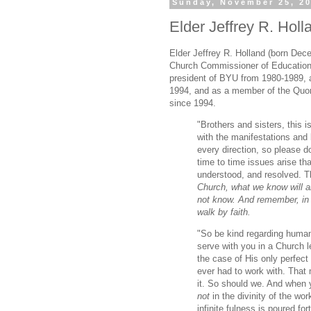
Sunday, November 25, 2
Elder Jeffrey R. Holl
Elder Jeffrey R. Holland (born Dec
Church Commissioner of Education
president of BYU from 1980-1989, 
1994, and as a member of the Quo
since 1994.
"Brothers and sisters, this i
with the manifestations and 
every direction, so please do
time to time issues arise th
understood, and resolved. T
Church, what we know will 
not know. And remember, in t
walk by faith.
"So be kind regarding human
serve with you in a Church 
the case of His only perfect
ever had to work with. That m
it. So should we. And when y
not
in the divinity of the wo
infinite fulness is poured fort