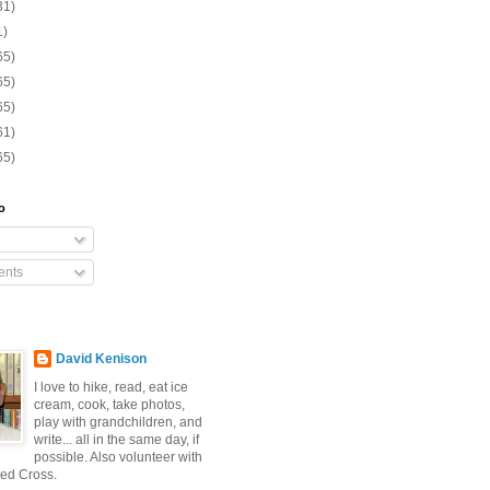
31)
1)
65)
65)
65)
61)
65)
o
nts
David Kenison
I love to hike, read, eat ice
cream, cook, take photos,
play with grandchildren, and
write... all in the same day, if
possible. Also volunteer with
ed Cross.