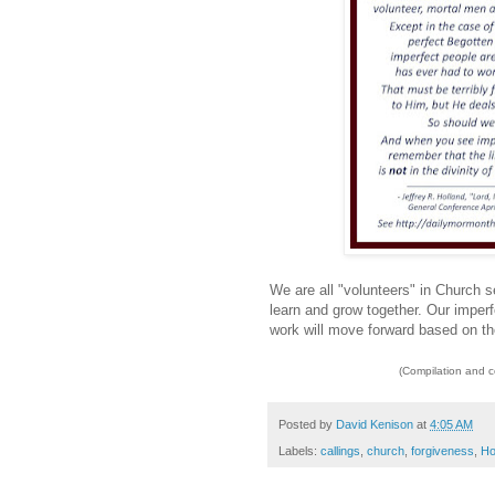
We are all "volunteers" in Church 
learn and grow together. Our imperfe
work will move forward based on the
(Compilation and 
Posted by
David Kenison
at
4:05 AM
Labels:
callings
,
church
,
forgiveness
,
Ho