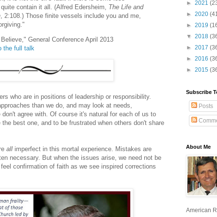
►
2021
(2
quite contain it all. (Alfred Edersheim,
The Life and
►
2020
(4
h
, 2:108.) Those finite vessels include you and me,
orgiving."
►
2019
(1
▼
2018
(3
 I Believe," General Conference April 2013
►
2017
(3
 the full talk
►
2016
(3
►
2015
(3
Subscribe T
ers who are in positions of leadership or responsibility.
 approaches than we do, and may look at needs,
Posts
don't agree with. Of course it's natural for each of us to
Comme
the best one, and to be frustrated when others don't share
About Me
are
all
imperfect in this mortal experience. Mistakes are
ten necessary. But when the issues arise, we need not be
 feel confirmation of faith as we see inspired corrections
American R