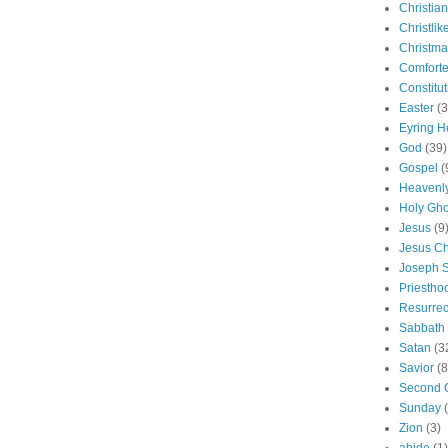
Christian
Christlik
Christma
Comforte
Constitut
Easter
(3
Eyring H
God
(39)
Gospel
(
Heavenly
Holy Gho
Jesus
(9
Jesus Ch
Joseph 
Priestho
Resurrec
Sabbath
Satan
(3
Savior
(8
Second 
Sunday
Zion
(3)