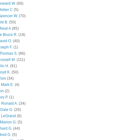
Howard W.
(66)
Heber C
(5)
Spencer W.
(70)
ld B.
(50)
Neal A
(85)
e Bruce R.
(18)
avid O.
(40)
oseph F.
(1)
Thomas S.
(86)
ussell M.
(111)
lin H.
(91)
oyd K.
(50)
 Tom
(34)
 Mark E.
(4)
son
(2)
ley P.
(1)
 Ronald A.
(34)
Dale G.
(26)
s LeGrand
(6)
Marion G.
(5)
chard G.
(44)
dred G.
(5)