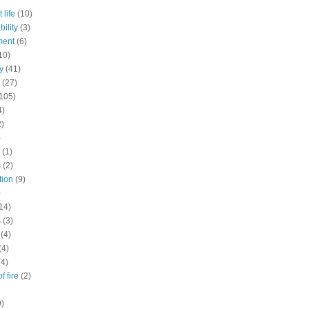
 life
(10)
ility
(3)
ment
(6)
10)
y
(41)
(27)
105)
4)
2)
)
(1)
s
(2)
tion
(9)
)
14)
s
(3)
(4)
(4)
(4)
f fire
(2)
9)