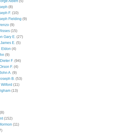
orge Albert
(5)
oseph
(8)
seph F.
(10)
seph Fielding
(9)
renzo
(9)
lisses
(15)
n Gary E.
(27)
 James E.
(5)
 Eldon
(4)
ohn
(9)
Dieter F.
(94)
Orson F.
(4)
John A.
(9)
Joseph B.
(53)
 Wilford
(11)
righam
(13)
(8)
nt
(152)
 Mormon
(11)
7)