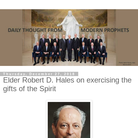
Thursday, December 27, 2018
Elder Robert D. Hales on exercising the
gifts of the Spirit