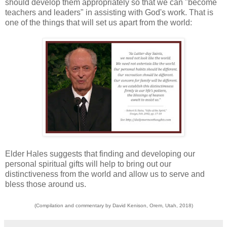
should develop them appropriately so that we can "become
teachers and leaders" in assisting with God's work. That is
one of the things that will set us apart from the world:
Elder Hales suggests that finding and developing our
personal spiritual gifts will help to bring out our
distinctiveness from the world and allow us to serve and
bless those around us.
(Compilation and commentary by David Kenison, Orem, Utah, 2018)