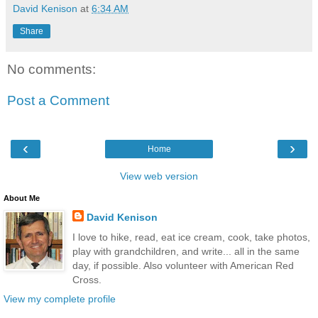
David Kenison
at
6:34 AM
Share
No comments:
Post a Comment
‹
›
Home
View web version
About Me
David Kenison
I love to hike, read, eat ice cream, cook, take photos,
play with grandchildren, and write... all in the same
day, if possible. Also volunteer with American Red
Cross.
View my complete profile