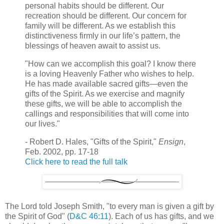
personal habits should be different. Our
recreation should be different. Our concern for
family will be different. As we establish this
distinctiveness firmly in our life’s pattern, the
blessings of heaven await to assist us.
"How can we accomplish this goal? I know there
is a loving Heavenly Father who wishes to help.
He has made available sacred gifts—even the
gifts of the Spirit. As we exercise and magnify
these gifts, we will be able to accomplish the
callings and responsibilities that will come into
our lives."
- Robert D. Hales, "Gifts of the Spirit,"
Ensign
,
Feb. 2002, pp. 17-18
Click here to read the full talk
The Lord told Joseph Smith, "to every man is given a gift by
the Spirit of God" (
D&C 46:11
). Each of us has gifts, and we