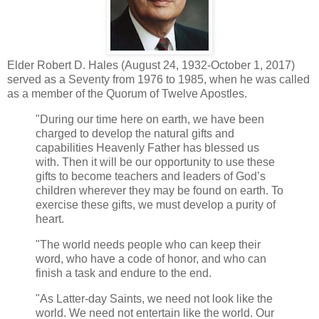
Elder Robert D. Hales (August 24, 1932-October 1, 2017)
served as a Seventy from 1976 to 1985, when he was called
as a member of the Quorum of Twelve Apostles.
"During our time here on earth, we have been
charged to develop the natural gifts and
capabilities Heavenly Father has blessed us
with. Then it will be our opportunity to use these
gifts to become teachers and leaders of God’s
children wherever they may be found on earth. To
exercise these gifts, we must develop a purity of
heart.
"The world needs people who can keep their
word, who have a code of honor, and who can
finish a task and endure to the end.
"As Latter-day Saints, we need not look like the
world. We need not entertain like the world. Our