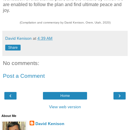
are enabled to follow the plan and find ultimate peace and
joy.
(Compilation and commentary by David Kenison, Orem, Utah, 2020)
David Kenison
at
4:39 AM
Share
No comments:
Post a Comment
‹
›
Home
View web version
About Me
David Kenison