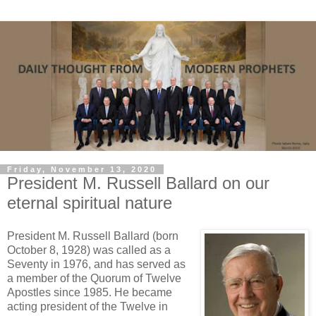
Friday, November 13, 2020
President M. Russell Ballard on our
eternal spiritual nature
President M. Russell Ballard (born
October 8, 1928) was called as a
Seventy in 1976, and has served as
a member of the Quorum of Twelve
Apostles since 1985. He became
acting president of the Twelve in