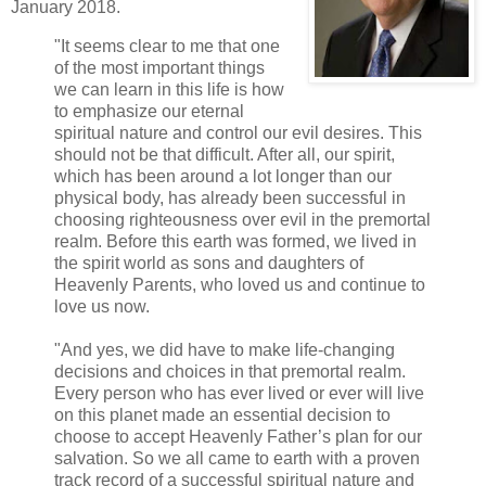
January 2018.
"It seems clear to me that one
of the most important things
we can learn in this life is how
to emphasize our eternal
spiritual nature and control our evil desires. This
should not be that difficult. After all, our spirit,
which has been around a lot longer than our
physical body, has already been successful in
choosing righteousness over evil in the premortal
realm. Before this earth was formed, we lived in
the spirit world as sons and daughters of
Heavenly Parents, who loved us and continue to
love us now.
"And yes, we did have to make life-changing
decisions and choices in that premortal realm.
Every person who has ever lived or ever will live
on this planet made an essential decision to
choose to accept Heavenly Father’s plan for our
salvation. So we all came to earth with a proven
track record of a successful spiritual nature and