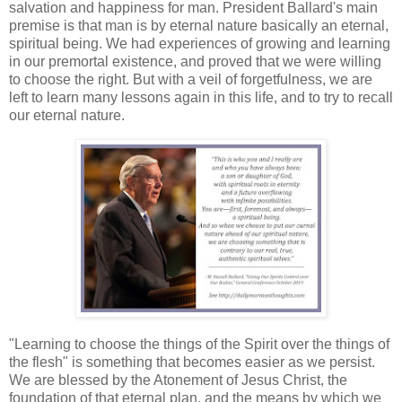
salvation and happiness for man. President Ballard's main
premise is that man is by eternal nature basically an eternal,
spiritual being. We had experiences of growing and learning
in our premortal existence, and proved that we were willing
to choose the right. But with a veil of forgetfulness, we are
left to learn many lessons again in this life, and to try to recall
our eternal nature.
"Learning to choose the things of the Spirit over the things of
the flesh" is something that becomes easier as we persist.
We are blessed by the Atonement of Jesus Christ, the
foundation of that eternal plan, and the means by which we