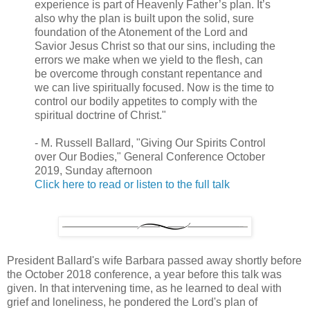
experience is part of Heavenly Father’s plan. It’s
also why the plan is built upon the solid, sure
foundation of the Atonement of the Lord and
Savior Jesus Christ so that our sins, including the
errors we make when we yield to the flesh, can
be overcome through constant repentance and
we can live spiritually focused. Now is the time to
control our bodily appetites to comply with the
spiritual doctrine of Christ."
- M. Russell Ballard, "Giving Our Spirits Control
over Our Bodies," General Conference October
2019, Sunday afternoon
Click here to read or listen to the full talk
President Ballard's wife Barbara passed away shortly before
the October 2018 conference, a year before this talk was
given. In that intervening time, as he learned to deal with
grief and loneliness, he pondered the Lord's plan of