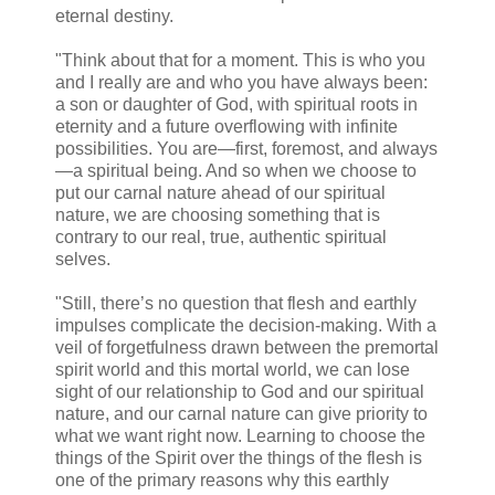
eternal destiny.
"Think about that for a moment. This is who you
and I really are and who you have always been:
a son or daughter of God, with spiritual roots in
eternity and a future overflowing with infinite
possibilities. You are—first, foremost, and always
—a spiritual being. And so when we choose to
put our carnal nature ahead of our spiritual
nature, we are choosing something that is
contrary to our real, true, authentic spiritual
selves.
"Still, there’s no question that flesh and earthly
impulses complicate the decision-making. With a
veil of forgetfulness drawn between the premortal
spirit world and this mortal world, we can lose
sight of our relationship to God and our spiritual
nature, and our carnal nature can give priority to
what we want right now. Learning to choose the
things of the Spirit over the things of the flesh is
one of the primary reasons why this earthly