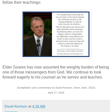
follow their teachings:
Elder Soares has now assumed the weighty burden of being
one of those messengers from God. We continue to look
forward eagerly to his counsel as he serves and teaches.
(Compilation and commentary by David Kenison, Orem, Utah, 2022)
April 17, 2018
David Kenison
at
4:16 AM