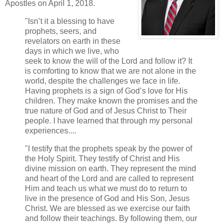
Apostles on April 1, 2018.
"Isn’t it a blessing to have
prophets, seers, and
revelators on earth in these
days in which we live, who
seek to know the will of the Lord and follow it? It
is comforting to know that we are not alone in the
world, despite the challenges we face in life.
Having prophets is a sign of God’s love for His
children. They make known the promises and the
true nature of God and of Jesus Christ to Their
people. I have learned that through my personal
experiences....
"I testify that the prophets speak by the power of
the Holy Spirit. They testify of Christ and His
divine mission on earth. They represent the mind
and heart of the Lord and are called to represent
Him and teach us what we must do to return to
live in the presence of God and His Son, Jesus
Christ. We are blessed as we exercise our faith
and follow their teachings. By following them, our