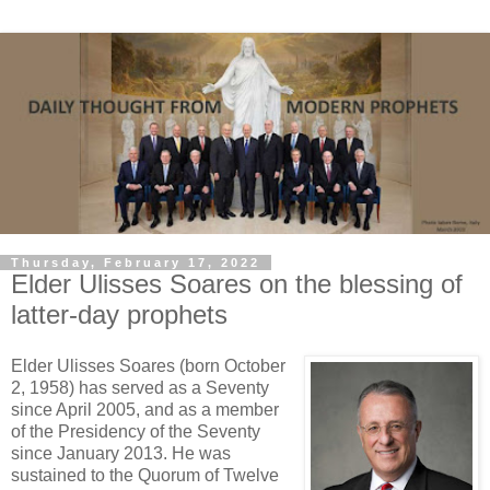
Thursday, February 17, 2022
Elder Ulisses Soares on the blessing of
latter-day prophets
Elder Ulisses Soares (born October
2, 1958) has served as a Seventy
since April 2005, and as a member
of the Presidency of the Seventy
since January 2013. He was
sustained to the Quorum of Twelve