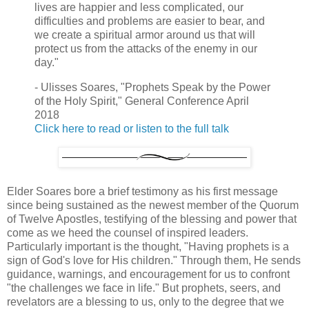
lives are happier and less complicated, our
difficulties and problems are easier to bear, and
we create a spiritual armor around us that will
protect us from the attacks of the enemy in our
day."
- Ulisses Soares, "Prophets Speak by the Power
of the Holy Spirit," General Conference April
2018
Click here to read or listen to the full talk
Elder Soares bore a brief testimony as his first message
since being sustained as the newest member of the Quorum
of Twelve Apostles, testifying of the blessing and power that
come as we heed the counsel of inspired leaders.
Particularly important is the thought, "Having prophets is a
sign of God's love for His children." Through them, He sends
guidance, warnings, and encouragement for us to confront
"the challenges we face in life." But prophets, seers, and
revelators are a blessing to us, only to the degree that we