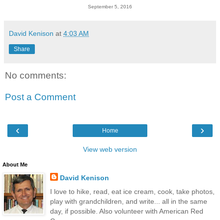
September 5, 2016
David Kenison
at
4:03 AM
Share
No comments:
Post a Comment
‹
›
Home
View web version
About Me
David Kenison
I love to hike, read, eat ice cream, cook, take photos,
play with grandchildren, and write... all in the same
day, if possible. Also volunteer with American Red