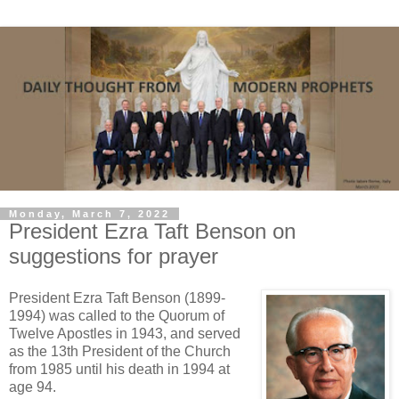
Monday, March 7, 2022
President Ezra Taft Benson on
suggestions for prayer
President Ezra Taft Benson (1899-
1994) was called to the Quorum of
Twelve Apostles in 1943, and served
as the 13th President of the Church
from 1985 until his death in 1994 at
age 94.