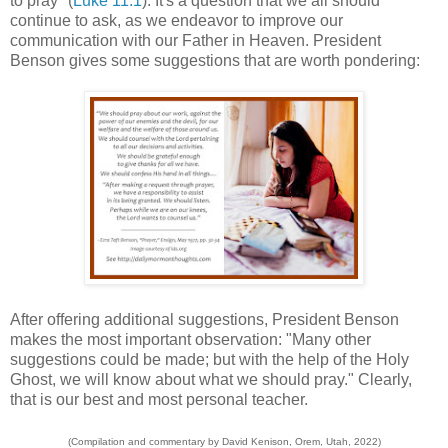
to pray" (
Luke 11:1
). It's a question that we all should
continue to ask, as we endeavor to improve our
communication with our Father in Heaven. President
Benson gives some suggestions that are worth pondering:
After offering additional suggestions, President Benson
makes the most important observation: "Many other
suggestions could be made; but with the help of the Holy
Ghost, we will know about what we should pray." Clearly,
that is our best and most personal teacher.
(Compilation and commentary by David Kenison, Orem, Utah, 2022)