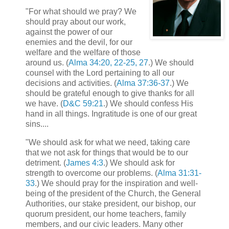
"For what should we pray? We
should pray about our work,
against the power of our
enemies and the devil, for our
welfare and the welfare of those
around us. (
Alma 34:20, 22-25, 27
.) We should
counsel with the Lord pertaining to all our
decisions and activities. (
Alma 37:36-37
.) We
should be grateful enough to give thanks for all
we have. (
D&C 59:21
.) We should confess His
hand in all things. Ingratitude is one of our great
sins....
"We should ask for what we need, taking care
that we not ask for things that would be to our
detriment. (
James 4:3
.) We should ask for
strength to overcome our problems. (
Alma 31:31-
33
.) We should pray for the inspiration and well-
being of the president of the Church, the General
Authorities, our stake president, our bishop, our
quorum president, our home teachers, family
members, and our civic leaders. Many other