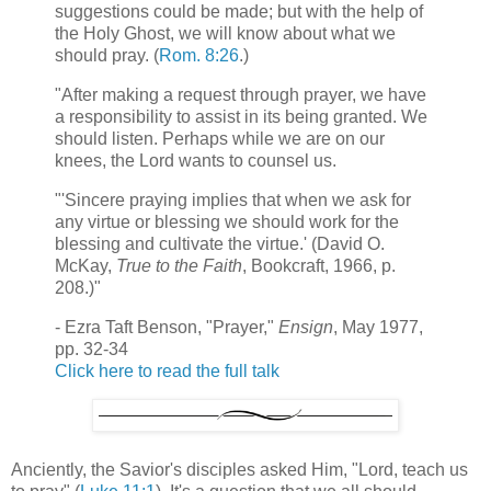
suggestions could be made; but with the help of
the Holy Ghost, we will know about what we
should pray. (
Rom. 8:26
.)
"After making a request through prayer, we have
a responsibility to assist in its being granted. We
should listen. Perhaps while we are on our
knees, the Lord wants to counsel us.
"'Sincere praying implies that when we ask for
any virtue or blessing we should work for the
blessing and cultivate the virtue.' (David O.
McKay,
True to the Faith
, Bookcraft, 1966, p.
208.)"
- Ezra Taft Benson, "Prayer,"
Ensign
, May 1977,
pp. 32-34
Click here to read the full talk
Anciently, the Savior's disciples asked Him, "Lord, teach us