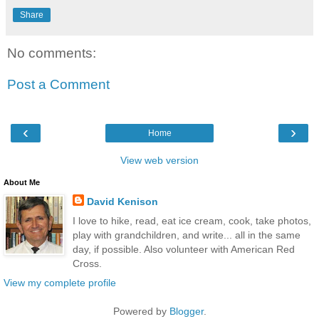
Share
No comments:
Post a Comment
‹
›
Home
View web version
About Me
David Kenison
I love to hike, read, eat ice cream, cook, take photos,
play with grandchildren, and write... all in the same
day, if possible. Also volunteer with American Red
Cross.
View my complete profile
Powered by
Blogger
.