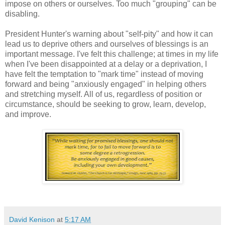
impose on others or ourselves. Too much "grouping" can be
disabling.
President Hunter's warning about "self-pity" and how it can
lead us to deprive others and ourselves of blessings is an
important message. I've felt this challenge; at times in my life
when I've been disappointed at a delay or a deprivation, I
have felt the temptation to "mark time" instead of moving
forward and being "anxiously engaged" in helping others
and stretching myself. All of us, regardless of position or
circumstance, should be seeking to grow, learn, develop,
and improve.
David Kenison
at
5:17 AM