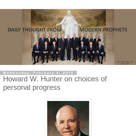
Wednesday, February 4, 2015
Howard W. Hunter on choices of
personal progress