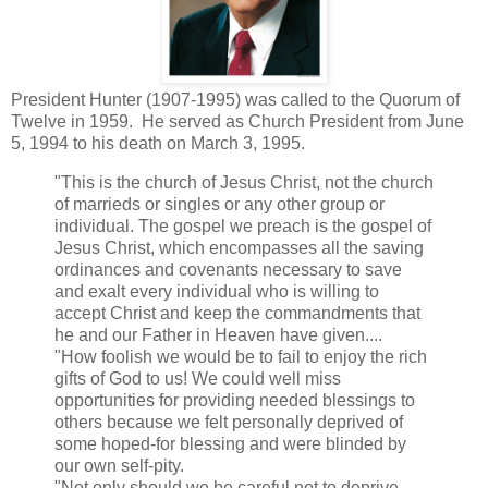
President Hunter (1907-1995) was called to the Quorum of
Twelve in 1959. He served as Church President from June
5, 1994 to his death on March 3, 1995.
"This is the church of Jesus Christ, not the church
of marrieds or singles or any other group or
individual. The gospel we preach is the gospel of
Jesus Christ, which encompasses all the saving
ordinances and covenants necessary to save
and exalt every individual who is willing to
accept Christ and keep the commandments that
he and our Father in Heaven have given....
"How foolish we would be to fail to enjoy the rich
gifts of God to us! We could well miss
opportunities for providing needed blessings to
others because we felt personally deprived of
some hoped-for blessing and were blinded by
our own self-pity.
"Not only should we be careful not to deprive