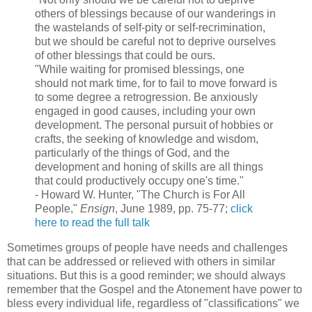
others of blessings because of our wanderings in
the wastelands of self-pity or self-recrimination,
but we should be careful not to deprive ourselves
of other blessings that could be ours.
"While waiting for promised blessings, one
should not mark time, for to fail to move forward is
to some degree a retrogression. Be anxiously
engaged in good causes, including your own
development. The personal pursuit of hobbies or
crafts, the seeking of knowledge and wisdom,
particularly of the things of God, and the
development and honing of skills are all things
that could productively occupy one's time."
- Howard W. Hunter, "The Church is For All
People,"
Ensign
, June 1989, pp. 75-77;
click
here to read the full talk
Sometimes groups of people have needs and challenges
that can be addressed or relieved with others in similar
situations. But this is a good reminder; we should always
remember that the Gospel and the Atonement have power to
bless every individual life, regardless of "classifications" we