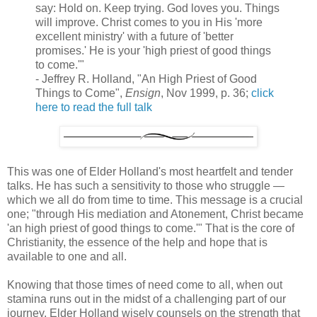
say: Hold on. Keep trying. God loves you. Things
will improve. Christ comes to you in His 'more
excellent ministry' with a future of 'better
promises.' He is your 'high priest of good things
to come.'"
- Jeffrey R. Holland, "An High Priest of Good
Things to Come",
Ensign
, Nov 1999, p. 36;
click
here to read the full talk
This was one of Elder Holland's most heartfelt and tender
talks. He has such a sensitivity to those who struggle —
which we all do from time to time. This message is a crucial
one; "through His mediation and Atonement, Christ became
'an high priest of good things to come.'" That is the core of
Christianity, the essence of the help and hope that is
available to one and all.
Knowing that those times of need come to all, when out
stamina runs out in the midst of a challenging part of our
journey, Elder Holland wisely counsels on the strength that