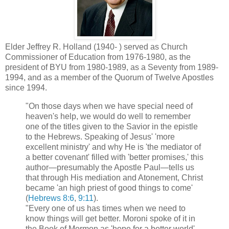
Elder Jeffrey R. Holland (1940- ) served as Church
Commissioner of Education from 1976-1980, as the
president of BYU from 1980-1989, as a Seventy from 1989-
1994, and as a member of the Quorum of Twelve Apostles
since 1994.
"On those days when we have special need of
heaven's help, we would do well to remember
one of the titles given to the Savior in the epistle
to the Hebrews. Speaking of Jesus' 'more
excellent ministry' and why He is 'the mediator of
a better covenant' filled with 'better promises,' this
author—presumably the Apostle Paul—tells us
that through His mediation and Atonement, Christ
became 'an high priest of good things to come'
(
Hebrews 8:6
,
9:11
).
"Every one of us has times when we need to
know things will get better. Moroni spoke of it in
the Book of Mormon as 'hope for a better world'