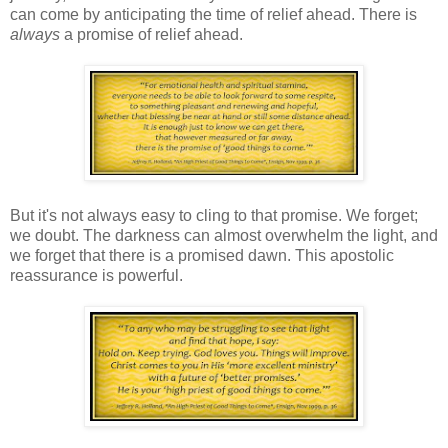
can come by anticipating the time of relief ahead. There is
always
a promise of relief ahead.
But it's not always easy to cling to that promise. We forget;
we doubt. The darkness can almost overwhelm the light, and
we forget that there is a promised dawn. This apostolic
reassurance is powerful.