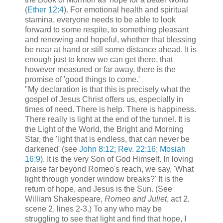
(
Ether 12:4
). For emotional health and spiritual
stamina, everyone needs to be able to look
forward to some respite, to something pleasant
and renewing and hopeful, whether that blessing
be near at hand or still some distance ahead. It is
enough just to know we can get there, that
however measured or far away, there is the
promise of 'good things to come.'
"My declaration is that this is precisely what the
gospel of Jesus Christ offers us, especially in
times of need. There is help. There is happiness.
There really is light at the end of the tunnel. It is
the Light of the World, the Bright and Morning
Star, the 'light that is endless, that can never be
darkened' (see
John 8:12
;
Rev. 22:16
;
Mosiah
16:9
). It is the very Son of God Himself. In loving
praise far beyond Romeo's reach, we say, 'What
light through yonder window breaks?' It is the
return of hope, and Jesus is the Sun. (See
William Shakespeare,
Romeo and Juliet
, act 2,
scene 2, lines 2-3.) To any who may be
struggling to see that light and find that hope, I