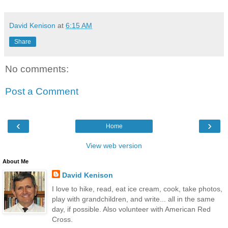
David Kenison
at
6:15 AM
Share
No comments:
Post a Comment
‹
›
Home
View web version
About Me
David Kenison
I love to hike, read, eat ice cream, cook, take photos,
play with grandchildren, and write... all in the same
day, if possible. Also volunteer with American Red
Cross.