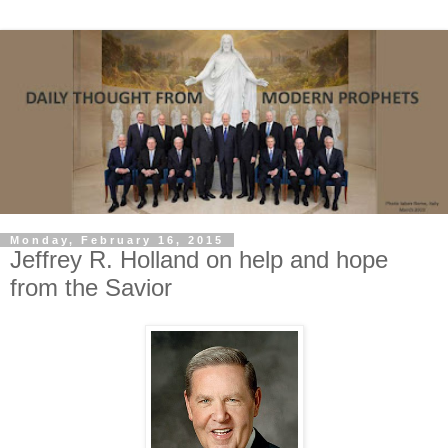
Monday, February 16, 2015
Jeffrey R. Holland on help and hope
from the Savior