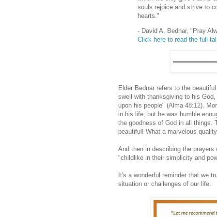
souls rejoice and strive to 
hearts."
- David A. Bednar, "Pray Al
Click here to read the full ta
Elder Bednar refers to the beautifu
swell with thanksgiving to his God
upon his people" (Alma 48:12). Moro
in his life; but he was humble en
the goodness of God in all things. 
beautiful! What a marvelous quality
And then in describing the prayers
"childlike in their simplicity and po
It's a wonderful reminder that we tr
situation or challenges of our life.