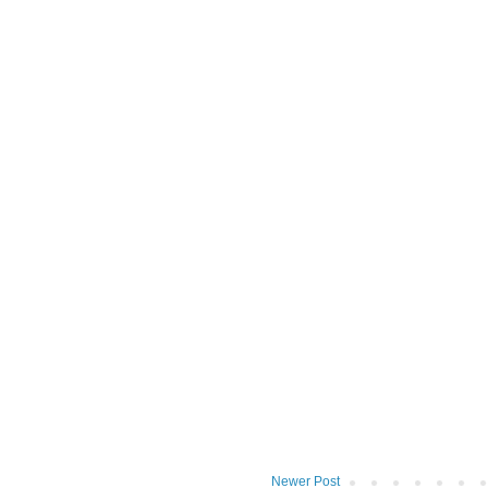
Newer Post