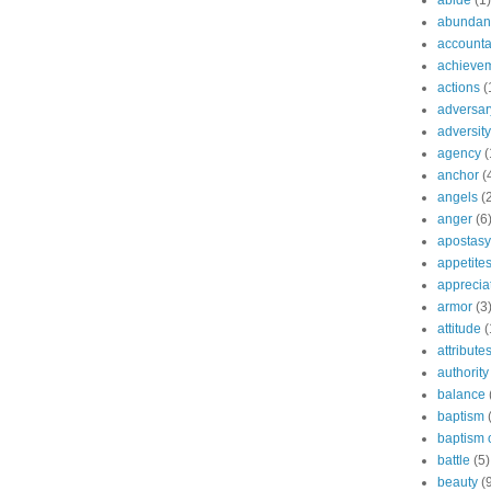
abide
(1)
abundant
accountab
achieve
actions
(
adversar
adversity
agency
(
anchor
(
angels
(
anger
(6
apostasy
appetite
apprecia
armor
(3
attitude
(
attribute
authority
balance
baptism
baptism o
battle
(5)
beauty
(