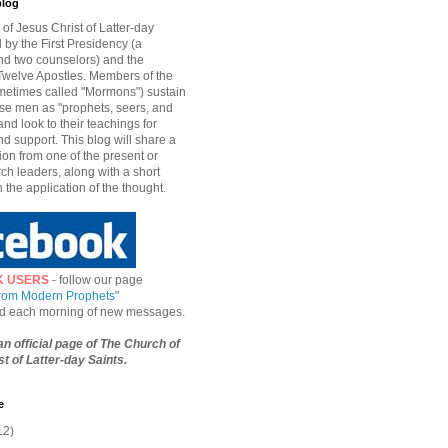
blog
of Jesus Christ of Latter-day
d by the First Presidency (a
nd two counselors) and the
welve Apostles. Members of the
etimes called "Mormons") sustain
hese men as "prophets, seers, and
and look to their teachings for
d support. This blog will share a
ion from one of the present or
ch leaders, along with a short
n the application of the thought.
K USERS
- follow our page
from Modern Prophets
"
ied each morning of new messages.
 an official page of The Church of
t of Latter-day Saints.
e
12)