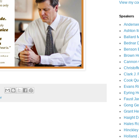
View my com
Speakers
Andersen
Ashton M
Ballard 
Bednar D
Benson E
Brown H
Cannon 
Christof
Clark J.
Cook Que
Evans Ri
Eyring H
er
Faust Ja
Gong Ger
Grant He
Haight D
Hales Ro
Hinckley
Holland J