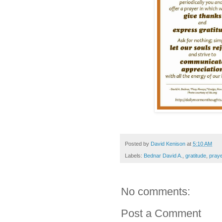
Posted by
David Kenison
at
5:10 AM
Labels:
Bednar David A.
,
gratitude
,
pray
No comments:
Post a Comment