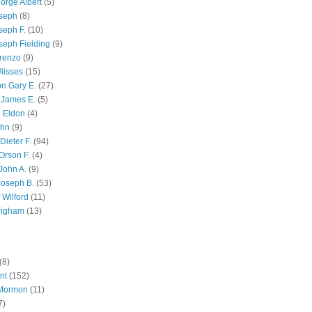
orge Albert
(5)
oseph
(8)
seph F.
(10)
seph Fielding
(9)
renzo
(9)
lisses
(15)
n Gary E.
(27)
 James E.
(5)
 Eldon
(4)
ohn
(9)
Dieter F.
(94)
Orson F.
(4)
John A.
(9)
Joseph B.
(53)
 Wilford
(11)
righam
(13)
(8)
nt
(152)
 Mormon
(11)
7)