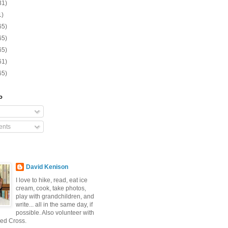
31)
1)
65)
65)
65)
61)
65)
o
nts
David Kenison
I love to hike, read, eat ice
cream, cook, take photos,
play with grandchildren, and
write... all in the same day, if
possible. Also volunteer with
ed Cross.