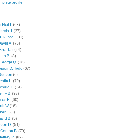
plete profile
 Neil L
(63)
arvin J.
(37)
M. Russell
(81)
avid A.
(75)
zra Taft
(54)
ugh B.
(8)
George Q.
(10)
ferson D. Todd
(67)
 Reuben
(6)
ntin L.
(70)
chard L.
(14)
enry B.
(97)
mes E.
(60)
rit W
(16)
ber J.
(8)
avid B.
(5)
bert D.
(54)
 Gordon B.
(79)
effrey R.
(82)