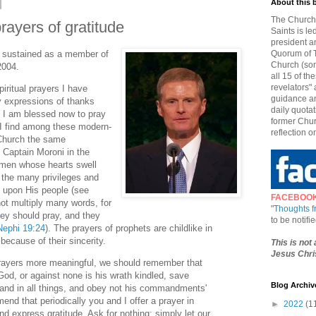
About this 
The Church 
rayers of gratitude
Saints is le
president a
s sustained as a member of
Quorum of T
Church (som
2004.
all 15 of t
revelators" 
iritual prayers I have
guidance an
 expressions of thanks
daily quotat
s I am blessed now to pray
former Chur
 I find among these modern-
reflection o
 Church the same
s Captain Moroni in the
men whose hearts swell
 the many privileges and
 upon His people (see
FACEBOO
not multiply many words, for
"
Thoughts 
hey should pray, and they
to be notif
Nephi 19:24
). The prayers of prophets are childlike in
 because of their sincerity.
This is not
Jesus Chris
prayers more meaningful, we should remember that
God, or against none is his wrath kindled, save
Blog Archiv
and in all things, and obey not his commandments'
end that periodically you and I offer a prayer in
►
2022
(1
d express gratitude. Ask for nothing; simply let our