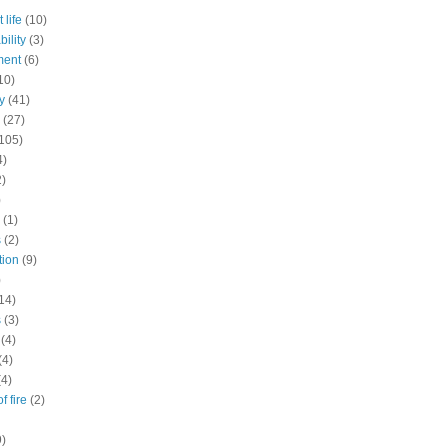
 life
(10)
ility
(3)
ment
(6)
10)
y
(41)
(27)
105)
4)
2)
)
(1)
s
(2)
tion
(9)
)
14)
s
(3)
(4)
(4)
(4)
f fire
(2)
9)