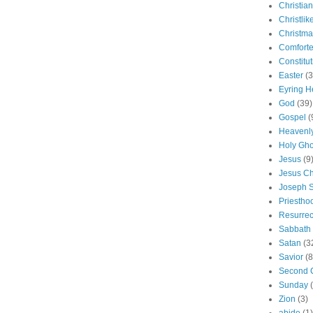
Christian
Christlik
Christma
Comforte
Constitut
Easter
(3
Eyring H
God
(39)
Gospel
(
Heavenly
Holy Gho
Jesus
(9
Jesus Ch
Joseph 
Priestho
Resurrec
Sabbath
Satan
(3
Savior
(8
Second 
Sunday
Zion
(3)