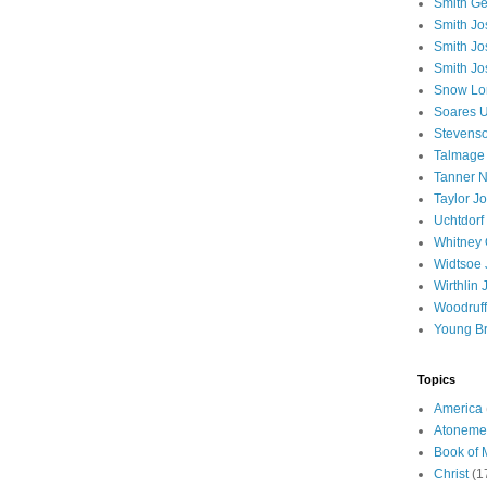
Smith Ge
Smith J
Smith Jo
Smith Jo
Snow Lo
Soares U
Stevenso
Talmage
Tanner N
Taylor J
Uchtdorf 
Whitney 
Widtsoe 
Wirthlin 
Woodruff
Young B
Topics
America
Atoneme
Book of
Christ
(1