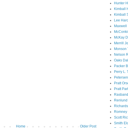
Hunter 
Kimball 
Kimball 
Lee Haro
Maxwell 
McConki
McKay D
Merrill J
Monson 
Nelson R
Oaks Dal
Packer B
Perry L.
Petersen
Pratt Or
Pratt Par
Rasband
Renlund 
Richard
Romney 
Scott Ri
Smith El
Home
Older Post