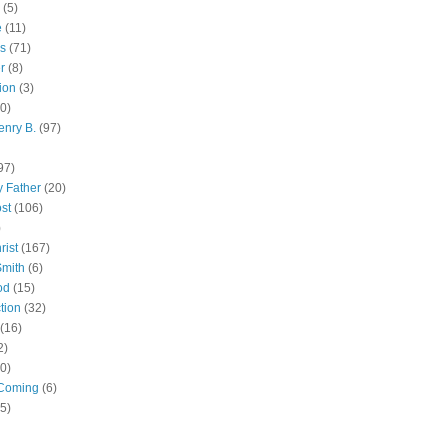
(5)
e
(11)
s
(71)
r
(8)
ion
(3)
0)
enry B.
(97)
97)
 Father
(20)
st
(106)
)
rist
(167)
Smith
(6)
od
(15)
tion
(32)
(16)
2)
0)
Coming
(6)
(5)