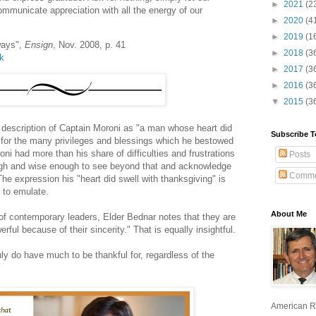
►
2021
(2
communicate appreciation with all the energy of our
►
2020
(4
►
2019
(1
ways",
Ensign
, Nov. 2008, p. 41
►
2018
(3
lk
►
2017
(3
►
2016
(3
▼
2015
(3
l description of Captain Moroni as "a man whose heart did
Subscribe T
, for the many privileges and blessings which he bestowed
ni had more than his share of difficulties and frustrations
Posts
ough and wise enough to see beyond that and acknowledge
Comme
The expression his "heart did swell with thanksgiving" is
 to emulate.
About Me
 of contemporary leaders, Elder Bednar notes that they are
werful because of their sincerity." That is equally insightful.
uly do have much to be thankful for, regardless of the
American R