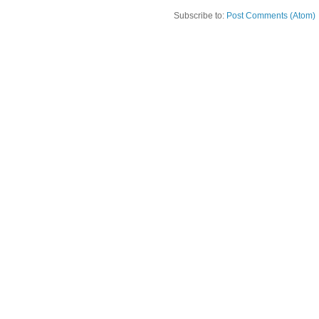
Subscribe to:
Post Comments (Atom)