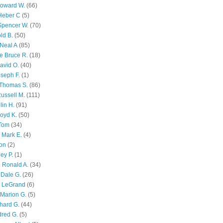
Howard W.
(66)
Heber C
(5)
Spencer W.
(70)
ld B.
(50)
Neal A
(85)
e Bruce R.
(18)
avid O.
(40)
oseph F.
(1)
Thomas S.
(86)
ussell M.
(111)
lin H.
(91)
oyd K.
(50)
 Tom
(34)
 Mark E.
(4)
son
(2)
ley P.
(1)
 Ronald A.
(34)
Dale G.
(26)
s LeGrand
(6)
Marion G.
(5)
chard G.
(44)
dred G.
(5)