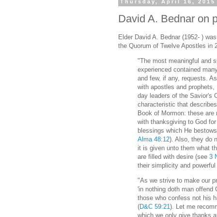
Thursday, April 16, 2015
David A. Bednar on p
Elder David A. Bednar (1952- ) wa
the Quorum of Twelve Apostles in 
"The most meaningful and sp
experienced contained many
and few, if any, requests. A
with apostles and prophets,
day leaders of the Savior's
characteristic that describe
Book of Mormon: these are 
with thanksgiving to God for
blessings which He bestows
Alma 48:12
). Also, they do 
it is given unto them what t
are filled with desire (see
3 
their simplicity and powerful
"As we strive to make our 
'in nothing doth man offend 
those who confess not his h
(
D&C 59:21
). Let me recomm
which we only give thanks an