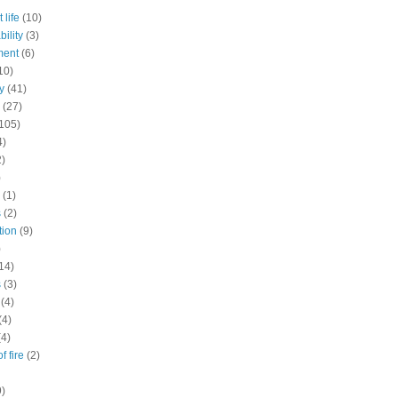
 life
(10)
ility
(3)
ment
(6)
10)
y
(41)
(27)
105)
4)
2)
)
(1)
s
(2)
tion
(9)
)
14)
s
(3)
(4)
(4)
(4)
f fire
(2)
9)