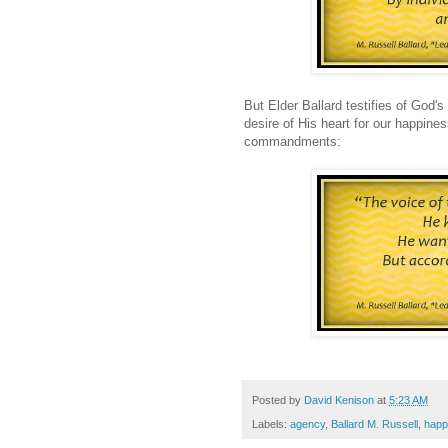
But Elder Ballard testifies of God's
desire of His heart for our happines
commandments:
Posted by
David Kenison
at
5:23 AM
Labels:
agency
,
Ballard M. Russell
,
happ