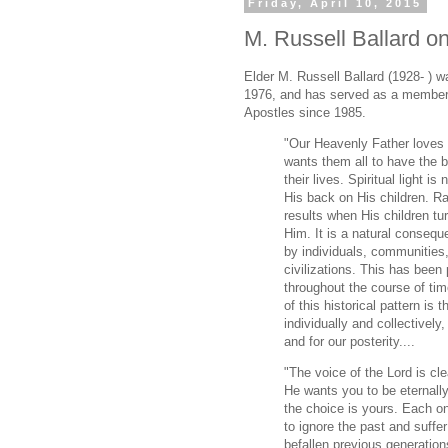
Friday, April 10, 2015
M. Russell Ballard o
Elder M. Russell Ballard (1928- ) w
1976, and has served as a member
Apostles since 1985.
"Our Heavenly Father loves a
wants them all to have the b
their lives. Spiritual light i
His back on His children. Ra
results when His children tur
Him. It is a natural conseq
by individuals, communities,
civilizations. This has been
throughout the course of tim
of this historical pattern is 
individually and collectively
and for our posterity....
"The voice of the Lord is c
He wants you to be eternall
the choice is yours. Each on
to ignore the past and suffer
befallen previous generation