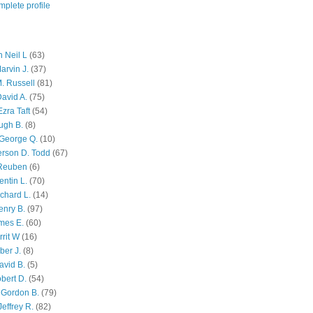
plete profile
 Neil L
(63)
arvin J.
(37)
M. Russell
(81)
avid A.
(75)
zra Taft
(54)
ugh B.
(8)
George Q.
(10)
ferson D. Todd
(67)
 Reuben
(6)
ntin L.
(70)
chard L.
(14)
enry B.
(97)
mes E.
(60)
rit W
(16)
ber J.
(8)
avid B.
(5)
bert D.
(54)
 Gordon B.
(79)
effrey R.
(82)