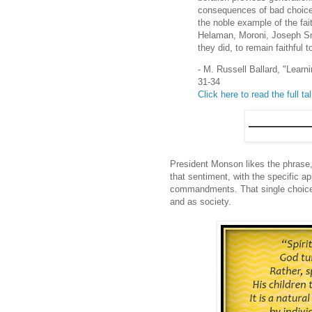
consequences of bad choices.
the noble example of the fai
Helaman, Moroni, Joseph Sm
they did, to remain faithfu
- M. Russell Ballard, "Lear
31-34
Click here to read the full ta
President Monson likes the phrase,
that sentiment, with the specific a
commandments. That single choice to
and as society.