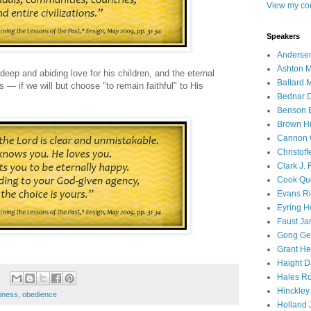
View my com
Speakers
Andersen
Ashton M
 deep and abiding love for his children, and the eternal
Ballard 
s — if we will but choose "to remain faithful" to His
Bednar D
Benson E
Brown H
Cannon 
Christof
Clark J.
Cook Que
Evans Ri
Eyring H
Faust Ja
Gong Ger
Grant He
Haight D
Hales Ro
Hinckley
iness
,
obedience
Holland J