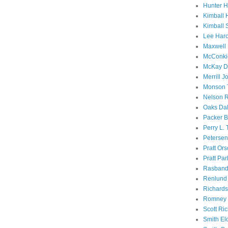
Hunter 
Kimball 
Kimball 
Lee Haro
Maxwell 
McConki
McKay D
Merrill J
Monson 
Nelson R
Oaks Dal
Packer B
Perry L.
Petersen
Pratt Or
Pratt Par
Rasband
Renlund 
Richard
Romney 
Scott Ri
Smith El