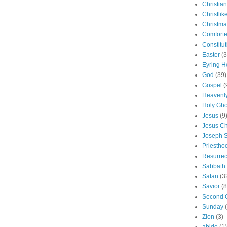
Christian
Christlik
Christma
Comforte
Constitut
Easter
(3
Eyring H
God
(39)
Gospel
(
Heavenly
Holy Gho
Jesus
(9
Jesus Ch
Joseph 
Priestho
Resurrec
Sabbath
Satan
(3
Savior
(8
Second 
Sunday
Zion
(3)