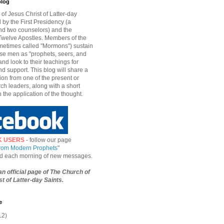
blog
of Jesus Christ of Latter-day
d by the First Presidency (a
nd two counselors) and the
welve Apostles. Members of the
etimes called "Mormons") sustain
hese men as "prophets, seers, and
and look to their teachings for
d support. This blog will share a
ion from one of the present or
ch leaders, along with a short
n the application of the thought.
K USERS
- follow our page
from Modern Prophets
"
ied each morning of new messages.
 an official page of The Church of
t of Latter-day Saints.
e
12)