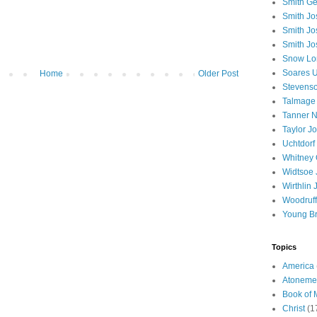
Smith Ge
Smith J
Smith Jo
Smith Jo
Snow Lo
Soares U
Home
Older Post
Stevenso
Talmage
Tanner N
Taylor J
Uchtdorf 
Whitney 
Widtsoe 
Wirthlin 
Woodruff
Young B
Topics
America
Atoneme
Book of
Christ
(1