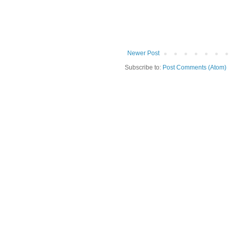
Newer Post
Subscribe to:
Post Comments (Atom)