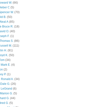
Howard W.
(66)
Heber C
(5)
Spencer W.
(70)
ld B.
(50)
Neal A
(85)
e Bruce R.
(18)
avid O.
(40)
oseph F.
(1)
Thomas S.
(86)
ussell M.
(111)
lin H.
(91)
oyd K.
(50)
 Tom
(34)
 Mark E.
(4)
son
(2)
ley P.
(1)
 Ronald A.
(34)
Dale G.
(26)
s LeGrand
(6)
Marion G.
(5)
chard G.
(44)
dred G.
(5)