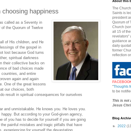
About this 
The Church 
n choosing happiness
Saints is le
president a
as called as a Seventy in
Quorum of T
Church (som
 of the Quorum of Twelve
all 15 of t
revelators" 
guidance an
ll of His children, and He
daily quotat
lessings of the gospel in
former Chur
s not lost because God turns
reflection o
ther, spiritual darkness
n their collective backs on
uence of bad choices made
 countries, and entire
 proven again and again
FACEBOO
e. One of the great lessons
"
Thoughts 
that our choices, both
to be notif
, do result in spiritual consequences for ourselves
This is not
Jesus Chris
lear and unmistakable. He knows you. He loves you.
y happy. But according to your God-given agency,
Blog Archiv
e of you has to decide for yourself if you are going
 the painful mistakes and tragic pitfalls that have
►
2022
(1
s, experiencing for yourself the devastating