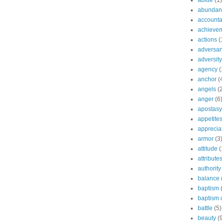
abide
(1)
abundant
accountab
achieve
actions
(
adversar
adversity
agency
(
anchor
(
angels
(
anger
(6
apostasy
appetite
apprecia
armor
(3
attitude
(
attribute
authority
balance
baptism
baptism o
battle
(5)
beauty
(