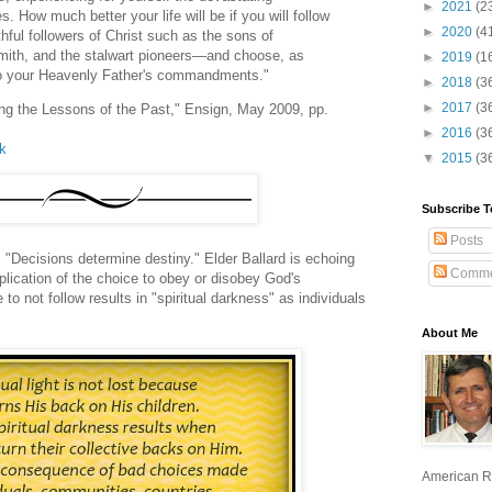
►
2021
(2
 How much better your life will be if you will follow
►
2020
(4
thful followers of Christ such as the sons of
ith, and the stalwart pioneers—and choose, as
►
2019
(1
l to your Heavenly Father's commandments."
►
2018
(3
►
2017
(3
ning the Lessons of the Past," Ensign, May 2009, pp.
►
2016
(3
lk
▼
2015
(3
Subscribe T
Posts
 "Decisions determine destiny." Elder Ballard is echoing
Comme
pplication of the choice to obey or disobey God's
 not follow results in "spiritual darkness" as individuals
About Me
American R