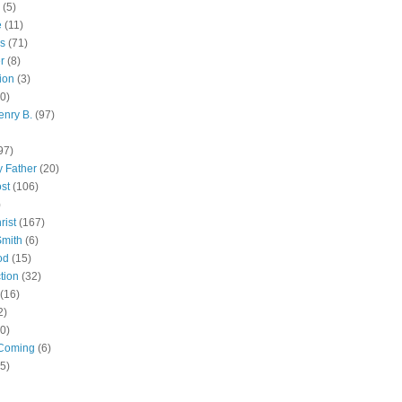
(5)
e
(11)
s
(71)
r
(8)
ion
(3)
0)
enry B.
(97)
97)
 Father
(20)
st
(106)
)
rist
(167)
Smith
(6)
od
(15)
tion
(32)
(16)
2)
0)
Coming
(6)
(5)