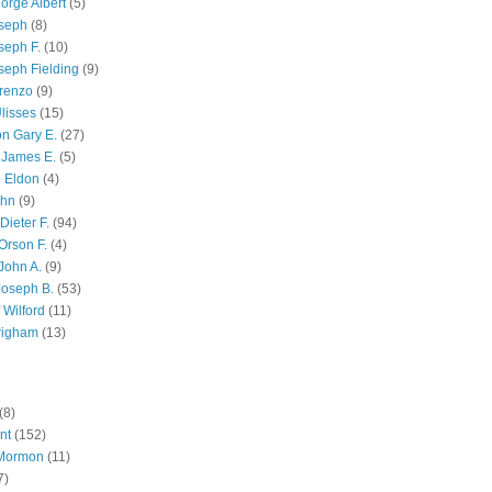
orge Albert
(5)
oseph
(8)
seph F.
(10)
seph Fielding
(9)
renzo
(9)
lisses
(15)
n Gary E.
(27)
 James E.
(5)
 Eldon
(4)
ohn
(9)
Dieter F.
(94)
Orson F.
(4)
John A.
(9)
Joseph B.
(53)
 Wilford
(11)
righam
(13)
(8)
nt
(152)
 Mormon
(11)
7)