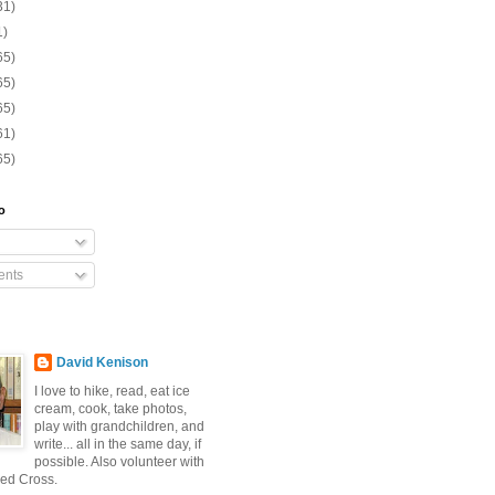
31)
1)
65)
65)
65)
61)
65)
o
nts
David Kenison
I love to hike, read, eat ice
cream, cook, take photos,
play with grandchildren, and
write... all in the same day, if
possible. Also volunteer with
ed Cross.