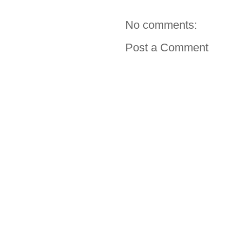
No comments:
Post a Comment