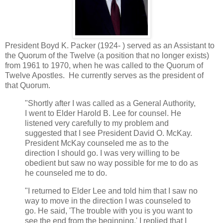
President Boyd K. Packer (1924- ) served as an Assistant to
the Quorum of the Twelve (a position that no longer exists)
from 1961 to 1970, when he was called to the Quorum of
Twelve Apostles. He currently serves as the president of
that Quorum.
"Shortly after I was called as a General Authority,
I went to Elder Harold B. Lee for counsel. He
listened very carefully to my problem and
suggested that I see President David O. McKay.
President McKay counseled me as to the
direction I should go. I was very willing to be
obedient but saw no way possible for me to do as
he counseled me to do.
"I returned to Elder Lee and told him that I saw no
way to move in the direction I was counseled to
go. He said, 'The trouble with you is you want to
see the end from the beginning.' I replied that I