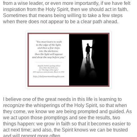
from a wise leader, or even more importantly, if we have felt
inspiration from the Holy Spirit, then we should act in faith.
Sometimes that means being willing to take a few steps
when there does not appear to be a clear path ahead.
I believe one of the great needs in this life is learning to
recognize
the whisperings of the Holy Spirit, so that when
they come, we know we are being prompted and guided. As
we act upon those promptings and see the results, two
things happen: we grow in faith so that it becomes easier to
act next time; and also, the Spirit knows we can be trusted
and will prompt more often.