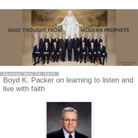
Sunday, May 24, 2015
Boyd K. Packer on learning to listen and
live with faith