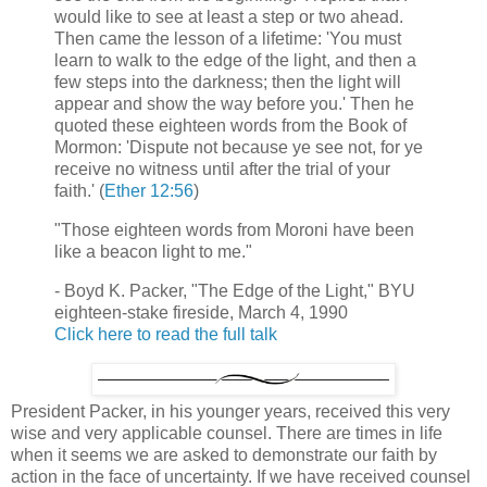
would like to see at least a step or two ahead.
Then came the lesson of a lifetime: 'You must
learn to walk to the edge of the light, and then a
few steps into the darkness; then the light will
appear and show the way before you.' Then he
quoted these eighteen words from the Book of
Mormon: 'Dispute not because ye see not, for ye
receive no witness until after the trial of your
faith.' (
Ether 12:56
)
"Those eighteen words from Moroni have been
like a beacon light to me."
- Boyd K. Packer, "The Edge of the Light," BYU
eighteen-stake fireside, March 4, 1990
Click here to read the full talk
President Packer, in his younger years, received this very
wise and very applicable counsel. There are times in life
when it seems we are asked to demonstrate our faith by
action in the face of uncertainty. If we have received counsel