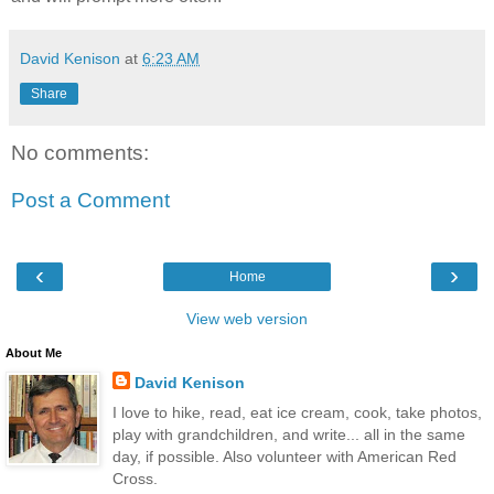
David Kenison
at
6:23 AM
Share
No comments:
Post a Comment
‹
›
Home
View web version
About Me
David Kenison
I love to hike, read, eat ice cream, cook, take photos,
play with grandchildren, and write... all in the same
day, if possible. Also volunteer with American Red
Cross.