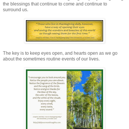
the blessings that continue to come and continue to
surround us.
The key is to keep eyes open, and hearts open as we go
about the sometimes routine events of our lives.