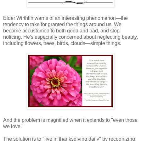
Elder Wirthlin warns of an interesting phenomenon—the
tendency to take for granted the things around us. We
become accustomed to both good and bad, and stop
noticing. He's especially concerned about neglecting beauty,
including flowers, trees, birds, clouds—simple things.
And the problem is magnified when it extends to "even those
we love."
The solution is to "live in thanksgiving daily" by recognizing