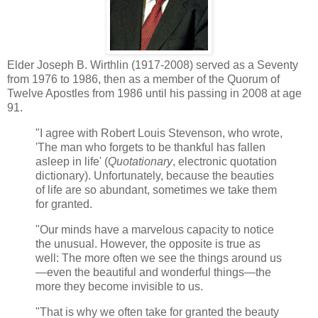
Elder Joseph B. Wirthlin (1917-2008) served as a Seventy
from 1976 to 1986, then as a member of the Quorum of
Twelve Apostles from 1986 until his passing in 2008 at age
91.
"I agree with Robert Louis Stevenson, who wrote,
'The man who forgets to be thankful has fallen
asleep in life' (
Quotationary
, electronic quotation
dictionary). Unfortunately, because the beauties
of life are so abundant, sometimes we take them
for granted.
"Our minds have a marvelous capacity to notice
the unusual. However, the opposite is true as
well: The more often we see the things around us
—even the beautiful and wonderful things—the
more they become invisible to us.
"That is why we often take for granted the beauty