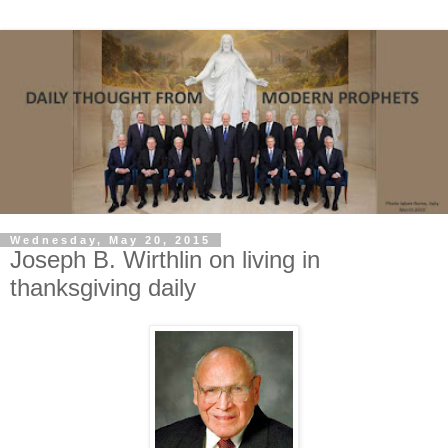
Wednesday, May 20, 2015
Joseph B. Wirthlin on living in
thanksgiving daily