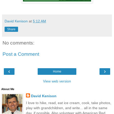
David Kenison
at
5:12 AM
Share
No comments:
Post a Comment
‹
›
Home
View web version
About Me
David Kenison
I love to hike, read, eat ice cream, cook, take photos,
play with grandchildren, and write... all in the same
day, if possible. Also volunteer with American Red