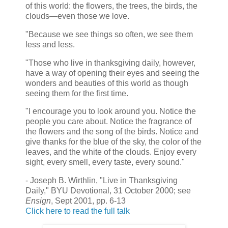
of this world: the flowers, the trees, the birds, the
clouds—even those we love.
"Because we see things so often, we see them
less and less.
"Those who live in thanksgiving daily, however,
have a way of opening their eyes and seeing the
wonders and beauties of this world as though
seeing them for the first time.
"I encourage you to look around you. Notice the
people you care about. Notice the fragrance of
the flowers and the song of the birds. Notice and
give thanks for the blue of the sky, the color of the
leaves, and the white of the clouds. Enjoy every
sight, every smell, every taste, every sound."
- Joseph B. Wirthlin, "Live in Thanksgiving
Daily," BYU Devotional, 31 October 2000; see
Ensign
, Sept 2001, pp. 6-13
Click here to read the full talk