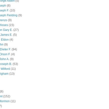
orge Albert
(5)
oseph
(8)
seph F.
(10)
seph Fielding
(9)
renzo
(9)
lisses
(15)
n Gary E.
(27)
 James E.
(5)
 Eldon
(4)
ohn
(9)
Dieter F.
(94)
Orson F.
(4)
John A.
(9)
Joseph B.
(53)
 Wilford
(11)
righam
(13)
(8)
nt
(152)
 Mormon
(11)
7)