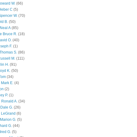
Howard W.
(66)
Heber C
(5)
Spencer W.
(70)
ld B.
(50)
Neal A
(85)
e Bruce R.
(18)
avid O.
(40)
oseph F.
(1)
Thomas S.
(86)
ussell M.
(111)
lin H.
(91)
oyd K.
(50)
 Tom
(34)
 Mark E.
(4)
son
(2)
ley P.
(1)
 Ronald A.
(34)
Dale G.
(26)
s LeGrand
(6)
Marion G.
(5)
chard G.
(44)
dred G.
(5)