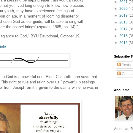
 is a blessing perhaps greater than you can today
►
2021
(2
e not yet lived long enough to know how precious
►
2020
(4
our youth, may have experienced feelings of
►
2019
(1
soon or late, in a moment of looming disaster or
hosen God as our guide, will be able to sing with
►
2018
(3
ce the gospel brings' (
Hymns
, 1985, no. 14)."
►
2017
(3
Allegiance to God," BYU Devotional, October 19,
►
2016
(3
▼
2015
(3
icle
Subscribe T
Posts
Comme
 to God is a powerful one. Elder Christofferson says that
"his right to rule and reign over us," powerful blessings
sel from Joseph Smith, given to the saints while he was in
About Me
American R