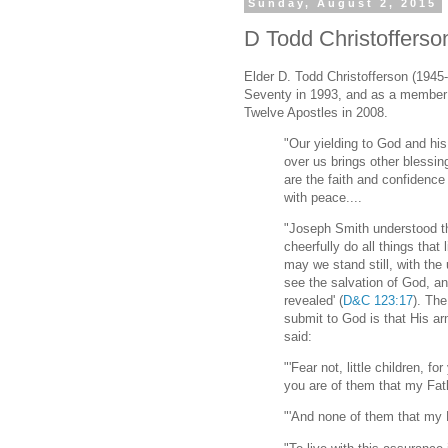
Sunday, August 2, 2015
D Todd Christofferso
Elder D. Todd Christofferson (1945-
Seventy in 1993, and as a member
Twelve Apostles in 2008.
"Our yielding to God and his 
over us brings other blessi
are the faith and confidence 
with peace....
"Joseph Smith understood th
cheerfully do all things that 
may we stand still, with the
see the salvation of God, an
revealed' (
D&C 123:17
). Th
submit to God is that His arm
said:
"'Fear not, little children, 
you are of them that my Fat
"'And none of them that my F