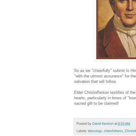
So as we "cheerfully" submit to Him
"with the utmost assurance" for the
salvation that will follow.
Elder Christofferson testifies of t
hearts, particularly in times of "l
sacred gift to be claimed!
Posted by
David Kenison
at
6:53 AM
Labels:
blessings
,
cheerfulness
,
Christo