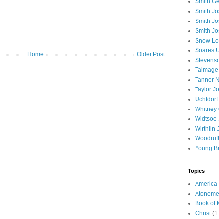
Smith Ge
Smith J
Smith Jo
Smith Jo
Snow Lo
Soares U
Home
Older Post
Stevenso
Talmage
Tanner N
Taylor J
Uchtdorf 
Whitney 
Widtsoe 
Wirthlin 
Woodruff
Young B
Topics
America
Atoneme
Book of
Christ
(1