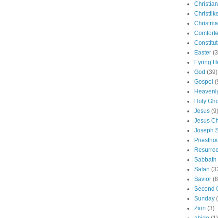
Christian
Christlik
Christma
Comforte
Constitut
Easter
(3
Eyring H
God
(39)
Gospel
(
Heavenly
Holy Gho
Jesus
(9
Jesus Ch
Joseph 
Priestho
Resurrec
Sabbath
Satan
(3
Savior
(8
Second 
Sunday
Zion
(3)