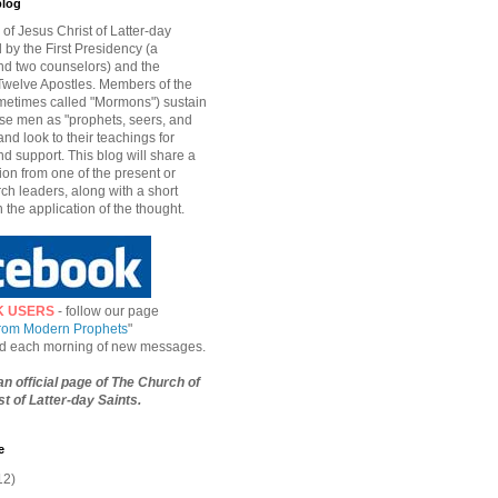
blog
of Jesus Christ of Latter-day
d by the First Presidency (a
nd two counselors) and the
welve Apostles. Members of the
etimes called "Mormons") sustain
hese men as "prophets, seers, and
and look to their teachings for
d support. This blog will share a
ion from one of the present or
ch leaders, along with a short
n the application of the thought.
K USERS
- follow our page
from Modern Prophets
"
ied each morning of new messages.
 an official page of The Church of
t of Latter-day Saints.
e
12)