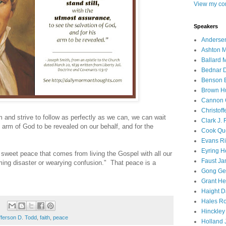
View my com
Speakers
Andersen
Ashton M
Ballard 
Bednar D
Benson E
Brown H
Cannon 
Christof
 and strive to follow as perfectly as we can, we can wait
Clark J.
 arm of God to be revealed on our behalf, and for the
Cook Que
Evans Ri
Eyring H
he sweet peace that comes from living the Gospel with all our
Faust Ja
ooming disaster or wearying confusion." That peace is a
Gong Ger
Grant He
Haight D
Hales Ro
Hinckley
fferson D. Todd
,
faith
,
peace
Holland J