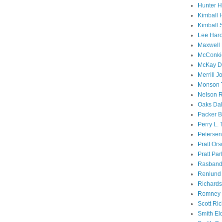
Hunter 
Kimball 
Kimball 
Lee Haro
Maxwell 
McConki
McKay D
Merrill J
Monson 
Nelson R
Oaks Dal
Packer B
Perry L.
Petersen
Pratt Or
Pratt Par
Rasband
Renlund 
Richard
Romney 
Scott Ri
Smith El