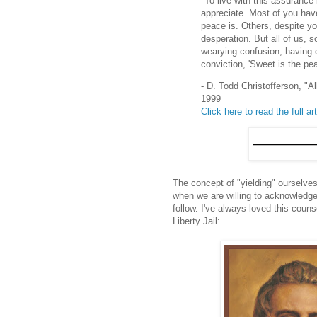
"To live with this assurance
appreciate. Most of you hav
peace is. Others, despite y
desperation. But all of us, 
wearying confusion, having c
conviction, 'Sweet is the pea
- D. Todd Christofferson, "
1999
Click here to read the full art
The concept of "yielding" ourselves
when we are willing to acknowledge 
follow. I've always loved this coun
Liberty Jail: