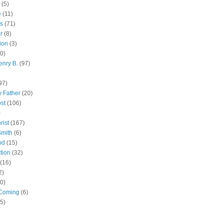
(5)
e
(11)
s
(71)
r
(8)
ion
(3)
0)
enry B.
(97)
97)
 Father
(20)
st
(106)
)
rist
(167)
Smith
(6)
od
(15)
tion
(32)
(16)
2)
0)
Coming
(6)
(5)