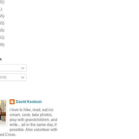
31)
1)
65)
65)
65)
61)
65)
o
nts
David Kenison
I love to hike, read, eat ice
cream, cook, take photos,
play with grandchildren, and
write... all in the same day, if
possible. Also volunteer with
ed Cross.