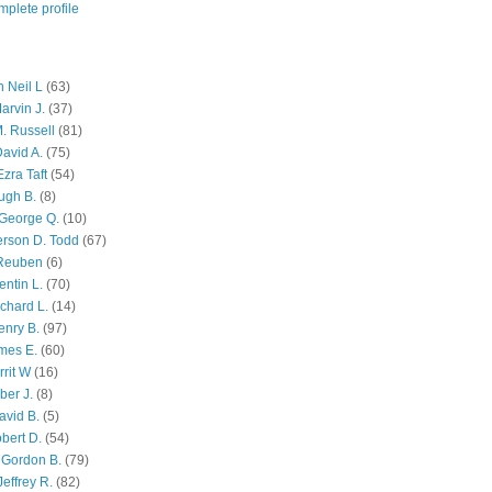
plete profile
 Neil L
(63)
arvin J.
(37)
M. Russell
(81)
avid A.
(75)
zra Taft
(54)
ugh B.
(8)
George Q.
(10)
ferson D. Todd
(67)
 Reuben
(6)
ntin L.
(70)
chard L.
(14)
enry B.
(97)
mes E.
(60)
rit W
(16)
ber J.
(8)
avid B.
(5)
bert D.
(54)
 Gordon B.
(79)
effrey R.
(82)