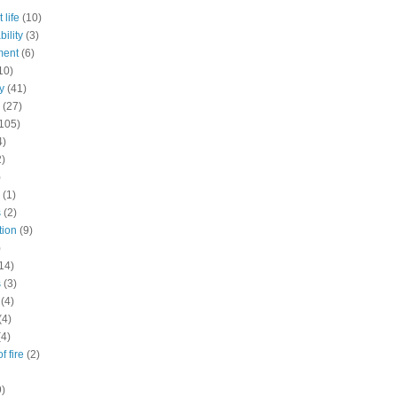
 life
(10)
ility
(3)
ment
(6)
10)
y
(41)
(27)
105)
4)
2)
)
(1)
s
(2)
tion
(9)
)
14)
s
(3)
(4)
(4)
(4)
f fire
(2)
9)