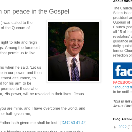
About this 
The Church 
n on peace in the Gospel
Saints is le
president a
 ) was called to the
Quorum of T
Church (som
 of the Quorum of
all 15 of t
revelators" 
guidance an
right to rule and reign
daily quotat
ngs. Among the foremost
former Chur
that permit us to live
reflection o
is when he said, 'Let us
lie in our power; and then
 utmost assurance, to
FACEBOO
d for his arm to be
"
Thoughts 
e promise to those who
to be notif
, His power, will be revealed in their lives. Jesus
This is not
Jesus Chris
for you are mine, and I have overcome the world, and
her hath given me;
Blog Archiv
ather hath given me shall be lost.' [
D&C 50:41-42
]
►
2022
(1