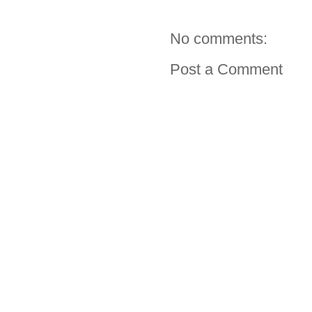
No comments:
Post a Comment