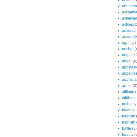
abide
(1)
abundant
accountab
achieve
actions
(
adversar
adversity
agency
(
anchor
(
angels
(
anger
(6
apostasy
appetite
apprecia
armor
(3
attitude
(
attribute
authority
balance
baptism
baptism o
battle
(5)
beauty
(