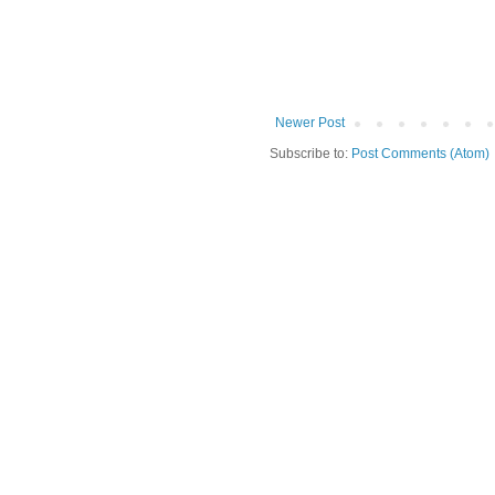
Newer Post
Subscribe to:
Post Comments (Atom)