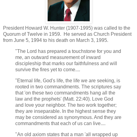
President Howard W. Hunter (1907-1995) was called to the
Quorum of Twelve in 1959. He served as Church President
from June 5, 1994 to his death on March 3, 1995.
"The Lord has prepared a touchstone for you and
me, an outward measurement of inward
discipleship that marks our faithfulness and will
survive the fires yet to come....
"Eternal life, God's life, the life we are seeking, is
rooted in two commandments. The scriptures say
that 'on these two commandments hang all the
law and the prophets' (Matt. 22:40). Love God
and love your neighbor. The two work together;
they are inseparable. In the highest sense they
may be considered as synonymous. And they are
commandments that each of us can live....
"An old axiom states that a man 'all wrapped up