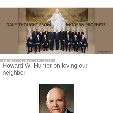
Sunday, August 30, 2015
Howard W. Hunter on loving our
neighbor