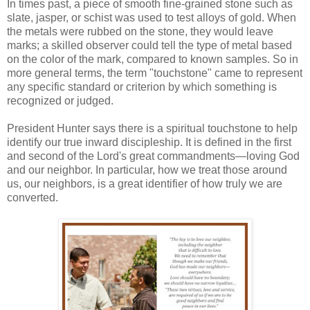
In times past, a piece of smooth fine-grained stone such as
slate, jasper, or schist was used to test alloys of gold. When
the metals were rubbed on the stone, they would leave
marks; a skilled observer could tell the type of metal based
on the color of the mark, compared to known samples. So in
more general terms, the term "touchstone" came to represent
any specific standard or criterion by which something is
recognized or judged.
President Hunter says there is a spiritual touchstone to help
identify our true inward discipleship. It is defined in the first
and second of the Lord's great commandments—loving God
and our neighbor. In particular, how we treat those around
us, our neighbors, is a great identifier of how truly we are
converted.