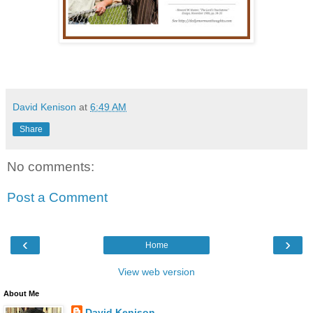
David Kenison
at
6:49 AM
Share
No comments:
Post a Comment
‹
›
Home
View web version
About Me
David Kenison