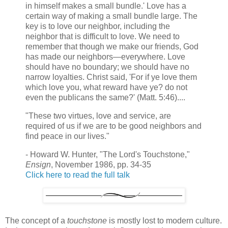
in himself makes a small bundle.' Love has a
certain way of making a small bundle large. The
key is to love our neighbor, including the
neighbor that is difficult to love. We need to
remember that though we make our friends, God
has made our neighbors—everywhere. Love
should have no boundary; we should have no
narrow loyalties. Christ said, 'For if ye love them
which love you, what reward have ye? do not
even the publicans the same?' (Matt. 5:46)....
"These two virtues, love and service, are
required of us if we are to be good neighbors and
find peace in our lives."
- Howard W. Hunter, "The Lord's Touchstone,"
Ensign
, November 1986, pp. 34-35
Click here to read the full talk
The concept of a
touchstone
is mostly lost to modern culture.