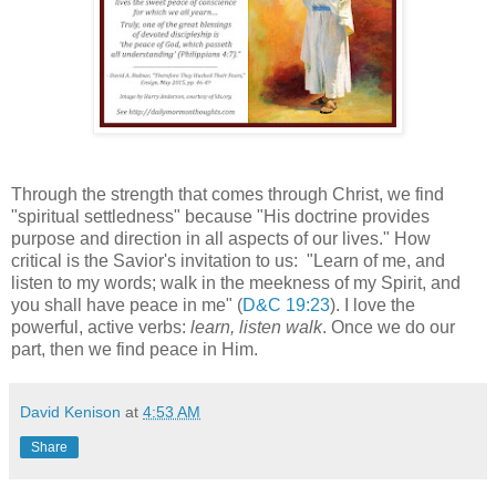
Through the strength that comes through Christ, we find
"spiritual settledness" because "His doctrine provides
purpose and direction in all aspects of our lives." How
critical is the Savior's invitation to us: "Learn of me, and
listen to my words; walk in the meekness of my Spirit, and
you shall have peace in me" (
D&C 19:23
). I love the
powerful, active verbs:
learn, listen walk
. Once we do our
part, then we find peace in Him.
David Kenison
at
4:53 AM
Share