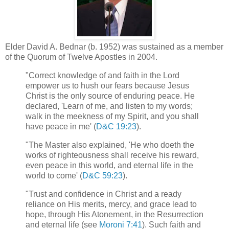
Elder David A. Bednar (b. 1952) was sustained as a member
of the Quorum of Twelve Apostles in 2004.
"Correct knowledge of and faith in the Lord
empower us to hush our fears because Jesus
Christ is the only source of enduring peace. He
declared, 'Learn of me, and listen to my words;
walk in the meekness of my Spirit, and you shall
have peace in me' (
D&C 19:23
).
"The Master also explained, 'He who doeth the
works of righteousness shall receive his reward,
even peace in this world, and eternal life in the
world to come' (
D&C 59:23
).
"Trust and confidence in Christ and a ready
reliance on His merits, mercy, and grace lead to
hope, through His Atonement, in the Resurrection
and eternal life (see
Moroni 7:41
). Such faith and