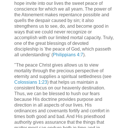
hope invite into our lives the sweet peace of
conscience for which we all yearn. The power of
the Atonement makes repentance possible and
quells the despair caused by sin; it also
strengthens us to see, do, and become good in
ways that we could never recognize or
accomplish with our limited mortal capacity. Truly,
one of the great blessings of devoted
discipleship is 'the peace of God, which passeth
all understanding' (
Philippians 4:7
).
"The peace Christ gives allows us to view
mortality through the precious perspective of
eternity and supplies a spiritual settledness (see
Colossians 1:23
) that helps us maintain a
consistent focus on our heavenly destination.
Thus, we can be blessed to hush our fears
because His doctrine provides purpose and
direction in all aspects of our lives. His
ordinances and covenants fortify and comfort in
times both good and bad. And His priesthood
authority gives assurance that the things that
matter most can endure both in time and in