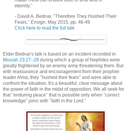
eternity."
- David A. Bednar, "Therefore They Hushed Their
Fears,"
Ensign
, May 2015, pp. 46-49
Click here to read the full talk
Elder Bednar's talk is based on an incident recorded in
Mosiah 23:27–28
during which a group of Nephites were
greatly frightened by an enemy army threatening them. But
with reassurance and encouragement from their prophet-
leader Alma, they "hushed their fears" and were able to
confront the situation. It's a beautiful, clear message about
the power of faith in the midst of opposition. We all seek for
that "enduring peace" that is possible only when "correct
knowledge" joins with "faith in the Lord."