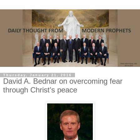
Thursday, January 21, 2016
David A. Bednar on overcoming fear
through Christ's peace