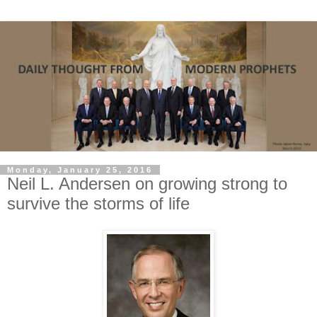
Monday, January 25, 2016
Neil L. Andersen on growing strong to
survive the storms of life