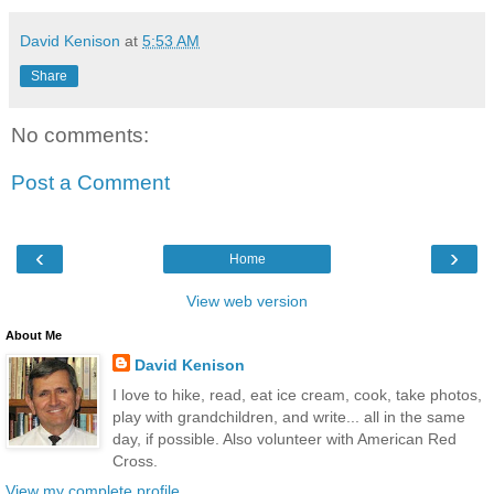
David Kenison
at
5:53 AM
Share
No comments:
Post a Comment
‹
›
Home
View web version
About Me
David Kenison
I love to hike, read, eat ice cream, cook, take photos,
play with grandchildren, and write... all in the same
day, if possible. Also volunteer with American Red
Cross.
View my complete profile