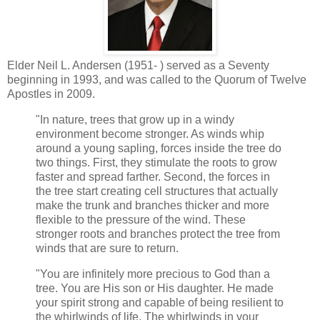
Elder Neil L. Andersen (1951- ) served as a Seventy
beginning in 1993, and was called to the Quorum of Twelve
Apostles in 2009.
"In nature, trees that grow up in a windy
environment become stronger. As winds whip
around a young sapling, forces inside the tree do
two things. First, they stimulate the roots to grow
faster and spread farther. Second, the forces in
the tree start creating cell structures that actually
make the trunk and branches thicker and more
flexible to the pressure of the wind. These
stronger roots and branches protect the tree from
winds that are sure to return.
"You are infinitely more precious to God than a
tree. You are His son or His daughter. He made
your spirit strong and capable of being resilient to
the whirlwinds of life. The whirlwinds in your