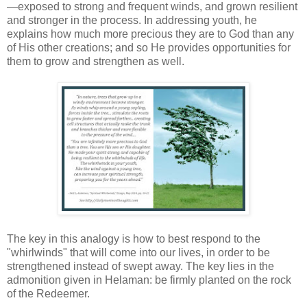
—exposed to strong and frequent winds, and grown resilient
and stronger in the process. In addressing youth, he
explains how much more precious they are to God than any
of His other creations; and so He provides opportunities for
them to grow and strengthen as well.
The key in this analogy is how to best respond to the
"whirlwinds" that will come into our lives, in order to be
strengthened instead of swept away. The key lies in the
admonition given in Helaman: be firmly planted on the rock
of the Redeemer.