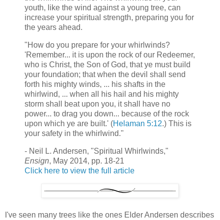
youth, like the wind against a young tree, can
increase your spiritual strength, preparing you for
the years ahead.
"How do you prepare for your whirlwinds?
'Remember... it is upon the rock of our Redeemer,
who is Christ, the Son of God, that ye must build
your foundation; that when the devil shall send
forth his mighty winds, ... his shafts in the
whirlwind, ... when all his hail and his mighty
storm shall beat upon you, it shall have no
power... to drag you down... because of the rock
upon which ye are built.' (
Helaman 5:12
.) This is
your safety in the whirlwind."
- Neil L. Andersen, "Spiritual Whirlwinds,"
Ensign
, May 2014, pp. 18-21
Click here to view the full article
I've seen many trees like the ones Elder Andersen describes