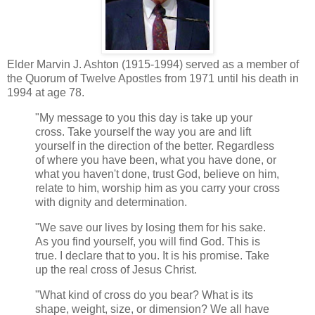
Elder Marvin J. Ashton (1915-1994) served as a member of
the Quorum of Twelve Apostles from 1971 until his death in
1994 at age 78.
"My message to you this day is take up your
cross. Take yourself the way you are and lift
yourself in the direction of the better. Regardless
of where you have been, what you have done, or
what you haven't done, trust God, believe on him,
relate to him, worship him as you carry your cross
with dignity and determination.
"We save our lives by losing them for his sake.
As you find yourself, you will find God. This is
true. I declare that to you. It is his promise. Take
up the real cross of Jesus Christ.
"What kind of cross do you bear? What is its
shape, weight, size, or dimension? We all have