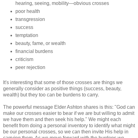
hearing, seeing, mobility—obvious crosses
poor health
transgression
success
temptation
beauty, fame, or wealth
financial burdens
criticism
peer rejection
It's interesting that some of those crosses are things we
generally consider as positive things (success, beauty,
wealth) but they too can be burdens to carry.
The powerful message Elder Ashton shares is this: "God can
make our crosses easier to bear if we are but willing to admit
we have them and then seek his help." We might each
benefit from doing a personal inventory to identify what might
be our personal crosses, so we can then invite His help in
carrying them. As we move forward with the burdens we