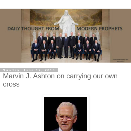
Sunday, June 12, 2016
Marvin J. Ashton on carrying our own
cross