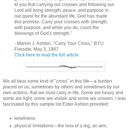
to you that carrying our crosses and following our
Lord will bring strength, peace, and purpose in
our quest for the abundant life. God has made
this promise. Carry your crosses with strength,
with purpose, and while you do, count the
blessings of God's strength."
- Marvin J. Ashton, "Carry Your Cross," BYU
Fireside, May 3, 1987
Click here to read the full article
We all bear some kind of "cross" in this life—a burden
placed on us, sometimes by others and sometimes by our
own actions, that we must carry in life. Some are heavy and
some are light; some are visible and some are unseen. I was
fascinated by this sample list Elder Ashton provided:
loneliness
physical limitations—the loss of a leg, an arm,