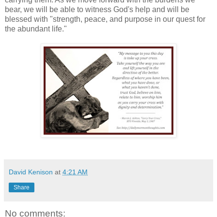
bear, we will be able to witness God's help and will be
blessed with "strength, peace, and purpose in our quest for
the abundant life."
David Kenison
at
4:21 AM
Share
No comments: