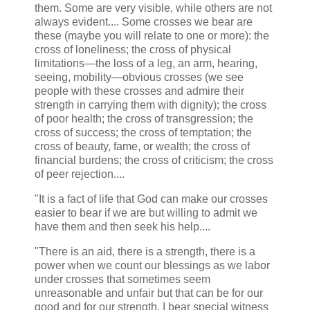
them. Some are very visible, while others are not
always evident.... Some crosses we bear are
these (maybe you will relate to one or more): the
cross of loneliness; the cross of physical
limitations—the loss of a leg, an arm, hearing,
seeing, mobility—obvious crosses (we see
people with these crosses and admire their
strength in carrying them with dignity); the cross
of poor health; the cross of transgression; the
cross of success; the cross of temptation; the
cross of beauty, fame, or wealth; the cross of
financial burdens; the cross of criticism; the cross
of peer rejection....
"It is a fact of life that God can make our crosses
easier to bear if we are but willing to admit we
have them and then seek his help....
"There is an aid, there is a strength, there is a
power when we count our blessings as we labor
under crosses that sometimes seem
unreasonable and unfair but that can be for our
good and for our strength. I bear special witness