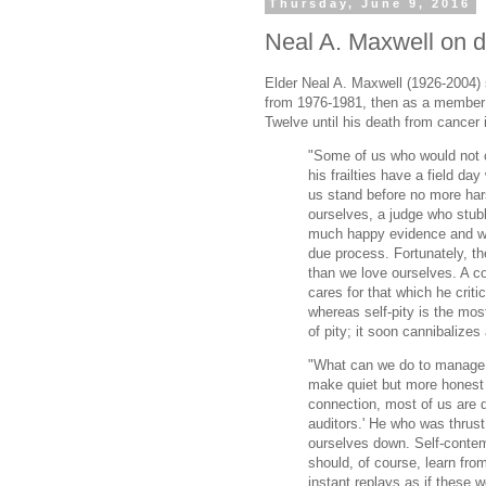
Thursday, June 9, 2016
Neal A. Maxwell on d
Elder Neal A. Maxwell (1926-2004)
from 1976-1981, then as a member
Twelve until his death from cancer 
"Some of us who would not c
his frailties have a field da
us stand before no more har
ourselves, a judge who stub
much happy evidence and wh
due process. Fortunately, t
than we love ourselves. A con
cares for that which he criti
whereas self-pity is the mo
of pity; it soon cannibalizes 
"What can we do to manage 
make quiet but more honest i
connection, most of us are 
auditors.' He who was thrust 
ourselves down. Self-contemp
should, of course, learn fro
instant replays as if these we