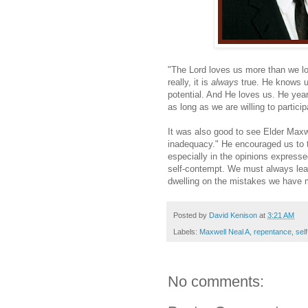
"The Lord loves us more than we lo
really, it is
always
true. He knows u
potential. And He loves us. He yearn
as long as we are willing to partici
It was also good to see Elder Maxwe
inadequacy." He encouraged us to ta
especially in the opinions express
self-contempt. We must always lear
dwelling on the mistakes we have 
Posted by
David Kenison
at
3:21 AM
Labels:
Maxwell Neal A
,
repentance
,
sel
No comments: