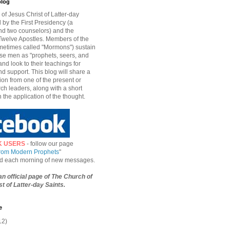
blog
of Jesus Christ of Latter-day
d by the First Presidency (a
nd two counselors) and the
welve Apostles. Members of the
etimes called "Mormons") sustain
hese men as "prophets, seers, and
and look to their teachings for
d support. This blog will share a
ion from one of the present or
ch leaders, along with a short
n the application of the thought.
K USERS
- follow our page
from Modern Prophets
"
ied each morning of new messages.
 an official page of The Church of
t of Latter-day Saints.
e
12)