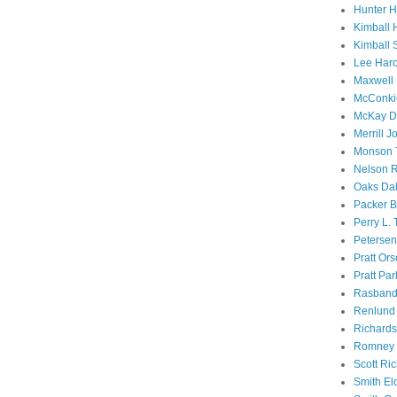
Hunter 
Kimball 
Kimball 
Lee Haro
Maxwell 
McConki
McKay D
Merrill J
Monson 
Nelson R
Oaks Dal
Packer B
Perry L.
Petersen
Pratt Or
Pratt Par
Rasband
Renlund 
Richard
Romney 
Scott Ri
Smith El