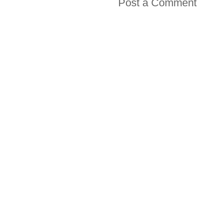
Post a Comment