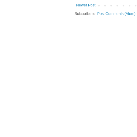
Newer Post
Subscribe to:
Post Comments (Atom)