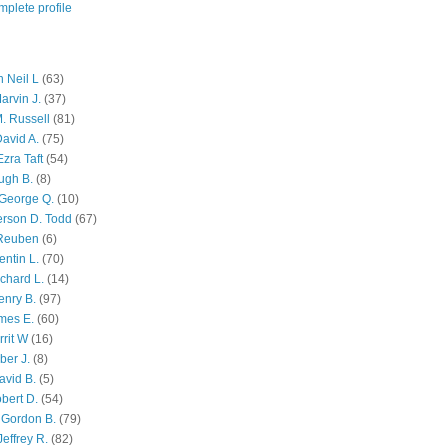
plete profile
 Neil L
(63)
arvin J.
(37)
M. Russell
(81)
avid A.
(75)
zra Taft
(54)
ugh B.
(8)
George Q.
(10)
ferson D. Todd
(67)
 Reuben
(6)
ntin L.
(70)
chard L.
(14)
enry B.
(97)
mes E.
(60)
rit W
(16)
ber J.
(8)
avid B.
(5)
bert D.
(54)
 Gordon B.
(79)
effrey R.
(82)