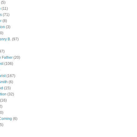
(5)
e
(11)
s
(71)
r
(8)
ion
(3)
0)
enry B.
(97)
97)
 Father
(20)
st
(106)
)
rist
(167)
Smith
(6)
od
(15)
tion
(32)
(16)
2)
0)
Coming
(6)
(5)