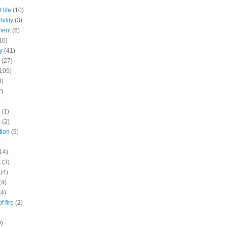
 life
(10)
ility
(3)
ment
(6)
10)
y
(41)
(27)
105)
4)
2)
)
(1)
s
(2)
tion
(9)
)
14)
s
(3)
(4)
(4)
(4)
f fire
(2)
9)