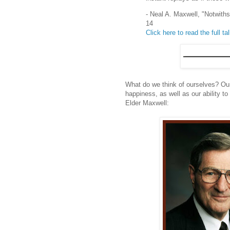
- Neal A. Maxwell, "Notwit
14
Click here to read the full ta
What do we think of ourselves? Our
happiness, as well as our ability to
Elder Maxwell: