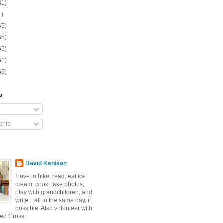
31)
1)
65)
65)
65)
61)
65)
o
nts
David Kenison
I love to hike, read, eat ice
cream, cook, take photos,
play with grandchildren, and
write... all in the same day, if
possible. Also volunteer with
ed Cross.