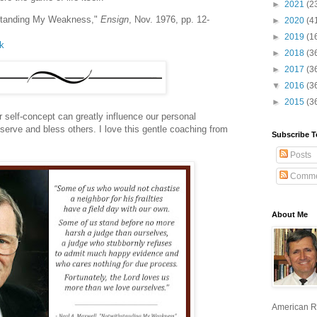
►
2021
(2
hstanding My Weakness,"
Ensign
, Nov. 1976, pp. 12-
►
2020
(4
►
2019
(1
lk
►
2018
(3
►
2017
(3
▼
2016
(3
►
2015
(3
 self-concept can greatly influence our personal
 serve and bless others. I love this gentle coaching from
Subscribe T
Posts
Comme
About Me
American R