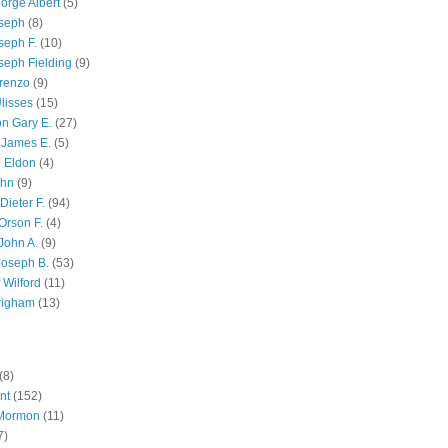
orge Albert
(5)
oseph
(8)
seph F.
(10)
seph Fielding
(9)
renzo
(9)
lisses
(15)
n Gary E.
(27)
 James E.
(5)
 Eldon
(4)
ohn
(9)
Dieter F.
(94)
Orson F.
(4)
John A.
(9)
Joseph B.
(53)
 Wilford
(11)
righam
(13)
(8)
nt
(152)
 Mormon
(11)
7)