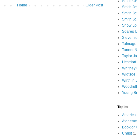
Smith Ge
Home
Older Post
Smith J
Smith Jo
Smith Jo
Snow Lo
Soares U
Stevenso
Talmage
Tanner N
Taylor J
Uchtdorf 
Whitney 
Widtsoe 
Wirthlin 
Woodruff
Young B
Topics
America
Atoneme
Book of
Christ
(1