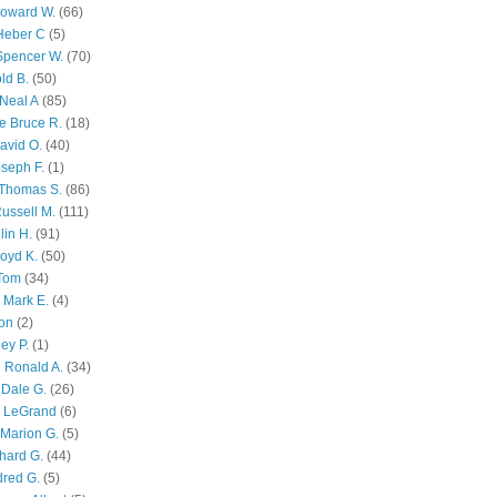
Howard W.
(66)
Heber C
(5)
Spencer W.
(70)
ld B.
(50)
Neal A
(85)
e Bruce R.
(18)
avid O.
(40)
oseph F.
(1)
Thomas S.
(86)
ussell M.
(111)
lin H.
(91)
oyd K.
(50)
 Tom
(34)
 Mark E.
(4)
son
(2)
ley P.
(1)
 Ronald A.
(34)
Dale G.
(26)
s LeGrand
(6)
Marion G.
(5)
chard G.
(44)
dred G.
(5)