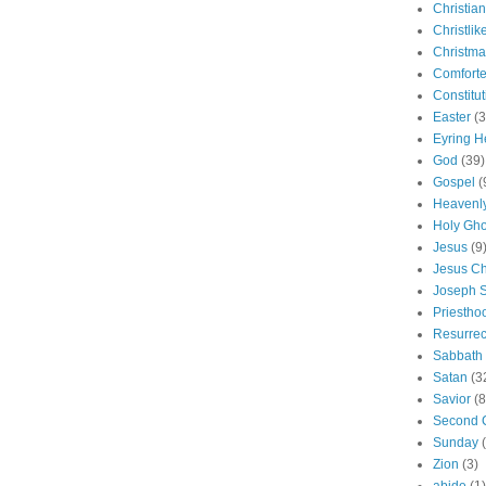
Christian
Christlik
Christma
Comforte
Constitut
Easter
(3
Eyring H
God
(39)
Gospel
(
Heavenly
Holy Gho
Jesus
(9
Jesus Ch
Joseph 
Priestho
Resurrec
Sabbath
Satan
(3
Savior
(8
Second 
Sunday
Zion
(3)