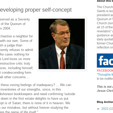
About this 
The Church 
eveloping proper self-concept
Saints is le
president a
 served as a Seventy
Quorum of T
Church (som
 of the Quorum of
all 15 of t
in 2004.
revelators" 
guidance an
hastise a neighbor for
daily quotat
y with our own. Some of
former Chur
sh a judge than
reflection o
bornly refuses to admit
o cares nothing for
he Lord loves us more
structive critic truly
cizes, including himself,
FACEBOO
st condescending form
"
Thoughts 
all other concerns....
to be notif
these vexing feelings of inadequacy? ... We can
This is not
nventories of our strengths, since, in this
Jesus Chris
dishonest bookkeepers and need confirming 'outside
down in the first estate delights to have us put
Blog Archiv
t is of Satan; there is none of it in heaven. We
m our mistakes, but without forever studying the
►
2022
(1
re the game of life itself."