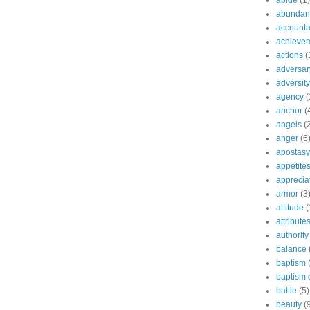
abide
(1)
abundant
accountab
achieve
actions
(
adversar
adversity
agency
(
anchor
(
angels
(
anger
(6
apostasy
appetite
apprecia
armor
(3
attitude
(
attribute
authority
balance
baptism
baptism o
battle
(5)
beauty
(