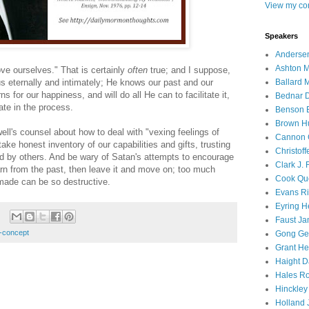
View my com
Speakers
Andersen
Ashton M
ve ourselves." That is certainly
often
true; and I suppose,
Ballard 
s eternally and intimately; He knows our past and our
s for our happiness, and will do all He can to facilitate it,
Bednar D
pate in the process.
Benson E
Brown H
ll's counsel about how to deal with "vexing feelings of
Cannon 
ke honest inventory of our capabilities and gifts, trusting
Christof
ed by others. And be wary of Satan's attempts to encourage
Clark J.
n from the past, then leave it and move on; too much
Cook Que
made can be so destructive.
Evans Ri
Eyring H
Faust Ja
f-concept
Gong Ger
Grant He
Haight D
Hales Ro
Hinckley
Holland J