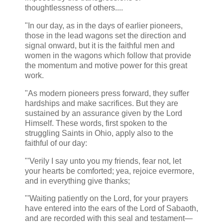
thoughtlessness of others....
"In our day, as in the days of earlier pioneers,
those in the lead wagons set the direction and
signal onward, but it is the faithful men and
women in the wagons which follow that provide
the momentum and motive power for this great
work.
"As modern pioneers press forward, they suffer
hardships and make sacrifices. But they are
sustained by an assurance given by the Lord
Himself. These words, first spoken to the
struggling Saints in Ohio, apply also to the
faithful of our day:
"'Verily I say unto you my friends, fear not, let
your hearts be comforted; yea, rejoice evermore,
and in everything give thanks;
"'Waiting patiently on the Lord, for your prayers
have entered into the ears of the Lord of Sabaoth,
and are recorded with this seal and testament—