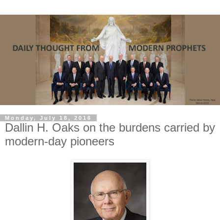
Monday, July 18, 2016
Dallin H. Oaks on the burdens carried by
modern-day pioneers