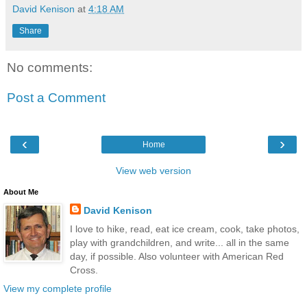
David Kenison
at
4:18 AM
Share
No comments:
Post a Comment
‹
›
Home
View web version
About Me
David Kenison
I love to hike, read, eat ice cream, cook, take photos,
play with grandchildren, and write... all in the same
day, if possible. Also volunteer with American Red
Cross.
View my complete profile