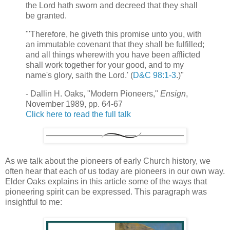
the Lord hath sworn and decreed that they shall
be granted.
"'Therefore, he giveth this promise unto you, with
an immutable covenant that they shall be fulfilled;
and all things wherewith you have been afflicted
shall work together for your good, and to my
name's glory, saith the Lord.' (
D&C 98:1-3
.)"
- Dallin H. Oaks, "Modern Pioneers,"
Ensign
,
November 1989, pp. 64-67
Click here to read the full talk
As we talk about the pioneers of early Church history, we
often hear that each of us today are pioneers in our own way.
Elder Oaks explains in this article some of the ways that
pioneering spirit can be expressed. This paragraph was
insightful to me: