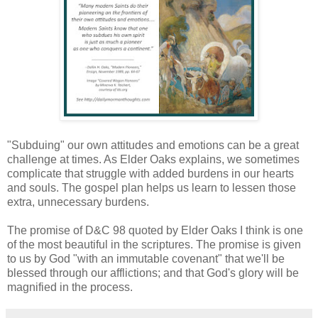
"Subduing" our own attitudes and emotions can be a great
challenge at times. As Elder Oaks explains, we sometimes
complicate that struggle with added burdens in our hearts
and souls. The gospel plan helps us learn to lessen those
extra, unnecessary burdens.
The promise of D&C 98 quoted by Elder Oaks I think is one
of the most beautiful in the scriptures. The promise is given
to us by God "with an immutable covenant" that we'll be
blessed through our afflictions; and that God's glory will be
magnified in the process.