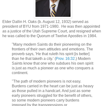
Elder Dallin H. Oaks (b. August 12, 1932) served as
president of BYU from 1971-1980. He was then appointed
as a justice of the Utah Supreme Court, and resigned when
he was called to the Quorum of Twelve Apostles in 1984.
"Many modern Saints do their pioneering on the
frontiers of their own attitudes and emotions. The
proverb says, 'He that ruleth his spirit [is better]
than he that taketh a city.' (
Prov. 16:32
.) Modern
Saints know that one who subdues his own spirit
is just as much a pioneer as one who conquers a
continent.
"The path of modern pioneers is not easy.
Burdens carried in the heart can be just as heavy
as those pulled in a handcart. And just as some
early pioneers struggled for the benefit of others,
so some modern pioneers carry burdens
imposed by the transgressions or