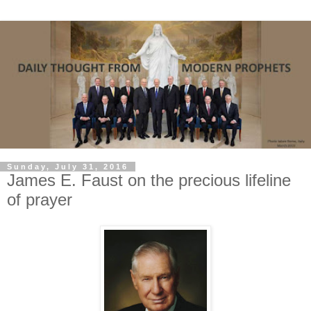
Sunday, July 31, 2016
James E. Faust on the precious lifeline
of prayer