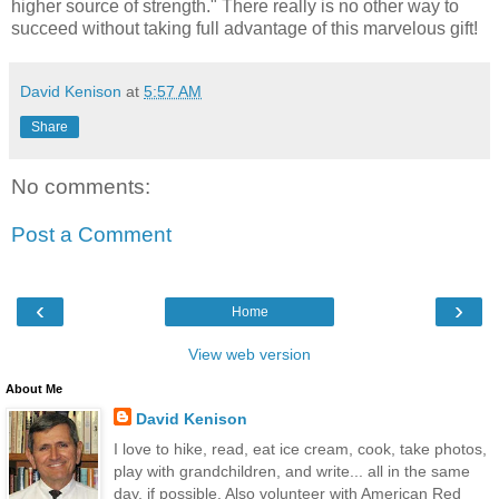
higher source of strength." There really is no other way to
succeed without taking full advantage of this marvelous gift!
David Kenison
at
5:57 AM
Share
No comments:
Post a Comment
‹
›
Home
View web version
About Me
David Kenison
I love to hike, read, eat ice cream, cook, take photos,
play with grandchildren, and write... all in the same
day, if possible. Also volunteer with American Red