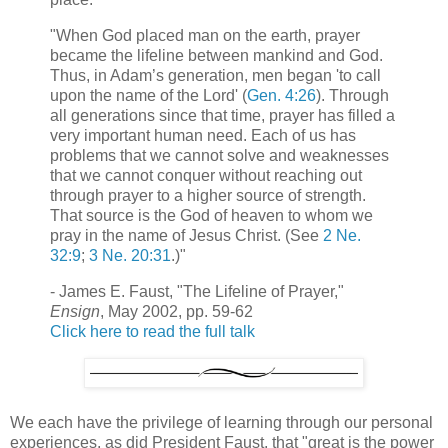
"When God placed man on the earth, prayer
became the lifeline between mankind and God.
Thus, in Adam’s generation, men began 'to call
upon the name of the Lord' (
Gen. 4:26
). Through
all generations since that time, prayer has filled a
very important human need. Each of us has
problems that we cannot solve and weaknesses
that we cannot conquer without reaching out
through prayer to a higher source of strength.
That source is the God of heaven to whom we
pray in the name of Jesus Christ. (See
2 Ne.
32:9
;
3 Ne. 20:31
.)"
- James E. Faust, "The Lifeline of Prayer,"
Ensign
, May 2002, pp. 59-62
Click here to read the full talk
We each have the privilege of learning through our personal
experiences, as did President Faust, that "great is the power