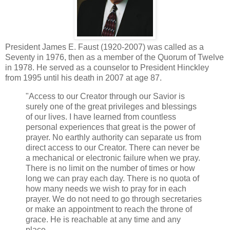
President James E. Faust (1920-2007) was called as a
Seventy in 1976, then as a member of the Quorum of Twelve
in 1978. He served as a counselor to President Hinckley
from 1995 until his death in 2007 at age 87.
"Access to our Creator through our Savior is
surely one of the great privileges and blessings
of our lives. I have learned from countless
personal experiences that great is the power of
prayer. No earthly authority can separate us from
direct access to our Creator. There can never be
a mechanical or electronic failure when we pray.
There is no limit on the number of times or how
long we can pray each day. There is no quota of
how many needs we wish to pray for in each
prayer. We do not need to go through secretaries
or make an appointment to reach the throne of
grace. He is reachable at any time and any
place.