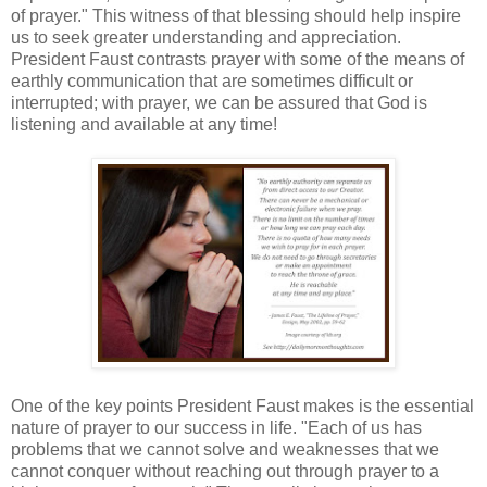
of prayer." This witness of that blessing should help inspire
us to seek greater understanding and appreciation.
President Faust contrasts prayer with some of the means of
earthly communication that are sometimes difficult or
interrupted; with prayer, we can be assured that God is
listening and available at any time!
One of the key points President Faust makes is the essential
nature of prayer to our success in life. "Each of us has
problems that we cannot solve and weaknesses that we
cannot conquer without reaching out through prayer to a