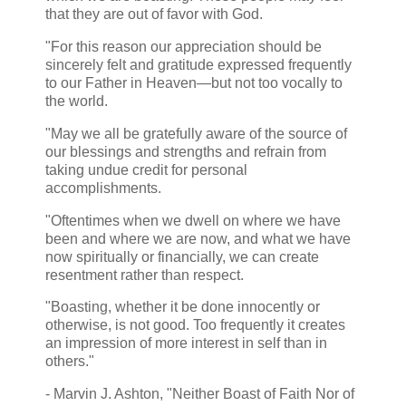
that they are out of favor with God.
"For this reason our appreciation should be
sincerely felt and gratitude expressed frequently
to our Father in Heaven—but not too vocally to
the world.
"May we all be gratefully aware of the source of
our blessings and strengths and refrain from
taking undue credit for personal
accomplishments.
"Oftentimes when we dwell on where we have
been and where we are now, and what we have
now spiritually or financially, we can create
resentment rather than respect.
"Boasting, whether it be done innocently or
otherwise, is not good. Too frequently it creates
an impression of more interest in self than in
others."
- Marvin J. Ashton, "Neither Boast of Faith Nor of