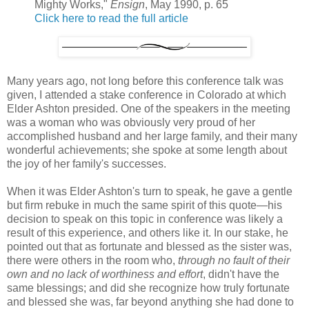
Mighty Works,"
Ensign
, May 1990, p. 65
Click here to read the full article
Many years ago, not long before this conference talk was
given, I attended a stake conference in Colorado at which
Elder Ashton presided. One of the speakers in the meeting
was a woman who was obviously very proud of her
accomplished husband and her large family, and their many
wonderful achievements; she spoke at some length about
the joy of her family's successes.
When it was Elder Ashton's turn to speak, he gave a gentle
but firm rebuke in much the same spirit of this quote—his
decision to speak on this topic in conference was likely a
result of this experience, and others like it. In our stake, he
pointed out that as fortunate and blessed as the sister was,
there were others in the room who,
through no fault of their
own and no lack of worthiness and effort
, didn't have the
same blessings; and did she recognize how truly fortunate
and blessed she was, far beyond anything she had done to