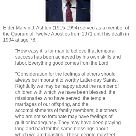
Elder Marvin J. Ashton (1915-1994) served as a member of
the Quorum of Twelve Apostles from 1971 until his death in
1994 at age 78.
"How easy it is for man to believe that temporal
success has been achieved by his own skills and
labor. Everything good comes from the Lord.
"Consideration for the feelings of others should
always be important to worthy Latter-day Saints.
Rightfully we may be happy about the number of
children with which we have been blessed, the
missionaries who have served, the temple
marriages of our offspring, and the
accomplishments of family members; but others
who are not so fortunate may have feelings of
guilt or inadequacy. They may have been praying
long and hard for the same blessings about
which we are boasting. These people may feel