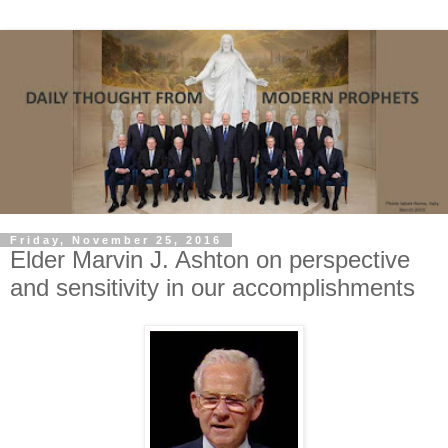
Friday, November 25, 2016
Elder Marvin J. Ashton on perspective
and sensitivity in our accomplishments