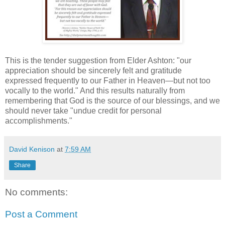
This is the tender suggestion from Elder Ashton: "our
appreciation should be sincerely felt and gratitude
expressed frequently to our Father in Heaven—but not too
vocally to the world." And this results naturally from
remembering that God is the source of our blessings, and we
should never take "undue credit for personal
accomplishments."
David Kenison
at
7:59 AM
Share
No comments:
Post a Comment