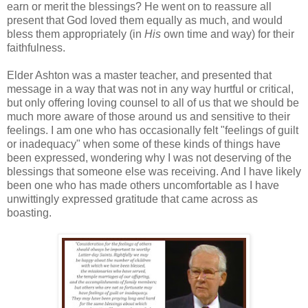
earn or merit the blessings? He went on to reassure all
present that God loved them equally as much, and would
bless them appropriately (in
His
own time and way) for their
faithfulness.
Elder Ashton was a master teacher, and presented that
message in a way that was not in any way hurtful or critical,
but only offering loving counsel to all of us that we should be
much more aware of those around us and sensitive to their
feelings. I am one who has occasionally felt "feelings of guilt
or inadequacy" when some of these kinds of things have
been expressed, wondering why I was not deserving of the
blessings that someone else was receiving. And I have likely
been one who has made others uncomfortable as I have
unwittingly expressed gratitude that came across as
boasting.