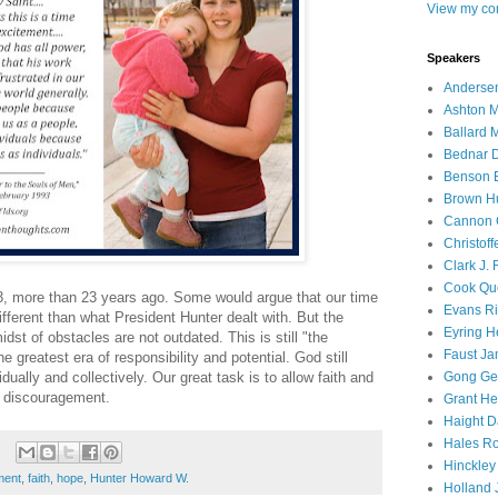
View my com
Speakers
Andersen
Ashton M
Ballard 
Bednar D
Benson E
Brown H
Cannon 
Christof
Clark J.
Cook Que
, more than 23 years ago. Some would argue that our time
Evans Ri
ifferent than what President Hunter dealt with. But the
Eyring H
idst of obstacles are not outdated. This is still "the
Faust Ja
e greatest era of responsibility and potential. God still
dually and collectively. Our great task is to allow faith and
Gong Ger
d discouragement.
Grant He
Haight D
Hales Ro
Hinckley
ment
,
faith
,
hope
,
Hunter Howard W.
Holland J