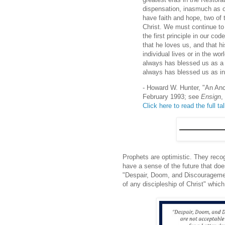
dispensation, inasmuch as ou
have faith and hope, two of 
Christ. We must continue to
the first principle in our co
that he loves us, and that hi
individual lives or in the wo
always has blessed us as a 
always has blessed us as in
- Howard W. Hunter, "An Anc
February 1993; see
Ensign
,
Click here to read the full ta
Prophets are optimistic. They reco
have a sense of the future that does
"Despair, Doom, and Discouragement
of any discipleship of Christ" which