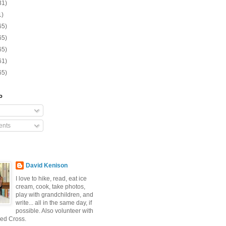
31)
1)
65)
65)
65)
61)
65)
o
nts
David Kenison
I love to hike, read, eat ice
cream, cook, take photos,
play with grandchildren, and
write... all in the same day, if
possible. Also volunteer with
ed Cross.