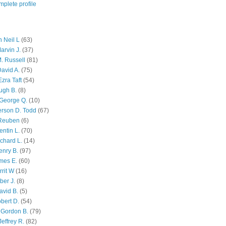
plete profile
 Neil L
(63)
arvin J.
(37)
M. Russell
(81)
avid A.
(75)
zra Taft
(54)
ugh B.
(8)
George Q.
(10)
ferson D. Todd
(67)
 Reuben
(6)
ntin L.
(70)
chard L.
(14)
enry B.
(97)
mes E.
(60)
rit W
(16)
ber J.
(8)
avid B.
(5)
bert D.
(54)
 Gordon B.
(79)
effrey R.
(82)