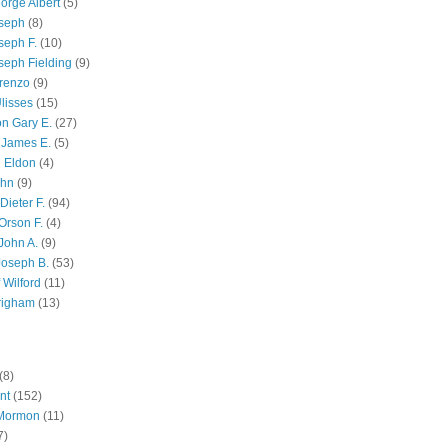
orge Albert
(5)
oseph
(8)
seph F.
(10)
seph Fielding
(9)
renzo
(9)
lisses
(15)
n Gary E.
(27)
 James E.
(5)
 Eldon
(4)
ohn
(9)
Dieter F.
(94)
Orson F.
(4)
John A.
(9)
Joseph B.
(53)
 Wilford
(11)
righam
(13)
(8)
nt
(152)
 Mormon
(11)
7)