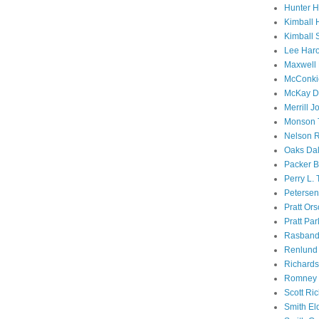
Hunter 
Kimball 
Kimball 
Lee Haro
Maxwell 
McConki
McKay D
Merrill J
Monson 
Nelson R
Oaks Dal
Packer B
Perry L.
Petersen
Pratt Or
Pratt Par
Rasband
Renlund 
Richard
Romney 
Scott Ri
Smith El