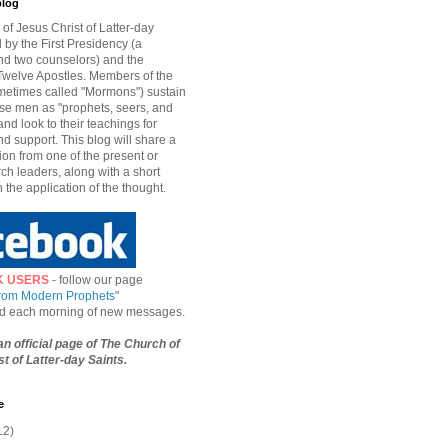
blog
of Jesus Christ of Latter-day
d by the First Presidency (a
nd two counselors) and the
welve Apostles. Members of the
etimes called "Mormons") sustain
hese men as "prophets, seers, and
and look to their teachings for
d support. This blog will share a
ion from one of the present or
ch leaders, along with a short
n the application of the thought.
K USERS
- follow our page
from Modern Prophets
"
ied each morning of new messages.
 an official page of The Church of
t of Latter-day Saints.
e
12)