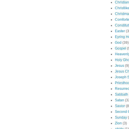
Christian
Christlik
Christma
Comforte
Constitut
Easter
(3
Eyring H
God
(39)
Gospel
(
Heavenly
Holy Gho
Jesus
(9
Jesus Ch
Joseph 
Priestho
Resurrec
Sabbath
Satan
(3
Savior
(8
Second 
Sunday
Zion
(3)