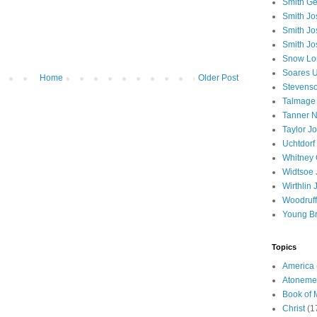
Smith Ge
Smith J
Smith Jo
Smith Jo
Snow Lo
Soares U
Home
Older Post
Stevenso
Talmage
Tanner N
Taylor J
Uchtdorf 
Whitney 
Widtsoe 
Wirthlin 
Woodruff
Young B
Topics
America
Atoneme
Book of
Christ
(1