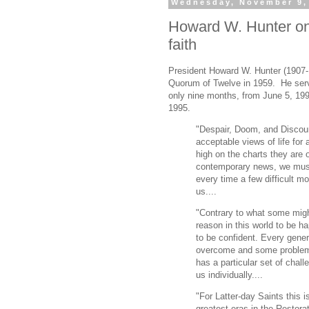
Wednesday, November 9,
Howard W. Hunter on 
faith
President Howard W. Hunter (1907-
Quorum of Twelve in 1959. He serv
only nine months, from June 5, 199
1995.
"Despair, Doom, and Discou
acceptable views of life for
high on the charts they are o
contemporary news, we must 
every time a few difficult 
us....
"Contrary to what some mig
reason in this world to be h
to be confident. Every gene
overcome and some problems
has a particular set of cha
us individually....
"For Latter-day Saints this 
greatest eras in the Restora