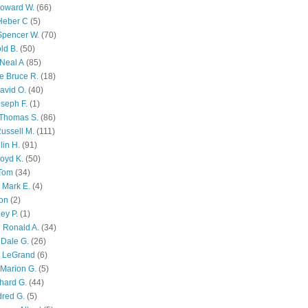
Howard W.
(66)
Heber C
(5)
Spencer W.
(70)
ld B.
(50)
Neal A
(85)
e Bruce R.
(18)
avid O.
(40)
oseph F.
(1)
Thomas S.
(86)
ussell M.
(111)
lin H.
(91)
oyd K.
(50)
 Tom
(34)
 Mark E.
(4)
son
(2)
ley P.
(1)
 Ronald A.
(34)
Dale G.
(26)
s LeGrand
(6)
Marion G.
(5)
chard G.
(44)
dred G.
(5)