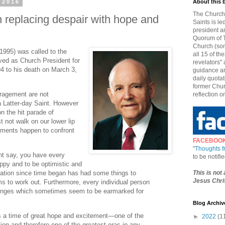
 2016
About this 
The Church 
replacing despair with hope and
Saints is le
president a
Quorum of T
Church (som
1995) was called to the
all 15 of t
ed as Church President for
revelators" 
4 to his death on March 3,
guidance an
daily quotat
former Chur
ragement are not
reflection o
 a Latter-day Saint. However
n the hit parade of
not walk on our lower lip
moments happen to confront
FACEBOO
"
Thoughts 
ht say, you have every
to be notif
appy and to be optimistic and
This is not
ration since time began has had some things to
Jesus Chris
 to work out. Furthermore, every individual person
llenges which sometimes seem to be earmarked for
Blog Archiv
is a time of great hope and excitement—one of the
►
2022
(1
tion and therefore one of the greatest eras in any