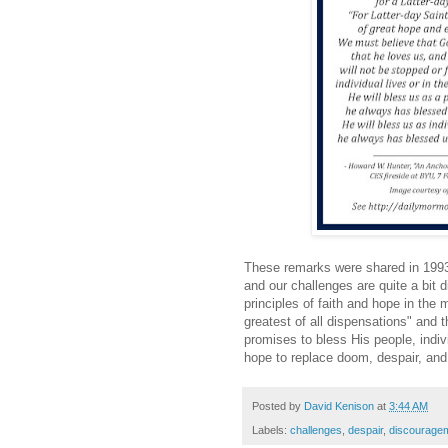
These remarks were shared in 1993
and our challenges are quite a bit d
principles of faith and hope in the m
greatest of all dispensations" and th
promises to bless His people, indivi
hope to replace doom, despair, an
Posted by
David Kenison
at
3:44 AM
Labels:
challenges
,
despair
,
discourage