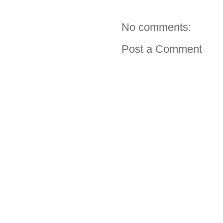
No comments:
Post a Comment