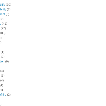
 life
(10)
ility
(3)
ment
(6)
10)
y
(41)
(27)
105)
4)
2)
)
(1)
s
(2)
tion
(9)
)
14)
s
(3)
(4)
(4)
(4)
f fire
(2)
9)