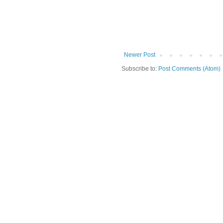
Newer Post
Subscribe to:
Post Comments (Atom)