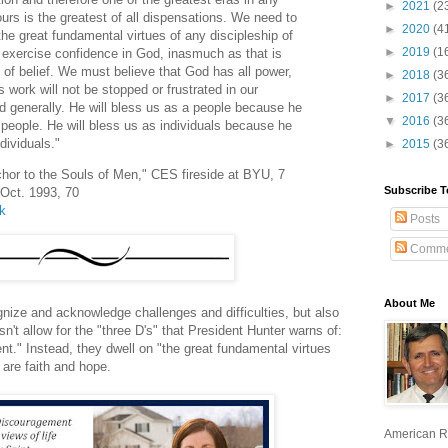
►
2021
(2
rs is the greatest of all dispensations. We need to
►
2020
(4
the great fundamental virtues of any discipleship of
►
2019
(1
 exercise confidence in God, inasmuch as that is
de of belief. We must believe that God has all power,
►
2018
(3
s work will not be stopped or frustrated in our
►
2017
(3
rld generally. He will bless us as a people because he
▼
2016
(3
people. He will bless us as individuals because he
dividuals."
►
2015
(3
hor to the Souls of Men," CES fireside at BYU, 7
Subscribe T
 Oct. 1993, 70
lk
Posts
Comme
About Me
gnize and acknowledge challenges and difficulties, but also
n't allow for the "three D's" that President Hunter warns of:
." Instead, they dwell on "the great fundamental virtues
 are faith and hope.
American R