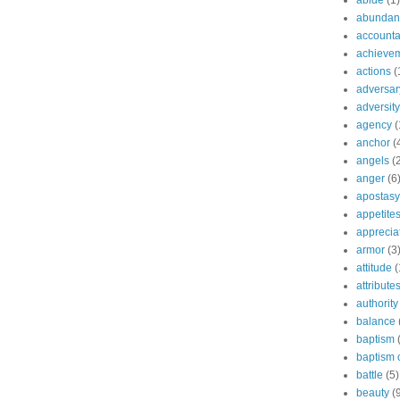
abide
(1)
abundant
accountab
achieve
actions
(
adversar
adversity
agency
(
anchor
(
angels
(
anger
(6
apostasy
appetite
apprecia
armor
(3
attitude
(
attribute
authority
balance
baptism
baptism o
battle
(5)
beauty
(