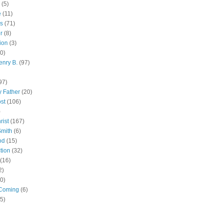
(5)
e
(11)
s
(71)
r
(8)
ion
(3)
0)
enry B.
(97)
97)
 Father
(20)
st
(106)
)
rist
(167)
Smith
(6)
od
(15)
tion
(32)
(16)
2)
0)
Coming
(6)
(5)