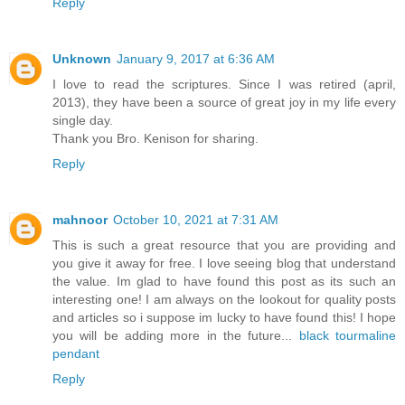
Reply
Unknown
January 9, 2017 at 6:36 AM
I love to read the scriptures. Since I was retired (april,
2013), they have been a source of great joy in my life every
single day.
Thank you Bro. Kenison for sharing.
Reply
mahnoor
October 10, 2021 at 7:31 AM
This is such a great resource that you are providing and
you give it away for free. I love seeing blog that understand
the value. Im glad to have found this post as its such an
interesting one! I am always on the lookout for quality posts
and articles so i suppose im lucky to have found this! I hope
you will be adding more in the future...
black tourmaline
pendant
Reply