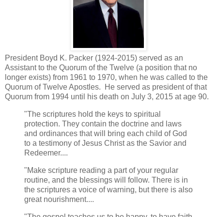
President Boyd K. Packer (1924-2015) served as an
Assistant to the Quorum of the Twelve (a position that no
longer exists) from 1961 to 1970, when he was called to the
Quorum of Twelve Apostles. He served as president of that
Quorum from 1994 until his death on July 3, 2015 at age 90.
"The scriptures hold the keys to spiritual
protection. They contain the doctrine and laws
and ordinances that will bring each child of God
to a testimony of Jesus Christ as the Savior and
Redeemer....
"Make scripture reading a part of your regular
routine, and the blessings will follow. There is in
the scriptures a voice of warning, but there is also
great nourishment....
"The gospel teaches us to be happy, to have faith