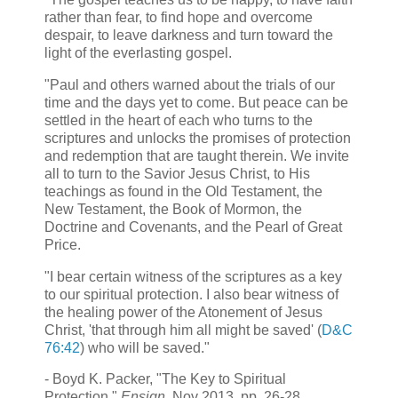
rather than fear, to find hope and overcome
despair, to leave darkness and turn toward the
light of the everlasting gospel.
"Paul and others warned about the trials of our
time and the days yet to come. But peace can be
settled in the heart of each who turns to the
scriptures and unlocks the promises of protection
and redemption that are taught therein. We invite
all to turn to the Savior Jesus Christ, to His
teachings as found in the Old Testament, the
New Testament, the Book of Mormon, the
Doctrine and Covenants, and the Pearl of Great
Price.
"I bear certain witness of the scriptures as a key
to our spiritual protection. I also bear witness of
the healing power of the Atonement of Jesus
Christ, 'that through him all might be saved' (
D&C
76:42
) who will be saved."
- Boyd K. Packer, "The Key to Spiritual
Protection,"
Ensign
, Nov 2013, pp. 26-28