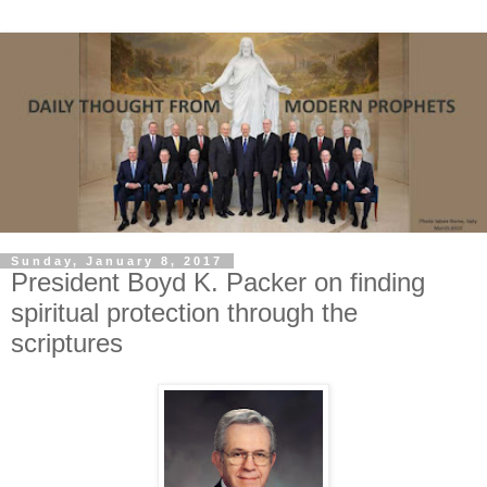
Sunday, January 8, 2017
President Boyd K. Packer on finding
spiritual protection through the
scriptures