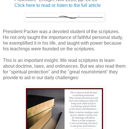
Click here to read or listen to the full article
President Packer was a devoted student of the scriptures.
He not only taught the importance of faithful personal study,
he exemplified it in his life, and taught with power because
his teachings were founded on the scriptures.
This is an important insight. We read scriptures to learn
about doctrine, laws, and ordinances. But we also read them
for "spiritual protection" and the "great nourishment" they
provide to aid in our daily challenges: