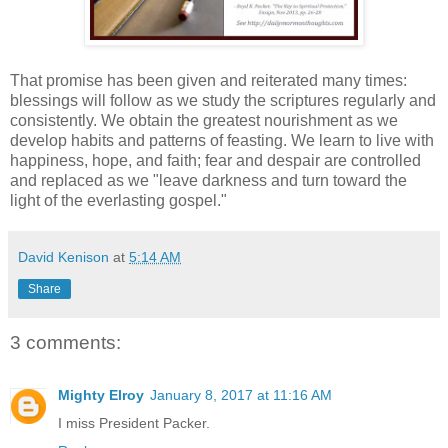
That promise has been given and reiterated many times:
blessings will follow as we study the scriptures regularly and
consistently. We obtain the greatest nourishment as we
develop habits and patterns of feasting. We learn to live with
happiness, hope, and faith; fear and despair are controlled
and replaced as we "leave darkness and turn toward the
light of the everlasting gospel."
David Kenison
at
5:14 AM
Share
3 comments:
Mighty Elroy
January 8, 2017 at 11:16 AM
I miss President Packer.