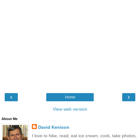
‹
›
Home
View web version
About Me
David Kenison
I love to hike, read, eat ice cream, cook, take photos,