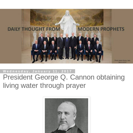
Wednesday, January 11, 2017
President George Q. Cannon obtaining
living water through prayer