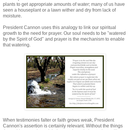
plants to get appropriate amounts of water; many of us have
seen a houseplant or a lawn wither and dry from lack of
moisture.
President Cannon uses this analogy to link our spiritual
growth to the need for prayer. Our soul needs to be "watered
by the Spirit of God" and prayer is the mechanism to enable
that watering.
When testimonies falter or faith grows weak, President
Cannon's assertion is certainly relevant. Without the things