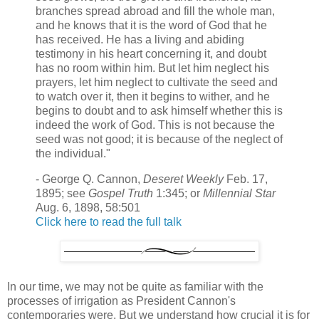
branches spread abroad and fill the whole man,
and he knows that it is the word of God that he
has received. He has a living and abiding
testimony in his heart concerning it, and doubt
has no room within him. But let him neglect his
prayers, let him neglect to cultivate the seed and
to watch over it, then it begins to wither, and he
begins to doubt and to ask himself whether this is
indeed the work of God. This is not because the
seed was not good; it is because of the neglect of
the individual."
- George Q. Cannon,
Deseret Weekly
Feb. 17,
1895; see
Gospel Truth
1:345; or
Millennial Star
Aug. 6, 1898, 58:501
Click here to read the full talk
In our time, we may not be quite as familiar with the
processes of irrigation as President Cannon's
contemporaries were. But we understand how crucial it is for