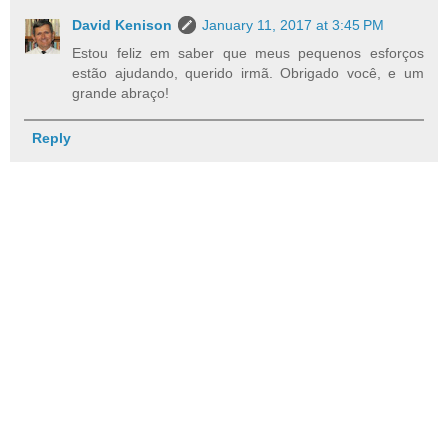
David Kenison
January 11, 2017 at 3:45 PM
Estou feliz em saber que meus pequenos esforços
estão ajudando, querido irmã. Obrigado você, e um
grande abraço!
Reply