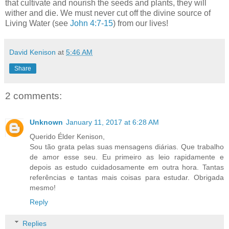
that cultivate and nourish the seeds and plants, they will
wither and die. We must never cut off the divine source of
Living Water (see
John 4:7-15
) from our lives!
David Kenison
at
5:46 AM
Share
2 comments:
Unknown
January 11, 2017 at 6:28 AM
Querido Élder Kenison,
Sou tão grata pelas suas mensagens diárias. Que trabalho
de amor esse seu. Eu primeiro as leio rapidamente e
depois as estudo cuidadosamente em outra hora. Tantas
referências e tantas mais coisas para estudar. Obrigada
mesmo!
Reply
Replies