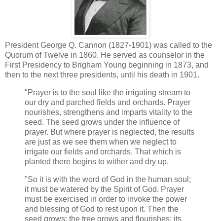
President George Q. Cannon (1827-1901) was called to the
Quorum of Twelve in 1860. He served as counselor in the
First Presidency to Brigham Young beginning in 1873, and
then to the next three presidents, until his death in 1901.
"Prayer is to the soul like the irrigating stream to
our dry and parched fields and orchards. Prayer
nourishes, strengthens and imparts vitality to the
seed. The seed grows under the influence of
prayer. But where prayer is neglected, the results
are just as we see them when we neglect to
irrigate our fields and orchards. That which is
planted there begins to wither and dry up.
"So it is with the word of God in the human soul;
it must be watered by the Spirit of God. Prayer
must be exercised in order to invoke the power
and blessing of God to rest upon it. Then the
seed grows; the tree grows and flourishes; its