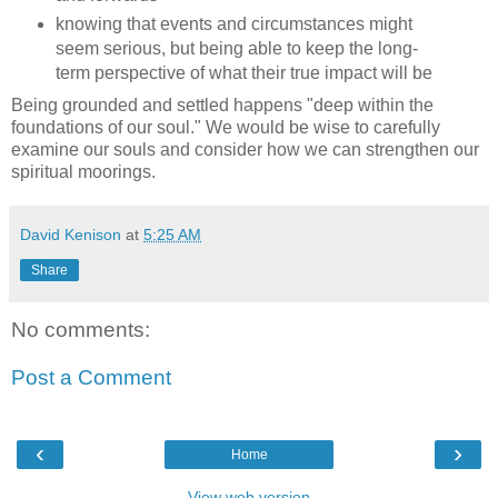
knowing that events and circumstances might
seem serious, but being able to keep the long-
term perspective of what their true impact will be
Being grounded and settled happens "deep within the
foundations of our soul." We would be wise to carefully
examine our souls and consider how we can strengthen our
spiritual moorings.
David Kenison
at
5:25 AM
Share
No comments:
Post a Comment
‹
›
Home
View web version