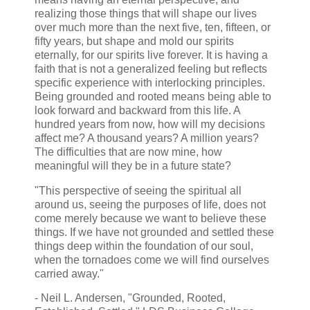
realizing those things that will shape our lives
over much more than the next five, ten, fifteen, or
fifty years, but shape and mold our spirits
eternally, for our spirits live forever. It is having a
faith that is not a generalized feeling but reflects
specific experience with interlocking principles.
Being grounded and rooted means being able to
look forward and backward from this life. A
hundred years from now, how will my decisions
affect me? A thousand years? A million years?
The difficulties that are now mine, how
meaningful will they be in a future state?
"This perspective of seeing the spiritual all
around us, seeing the purposes of life, does not
come merely because we want to believe these
things. If we have not grounded and settled these
things deep within the foundation of our soul,
when the tornadoes come we will find ourselves
carried away."
- Neil L. Andersen, "Grounded, Rooted,