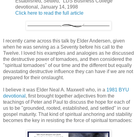
Established, Settled," LDS Business College
devotional, January 14, 1998
Click here to read the full article
I recently came across this talk by Elder Andersen, given
when he was serving as a Seventy before his call to the
Twelve. I loved his examples and analogies as he discussed
the destructive power of tornadoes, and then considered the
"spiritual tornadoes" of our time and the different but equally
devastating destructive influence they can have if we are not
prepared for their onslaught.
I believe it was Elder Neal A. Maxwell who, in a
1981 BYU
devotional
, first brought together adjectives from the
teachings of Peter and Paul to discuss the hope for each of
us to be "grounded, rooted, established, and settled" in our
gospel maturity. That kind of spiritual anchoring and stability
becomes the key in resisting the force of spiritual tornadoes: