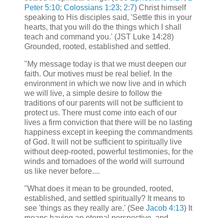
Peter 5:10
;
Colossians 1:23
;
2:7
) Christ himself
speaking to His disciples said, 'Settle this in your
hearts, that you will do the things which I shall
teach and command you.' (JST Luke 14:28)
Grounded, rooted, established and settled.
"My message today is that we must deepen our
faith. Our motives must be real belief. In the
environment in which we now live and in which
we will live, a simple desire to follow the
traditions of our parents will not be sufficient to
protect us. There must come into each of our
lives a firm conviction that there will be no lasting
happiness except in keeping the commandments
of God. It will not be sufficient to spiritually live
without deep-rooted, powerful testimonies, for the
winds and tornadoes of the world will surround
us like never before....
"What does it mean to be grounded, rooted,
established, and settled spiritually? It means to
see 'things as they really are.' (See
Jacob 4:13
) It
means having an eternal perspective, and