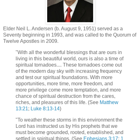
Elder Neil L. Andersen (b. August 9, 1951) served as a
Seventy beginning in 1993, and was called to the Quorum of
Twelve Apostles in 2009.
"With all the wonderful blessings that are ours in
living in this beautiful world, ours is also a time of
spiritual tornadoes.... These tornadoes come out
of the modern day sky with increasing frequency
and test our spiritual foundations. With more
opportunities, more time, more freedom, and
more privilege come more temptation, and more
chance of spiritual destruction from the cares,
riches, and pleasures of this life. (See
Matthew
13:21
;
Luke 8:13-14
)
"To weather these storms in this environment the
Lord has instructed us by His prophets that we
must become grounded, rooted, established, and
settled in spiritual things. (See
Ephesians 3:17
;
1