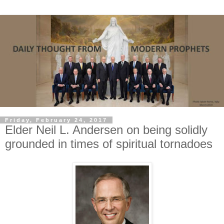
Friday, February 24, 2017
Elder Neil L. Andersen on being solidly
grounded in times of spiritual tornadoes