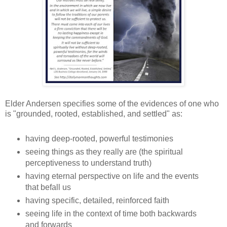
Elder Andersen specifies some of the evidences of one who
is "grounded, rooted, established, and settled" as:
having deep-rooted, powerful testimonies
seeing things as they really are (the spiritual
perceptiveness to understand truth)
having eternal perspective on life and the events
that befall us
having specific, detailed, reinforced faith
seeing life in the context of time both backwards
and forwards