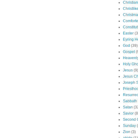
Christian
Christlik
Christma
Comforte
Constitut
Easter
(3
Eyring H
God
(39)
Gospel
(
Heavenly
Holy Gho
Jesus
(9
Jesus Ch
Joseph 
Priestho
Resurrec
Sabbath
Satan
(3
Savior
(8
Second 
Sunday
Zion
(3)