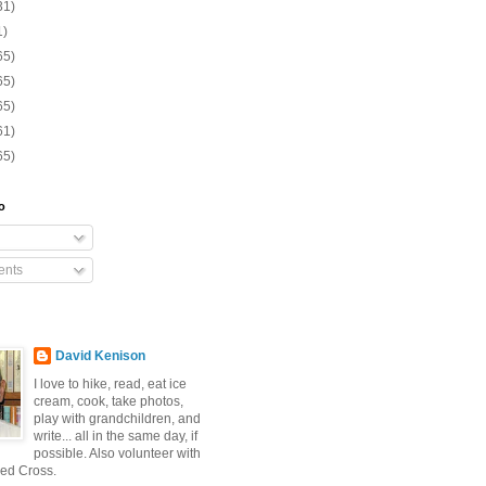
31)
1)
65)
65)
65)
61)
65)
o
nts
David Kenison
I love to hike, read, eat ice
cream, cook, take photos,
play with grandchildren, and
write... all in the same day, if
possible. Also volunteer with
ed Cross.