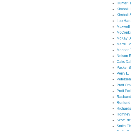
Hunter 
Kimball 
Kimball 
Lee Haro
Maxwell 
McConki
McKay D
Merrill J
Monson 
Nelson R
Oaks Dal
Packer B
Perry L.
Petersen
Pratt Or
Pratt Par
Rasband
Renlund 
Richard
Romney 
Scott Ri
Smith El