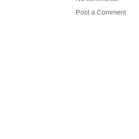
Post a Comment