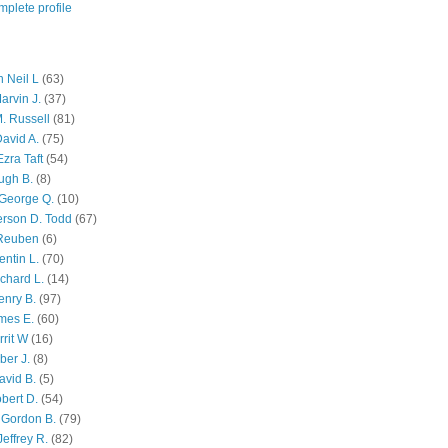
plete profile
 Neil L
(63)
arvin J.
(37)
M. Russell
(81)
avid A.
(75)
zra Taft
(54)
ugh B.
(8)
George Q.
(10)
ferson D. Todd
(67)
 Reuben
(6)
ntin L.
(70)
chard L.
(14)
enry B.
(97)
mes E.
(60)
rit W
(16)
ber J.
(8)
avid B.
(5)
bert D.
(54)
 Gordon B.
(79)
effrey R.
(82)