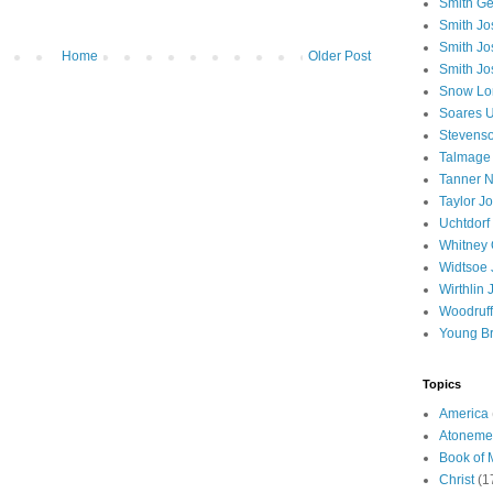
Smith Ge
Smith J
Smith Jo
Home
Older Post
Smith Jo
Snow Lo
Soares U
Stevenso
Talmage
Tanner N
Taylor J
Uchtdorf 
Whitney 
Widtsoe 
Wirthlin 
Woodruff
Young B
Topics
America
Atoneme
Book of
Christ
(1