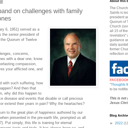
7
About this 
The Church 
and on challenges with family
Saints is le
ones
president a
Quorum of T
Church (som
ry 6, 1951) served as a
all 15 of t
the senior president of
revelators" 
 the Quorum of Twelve
guidance an
daily quotat
former Chur
llenges, concerns,
reflection o
hes with a dear one, know
everlasting compassion,
es your afflicted one, and
FACEBOO
 with such suffering, how
"
Thoughts 
 happen? And then that
to be notif
n, why did this happen to
This is not
disease and events that disable or call precious
Jesus Chris
r extend their years in pain? Why the heartaches?
rn to the great plan of happiness authored by our
Blog Archiv
when presented in the pre-earth life, prompted us all
). Put simply, this life is training for eternal
►
2022
(1
 means tests and trials. It has always been so, and