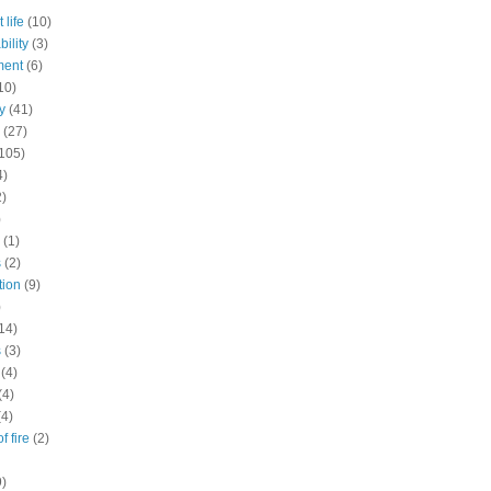
 life
(10)
ility
(3)
ment
(6)
10)
y
(41)
(27)
105)
4)
2)
)
(1)
s
(2)
tion
(9)
)
14)
s
(3)
(4)
(4)
(4)
f fire
(2)
9)