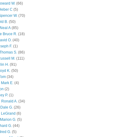
Howard W.
(66)
Heber C
(5)
Spencer W.
(70)
ld B.
(50)
Neal A
(85)
e Bruce R.
(18)
avid O.
(40)
oseph F.
(1)
Thomas S.
(86)
ussell M.
(111)
lin H.
(91)
oyd K.
(50)
 Tom
(34)
 Mark E.
(4)
son
(2)
ley P.
(1)
 Ronald A.
(34)
Dale G.
(26)
s LeGrand
(6)
Marion G.
(5)
chard G.
(44)
dred G.
(5)