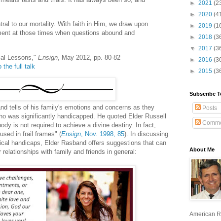
►
2021
(2
►
2020
(4
ntral to our mortality. With faith in Him, we draw upon
►
2019
(1
ment at those times when questions abound and
►
2018
(3
▼
2017
(3
ial Lessons,"
Ensign
, May 2012, pp. 80-82
►
2016
(3
 the full talk
►
2015
(3
Subscribe T
nd tells of his family's emotions and concerns as they
Posts
who was significantly handicapped. He quoted Elder Russell
Comme
dy is not required to achieve a divine destiny. In fact,
sed in frail frames" (
Ensign
, Nov. 1998, 85
). In discussing
sical handicaps, Elder Rasband offers suggestions that can
About Me
relationships with family and friends in general:
American R