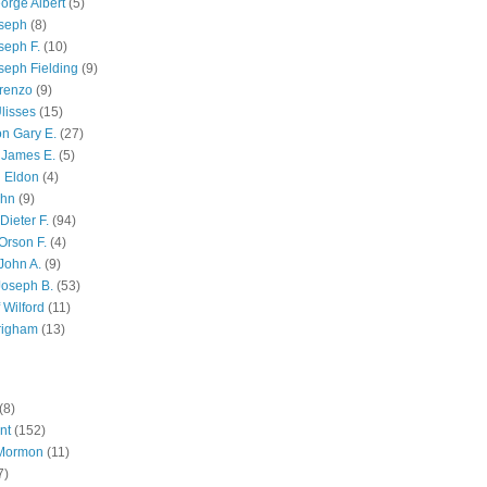
orge Albert
(5)
oseph
(8)
seph F.
(10)
seph Fielding
(9)
renzo
(9)
lisses
(15)
n Gary E.
(27)
 James E.
(5)
 Eldon
(4)
ohn
(9)
Dieter F.
(94)
Orson F.
(4)
John A.
(9)
Joseph B.
(53)
 Wilford
(11)
righam
(13)
(8)
nt
(152)
 Mormon
(11)
7)