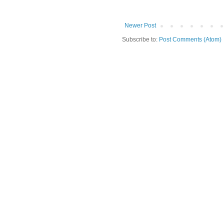
Newer Post
Subscribe to:
Post Comments (Atom)