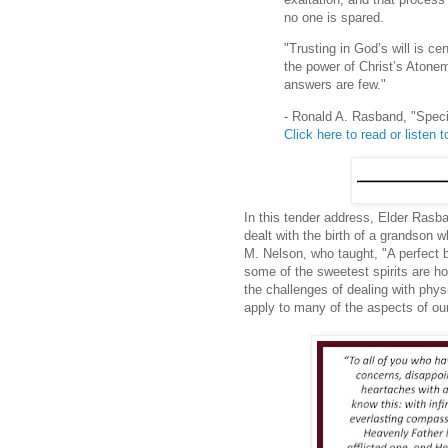
no one is spared.
"Trusting in God’s will is ce
the power of Christ’s Atone
answers are few."
- Ronald A. Rasband, "Spec
Click here to read or listen to
In this tender address, Elder Rasba
dealt with the birth of a grandson 
M. Nelson, who taught, "A perfect bo
some of the sweetest spirits are hou
the challenges of dealing with phy
apply to many of the aspects of our 