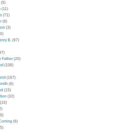
(5)
e
(11)
s
(71)
r
(8)
ion
(3)
0)
enry B.
(97)
97)
 Father
(20)
st
(106)
)
rist
(167)
Smith
(6)
od
(15)
tion
(32)
(16)
2)
0)
Coming
(6)
(5)