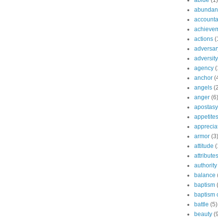
abide
(1)
abundant
accountab
achieve
actions
(
adversar
adversity
agency
(
anchor
(
angels
(
anger
(6
apostasy
appetite
apprecia
armor
(3
attitude
(
attribute
authority
balance
baptism
baptism o
battle
(5)
beauty
(