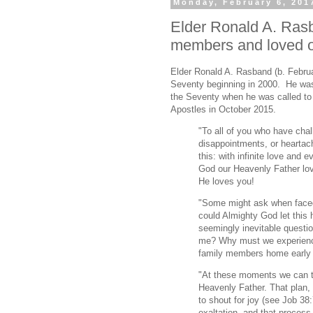
Monday, February 6, 201
Elder Ronald A. Rasb
members and loved 
Elder Ronald A. Rasband (b. Februa
Seventy beginning in 2000. He was 
the Seventy when he was called to
Apostles in October 2015.
"To all of you who have cha
disappointments, or heartac
this: with infinite love and 
God our Heavenly Father lov
He loves you!
"Some might ask when faced
could Almighty God let this
seemingly inevitable questio
me? Why must we experience 
family members home early o
"At these moments we can tu
Heavenly Father. That plan, 
to shout for joy (see Job 38:7
exaltation, and that process