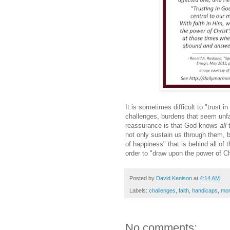
It is sometimes difficult to "trust 
challenges, burdens that seem unfai
reassurance is that God knows
all
not only sustain us through them, bu
of happiness" that is behind all of 
order to "draw upon the power of Ch
Posted by
David Kenison
at
4:14 AM
Labels:
challenges
,
faith
,
handicaps
,
mort
No comments: