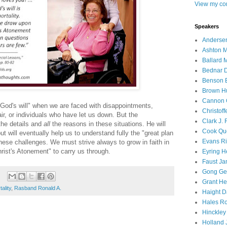
View my com
Speakers
Andersen
Ashton M
Ballard 
Bednar D
Benson E
Brown H
Cannon 
in God's will" when we are faced with disappointments,
Christof
r, or individuals who have let us down. But the
Clark J.
the details and
all
the reasons in these situations. He will
Cook Que
t will eventually help us to understand fully the "great plan
Evans Ri
these challenges. We must strive always to grow in faith in
rist's Atonement" to carry us through.
Eyring H
Faust Ja
Gong Ger
Grant He
ality
,
Rasband Ronald A.
Haight D
Hales Ro
Hinckley
Holland J