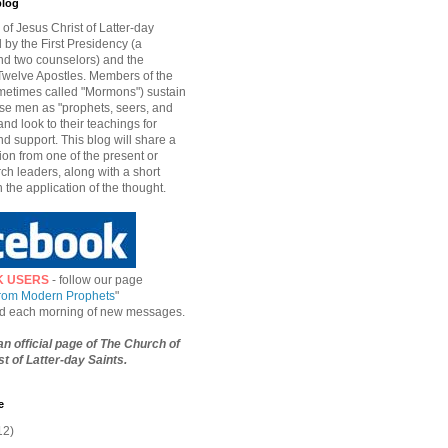
blog
of Jesus Christ of Latter-day
d by the First Presidency (a
nd two counselors) and the
welve Apostles. Members of the
etimes called "Mormons") sustain
hese men as "prophets, seers, and
and look to their teachings for
d support. This blog will share a
ion from one of the present or
ch leaders, along with a short
n the application of the thought.
K USERS
- follow our page
from Modern Prophets
"
ied each morning of new messages.
 an official page of The Church of
t of Latter-day Saints.
e
12)