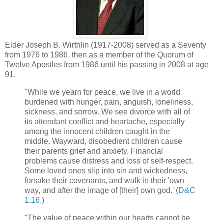
Elder Joseph B. Wirthlin (1917-2008) served as a Seventy
from 1976 to 1986, then as a member of the Quorum of
Twelve Apostles from 1986 until his passing in 2008 at age
91.
"While we yearn for peace, we live in a world
burdened with hunger, pain, anguish, loneliness,
sickness, and sorrow. We see divorce with all of
its attendant conflict and heartache, especially
among the innocent children caught in the
middle. Wayward, disobedient children cause
their parents grief and anxiety. Financial
problems cause distress and loss of self-respect.
Some loved ones slip into sin and wickedness,
forsake their covenants, and walk in their 'own
way, and after the image of [their] own god.' (
D&C
1:16
.)
"The value of peace within our hearts cannot be