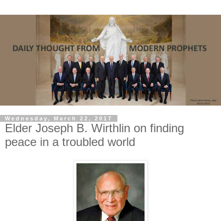
Wednesday, March 22, 2017
Elder Joseph B. Wirthlin on finding
peace in a troubled world