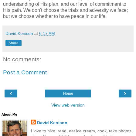
understanding of His plan, and our level of commitment to
His path. We don't choose the trials and adversity we face;
but we choose whether to have peace in our life.
David Kenison
at
6:17 AM
Share
No comments:
Post a Comment
‹
›
Home
View web version
About Me
David Kenison
I love to hike, read, eat ice cream, cook, take photos,