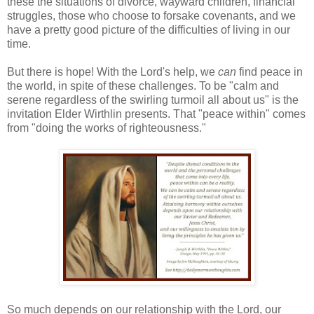
these the situations of divorce, wayward children, financial
struggles, those who choose to forsake covenants, and we
have a pretty good picture of the difficulties of living in our
time.
But there is hope! With the Lord's help, we
can
find peace in
the world, in spite of these challenges. To be "calm and
serene regardless of the swirling turmoil all about us" is the
invitation Elder Wirthlin presents. That "peace within" comes
from "doing the works of righteousness."
So much depends on our relationship with the Lord, our