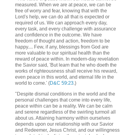
measured. When we are at peace, we can be
free of worry and fear, knowing that with the
Lord's help, we can do all that is expected or
required of us. We can approach every day,
every task, and every challenge with assurance
and confidence in the outcome. We have
freedom of thought and action, freedom to be
happy.... Few, if any, blessings from God are
more valuable to our spiritual health than the
reward of peace within. In modern-day revelation
the Savior said, 'But learn that he who doeth the
works of righteousness shall receive his reward,
even peace in this world, and eternal life in the
world to come.' (
D&C 59:23
.)
"Despite dismal conditions in the world and the
personal challenges that come into every life,
peace within can be a reality. We can be calm
and serene regardless of the swirling turmoil all
about us. Attaining harmony within ourselves
depends upon our relationship with our Savior
and Redeemer, Jesus Christ, and our willingness