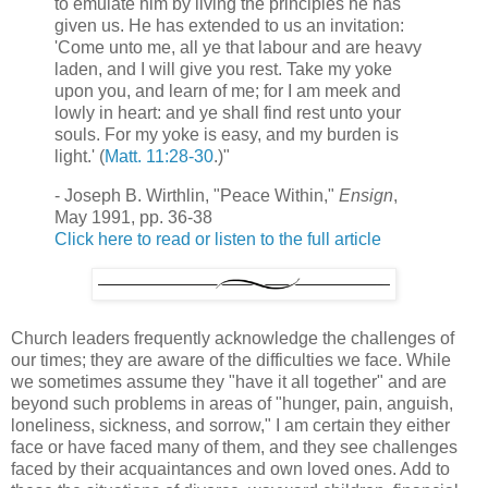
to emulate him by living the principles he has
given us. He has extended to us an invitation:
'Come unto me, all ye that labour and are heavy
laden, and I will give you rest. Take my yoke
upon you, and learn of me; for I am meek and
lowly in heart: and ye shall find rest unto your
souls. For my yoke is easy, and my burden is
light.' (
Matt. 11:28-30
.)"
- Joseph B. Wirthlin, "Peace Within,"
Ensign
,
May 1991, pp. 36-38
Click here to read or listen to the full article
Church leaders frequently acknowledge the challenges of
our times; they are aware of the difficulties we face. While
we sometimes assume they "have it all together" and are
beyond such problems in areas of "hunger, pain, anguish,
loneliness, sickness, and sorrow," I am certain they either
face or have faced many of them, and they see challenges
faced by their acquaintances and own loved ones. Add to