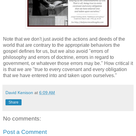
Note that we don't just avoid the actions and deeds of the
world that are contrary to the appropriate behaviors the
gospel defines for us, but we also avoid "errors of
philosophy and errors of doctrine, errors in regard to
government, or whatever those errors may be." How critical it
is that we are "true to every covenant and every obligation
that we have entered into and taken upon ourselves."
David Kenison
at
6:09 AM
Share
No comments:
Post a Comment