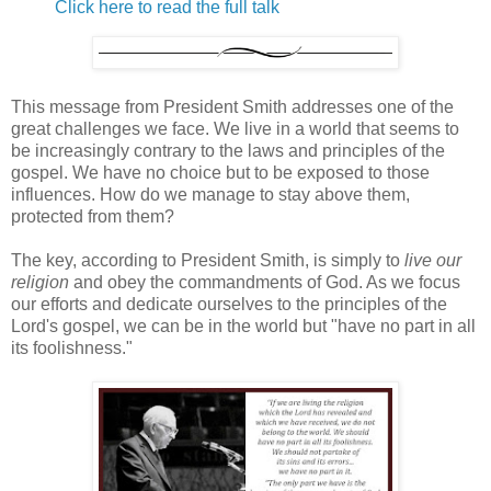
Click here to read the full talk
This message from President Smith addresses one of the
great challenges we face. We live in a world that seems to
be increasingly contrary to the laws and principles of the
gospel. We have no choice but to be exposed to those
influences. How do we manage to stay above them,
protected from them?
The key, according to President Smith, is simply to
live our
religion
and obey the commandments of God. As we focus
our efforts and dedicate ourselves to the principles of the
Lord's gospel, we can be in the world but "have no part in all
its foolishness."