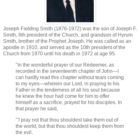
Joseph Fielding Smith (1876-1972) was the son of Joseph F.
Smith, 6th president of the Church, and grandson of Hyrum
Smith, brother of the Prophet Joseph. He was called as an
apostle in 1910, and served as the 10th president of the
Church from 1970 until his death in 1972 at age 95.
"In the wonderful prayer of our Redeemer, as
recorded in the seventeenth chapter of John—I
can hardly read this chapter without tears coming
to my eyes—wherein our Lord, in praying to his
Father in the tenderness of all his soul because
he knew the hour had come for him to offer
himself as a sacrifice, prayed for his disciples. In
that prayer he said,
"'I pray not that thou shouldest take them out of
the world, but that thou shouldest keep them from
the evil.