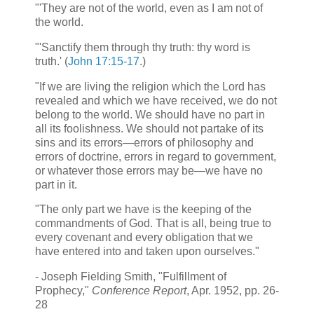
"'They are not of the world, even as I am not of
the world.
"'Sanctify them through thy truth: thy word is
truth.' (
John 17:15-17
.)
"If we are living the religion which the Lord has
revealed and which we have received, we do not
belong to the world. We should have no part in
all its foolishness. We should not partake of its
sins and its errors—errors of philosophy and
errors of doctrine, errors in regard to government,
or whatever those errors may be—we have no
part in it.
"The only part we have is the keeping of the
commandments of God. That is all, being true to
every covenant and every obligation that we
have entered into and taken upon ourselves."
- Joseph Fielding Smith, "Fulfillment of
Prophecy,"
Conference Report
, Apr. 1952, pp. 26-
28