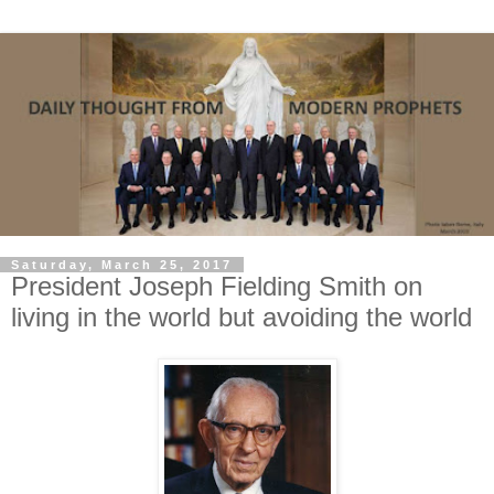
Saturday, March 25, 2017
President Joseph Fielding Smith on
living in the world but avoiding the world