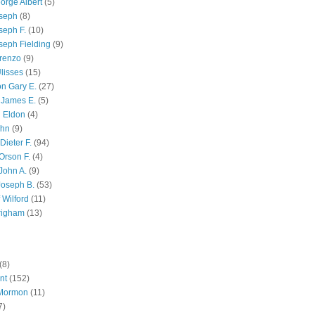
orge Albert
(5)
oseph
(8)
seph F.
(10)
seph Fielding
(9)
renzo
(9)
lisses
(15)
n Gary E.
(27)
 James E.
(5)
 Eldon
(4)
ohn
(9)
Dieter F.
(94)
Orson F.
(4)
John A.
(9)
Joseph B.
(53)
 Wilford
(11)
righam
(13)
(8)
nt
(152)
 Mormon
(11)
7)