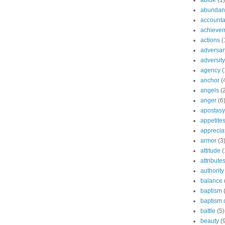
abide
(1)
abundant
accountab
achieve
actions
(
adversar
adversity
agency
(
anchor
(
angels
(
anger
(6
apostasy
appetite
apprecia
armor
(3
attitude
(
attribute
authority
balance
baptism
baptism o
battle
(5)
beauty
(