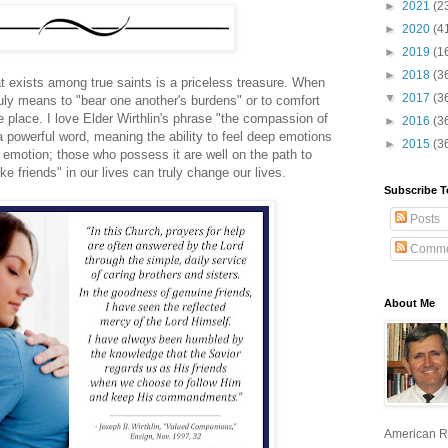
►
2021
(2
►
2020
(4
►
2019
(1
►
2018
(3
t exists among true saints is a priceless treasure. When
▼
2017
(3
truly means to "bear one another's burdens" or to comfort
 place. I love Elder Wirthlin's phrase "the compassion of
►
2016
(3
a powerful word, meaning the ability to feel deep emotions
►
2015
(3
emotion; those who possess it are well on the path to
e friends" in our lives can truly change our lives.
Subscribe T
Posts
Comme
About Me
American R