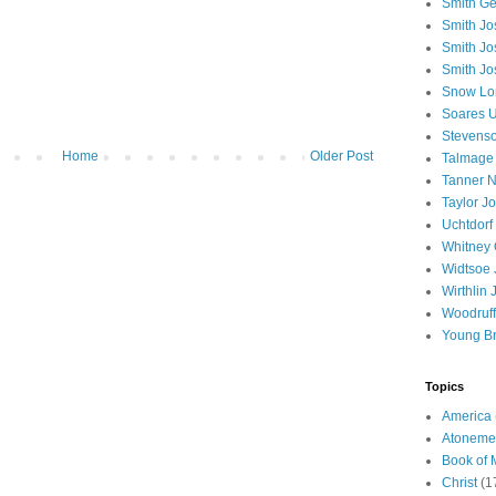
Smith Ge
Smith J
Smith Jo
Smith Jo
Snow Lo
Soares U
Stevenso
Home
Older Post
Talmage
Tanner N
Taylor J
Uchtdorf 
Whitney 
Widtsoe 
Wirthlin 
Woodruff
Young B
Topics
America
Atoneme
Book of
Christ
(1