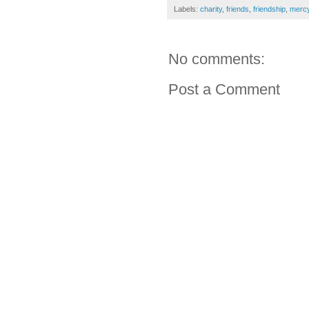
Labels:
charity
,
friends
,
friendship
,
merc
No comments:
Post a Comment