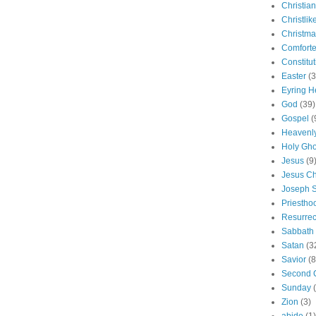
Christian
Christlik
Christma
Comforte
Constitut
Easter
(3
Eyring H
God
(39)
Gospel
(
Heavenly
Holy Gho
Jesus
(9
Jesus Ch
Joseph 
Priestho
Resurrec
Sabbath
Satan
(3
Savior
(8
Second 
Sunday
Zion
(3)