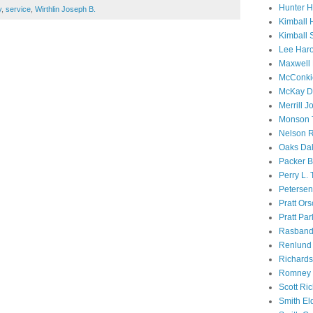
Hunter 
y
,
service
,
Wirthlin Joseph B.
Kimball 
Kimball 
Lee Haro
Maxwell 
McConki
McKay D
Merrill J
Monson 
Nelson R
Oaks Dal
Packer B
Perry L.
Petersen
Pratt Or
Pratt Par
Rasband
Renlund 
Richard
Romney 
Scott Ri
Smith El