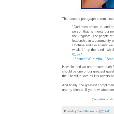
This second paragraph is reminisce
"God does notice us, and he 
person that he meets our nee
the kingdom. The people of 
leadership in a community of
Doctrine and Covenants we r
weak, lift up the hands whic
81:5
)."
-
Spencer W. Kimball, "Smal
How blessed we are to have such fr
should be one of our greatest ques
the Christlike love as His agents a
And finally, the greatest compliment
are my friends, if ye do whatsoeve
(Compilation and 
Posted by
David Kenison
at
6:28 AM