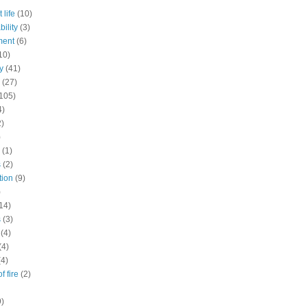
 life
(10)
ility
(3)
ment
(6)
10)
y
(41)
(27)
105)
4)
2)
)
(1)
s
(2)
tion
(9)
)
14)
s
(3)
(4)
(4)
(4)
f fire
(2)
9)