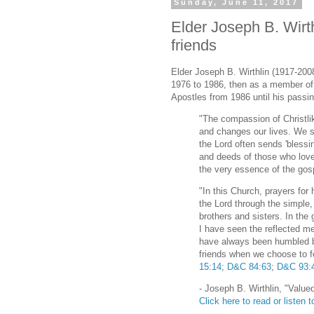
Sunday, June 11, 2017
Elder Joseph B. Wirth
friends
Elder Joseph B. Wirthlin (1917-200
1976 to 1986, then as a member o
Apostles from 1986 until his passin
"The compassion of Christli
and changes our lives. We 
the Lord often sends 'bless
and deeds of those who love
the very essence of the gosp
"In this Church, prayers for
the Lord through the simple, 
brothers and sisters. In the
I have seen the reflected me
have always been humbled b
friends when we choose to
15:14
;
D&C 84:63
;
D&C 93:
- Joseph B. Wirthlin, "Valu
Click here to read or listen to