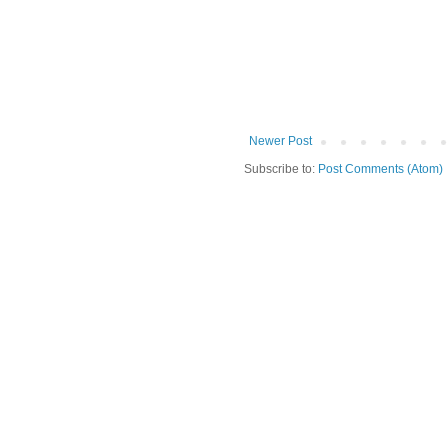
Newer Post
Subscribe to:
Post Comments (Atom)