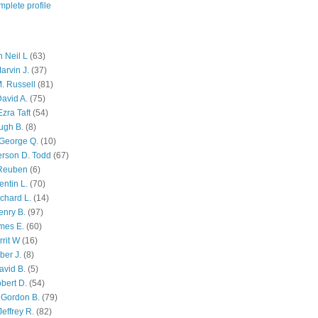
plete profile
 Neil L
(63)
arvin J.
(37)
M. Russell
(81)
avid A.
(75)
zra Taft
(54)
ugh B.
(8)
George Q.
(10)
ferson D. Todd
(67)
 Reuben
(6)
ntin L.
(70)
chard L.
(14)
enry B.
(97)
mes E.
(60)
rit W
(16)
ber J.
(8)
avid B.
(5)
bert D.
(54)
 Gordon B.
(79)
effrey R.
(82)