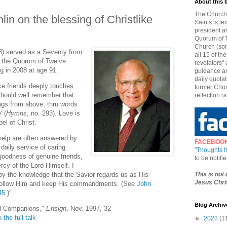
About this 
The Church 
lin on the blessing of Christlike
Saints is le
president a
Quorum of T
Church (som
8) served as a Seventy from
all 15 of t
f the Quorum of Twelve
revelators" 
g in 2008 at age 91.
guidance an
daily quotat
ke friends deeply touches
former Chur
should well remember that
reflection o
ings from above, thru words
' (
Hymns
, no. 293). Love is
el of Christ.
 help are often answered by
FACEBOO
daily service of caring
"
Thoughts 
 goodness of genuine friends,
to be notif
rcy of the Lord Himself. I
This is not
y the knowledge that the Savior regards us as His
Jesus Chris
 follow Him and keep His commandments. (See
John
45
.)"
Blog Archiv
ed Companions,"
Ensign
, Nov. 1997, 32
 the full talk
►
2022
(1