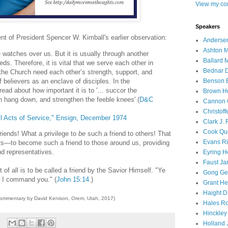
View my com
Speakers
nt of President Spencer W. Kimball's earlier observation:
Andersen
Ashton M
watches over us. But it is usually through another
Ballard 
ds. Therefore, it is vital that we serve each other in
Bednar D
the Church need each other’s strength, support, and
 believers as an enclave of disciples. In the
Benson E
ead about how important it is to '… succor the
Brown H
h hang down, and strengthen the feeble knees' (
D&C
Cannon 
Christof
l Acts of Service," Ensign, December 1974
Clark J.
Cook Que
iends! What a privilege to
be
such a friend to others! That
Evans Ri
ts—to become such a friend to those around us, providing
nd representatives.
Eyring H
Faust Ja
 of all is to be called a friend by the Savior Himself. "Ye
Gong Ger
r I command you." (
John 15:14
.)
Grant He
Haight D
commentary by David Kenison, Orem, Utah, 2017)
Hales Ro
Hinckley
Holland J