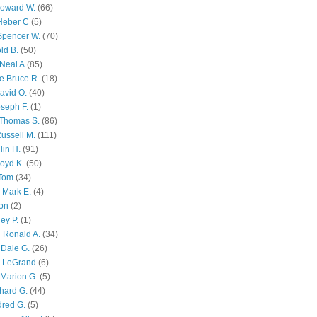
Howard W.
(66)
Heber C
(5)
Spencer W.
(70)
ld B.
(50)
Neal A
(85)
e Bruce R.
(18)
avid O.
(40)
oseph F.
(1)
Thomas S.
(86)
ussell M.
(111)
lin H.
(91)
oyd K.
(50)
 Tom
(34)
 Mark E.
(4)
son
(2)
ley P.
(1)
 Ronald A.
(34)
Dale G.
(26)
s LeGrand
(6)
Marion G.
(5)
chard G.
(44)
dred G.
(5)