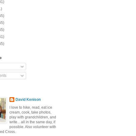
31)
1)
65)
65)
65)
61)
65)
o
nts
David Kenison
I love to hike, read, eat ice
cream, cook, take photos,
play with grandchildren, and
write... all in the same day, if
possible. Also volunteer with
ed Cross.