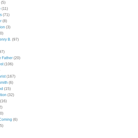
(5)
e
(11)
s
(71)
r
(8)
ion
(3)
0)
enry B.
(97)
97)
 Father
(20)
st
(106)
)
rist
(167)
Smith
(6)
od
(15)
tion
(32)
(16)
2)
0)
Coming
(6)
(5)