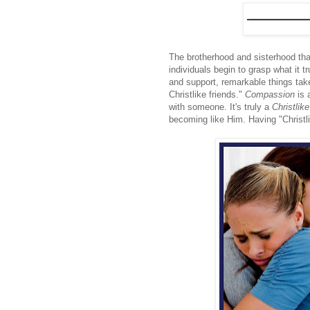
The brotherhood and sisterhood tha
individuals begin to grasp what it 
and support, remarkable things take
Christlike friends."
Compassion
is 
with someone. It's truly a
Christlike
becoming like Him. Having "Christlik