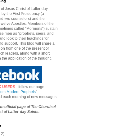
blog
of Jesus Christ of Latter-day
d by the First Presidency (a
nd two counselors) and the
welve Apostles. Members of the
etimes called "Mormons") sustain
hese men as "prophets, seers, and
and look to their teachings for
d support. This blog will share a
ion from one of the present or
ch leaders, along with a short
n the application of the thought.
K USERS
- follow our page
from Modern Prophets
"
ied each morning of new messages.
 an official page of The Church of
t of Latter-day Saints.
e
12)