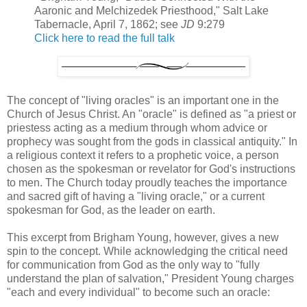
Aaronic and Melchizedek Priesthood," Salt Lake
Tabernacle, April 7, 1862; see
JD
9:279
Click here to read the full talk
The concept of "living oracles" is an important one in the
Church of Jesus Christ. An "oracle" is defined as "a priest or
priestess acting as a medium through whom advice or
prophecy was sought from the gods in classical antiquity." In
a religious context it refers to a prophetic voice, a person
chosen as the spokesman or revelator for God's instructions
to men. The Church today proudly teaches the importance
and sacred gift of having a "living oracle," or a current
spokesman for God, as the leader on earth.
This excerpt from Brigham Young, however, gives a new
spin to the concept. While acknowledging the critical need
for communication from God as the only way to "fully
understand the plan of salvation," President Young charges
"each and every individual" to become such an oracle: