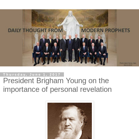
Thursday, June 1, 2017
President Brigham Young on the
importance of personal revelation