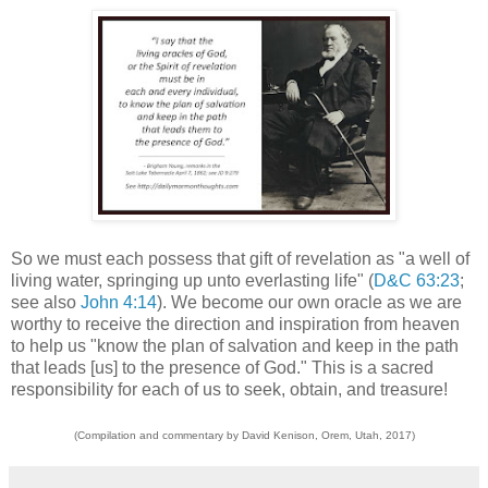
So we must each possess that gift of revelation as "a well of
living water, springing up unto everlasting life" (
D&C 63:23
;
see also
John 4:14
). We become our own oracle as we are
worthy to receive the direction and inspiration from heaven
to help us "know the plan of salvation and keep in the path
that leads [us] to the presence of God." This is a sacred
responsibility for each of us to seek, obtain, and treasure!
(Compilation and commentary by David Kenison, Orem, Utah, 2017)