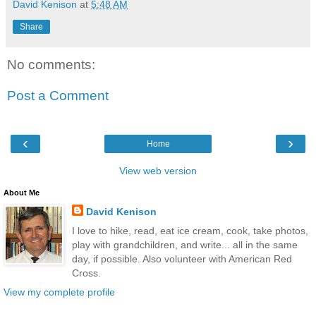
David Kenison
at
5:48 AM
Share
No comments:
Post a Comment
‹
›
Home
View web version
About Me
David Kenison
I love to hike, read, eat ice cream, cook, take photos,
play with grandchildren, and write... all in the same
day, if possible. Also volunteer with American Red
Cross.
View my complete profile