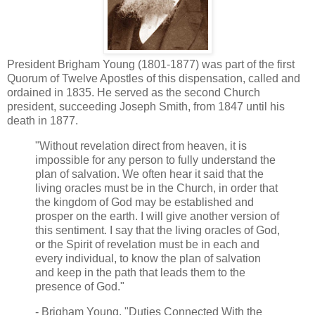
President Brigham Young (1801-1877) was part of the first
Quorum of Twelve Apostles of this dispensation, called and
ordained in 1835. He served as the second Church
president, succeeding Joseph Smith, from 1847 until his
death in 1877.
"Without revelation direct from heaven, it is
impossible for any person to fully understand the
plan of salvation. We often hear it said that the
living oracles must be in the Church, in order that
the kingdom of God may be established and
prosper on the earth. I will give another version of
this sentiment. I say that the living oracles of God,
or the Spirit of revelation must be in each and
every individual, to know the plan of salvation
and keep in the path that leads them to the
presence of God."
- Brigham Young, "Duties Connected With the