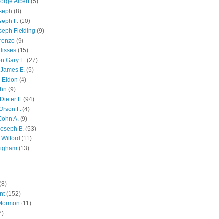
orge Albert
(5)
oseph
(8)
seph F.
(10)
seph Fielding
(9)
renzo
(9)
lisses
(15)
n Gary E.
(27)
 James E.
(5)
 Eldon
(4)
ohn
(9)
Dieter F.
(94)
Orson F.
(4)
John A.
(9)
Joseph B.
(53)
 Wilford
(11)
righam
(13)
(8)
nt
(152)
 Mormon
(11)
7)