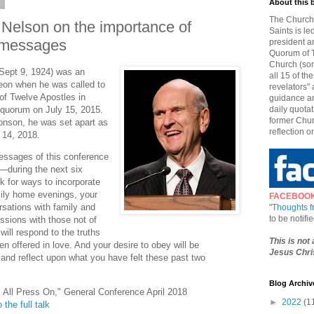
8
About this 
The Church 
 Nelson on the importance of
Saints is le
 messages
president a
Quorum of T
Church (som
 Sept 9, 1924) was an
all 15 of t
geon when he was called to
revelators" 
f Twelve Apostles in
guidance an
 quorum on July 15, 2015.
daily quotat
former Chur
onson, he was set apart as
reflection o
 14, 2018.
messages of this conference
—during the next six
k for ways to incorporate
ily home evenings, your
FACEBOO
rsations with family and
"
Thoughts 
to be notif
ssions with those not of
will respond to the truths
This is not
en offered in love. And your desire to obey will be
Jesus Chris
nd reflect upon what you have felt these past two
Blog Archiv
s All Press On," General Conference April 2018
►
2022
(1
 the full talk