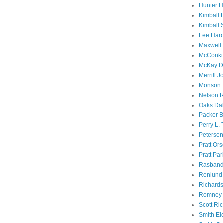
Hunter 
Kimball 
Kimball 
Lee Haro
Maxwell 
McConki
McKay D
Merrill J
Monson 
Nelson R
Oaks Dal
Packer B
Perry L.
Petersen
Pratt Or
Pratt Par
Rasband
Renlund 
Richard
Romney 
Scott Ri
Smith El