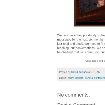
We now have the opportunity to be
messages for the next six months.
just read and study; we need to "in
teaching, our conversations. We sho
be obedient that will come from ou
(Compilation and 
Posted by
David Kenison
at
4:10 AM
Labels:
follow leaders
,
general conferen
No comments: