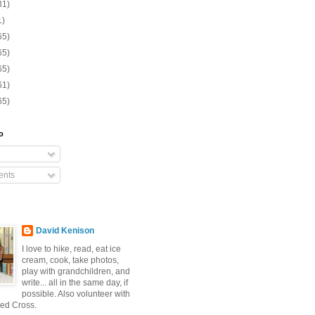
31)
1)
65)
65)
65)
61)
65)
o
nts
David Kenison
I love to hike, read, eat ice
cream, cook, take photos,
play with grandchildren, and
write... all in the same day, if
possible. Also volunteer with
ed Cross.