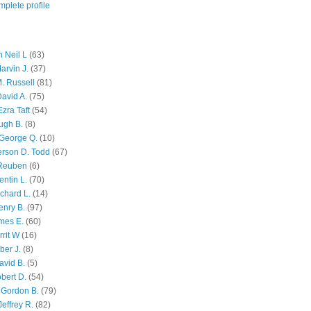
plete profile
 Neil L
(63)
arvin J.
(37)
M. Russell
(81)
avid A.
(75)
zra Taft
(54)
ugh B.
(8)
George Q.
(10)
ferson D. Todd
(67)
 Reuben
(6)
ntin L.
(70)
chard L.
(14)
enry B.
(97)
mes E.
(60)
rit W
(16)
ber J.
(8)
avid B.
(5)
bert D.
(54)
 Gordon B.
(79)
effrey R.
(82)