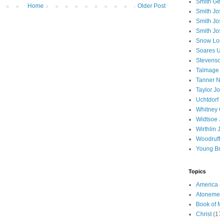
Smith Ge
Home
Older Post
Smith J
Smith Jo
Smith Jo
Snow Lo
Soares U
Stevenso
Talmage
Tanner N
Taylor J
Uchtdorf 
Whitney 
Widtsoe 
Wirthlin 
Woodruff
Young B
Topics
America
Atoneme
Book of
Christ
(1