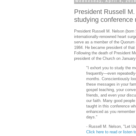
Wednesday, April 4, 201
President Russell M.
studying conference
President Russell M. Nelson (born
internationally-renowned heart sur
serve as a member of the Quorum o
1984. He became president of that
Following the death of President M
president of the Church on January
"I exhort you to study the 
frequently—even repeatedly
months. Conscientiously loo
these messages in your fam
gospel teaching, your conve
friends, and even your discu
our faith. Many good people 
taught in this conference wh
enhanced as you remember a
days."
- Russell M. Nelson, "Let U
Click here to read or listen to