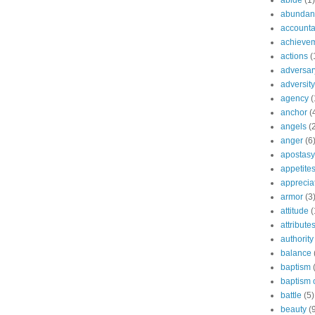
abide
(1)
abundant
accountab
achieve
actions
(
adversar
adversity
agency
(
anchor
(
angels
(
anger
(6
apostasy
appetite
apprecia
armor
(3
attitude
(
attribute
authority
balance
baptism
baptism o
battle
(5)
beauty
(