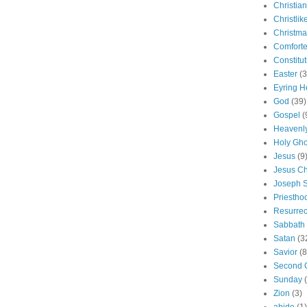
Christian
Christlik
Christma
Comforte
Constitut
Easter
(3
Eyring H
God
(39)
Gospel
(
Heavenly
Holy Gho
Jesus
(9
Jesus Ch
Joseph 
Priestho
Resurrec
Sabbath
Satan
(3
Savior
(8
Second 
Sunday
Zion
(3)