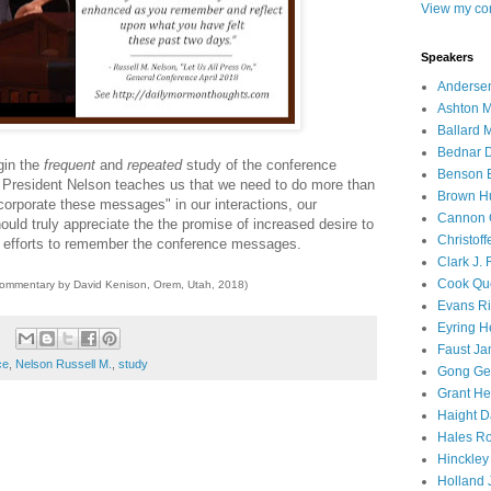
View my com
Speakers
Andersen
Ashton M
Ballard 
Bednar D
gin the
frequent
and
repeated
study of the conference
Benson E
 President Nelson teaches us that we need to do more than
Brown H
corporate these messages" in our interactions, our
Cannon 
uld truly appreciate the the promise of increased desire to
Christof
r efforts to remember the conference messages.
Clark J.
Cook Que
commentary by David Kenison, Orem, Utah, 2018)
Evans Ri
Eyring H
Faust Ja
ce
,
Nelson Russell M.
,
study
Gong Ger
Grant He
Haight D
Hales Ro
Hinckley
Holland J