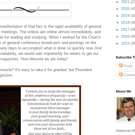
►
2021
(2
►
2020
(4
►
2019
(1
▼
2018
(3
nifestation of that fact is the rapid availability of general
►
2017
(3
 meetings. The videos are online almost immediately, and
►
2016
(3
ble for reading and studying. When I worked for the Church
ys of general conference broadcasts and postings on the
►
2015
(3
 many days to accomplish what is done so quickly now. And
vailability, we would wait impatiently for weeks to get our
Subscribe T
h magazines. How blessed we are today!
Posts
racle? It's easy to take it for granted; but President
Comme
gestion:
About Me
American R