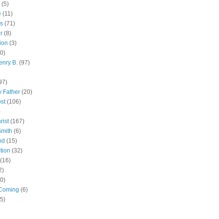
(5)
e
(11)
s
(71)
r
(8)
ion
(3)
0)
enry B.
(97)
97)
 Father
(20)
st
(106)
)
rist
(167)
Smith
(6)
od
(15)
tion
(32)
(16)
2)
0)
Coming
(6)
(5)