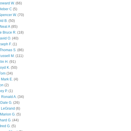
Howard W.
(66)
Heber C
(5)
Spencer W.
(70)
ld B.
(50)
Neal A
(85)
e Bruce R.
(18)
avid O.
(40)
oseph F.
(1)
Thomas S.
(86)
ussell M.
(111)
lin H.
(91)
oyd K.
(50)
 Tom
(34)
 Mark E.
(4)
son
(2)
ley P.
(1)
 Ronald A.
(34)
Dale G.
(26)
s LeGrand
(6)
Marion G.
(5)
chard G.
(44)
dred G.
(5)