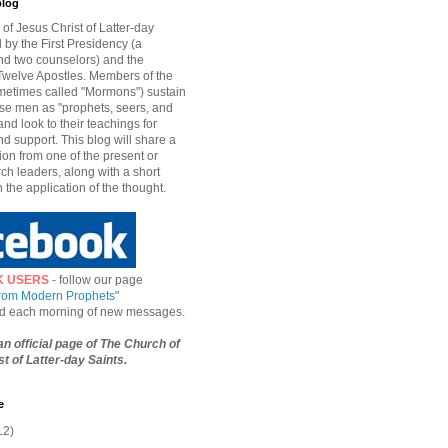
blog
of Jesus Christ of Latter-day
d by the First Presidency (a
nd two counselors) and the
welve Apostles. Members of the
etimes called "Mormons") sustain
hese men as "prophets, seers, and
and look to their teachings for
d support. This blog will share a
ion from one of the present or
ch leaders, along with a short
n the application of the thought.
K USERS
- follow our page
from Modern Prophets
"
ied each morning of new messages.
 an official page of The Church of
t of Latter-day Saints.
e
12)