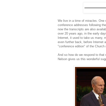
We live in a time of miracles. One ma
conference addresses following the
now the transcripts are also availa
over 20 years ago, in the early da
Internet, it used to take us many,
even further back, before Internet a
"conference edition" of the Churc
And so how do we respond to that mi
Nelson gives us this wonderful sug