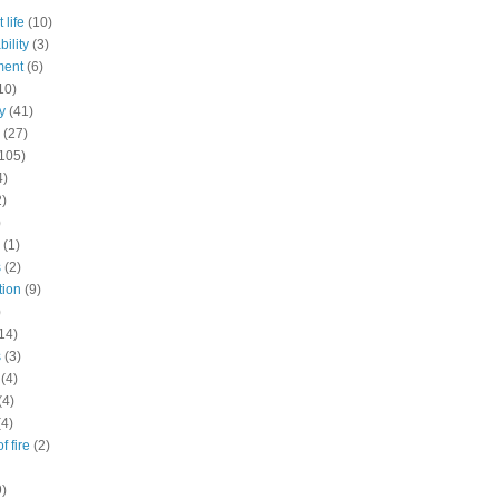
 life
(10)
ility
(3)
ment
(6)
10)
y
(41)
(27)
105)
4)
2)
)
(1)
s
(2)
tion
(9)
)
14)
s
(3)
(4)
(4)
(4)
f fire
(2)
9)