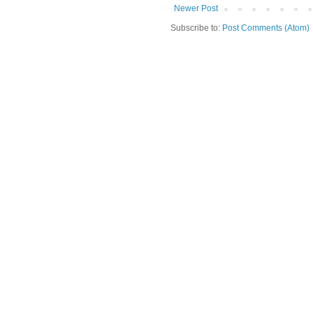
Newer Post
Subscribe to:
Post Comments (Atom)