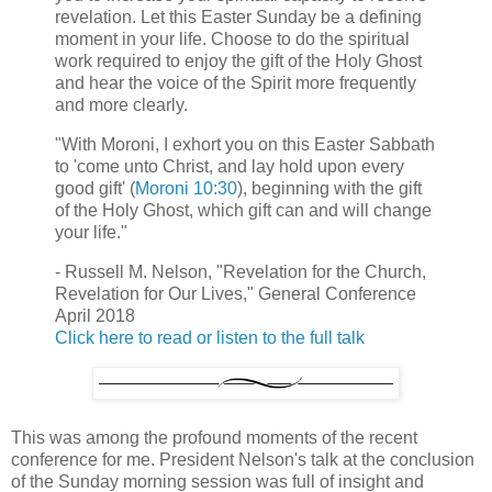
revelation. Let this Easter Sunday be a defining
moment in your life. Choose to do the spiritual
work required to enjoy the gift of the Holy Ghost
and hear the voice of the Spirit more frequently
and more clearly.
"With Moroni, I exhort you on this Easter Sabbath
to 'come unto Christ, and lay hold upon every
good gift' (
Moroni 10:30
), beginning with the gift
of the Holy Ghost, which gift can and will change
your life."
- Russell M. Nelson, "Revelation for the Church,
Revelation for Our Lives," General Conference
April 2018
Click here to read or listen to the full talk
This was among the profound moments of the recent
conference for me. President Nelson's talk at the conclusion
of the Sunday morning session was full of insight and