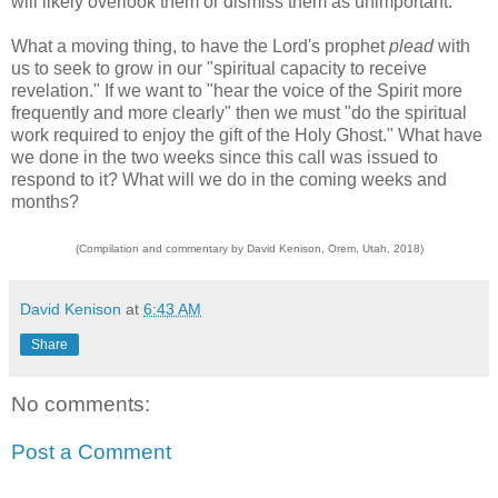
will likely overlook them or dismiss them as unimportant.
What a moving thing, to have the Lord's prophet
plead
with
us to seek to grow in our "spiritual capacity to receive
revelation." If we want to "hear the voice of the Spirit more
frequently and more clearly" then we must "do the spiritual
work required to enjoy the gift of the Holy Ghost." What have
we done in the two weeks since this call was issued to
respond to it? What will we do in the coming weeks and
months?
(Compilation and commentary by David Kenison, Orem, Utah, 2018)
David Kenison
at
6:43 AM
Share
No comments:
Post a Comment