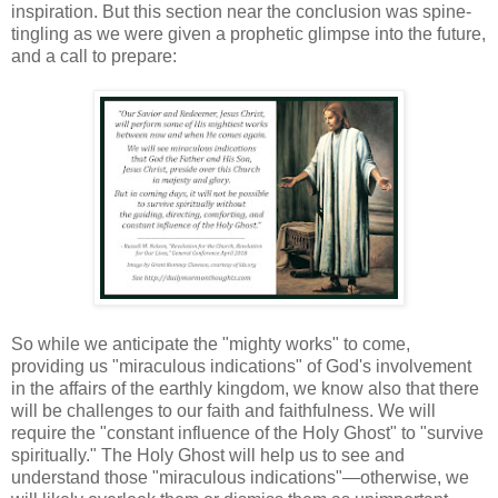
inspiration. But this section near the conclusion was spine-
tingling as we were given a prophetic glimpse into the future,
and a call to prepare:
So while we anticipate the "mighty works" to come,
providing us "miraculous indications" of God's involvement
in the affairs of the earthly kingdom, we know also that there
will be challenges to our faith and faithfulness. We will
require the "constant influence of the Holy Ghost" to "survive
spiritually." The Holy Ghost will help us to see and
understand those "miraculous indications"—otherwise, we