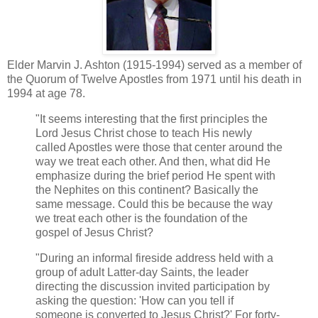
Elder Marvin J. Ashton (1915-1994) served as a member of
the Quorum of Twelve Apostles from 1971 until his death in
1994 at age 78.
"It seems interesting that the first principles the
Lord Jesus Christ chose to teach His newly
called Apostles were those that center around the
way we treat each other. And then, what did He
emphasize during the brief period He spent with
the Nephites on this continent? Basically the
same message. Could this be because the way
we treat each other is the foundation of the
gospel of Jesus Christ?
"During an informal fireside address held with a
group of adult Latter-day Saints, the leader
directing the discussion invited participation by
asking the question: 'How can you tell if
someone is converted to Jesus Christ?' For forty-