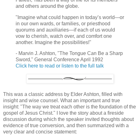
and others around the globe.
"Imagine what could happen in today’s world—or
in our own wards, or families, or priesthood
quorums and auxiliaries—if each of us would
vow to cherish, watch over, and comfort one
another. Imagine the possibilities!"
- Marvin J. Ashton, "The Tongue Can Be a Sharp
Sword," General Conference April 1992
Click here to read or listen to the full talk
This was a classic address by Elder Ashton, filled with
insight and wise counsel. What an important and true
insight: "The way we treat each other is the foundation of the
gospel of Jesus Christ." I love the story about a fireside
discussion during which the speaker invited thoughts about
evidence of true conversion, and then summarized with a
very clear and concise statement: