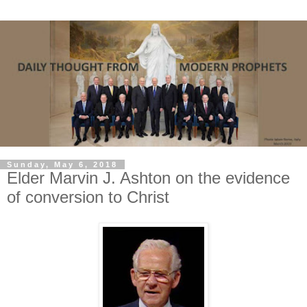
Sunday, May 6, 2018
Elder Marvin J. Ashton on the evidence
of conversion to Christ