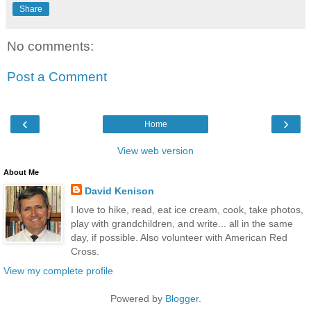
Share
No comments:
Post a Comment
‹
›
Home
View web version
About Me
David Kenison
I love to hike, read, eat ice cream, cook, take photos,
play with grandchildren, and write... all in the same
day, if possible. Also volunteer with American Red
Cross.
View my complete profile
Powered by
Blogger
.