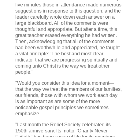
five minutes those in attendance made numerous
suggestions in response to this question, and the
leader carefully wrote down each answer on a
large blackboard. All of the comments were
thoughtful and appropriate. But after a time, this
great teacher erased everything he had written.
Then, acknowledging that all of the comments
had been worthwhile and appreciated, he taught
a vital principle: 'The best and most clear
indicator that we are progressing spiritually and
coming unto Christ is the way we treat other
people.'
"Would you consider this idea for a moment—
that the way we treat the members of our families,
our friends, those with whom we work each day
is as important as are some of the more
noticeable gospel principles we sometimes
emphasize.
"Last month the Relief Society celebrated its
150th anniversary. Its motto, 'Charity Never
Faileth,' has been a way of life for its members