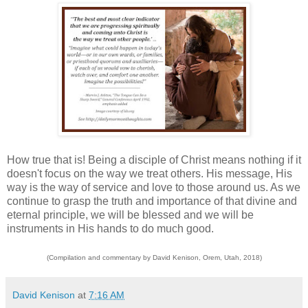
How true that is! Being a disciple of Christ means nothing if it
doesn't focus on the way we treat others. His message, His
way is the way of service and love to those around us. As we
continue to grasp the truth and importance of that divine and
eternal principle, we will be blessed and we will be
instruments in His hands to do much good.
(Compilation and commentary by David Kenison, Orem, Utah, 2018)
David Kenison
at
7:16 AM