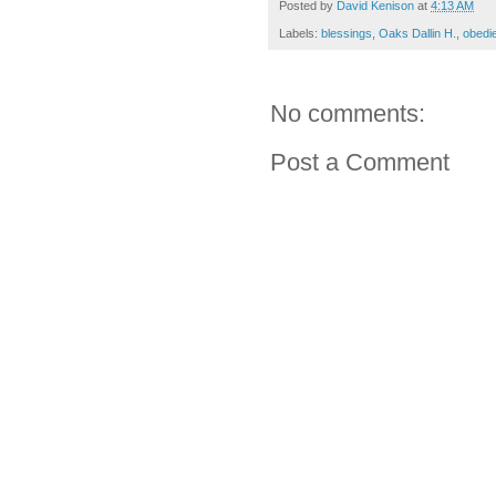
Posted by
David Kenison
at
4:13 AM
Labels:
blessings
,
Oaks Dallin H.
,
obedi
No comments:
Post a Comment