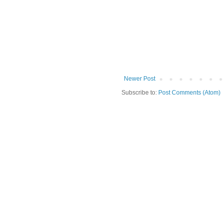
Newer Post
Subscribe to:
Post Comments (Atom)