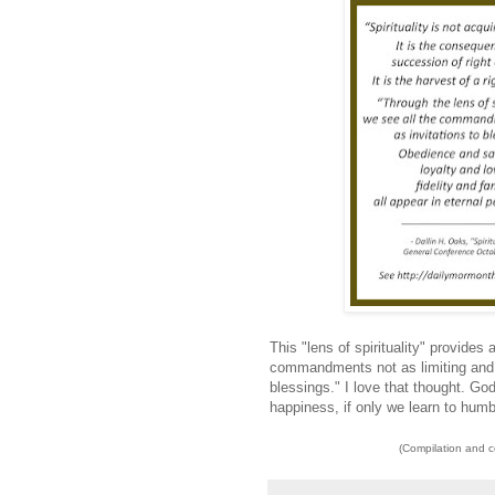
This "lens of spirituality" provides
commandments not as limiting and c
blessings." I love that thought. God 
happiness, if only we learn to humbl
(Compilation and 