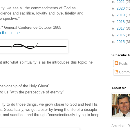
►
2021
(2
uality, we see all the commandments of God as
►
2020
(4
dience and sacrifice, loyalty and love, fidelity and
►
2019
(1
perspective."
▼
2018
(3
ity," General Conference October 1985
►
2017
(3
 the full talk
►
2016
(3
►
2015
(3
Subscribe T
into what spirituality is as he introduces this topic; he
Posts
Comme
panionship of the Holy Ghost"
About Me
nd us "with the perspective of eternity"
ity to do those things, we grow closer to God and feel His
 Specifically, we get closer by living the life of a disciple
e, and sacrifice, and through "conscientiously trying to keep
American R