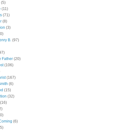
(5)
e
(11)
s
(71)
r
(8)
ion
(3)
0)
enry B.
(97)
97)
 Father
(20)
st
(106)
)
rist
(167)
Smith
(6)
od
(15)
tion
(32)
(16)
2)
0)
Coming
(6)
(5)