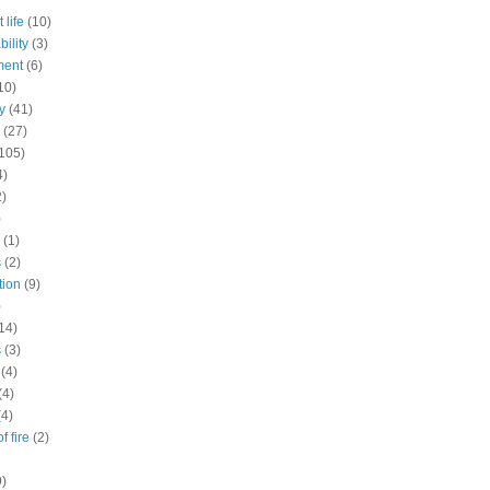
 life
(10)
ility
(3)
ment
(6)
10)
y
(41)
(27)
105)
4)
2)
)
(1)
s
(2)
tion
(9)
)
14)
s
(3)
(4)
(4)
(4)
f fire
(2)
9)