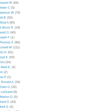
Howard W.
(66)
Heber C
(5)
Spencer W.
(70)
ld B.
(50)
Neal A
(85)
e Bruce R.
(18)
avid O.
(40)
oseph F.
(1)
Thomas S.
(86)
ussell M.
(111)
lin H.
(91)
oyd K.
(50)
 Tom
(34)
 Mark E.
(4)
son
(2)
ley P.
(1)
 Ronald A.
(34)
Dale G.
(26)
s LeGrand
(6)
Marion G.
(5)
chard G.
(44)
dred G.
(5)