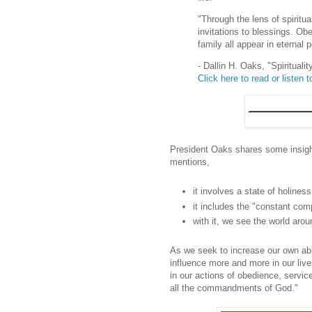
"Through the lens of spirit
invitations to blessings. Obe
family all appear in eternal 
- Dallin H. Oaks, "Spiritual
Click here to read or listen to
President Oaks shares some insight 
mentions,
it involves a state of holiness
it includes the "constant com
with it, we see the world arou
As we seek to increase our own abil
influence more and more in our lives.
in our actions of obedience, servic
all the commandments of God."