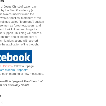
blog
of Jesus Christ of Latter-day
d by the First Presidency (a
nd two counselors) and the
welve Apostles. Members of the
etimes called "Mormons") sustain
hese men as "prophets, seers, and
and look to their teachings for
d support. This blog will share a
ion from one of the present or
ch leaders, along with a short
n the application of the thought.
K USERS
- follow our page
from Modern Prophets
"
ied each morning of new messages.
 an official page of The Church of
t of Latter-day Saints.
e
12)