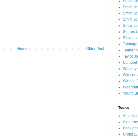
Smith Ge
Smith J
Smith Jo
Smith Jo
Snow Lo
Soares U
Stevenso
Talmage
Home
Older Post
Tanner N
Taylor J
Uchtdorf 
Whitney 
Widtsoe 
Wirthlin 
Woodruff
Young B
Topics
America
Atoneme
Book of
Christ
(1