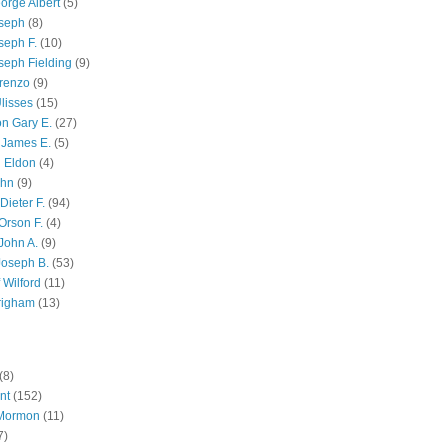
orge Albert
(5)
oseph
(8)
seph F.
(10)
seph Fielding
(9)
renzo
(9)
lisses
(15)
n Gary E.
(27)
 James E.
(5)
 Eldon
(4)
ohn
(9)
Dieter F.
(94)
Orson F.
(4)
John A.
(9)
Joseph B.
(53)
 Wilford
(11)
righam
(13)
(8)
nt
(152)
 Mormon
(11)
7)