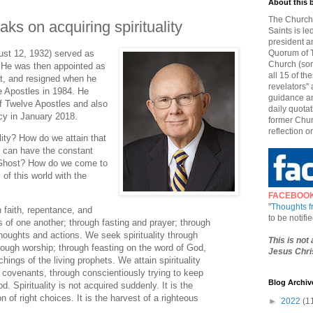
About this 
The Church 
aks on acquiring spirituality
Saints is le
president a
ust 12, 1932) served as
Quorum of T
Church (som
 He was then appointed as
all 15 of t
t, and resigned when he
revelators" 
e Apostles in 1984. He
guidance an
 Twelve Apostles and also
daily quotat
ncy in January 2018.
former Chur
reflection o
ity? How do we attain that
 can have the constant
 Ghost? How do we come to
of this world with the
FACEBOO
"
Thoughts 
h faith, repentance, and
to be notif
 of one another; through fasting and prayer; through
houghts and actions. We seek spirituality through
This is not
rough worship; through feasting on the word of God,
Jesus Chris
chings of the living prophets. We attain spirituality
covenants, through conscientiously trying to keep
Blog Archiv
 Spirituality is not acquired suddenly. It is the
of right choices. It is the harvest of a righteous
►
2022
(1