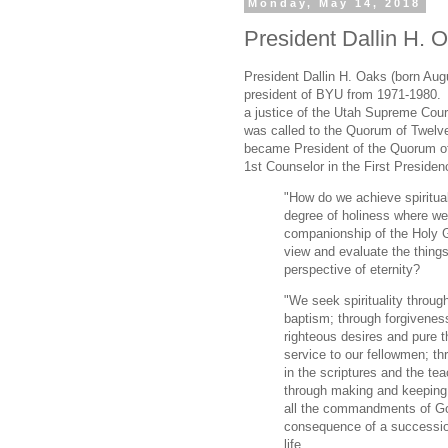
Monday, May 14, 2018
President Dallin H. O
President Dallin H. Oaks (born Aug
president of BYU from 1971-1980.
a justice of the Utah Supreme Cour
was called to the Quorum of Twelv
became President of the Quorum of
1st Counselor in the First Preside
"How do we achieve spiritual
degree of holiness where we
companionship of the Holy
view and evaluate the things 
perspective of eternity?
"We seek spirituality throug
baptism; through forgiveness
righteous desires and pure t
service to our fellowmen; th
in the scriptures and the tea
through making and keeping 
all the commandments of God.
consequence of a succession 
life.