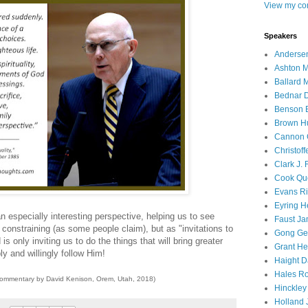
View my com
Speakers
Andersen
Ashton M
Ballard 
Bednar D
Benson E
Brown H
Cannon 
Christof
Clark J.
Cook Que
Evans Ri
Eyring H
 an especially interesting perspective, helping us to see
Faust Ja
onstraining (as some people claim), but as "invitations to
Gong Ger
is only inviting us to do the things that will bring greater
Grant He
y and willingly follow Him!
Haight D
Hales Ro
commentary by David Kenison, Orem, Utah, 2018)
Hinckley
Holland J