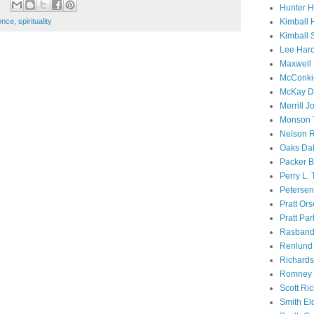
Hunter 
ence
,
spirituality
Kimball 
Kimball 
Lee Haro
Maxwell 
McConki
McKay D
Merrill J
Monson 
Nelson R
Oaks Dal
Packer B
Perry L.
Petersen
Pratt Or
Pratt Par
Rasband
Renlund 
Richard
Romney 
Scott Ri
Smith El