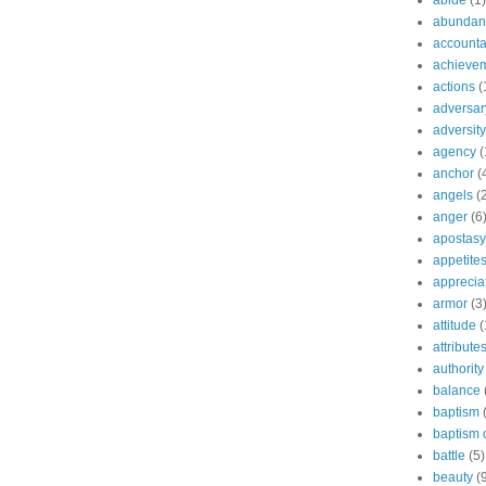
abide
(1)
abundant
accountab
achieve
actions
(
adversar
adversity
agency
(
anchor
(
angels
(
anger
(6
apostasy
appetite
apprecia
armor
(3
attitude
(
attribute
authority
balance
baptism
baptism o
battle
(5)
beauty
(