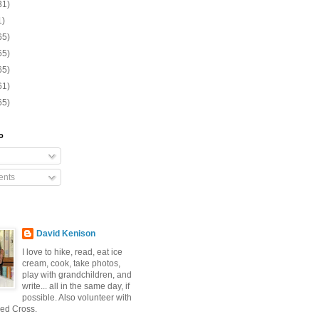
31)
1)
65)
65)
65)
61)
65)
o
nts
David Kenison
I love to hike, read, eat ice
cream, cook, take photos,
play with grandchildren, and
write... all in the same day, if
possible. Also volunteer with
ed Cross.