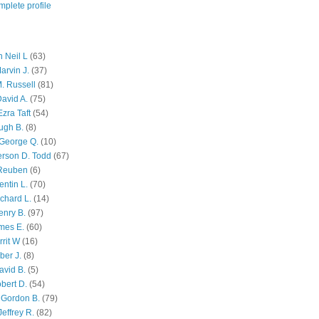
plete profile
 Neil L
(63)
arvin J.
(37)
M. Russell
(81)
avid A.
(75)
zra Taft
(54)
ugh B.
(8)
George Q.
(10)
ferson D. Todd
(67)
 Reuben
(6)
ntin L.
(70)
chard L.
(14)
enry B.
(97)
mes E.
(60)
rit W
(16)
ber J.
(8)
avid B.
(5)
bert D.
(54)
 Gordon B.
(79)
effrey R.
(82)