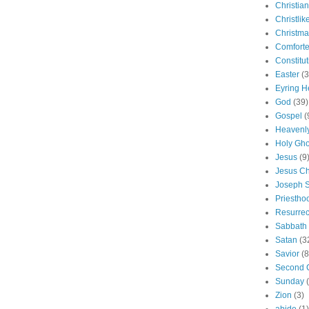
Christian
Christlik
Christma
Comforte
Constitut
Easter
(3
Eyring H
God
(39)
Gospel
(
Heavenly
Holy Gho
Jesus
(9
Jesus Ch
Joseph 
Priestho
Resurrec
Sabbath
Satan
(3
Savior
(8
Second 
Sunday
Zion
(3)