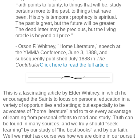
Faith points to futurity, to things that will be; study
pertains more to the past, to things that have
been. History is temporal; prophecy is spiritual.
The past is great, but the future will be greater.
The dead letter may be precious, but the living
oracle is beyond all price."
- Orson F. Whitney, "Home Literature," speech at
the YMMIA Conference, June 3, 1888, and
subsequently published July 1888 in
The
Contributor
Click here to read the full article
This is a fascinating article by Elder Whitney, in which he
encouraged the Saints to focus on personal education in a
variety of opportunities and settings; but especially to be
advocates of "home literature" and to take every advantage
of learning from personal efforts to read and study. Truth can
be found in many sources, and we truly should "seek
learning" by our study of "the best books" and by our faith.
Well we might ask ourselves how we are doing in our pursuit