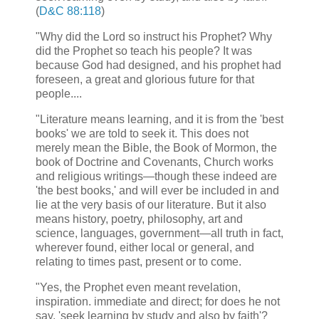
(
D&C 88:118
)
"Why did the Lord so instruct his Prophet? Why
did the Prophet so teach his people? It was
because God had designed, and his prophet had
foreseen, a great and glorious future for that
people....
"Literature means learning, and it is from the 'best
books' we are told to seek it. This does not
merely mean the Bible, the Book of Mormon, the
book of Doctrine and Covenants, Church works
and religious writings—though these indeed are
'the best books,' and will ever be included in and
lie at the very basis of our literature. But it also
means history, poetry, philosophy, art and
science, languages, government—all truth in fact,
wherever found, either local or general, and
relating to times past, present or to come.
"Yes, the Prophet even meant revelation,
inspiration. immediate and direct; for does he not
say, 'seek learning by study and also by faith'?