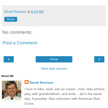
David Kenison
at
6:23 AM
Share
No comments:
Post a Comment
‹
›
Home
View web version
About Me
David Kenison
I love to hike, read, eat ice cream, cook, take photos,
play with grandchildren, and write... all in the same
day, if possible. Also volunteer with American Red
Cross.