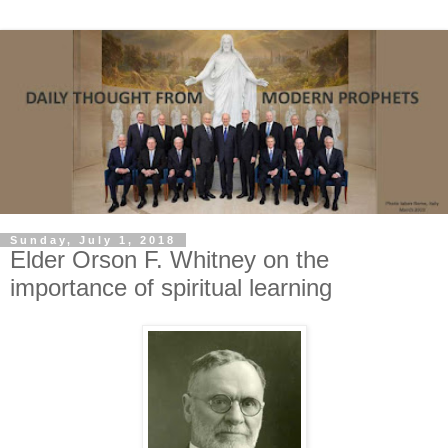
Sunday, July 1, 2018
Elder Orson F. Whitney on the
importance of spiritual learning