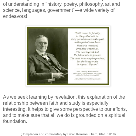
of understanding in "history, poetry, philosophy, art and
science, languages, government"—a wide variety of
endeavors!
As we seek learning by revelation, this explanation of the
relationship between faith and study is especially
interesting. It helps to give some perspective to our efforts,
and to make sure that all we do is grounded on a spiritual
foundation.
(Compilation and commentary by David Kenison, Orem, Utah, 2018)