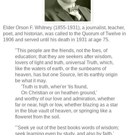
Elder Orson F. Whitney (1855-1931), a journalist, teacher,
poet, and historian, was called to the Quorum of Twelve in
1906 and served until his death in 1931 at age 75.
"This people are the friends, not the foes, of
education; that they are seekers after wisdom,
lovers of light and truth, universal Truth, which,
like the waters of earth, or the sunbeams of
heaven, has but one Source, let its earthly origin
be what it may.
'Truth is truth, wher'er 'tis found,
On Christian or on heathen ground,'
and worthy of our love and admiration, whether
far or near, high or low, whether blazing as a star
in the blue vault of heaven, or springing like a
floweret from the soil.
"'Seek ye out of the best books words of wisdom;
seek learning even by study, and also by faith.'