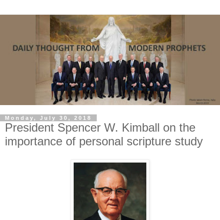
Monday, July 30, 2018
President Spencer W. Kimball on the
importance of personal scripture study