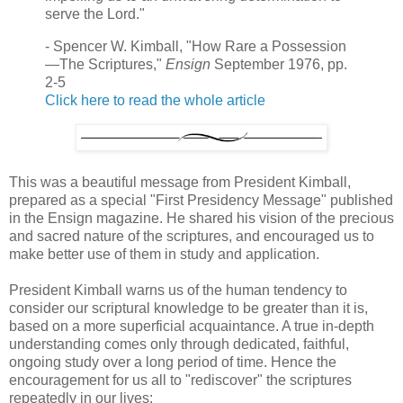
serve the Lord."
- Spencer W. Kimball, "How Rare a Possession
—The Scriptures,"
Ensign
September 1976, pp.
2-5
Click here to read the whole article
This was a beautiful message from President Kimball,
prepared as a special "First Presidency Message" published
in the Ensign magazine. He shared his vision of the precious
and sacred nature of the scriptures, and encouraged us to
make better use of them in study and application.
President Kimball warns us of the human tendency to
consider our scriptural knowledge to be greater than it is,
based on a more superficial acquaintance. A true in-depth
understanding comes only through dedicated, faithful,
ongoing study over a long period of time. Hence the
encouragement for us all to "rediscover" the scriptures
repeatedly in our lives: