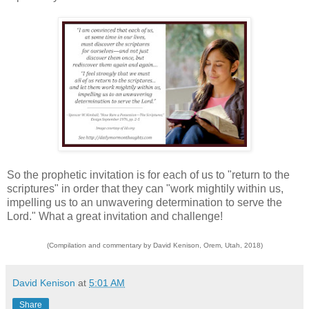
So the prophetic invitation is for each of us to "return to the
scriptures" in order that they can "work mightily within us,
impelling us to an unwavering determination to serve the
Lord." What a great invitation and challenge!
(Compilation and commentary by David Kenison, Orem, Utah, 2018)
David Kenison
at
5:01 AM
Share