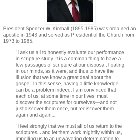
President Spencer W. Kimball (1895-1985) was ordained an
apostle in 1943 and served as President of the Church from
1973 to 1985.
"I ask us all to honestly evaluate our performance
in scripture study. It is a common thing to have a
few passages of scripture at our disposal, floating
in our minds, as it were, and thus to have the
illusion that we know a great deal about the
gospel. In this sense, having a little knowledge
can be a problem indeed. I am convinced that
each of us, at some time in our lives, must
discover the scriptures for ourselves—and not
just discover them once, but rediscover them
again and again....
"I feel strongly that we must all of us return to the
scriptures... and let them work mightily within us,
impelling us to an unwavering determination to